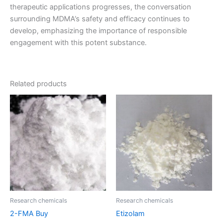
therapeutic applications progresses, the conversation
surrounding MDMA’s safety and efficacy continues to
develop, emphasizing the importance of responsible
engagement with this potent substance.
Related products
Price
Price
This
This
range:
range:
product
product
€70.00
€95.00
through
has
through
has
€600.00
€1,100.00
multiple
multiple
variants.
variants.
The
The
options
options
may
may
be
be
Research chemicals
Research chemicals
chosen
chosen
2-FMA Buy
Etizolam
on
on