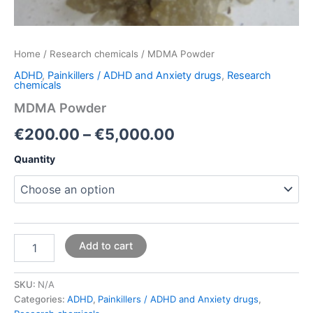
Home
/
Research chemicals
/ MDMA Powder
ADHD
,
Painkillers / ADHD and Anxiety drugs
,
Research
chemicals
MDMA Powder
€
200.00
–
€
5,000.00
Quantity
Add to cart
SKU:
N/A
Categories:
ADHD
,
Painkillers / ADHD and Anxiety drugs
,