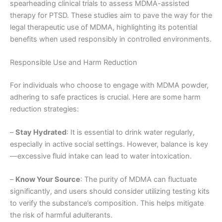
spearheading clinical trials to assess MDMA-assisted
therapy for PTSD. These studies aim to pave the way for the
legal therapeutic use of MDMA, highlighting its potential
benefits when used responsibly in controlled environments.
Responsible Use and Harm Reduction
For individuals who choose to engage with MDMA powder,
adhering to safe practices is crucial. Here are some harm
reduction strategies:
–
Stay Hydrated
: It is essential to drink water regularly,
especially in active social settings. However, balance is key
—excessive fluid intake can lead to water intoxication.
–
Know Your Source
: The purity of MDMA can fluctuate
significantly, and users should consider utilizing testing kits
to verify the substance’s composition. This helps mitigate
the risk of harmful adulterants.