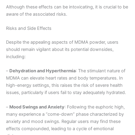
Although these effects can be intoxicating, it is crucial to be
aware of the associated risks.
Risks and Side Effects
Despite the appealing aspects of MDMA powder, users
should remain vigilant about its potential downsides,
including:
–
Dehydration and Hyperthermia
: The stimulant nature of
MDMA can elevate heart rates and body temperatures. In
high-energy settings, this raises the risk of severe health
issues, particularly if users fail to stay adequately hydrated.
–
Mood Swings and Anxiety
: Following the euphoric high,
many experience a “come-down” phase characterized by
anxiety and mood swings. Regular users may find these
effects compounded, leading to a cycle of emotional