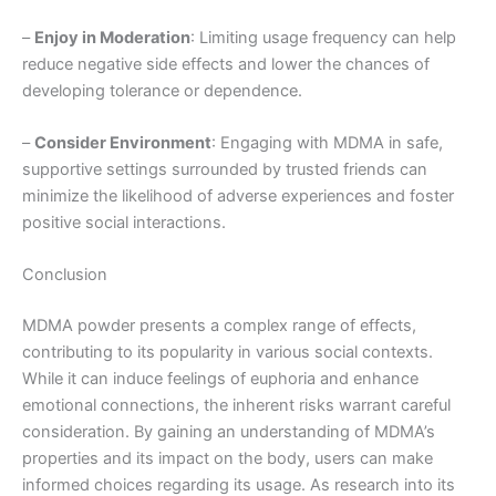
–
Enjoy in Moderation
: Limiting usage frequency can help
reduce negative side effects and lower the chances of
developing tolerance or dependence.
–
Consider Environment
: Engaging with MDMA in safe,
supportive settings surrounded by trusted friends can
minimize the likelihood of adverse experiences and foster
positive social interactions.
Conclusion
MDMA powder presents a complex range of effects,
contributing to its popularity in various social contexts.
While it can induce feelings of euphoria and enhance
emotional connections, the inherent risks warrant careful
consideration. By gaining an understanding of MDMA’s
properties and its impact on the body, users can make
informed choices regarding its usage. As research into its