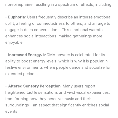
norepinephrine, resulting in a spectrum of effects, including:
–
Euphoria
: Users frequently describe an intense emotional
uplift, a feeling of connectedness to others, and an urge to
engage in deep conversations. This emotional warmth
enhances social interactions, making gatherings more
enjoyable.
–
Increased Energy
: MDMA powder is celebrated for its
ability to boost energy levels, which is why it is popular in
festive environments where people dance and socialize for
extended periods.
–
Altered Sensory Perception
: Many users report
heightened tactile sensations and vivid visual experiences,
transforming how they perceive music and their
surroundings—an aspect that significantly enriches social
events.