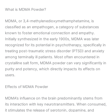
What is MDMA Powder?
MDMA, or 3,4-methylenedioxymethamphetamine, is
classified as an empathogen, a category of substances
known to foster emotional connection and empathy.
Initially synthesized in the early 1900s, MDMA was later
recognized for its potential in psychotherapy, specifically in
treating post-traumatic stress disorder (PTSD) and anxiety
among terminally ill patients. Most often encountered in
crystalline salt form, MDMA powder can vary significantly in
purity and potency, which directly impacts its effects on
users.
Effects of MDMA Powder
MDMA’s influence on the brain predominantly stems from
its interaction with key neurotransmitters. When consumed,
it stimulates the release of serotonin, dopamine, and