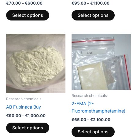
€
70.00
–
€
600.00
€
95.00
–
€
1,100.00
the
the
product
product
Select options
Select options
page
page
Price
Price
This
This
range:
range:
product
product
€90.00
€65.00
through
has
through
has
€1,000.00
€2,100.00
multiple
multiple
variants.
variants.
The
The
options
options
may
may
be
be
Research chemicals
Research chemicals
chosen
chosen
2-FMA (2-
AB Fubinaca Buy
on
on
Fluoromethamphetamine)
€
90.00
–
€
1,000.00
the
the
€
65.00
–
€
2,100.00
product
product
Select options
Select options
page
page