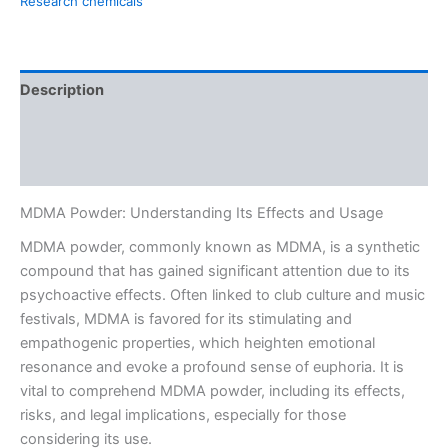
Research chemicals
Description
Additional information
Reviews (0)
MDMA Powder: Understanding Its Effects and Usage
MDMA powder, commonly known as MDMA, is a synthetic
compound that has gained significant attention due to its
psychoactive effects. Often linked to club culture and music
festivals, MDMA is favored for its stimulating and
empathogenic properties, which heighten emotional
resonance and evoke a profound sense of euphoria. It is
vital to comprehend MDMA powder, including its effects,
risks, and legal implications, especially for those
considering its use.