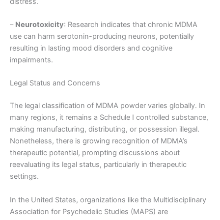
distress.
–
Neurotoxicity
: Research indicates that chronic MDMA
use can harm serotonin-producing neurons, potentially
resulting in lasting mood disorders and cognitive
impairments.
Legal Status and Concerns
The legal classification of MDMA powder varies globally. In
many regions, it remains a Schedule I controlled substance,
making manufacturing, distributing, or possession illegal.
Nonetheless, there is growing recognition of MDMA’s
therapeutic potential, prompting discussions about
reevaluating its legal status, particularly in therapeutic
settings.
In the United States, organizations like the Multidisciplinary
Association for Psychedelic Studies (MAPS) are