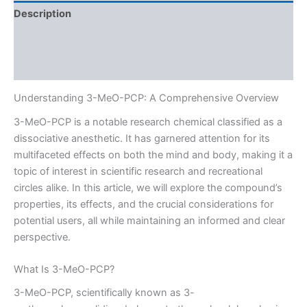
Description
Additional information
Reviews (0)
Understanding 3-MeO-PCP: A Comprehensive Overview
3-MeO-PCP is a notable research chemical classified as a
dissociative anesthetic. It has garnered attention for its
multifaceted effects on both the mind and body, making it a
topic of interest in scientific research and recreational
circles alike. In this article, we will explore the compound’s
properties, its effects, and the crucial considerations for
potential users, all while maintaining an informed and clear
perspective.
What Is 3-MeO-PCP?
3-MeO-PCP, scientifically known as 3-