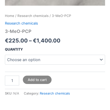
Home
/
Research chemicals
/ 3-MeO-PCP
Research chemicals
3-MeO-PCP
€
225.00
–
€
1,400.00
QUANTITY
Add to cart
SKU:
N/A
Category:
Research chemicals