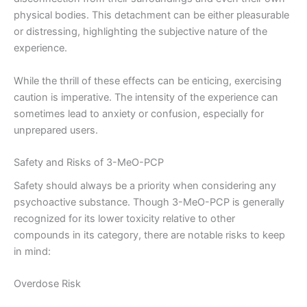
physical bodies. This detachment can be either pleasurable
or distressing, highlighting the subjective nature of the
experience.
While the thrill of these effects can be enticing, exercising
caution is imperative. The intensity of the experience can
sometimes lead to anxiety or confusion, especially for
unprepared users.
Safety and Risks of 3-MeO-PCP
Safety should always be a priority when considering any
psychoactive substance. Though 3-MeO-PCP is generally
recognized for its lower toxicity relative to other
compounds in its category, there are notable risks to keep
in mind:
Overdose Risk