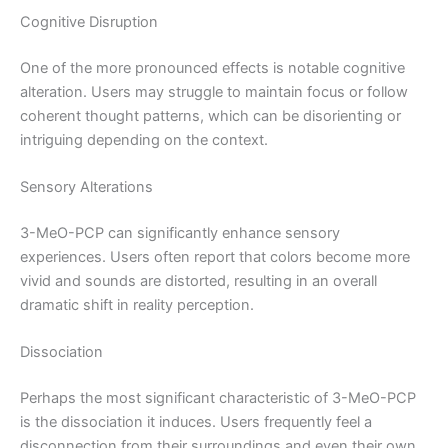
Cognitive Disruption
One of the more pronounced effects is notable cognitive
alteration. Users may struggle to maintain focus or follow
coherent thought patterns, which can be disorienting or
intriguing depending on the context.
Sensory Alterations
3-MeO-PCP can significantly enhance sensory
experiences. Users often report that colors become more
vivid and sounds are distorted, resulting in an overall
dramatic shift in reality perception.
Dissociation
Perhaps the most significant characteristic of 3-MeO-PCP
is the dissociation it induces. Users frequently feel a
disconnection from their surroundings and even their own