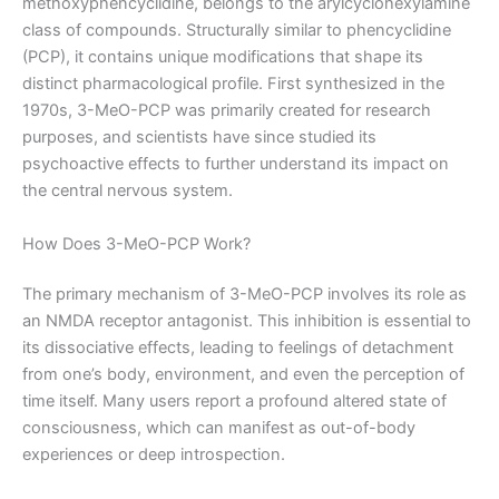
methoxyphencyclidine, belongs to the arylcyclohexylamine
class of compounds. Structurally similar to phencyclidine
(PCP), it contains unique modifications that shape its
distinct pharmacological profile. First synthesized in the
1970s, 3-MeO-PCP was primarily created for research
purposes, and scientists have since studied its
psychoactive effects to further understand its impact on
the central nervous system.
How Does 3-MeO-PCP Work?
The primary mechanism of 3-MeO-PCP involves its role as
an NMDA receptor antagonist. This inhibition is essential to
its dissociative effects, leading to feelings of detachment
from one’s body, environment, and even the perception of
time itself. Many users report a profound altered state of
consciousness, which can manifest as out-of-body
experiences or deep introspection.