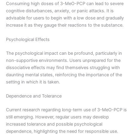
Consuming high doses of 3-MeO-PCP can lead to severe
cognitive disturbances, anxiety, or panic attacks. It is
advisable for users to begin with a low dose and gradually
increase it as they gauge their reactions to the substance.
Psychological Effects
The psychological impact can be profound, particularly in
non-supportive environments. Users unprepared for the
dissociative effects may find themselves struggling with
daunting mental states, reinforcing the importance of the
setting in which it is taken.
Dependence and Tolerance
Current research regarding long-term use of 3-MeO-PCP is
still emerging. However, regular users may develop
increased tolerance and possible psychological
dependence, highlighting the need for responsible use.