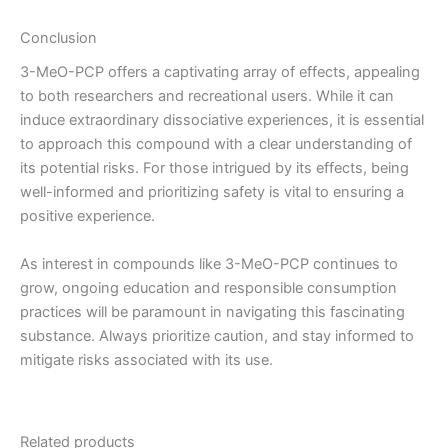
Conclusion
3-MeO-PCP offers a captivating array of effects, appealing
to both researchers and recreational users. While it can
induce extraordinary dissociative experiences, it is essential
to approach this compound with a clear understanding of
its potential risks. For those intrigued by its effects, being
well-informed and prioritizing safety is vital to ensuring a
positive experience.
As interest in compounds like 3-MeO-PCP continues to
grow, ongoing education and responsible consumption
practices will be paramount in navigating this fascinating
substance. Always prioritize caution, and stay informed to
mitigate risks associated with its use.
Related products