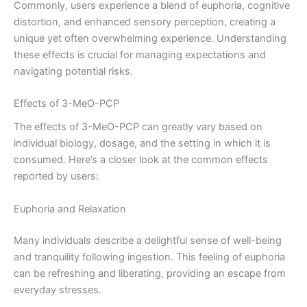
Commonly, users experience a blend of euphoria, cognitive
distortion, and enhanced sensory perception, creating a
unique yet often overwhelming experience. Understanding
these effects is crucial for managing expectations and
navigating potential risks.
Effects of 3-MeO-PCP
The effects of 3-MeO-PCP can greatly vary based on
individual biology, dosage, and the setting in which it is
consumed. Here’s a closer look at the common effects
reported by users:
Euphoria and Relaxation
Many individuals describe a delightful sense of well-being
and tranquility following ingestion. This feeling of euphoria
can be refreshing and liberating, providing an escape from
everyday stresses.