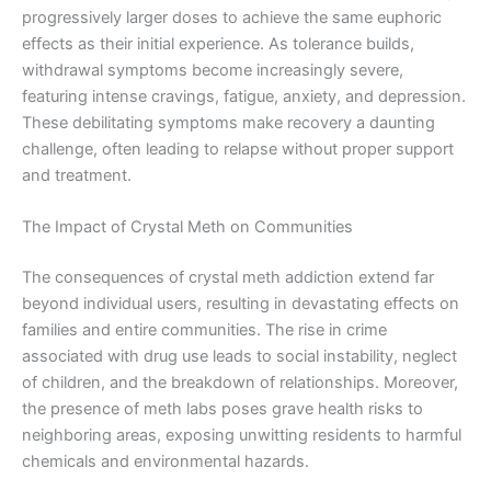
progressively larger doses to achieve the same euphoric
effects as their initial experience. As tolerance builds,
withdrawal symptoms become increasingly severe,
featuring intense cravings, fatigue, anxiety, and depression.
These debilitating symptoms make recovery a daunting
challenge, often leading to relapse without proper support
and treatment.
The Impact of Crystal Meth on Communities
The consequences of crystal meth addiction extend far
beyond individual users, resulting in devastating effects on
families and entire communities. The rise in crime
associated with drug use leads to social instability, neglect
of children, and the breakdown of relationships. Moreover,
the presence of meth labs poses grave health risks to
neighboring areas, exposing unwitting residents to harmful
chemicals and environmental hazards.