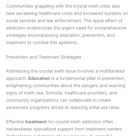
Communities grappling with the crystal meth crisis also
bear escalating healthcare costs and increased burdens on
social services and law enforcement. The ripple effect of
addiction underscores the urgent need for comprehensive
strategies encompassing education, prevention, and
treatment to combat this epidemic.
Prevention and Treatment Strategies
Addressing the crystal meth issue involves a multifaceted
approach.
Education
is a fundamental pillar in prevention,
enlightening communities about the dangers and warning
signs of meth use. Schools, healthcare providers, and
community organizations can collaborate to create
awareness programs aimed at reducing initial use rates.
Effective
treatment
for crystal meth addiction often
necessitates specialized support from treatment centers