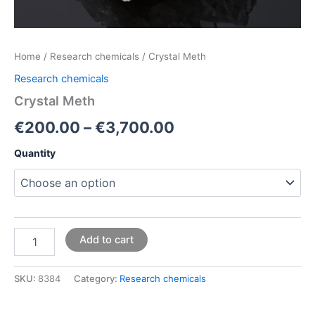
Home
/
Research chemicals
/ Crystal Meth
Research chemicals
Crystal Meth
€
200.00
–
€
3,700.00
Quantity
Add to cart
SKU:
8384
Category:
Research chemicals