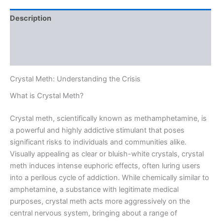
Description
Additional information
Reviews (0)
Crystal Meth: Understanding the Crisis
What is Crystal Meth?
Crystal meth, scientifically known as methamphetamine, is
a powerful and highly addictive stimulant that poses
significant risks to individuals and communities alike.
Visually appealing as clear or bluish-white crystals, crystal
meth induces intense euphoric effects, often luring users
into a perilous cycle of addiction. While chemically similar to
amphetamine, a substance with legitimate medical
purposes, crystal meth acts more aggressively on the
central nervous system, bringing about a range of