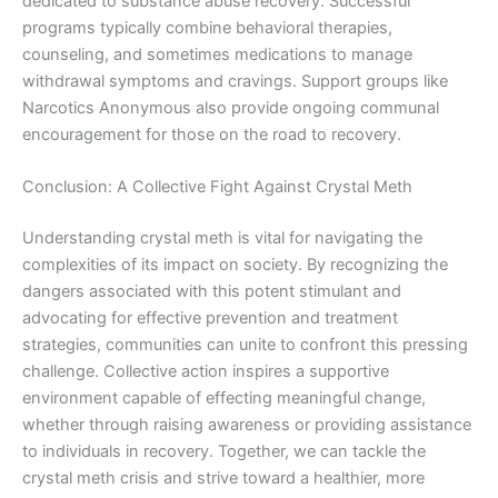
dedicated to substance abuse recovery. Successful
programs typically combine behavioral therapies,
counseling, and sometimes medications to manage
withdrawal symptoms and cravings. Support groups like
Narcotics Anonymous also provide ongoing communal
encouragement for those on the road to recovery.
Conclusion: A Collective Fight Against Crystal Meth
Understanding crystal meth is vital for navigating the
complexities of its impact on society. By recognizing the
dangers associated with this potent stimulant and
advocating for effective prevention and treatment
strategies, communities can unite to confront this pressing
challenge. Collective action inspires a supportive
environment capable of effecting meaningful change,
whether through raising awareness or providing assistance
to individuals in recovery. Together, we can tackle the
crystal meth crisis and strive toward a healthier, more