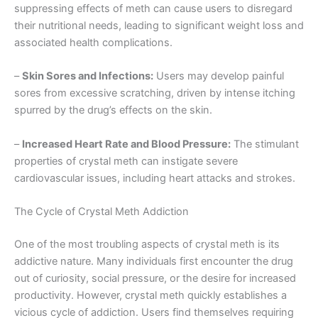
suppressing effects of meth can cause users to disregard
their nutritional needs, leading to significant weight loss and
associated health complications.
–
Skin Sores and Infections:
Users may develop painful
sores from excessive scratching, driven by intense itching
spurred by the drug’s effects on the skin.
–
Increased Heart Rate and Blood Pressure:
The stimulant
properties of crystal meth can instigate severe
cardiovascular issues, including heart attacks and strokes.
The Cycle of Crystal Meth Addiction
One of the most troubling aspects of crystal meth is its
addictive nature. Many individuals first encounter the drug
out of curiosity, social pressure, or the desire for increased
productivity. However, crystal meth quickly establishes a
vicious cycle of addiction. Users find themselves requiring