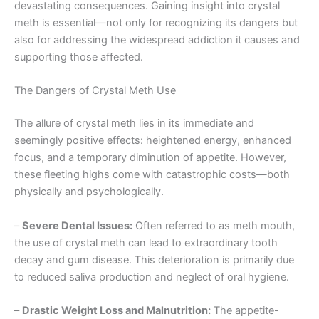
devastating consequences. Gaining insight into crystal
meth is essential—not only for recognizing its dangers but
also for addressing the widespread addiction it causes and
supporting those affected.
The Dangers of Crystal Meth Use
The allure of crystal meth lies in its immediate and
seemingly positive effects: heightened energy, enhanced
focus, and a temporary diminution of appetite. However,
these fleeting highs come with catastrophic costs—both
physically and psychologically.
–
Severe Dental Issues:
Often referred to as meth mouth,
the use of crystal meth can lead to extraordinary tooth
decay and gum disease. This deterioration is primarily due
to reduced saliva production and neglect of oral hygiene.
–
Drastic Weight Loss and Malnutrition:
The appetite-