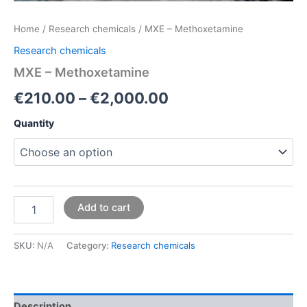
Home
/
Research chemicals
/ MXE – Methoxetamine
Research chemicals
MXE – Methoxetamine
€
210.00
–
€
2,000.00
Quantity
Add to cart
SKU:
N/A
Category:
Research chemicals
Description