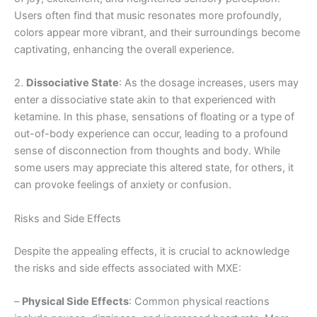
Users often find that music resonates more profoundly,
colors appear more vibrant, and their surroundings become
captivating, enhancing the overall experience.
2.
Dissociative State
: As the dosage increases, users may
enter a dissociative state akin to that experienced with
ketamine. In this phase, sensations of floating or a type of
out-of-body experience can occur, leading to a profound
sense of disconnection from thoughts and body. While
some users may appreciate this altered state, for others, it
can provoke feelings of anxiety or confusion.
Risks and Side Effects
Despite the appealing effects, it is crucial to acknowledge
the risks and side effects associated with MXE:
–
Physical Side Effects
: Common physical reactions