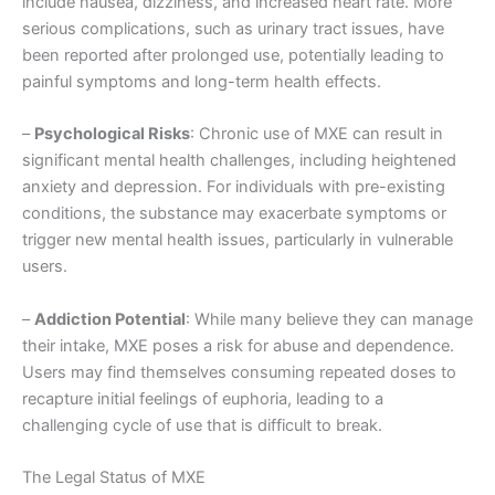
include nausea, dizziness, and increased heart rate. More
serious complications, such as urinary tract issues, have
been reported after prolonged use, potentially leading to
painful symptoms and long-term health effects.
–
Psychological Risks
: Chronic use of MXE can result in
significant mental health challenges, including heightened
anxiety and depression. For individuals with pre-existing
conditions, the substance may exacerbate symptoms or
trigger new mental health issues, particularly in vulnerable
users.
–
Addiction Potential
: While many believe they can manage
their intake, MXE poses a risk for abuse and dependence.
Users may find themselves consuming repeated doses to
recapture initial feelings of euphoria, leading to a
challenging cycle of use that is difficult to break.
The Legal Status of MXE