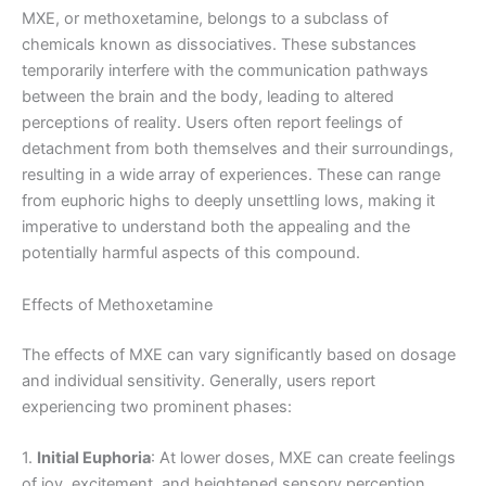
MXE, or methoxetamine, belongs to a subclass of
chemicals known as dissociatives. These substances
temporarily interfere with the communication pathways
between the brain and the body, leading to altered
perceptions of reality. Users often report feelings of
detachment from both themselves and their surroundings,
resulting in a wide array of experiences. These can range
from euphoric highs to deeply unsettling lows, making it
imperative to understand both the appealing and the
potentially harmful aspects of this compound.
Effects of Methoxetamine
The effects of MXE can vary significantly based on dosage
and individual sensitivity. Generally, users report
experiencing two prominent phases:
1.
Initial Euphoria
: At lower doses, MXE can create feelings
of joy, excitement, and heightened sensory perception.