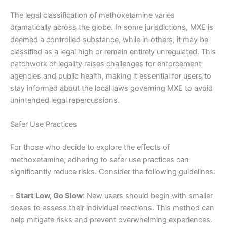
The legal classification of methoxetamine varies
dramatically across the globe. In some jurisdictions, MXE is
deemed a controlled substance, while in others, it may be
classified as a legal high or remain entirely unregulated. This
patchwork of legality raises challenges for enforcement
agencies and public health, making it essential for users to
stay informed about the local laws governing MXE to avoid
unintended legal repercussions.
Safer Use Practices
For those who decide to explore the effects of
methoxetamine, adhering to safer use practices can
significantly reduce risks. Consider the following guidelines:
–
Start Low, Go Slow
: New users should begin with smaller
doses to assess their individual reactions. This method can
help mitigate risks and prevent overwhelming experiences.