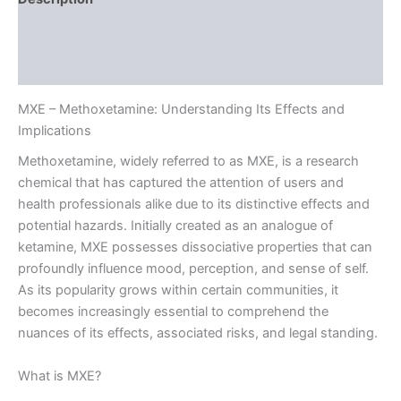
Additional information
Reviews (0)
MXE – Methoxetamine: Understanding Its Effects and
Implications
Methoxetamine, widely referred to as MXE, is a research
chemical that has captured the attention of users and
health professionals alike due to its distinctive effects and
potential hazards. Initially created as an analogue of
ketamine, MXE possesses dissociative properties that can
profoundly influence mood, perception, and sense of self.
As its popularity grows within certain communities, it
becomes increasingly essential to comprehend the
nuances of its effects, associated risks, and legal standing.
What is MXE?