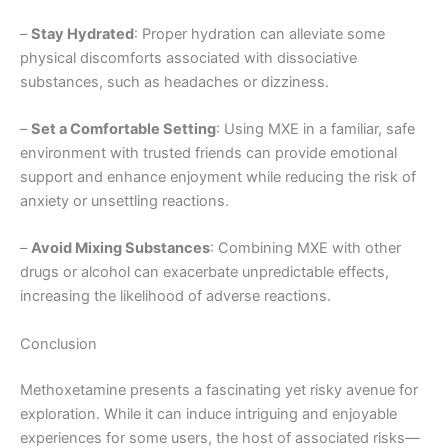
–
Stay Hydrated
: Proper hydration can alleviate some
physical discomforts associated with dissociative
substances, such as headaches or dizziness.
–
Set a Comfortable Setting
: Using MXE in a familiar, safe
environment with trusted friends can provide emotional
support and enhance enjoyment while reducing the risk of
anxiety or unsettling reactions.
–
Avoid Mixing Substances
: Combining MXE with other
drugs or alcohol can exacerbate unpredictable effects,
increasing the likelihood of adverse reactions.
Conclusion
Methoxetamine presents a fascinating yet risky avenue for
exploration. While it can induce intriguing and enjoyable
experiences for some users, the host of associated risks—