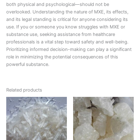
both physical and psychological—should not be
overlooked. Understanding the nature of MXE, its effects,
and its legal standing is critical for anyone considering its
use. If you or someone you know struggles with MXE or
substance use, seeking assistance from healthcare
professionals is a vital step toward safety and well-being.
Prioritizing informed decision-making can play a significant
role in minimizing the potential consequences of this
powerful substance.
Related products
Price
Price
This
This
range:
range:
product
product
€210.00
€220.00
through
has
through
has
€3,000.00
€1,200.00
multiple
multiple
variants.
variants.
The
The