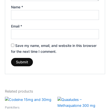
Name
*
Email
*
Save my name, email, and website in this browser
for the next time I comment.
Related products
Price
Price
This
This
range:
range:
product
product
€260.00
€180.00
Painkillers