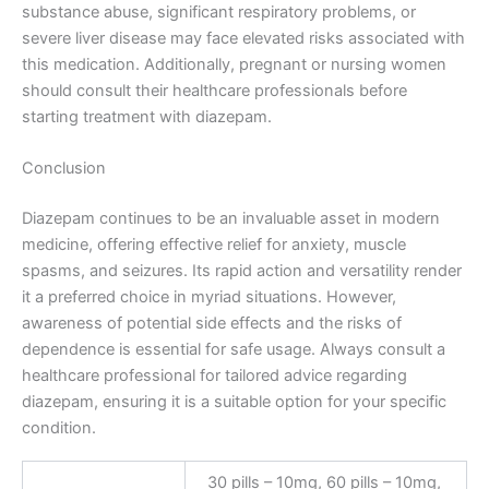
substance abuse, significant respiratory problems, or
severe liver disease may face elevated risks associated with
this medication. Additionally, pregnant or nursing women
should consult their healthcare professionals before
starting treatment with diazepam.
Conclusion
Diazepam continues to be an invaluable asset in modern
medicine, offering effective relief for anxiety, muscle
spasms, and seizures. Its rapid action and versatility render
it a preferred choice in myriad situations. However,
awareness of potential side effects and the risks of
dependence is essential for safe usage. Always consult a
healthcare professional for tailored advice regarding
diazepam, ensuring it is a suitable option for your specific
condition.
30 pills – 10mg, 60 pills – 10mg,