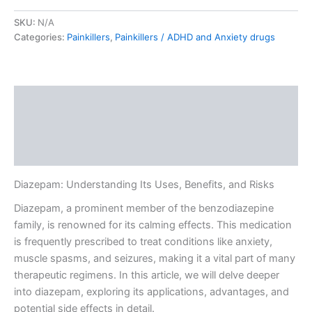
SKU:
N/A
Categories:
Painkillers
,
Painkillers / ADHD and Anxiety drugs
Description
Additional information
Reviews (0)
Diazepam: Understanding Its Uses, Benefits, and Risks
Diazepam, a prominent member of the benzodiazepine
family, is renowned for its calming effects. This medication
is frequently prescribed to treat conditions like anxiety,
muscle spasms, and seizures, making it a vital part of many
therapeutic regimens. In this article, we will delve deeper
into diazepam, exploring its applications, advantages, and
potential side effects in detail.