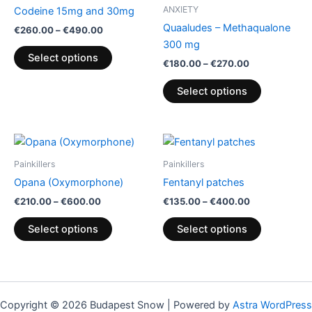
through
has
through
has
ANXIETY
Codeine 15mg and 30mg
€490.00
€270.00
multiple
multiple
Quaaludes – Methaqualone
€
260.00
–
€
490.00
variants.
variants.
300 mg
The
The
Select options
€
180.00
–
€
270.00
options
options
may
may
Select options
be
be
chosen
chosen
on
on
Price
Price
This
This
range:
range:
the
the
product
product
€210.00
€135.00
Painkillers
Painkillers
product
product
through
has
through
has
Opana (Oxymorphone)
Fentanyl patches
€600.00
€400.00
page
page
multiple
multiple
€
210.00
–
€
600.00
€
135.00
–
€
400.00
variants.
variants.
The
The
Select options
Select options
options
options
may
may
be
be
chosen
chosen
Copyright © 2026 Budapest Snow | Powered by
Astra WordPress
on
on