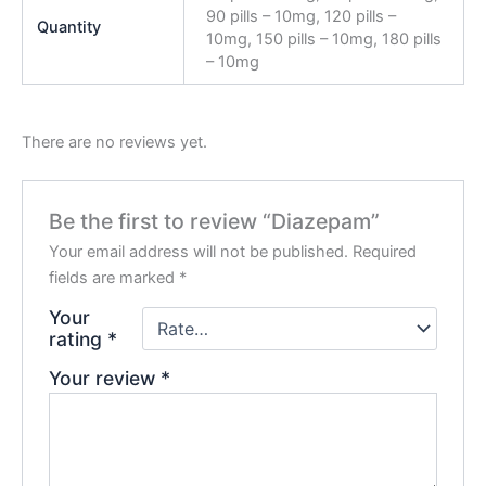
90 pills – 10mg, 120 pills –
Quantity
10mg, 150 pills – 10mg, 180 pills
– 10mg
There are no reviews yet.
Be the first to review “Diazepam”
Your email address will not be published.
Required
fields are marked
*
Your
rating
*
Your review
*