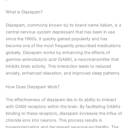
What is Diazepam?
Diazepam, commonly known by its brand name Valium, is a
central nervous system depressant that has been in use
since the 1960s. It quickly gained popularity and has
become one of the most frequently prescribed medications
globally. Diazepam works by enhancing the effects of
gamma-aminobutyric acid (GABA), a neurotransmitter that
inhibits brain activity. This interaction leads to reduced
anxiety, enhanced relaxation, and improved sleep patterns.
How Does Diazepam Work?
The effectiveness of diazepam lies in its ability to interact
with GABA receptors within the brain. By facilitating GABA’s
binding to these receptors, diazepam increases the influx of
chloride ions into neurons. This process results in
hyperpolarization and decreased neuronal excitability. The