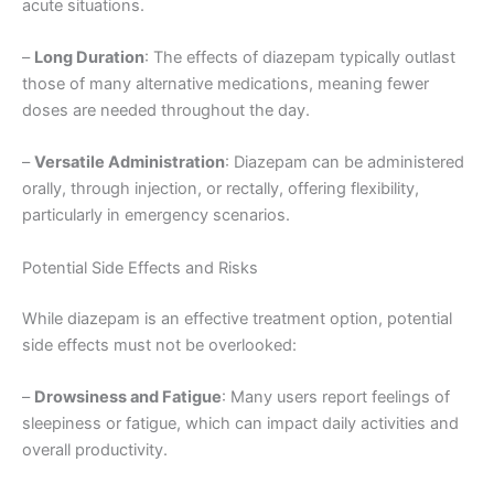
acute situations.
–
Long Duration
: The effects of diazepam typically outlast
those of many alternative medications, meaning fewer
doses are needed throughout the day.
–
Versatile Administration
: Diazepam can be administered
orally, through injection, or rectally, offering flexibility,
particularly in emergency scenarios.
Potential Side Effects and Risks
While diazepam is an effective treatment option, potential
side effects must not be overlooked:
–
Drowsiness and Fatigue
: Many users report feelings of
sleepiness or fatigue, which can impact daily activities and
overall productivity.