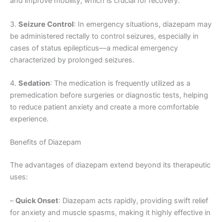
and improve mobility, which is crucial for recovery.
3.
Seizure Control
: In emergency situations, diazepam may
be administered rectally to control seizures, especially in
cases of status epilepticus—a medical emergency
characterized by prolonged seizures.
4.
Sedation
: The medication is frequently utilized as a
premedication before surgeries or diagnostic tests, helping
to reduce patient anxiety and create a more comfortable
experience.
Benefits of Diazepam
The advantages of diazepam extend beyond its therapeutic
uses:
–
Quick Onset
: Diazepam acts rapidly, providing swift relief
for anxiety and muscle spasms, making it highly effective in