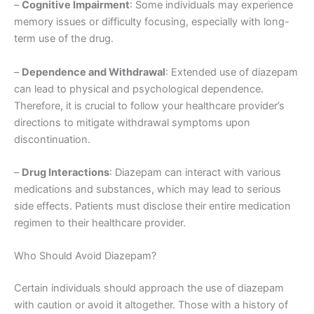
–
Cognitive Impairment
: Some individuals may experience
memory issues or difficulty focusing, especially with long-
term use of the drug.
–
Dependence and Withdrawal
: Extended use of diazepam
can lead to physical and psychological dependence.
Therefore, it is crucial to follow your healthcare provider’s
directions to mitigate withdrawal symptoms upon
discontinuation.
–
Drug Interactions
: Diazepam can interact with various
medications and substances, which may lead to serious
side effects. Patients must disclose their entire medication
regimen to their healthcare provider.
Who Should Avoid Diazepam?
Certain individuals should approach the use of diazepam
with caution or avoid it altogether. Those with a history of