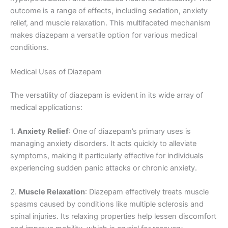
outcome is a range of effects, including sedation, anxiety
relief, and muscle relaxation. This multifaceted mechanism
makes diazepam a versatile option for various medical
conditions.
Medical Uses of Diazepam
The versatility of diazepam is evident in its wide array of
medical applications:
1.
Anxiety Relief
: One of diazepam’s primary uses is
managing anxiety disorders. It acts quickly to alleviate
symptoms, making it particularly effective for individuals
experiencing sudden panic attacks or chronic anxiety.
2.
Muscle Relaxation
: Diazepam effectively treats muscle
spasms caused by conditions like multiple sclerosis and
spinal injuries. Its relaxing properties help lessen discomfort