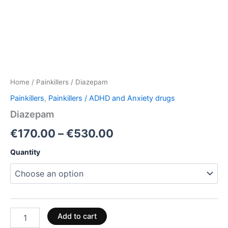
Home
/
Painkillers
/ Diazepam
Painkillers
,
Painkillers / ADHD and Anxiety drugs
Diazepam
€
170.00
–
€
530.00
Quantity
Add to cart