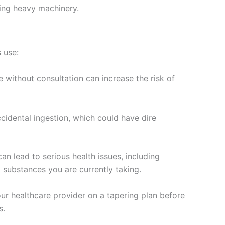
ting heavy machinery.
s use:
without consultation can increase the risk of
cidental ingestion, which could have dire
 lead to serious health issues, including
 substances you are currently taking.
ur healthcare provider on a tapering plan before
s.