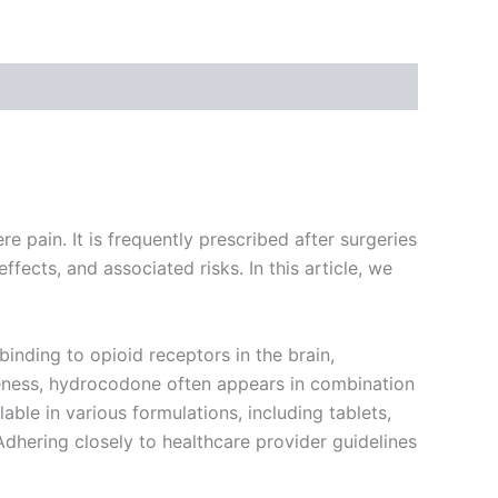
e pain. It is frequently prescribed after surgeries
ffects, and associated risks. In this article, we
inding to opioid receptors in the brain,
iveness, hydrocodone often appears in combination
able in various formulations, including tablets,
Adhering closely to healthcare provider guidelines