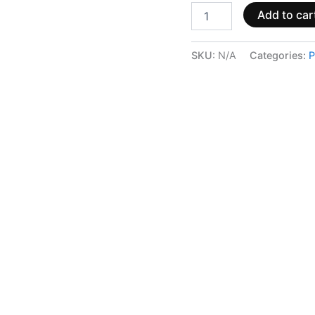
Add to car
SKU:
N/A
Categories:
P