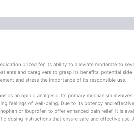
 (0)
cation prized for its ability to alleviate moderate to sever
atients and caregivers to grasp its benefits, potential side e
ement and stress the importance of its responsible use.
s as an opioid analgesic. Its primary mechanism involves b
cing feelings of well-being. Due to its potency and effect
ophen or ibuprofen to offer enhanced pain relief. It is avail
ic dosing instructions that ensure safe and effective use. 