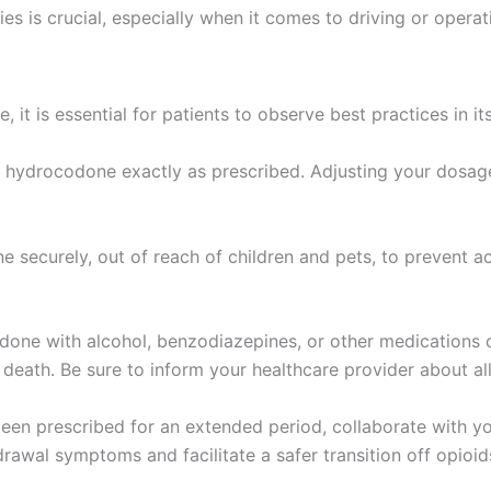
es is crucial, especially when it comes to driving or opera
it is essential for patients to observe best practices in it
hydrocodone exactly as prescribed. Adjusting your dosage 
securely, out of reach of children and pets, to prevent ac
ne with alcohol, benzodiazepines, or other medications can
death. Be sure to inform your healthcare provider about all
en prescribed for an extended period, collaborate with yo
rawal symptoms and facilitate a safer transition off opioid