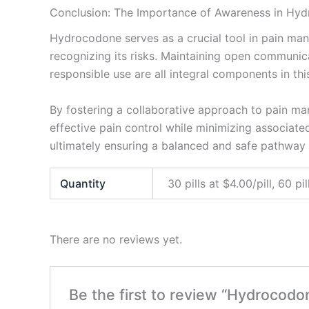
Conclusion: The Importance of Awareness in Hy
Hydrocodone serves as a crucial tool in pain mana
recognizing its risks. Maintaining open communic
responsible use are all integral components in thi
By fostering a collaborative approach to pain m
effective pain control while minimizing associated
ultimately ensuring a balanced and safe pathway
Quantity
30 pills at $4.00/pill, 60 pil
There are no reviews yet.
Be the first to review “Hydrocodo