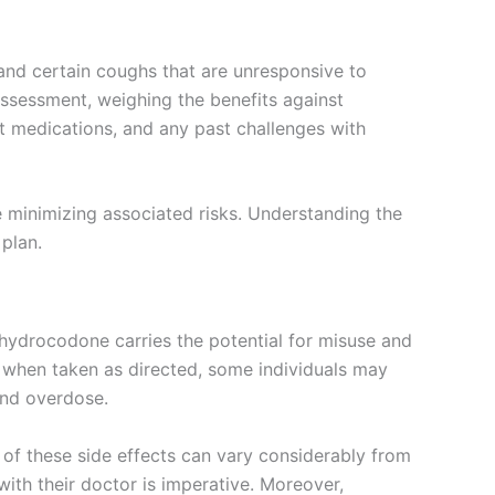
 and certain coughs that are unresponsive to
assessment, weighing the benefits against
nt medications, and any past challenges with
e minimizing associated risks. Understanding the
plan.
s, hydrocodone carries the potential for misuse and
n when taken as directed, some individuals may
and overdose.
of these side effects can vary considerably from
ith their doctor is imperative. Moreover,