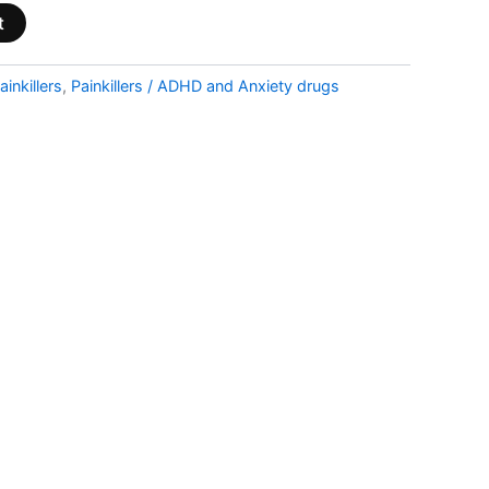
t
ainkillers
,
Painkillers / ADHD and Anxiety drugs