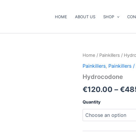
HOME
ABOUT US
SHOP
CON
Hydrocodone
Home
/
Painkillers
/ Hydr
quantity
Painkillers
,
Painkillers
Hydrocodone
€
120.00
–
€
48
Quantity