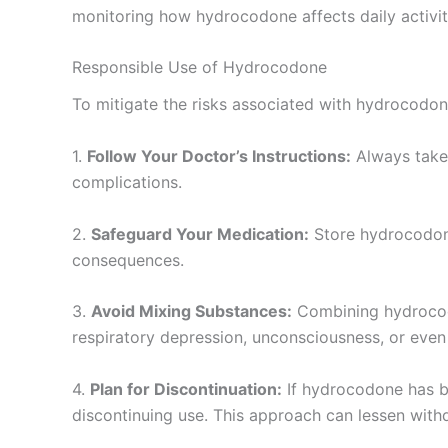
monitoring how hydrocodone affects daily activiti
Responsible Use of Hydrocodone
To mitigate the risks associated with hydrocodone, 
1.
Follow Your Doctor’s Instructions:
Always take 
complications.
2.
Safeguard Your Medication:
Store hydrocodone 
consequences.
3.
Avoid Mixing Substances:
Combining hydrocodo
respiratory depression, unconsciousness, or even 
4.
Plan for Discontinuation:
If hydrocodone has be
discontinuing use. This approach can lessen withd