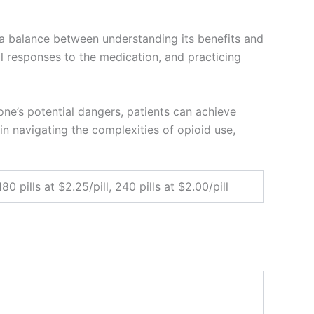
e a balance between understanding its benefits and
l responses to the medication, and practicing
e’s potential dangers, patients can achieve
in navigating the complexities of opioid use,
 180 pills at $2.25/pill, 240 pills at $2.00/pill