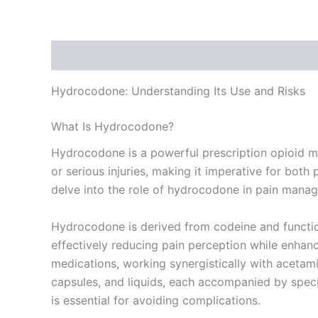
Description
Additional information
Reviews
Hydrocodone: Understanding Its Use and Risks
What Is Hydrocodone?
Hydrocodone is a powerful prescription opioid medi
or serious injuries, making it imperative for both p
delve into the role of hydrocodone in pain manag
Hydrocodone is derived from codeine and function
effectively reducing pain perception while enhan
medications, working synergistically with acetamin
capsules, and liquids, each accompanied by specif
is essential for avoiding complications.