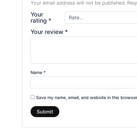
Your email address will not be published.
Requ
Your
rating
*
Your review
*
Name
*
Save my name, email, and website in this browser