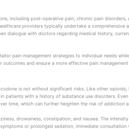
ns, including post-operative pain, chronic pain disorders,
, healthcare providers typically undertake a comprehensive 
open dialogue with doctors regarding medical history, curre
tailor pain management strategies to individual needs whil
tter outcomes and ensure a more effective pain management 
drocodone is not without significant risks. Like other opioid
in patients with a history of substance use disorders. Eve
ver time, which can further heighten the risk of addiction 
ness, drowsiness, constipation, and nausea. The intensity 
e symptoms or prolonged sedation, immediate consultation w