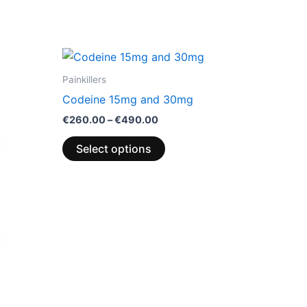
Price
This
range:
product
€260.00
Painkillers
through
has
Codeine 15mg and 30mg
€490.00
multiple
€
260.00
–
€
490.00
variants.
The
Select options
options
may
be
chosen
on
the
product
page