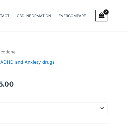
TACT
CBD INFORMATION
EVERCOMPARE
ocodone
Price
 / ADHD and Anxiety drugs
range:
€120.00
5.00
through
€485.00