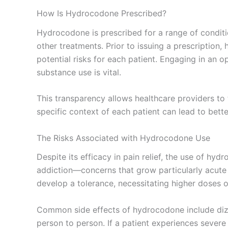
How Is Hydrocodone Prescribed?
Hydrocodone is prescribed for a range of conditio
other treatments. Prior to issuing a prescription
potential risks for each patient. Engaging in an 
substance use is vital.
This transparency allows healthcare providers to 
specific context of each patient can lead to be
The Risks Associated with Hydrocodone Use
Despite its efficacy in pain relief, the use of hy
addiction—concerns that grow particularly acute 
develop a tolerance, necessitating higher doses o
Common side effects of hydrocodone include dizzi
person to person. If a patient experiences sever