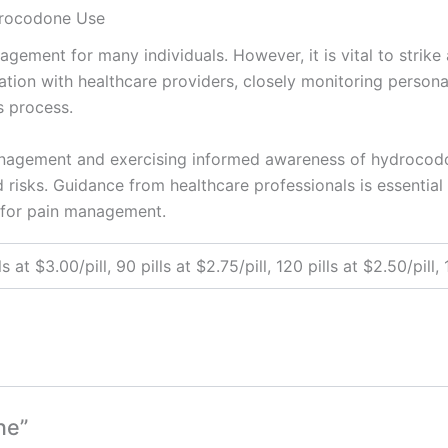
drocodone Use
gement for many individuals. However, it is vital to strik
ation with healthcare providers, closely monitoring persona
s process.
anagement and exercising informed awareness of hydrocodon
 risks. Guidance from healthcare professionals is essential 
 for pain management.
ls at $3.00/pill, 90 pills at $2.75/pill, 120 pills at $2.50/pill,
ne”