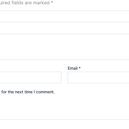
ired fields are marked
*
Email
*
 for the next time I comment.