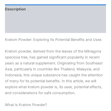
Description
Additional information
Reviews (0)
Kratom Powder: Exploring Its Potential Benefits and Uses
Kratom powder, derived from the leaves of the Mitragyna
speciosa tree, has gained significant popularity in recent
years as a natural supplement. Originating from Southeast
Asia, particularly in countries like Thailand, Malaysia, and
Indonesia, this unique substance has caught the attention
of many for its potential benefits. In this article, we will
explore what kratom powder is, its uses, potential effects,
and considerations for safe consumption.
What Is Kratom Powder?