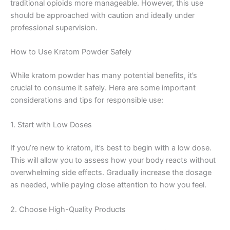
traditional opioids more manageable. However, this use
should be approached with caution and ideally under
professional supervision.
How to Use Kratom Powder Safely
While kratom powder has many potential benefits, it’s
crucial to consume it safely. Here are some important
considerations and tips for responsible use:
1. Start with Low Doses
If you’re new to kratom, it’s best to begin with a low dose.
This will allow you to assess how your body reacts without
overwhelming side effects. Gradually increase the dosage
as needed, while paying close attention to how you feel.
2. Choose High-Quality Products