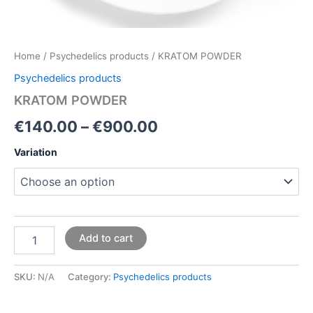
Home
/
Psychedelics products
/ KRATOM POWDER
Psychedelics products
KRATOM POWDER
€
140.00
–
€
900.00
Variation
Add to cart
SKU:
N/A
Category:
Psychedelics products