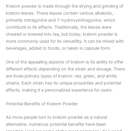
Kratom powder is made through the drying and grinding of
kratom leaves. These leaves contain various alkaloids,
primarily mitragynine and 7-hydroxymitragynine, which
contribute to its effects. Traditionally, the leaves were
chewed or brewed into tea, but today, kratom powder is
more commonly used for its versatility. It can be mixed with
beverages, added to foods, or taken in capsule form.
One of the appealing aspects of kratom is its ability to offer
different effects depending on the strain and dosage. There
are three primary types of kratom: red, green, and white
strains. Each strain has its unique properties and potential
effects, making it a personalized experience for users.
Potential Benefits of Kratom Powder
As more people turn to kratom powder as a natural
alternative, numerous potential benefits have been