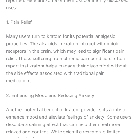
reported. Here are some of the most commonly discussed
uses:
1. Pain Relief
Many users turn to kratom for its potential analgesic
properties. The alkaloids in kratom interact with opioid
receptors in the brain, which may lead to significant pain
relief. Those suffering from chronic pain conditions often
report that kratom helps manage their discomfort without
the side effects associated with traditional pain
medications.
2. Enhancing Mood and Reducing Anxiety
Another potential benefit of kratom powder is its ability to
enhance mood and alleviate feelings of anxiety. Some users
describe a calming effect that can help them feel more
relaxed and content. While scientific research is limited,