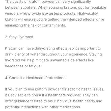
The quality of kratom powder can vary significantly
between suppliers. When sourcing kratom, opt for reputable
vendors who provide lab-tested products. High-quality
kratom will ensure you’re getting the intended effects while
minimizing the risk of contaminants.
3. Stay Hydrated
Kratom can have dehydrating effects, so it’s important to
drink plenty of water throughout your experience. Staying
hydrated will help mitigate unwanted side effects like
headaches or fatigue.
4. Consult a Healthcare Professional
If you plan to use kratom powder for specific health issues,
it’s advisable to consult a healthcare provider. They can
offer guidance tailored to your individual health needs and
potential interactions with other medications.