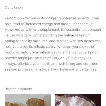
Conclusion
Kratom powder presents intriguing potential benefits, from
pain relief to increased energy and mood enhancement.
However, as with any supplement, it’s essential to approach
its use with care. Understanding the nature of kratom,
opting for quality products, and starting with low doses can
help you enjoy its effects safely. Whether you seek relief
from discomfort or a natural way to enhance focus, kratom
powder might just be a helpful ally on your journey. As
always, prioritize your health and well-being and consider
seeking professional advice if you have any uncertainties.
Related products
Price
Price
This
This
range:
range:
product
product
€150.00
€250.00