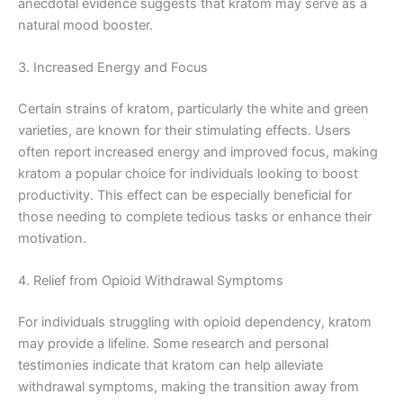
anecdotal evidence suggests that kratom may serve as a
natural mood booster.
3. Increased Energy and Focus
Certain strains of kratom, particularly the white and green
varieties, are known for their stimulating effects. Users
often report increased energy and improved focus, making
kratom a popular choice for individuals looking to boost
productivity. This effect can be especially beneficial for
those needing to complete tedious tasks or enhance their
motivation.
4. Relief from Opioid Withdrawal Symptoms
For individuals struggling with opioid dependency, kratom
may provide a lifeline. Some research and personal
testimonies indicate that kratom can help alleviate
withdrawal symptoms, making the transition away from