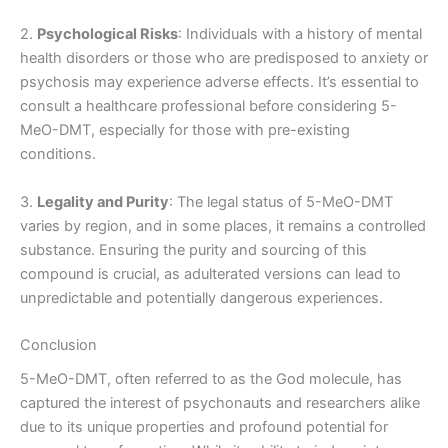
2.
Psychological Risks
: Individuals with a history of mental
health disorders or those who are predisposed to anxiety or
psychosis may experience adverse effects. It’s essential to
consult a healthcare professional before considering 5-
MeO-DMT, especially for those with pre-existing
conditions.
3.
Legality and Purity
: The legal status of 5-MeO-DMT
varies by region, and in some places, it remains a controlled
substance. Ensuring the purity and sourcing of this
compound is crucial, as adulterated versions can lead to
unpredictable and potentially dangerous experiences.
Conclusion
5-MeO-DMT, often referred to as the God molecule, has
captured the interest of psychonauts and researchers alike
due to its unique properties and profound potential for