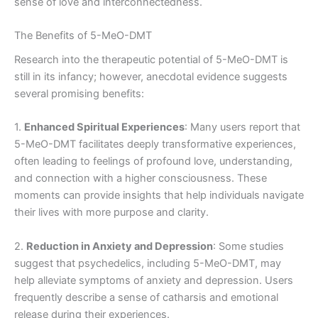
sense of love and interconnectedness.
The Benefits of 5-MeO-DMT
Research into the therapeutic potential of 5-MeO-DMT is
still in its infancy; however, anecdotal evidence suggests
several promising benefits:
1.
Enhanced Spiritual Experiences
: Many users report that
5-MeO-DMT facilitates deeply transformative experiences,
often leading to feelings of profound love, understanding,
and connection with a higher consciousness. These
moments can provide insights that help individuals navigate
their lives with more purpose and clarity.
2.
Reduction in Anxiety and Depression
: Some studies
suggest that psychedelics, including 5-MeO-DMT, may
help alleviate symptoms of anxiety and depression. Users
frequently describe a sense of catharsis and emotional
release during their experiences.