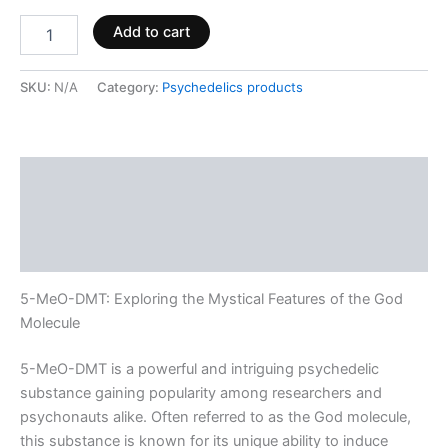
Add to cart
SKU:
N/A
Category:
Psychedelics products
Description
Additional information
Reviews (0)
5-MeO-DMT: Exploring the Mystical Features of the God
Molecule
5-MeO-DMT is a powerful and intriguing psychedelic
substance gaining popularity among researchers and
psychonauts alike. Often referred to as the God molecule,
this substance is known for its unique ability to induce