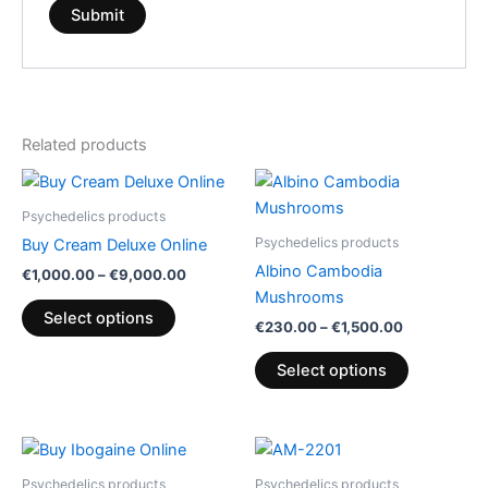
Related products
Price
Price
This
This
range:
range:
product
product
€1,000.00
€230.00
Psychedelics products
has
through
through
has
Psychedelics products
Buy Cream Deluxe Online
€9,000.00
€1,500.00
multiple
multiple
Albino Cambodia
€
1,000.00
–
€
9,000.00
variants.
variants.
Mushrooms
The
The
Select options
€
230.00
–
€
1,500.00
options
options
may
may
Select options
be
be
chosen
chosen
on
on
Price
Price
This
This
range:
range:
the
the
product
product
€90.00
€250.00
Psychedelics products
Psychedelics products