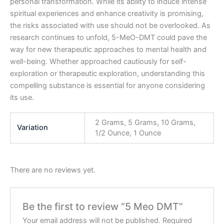
personal transformation. While its ability to induce intense
spiritual experiences and enhance creativity is promising,
the risks associated with use should not be overlooked. As
research continues to unfold, 5-MeO-DMT could pave the
way for new therapeutic approaches to mental health and
well-being. Whether approached cautiously for self-
exploration or therapeutic exploration, understanding this
compelling substance is essential for anyone considering
its use.
2 Grams, 5 Grams, 10 Grams,
Variation
1/2 Ounce, 1 Ounce
There are no reviews yet.
Be the first to review “5 Meo DMT”
Your email address will not be published.
Required