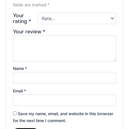
fields are marked
*
Your
rating
*
Your review
*
Name
*
Email
*
Save my name, email, and website in this browser
for the next time I comment.