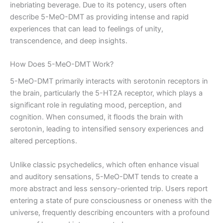
inebriating beverage. Due to its potency, users often
describe 5-MeO-DMT as providing intense and rapid
experiences that can lead to feelings of unity,
transcendence, and deep insights.
How Does 5-MeO-DMT Work?
5-MeO-DMT primarily interacts with serotonin receptors in
the brain, particularly the 5-HT2A receptor, which plays a
significant role in regulating mood, perception, and
cognition. When consumed, it floods the brain with
serotonin, leading to intensified sensory experiences and
altered perceptions.
Unlike classic psychedelics, which often enhance visual
and auditory sensations, 5-MeO-DMT tends to create a
more abstract and less sensory-oriented trip. Users report
entering a state of pure consciousness or oneness with the
universe, frequently describing encounters with a profound