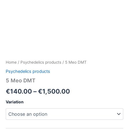
Home
/
Psychedelics products
/ 5 Meo DMT
Psychedelics products
5 Meo DMT
€
140.00
–
€
1,500.00
Variation