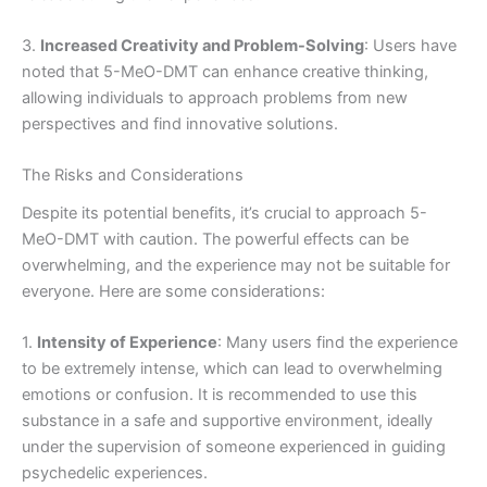
3.
Increased Creativity and Problem-Solving
: Users have
noted that 5-MeO-DMT can enhance creative thinking,
allowing individuals to approach problems from new
perspectives and find innovative solutions.
The Risks and Considerations
Despite its potential benefits, it’s crucial to approach 5-
MeO-DMT with caution. The powerful effects can be
overwhelming, and the experience may not be suitable for
everyone. Here are some considerations:
1.
Intensity of Experience
: Many users find the experience
to be extremely intense, which can lead to overwhelming
emotions or confusion. It is recommended to use this
substance in a safe and supportive environment, ideally
under the supervision of someone experienced in guiding
psychedelic experiences.