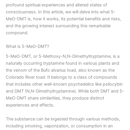
profound spiritual experiences and altered states of
consciousness. In this article, we will delve into what 5-
MeO-DMT is, how it works, its potential benefits and risks,
and the growing interest surrounding this remarkable
compound.
What is 5-MeO-DMT?
5-MeO-DMT, or 5-Methoxy-N,N-Dimethyltryptamine, is a
naturally occurring tryptamine found in various plants and
the venom of the Bufo alvarius toad, also known as the
Colorado River toad. It belongs to a class of compounds
that includes other well-known psychedelics like psilocybin
and DMT (N,N-Dimethyltryptamine). While both DMT and 5-
MeO-DMT share similarities, they produce distinct
experiences and effects.
The substance can be ingested through various methods,
including smoking, vaporization, or consumption in an