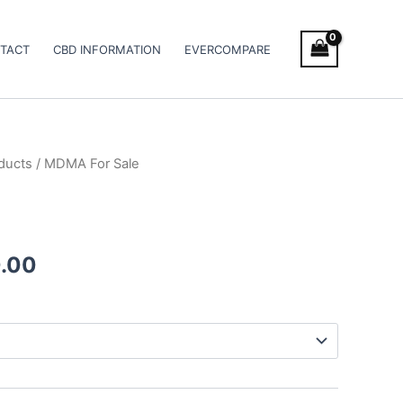
TACT
CBD INFORMATION
EVERCOMPARE
ducts
/ MDMA For Sale
Price
range:
€40.00
.00
through
€400.00