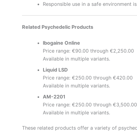
Responsible use in a safe environment i
Related Psychedelic Products
Ibogaine Online
Price range: €90.00 through €2,250.00
Available in multiple variants.
Liquid LSD
Price range: €250.00 through €420.00
Available in multiple variants.
AM-2201
Price range: €250.00 through €3,500.00
Available in multiple variants.
These related products offer a variety of psyched