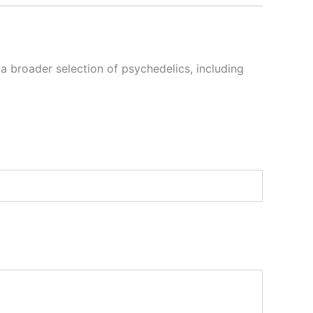
 a broader selection of psychedelics, including