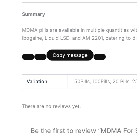
Summary
MDMA pills are available in multiple quantities w
Ibogaine, Liquid LSD, and AM-2201, catering to d
Copy message
Variation
50Pills, 100Pills, 20 Pills, 25
There are no reviews yet.
Be the first to review “MDMA For 