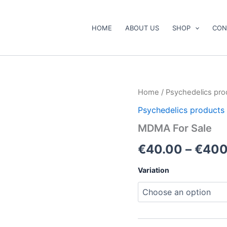
HOME
ABOUT US
SHOP
CON
MDMA
Home
/
Psychedelics pro
For
Psychedelics products
Sale
quantity
MDMA For Sale
€
40.00
–
€
400
Variation