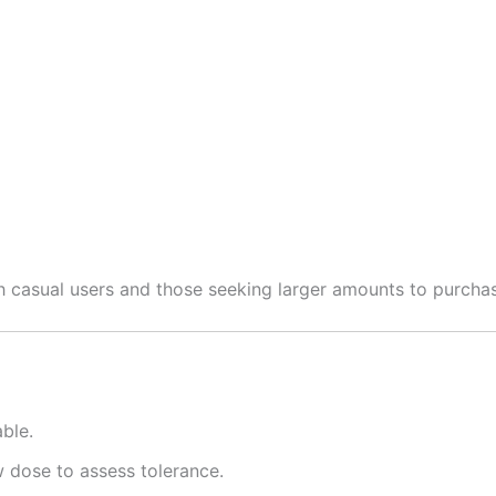
th casual users and those seeking larger amounts to purcha
ble.
w dose to assess tolerance.