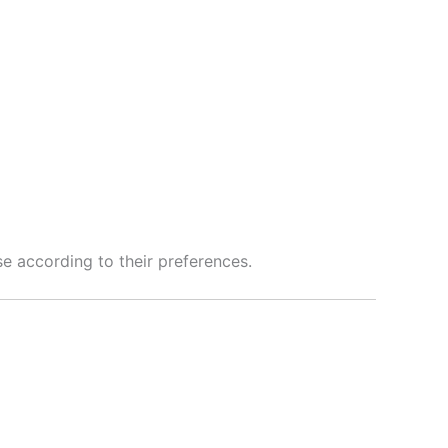
se according to their preferences.