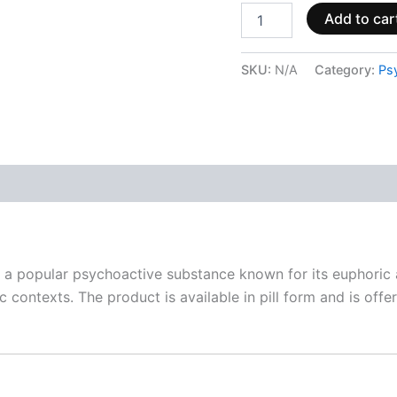
Add to car
SKU:
N/A
Category:
Ps
 (0)
popular psychoactive substance known for its euphoric a
contexts. The product is available in pill form and is offere