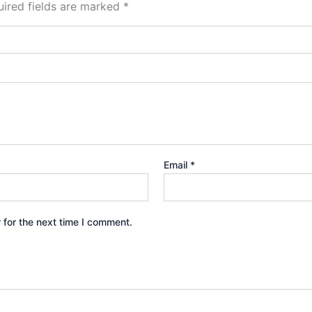
ired fields are marked
*
Email
*
 for the next time I comment.