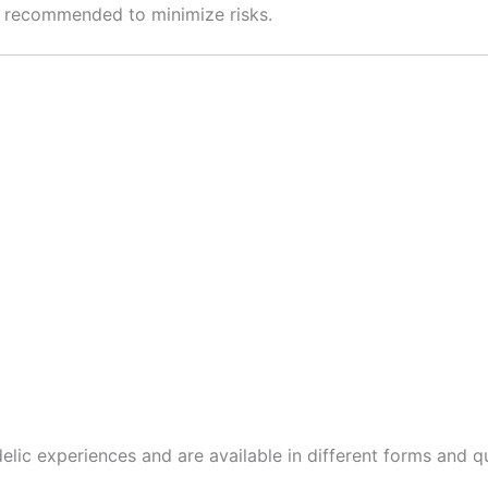
s recommended to minimize risks.
elic experiences and are available in different forms and qu