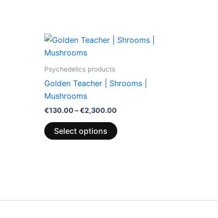
Price
This
range:
product
€130.00
through
has
Psychedelics products
€2,300.00
multiple
Golden Teacher | Shrooms |
variants.
Mushrooms
The
€
130.00
–
€
2,300.00
options
may
Select options
be
chosen
on
the
product
page