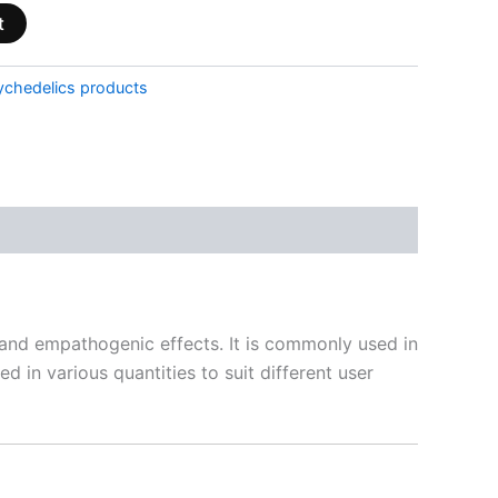
t
ychedelics products
nd empathogenic effects. It is commonly used in
d in various quantities to suit different user