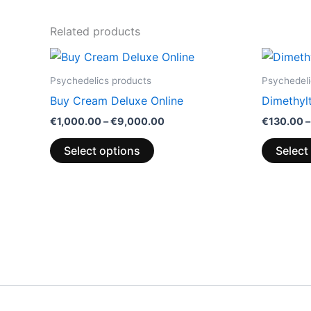
Related products
Price
This
range:
product
€1,000.00
Psychedelics products
Psychedeli
through
has
Buy Cream Deluxe Online
Dimethyl
€9,000.00
multiple
€
1,000.00
–
€
9,000.00
€
130.00
–
variants.
The
Select options
Select
options
may
be
chosen
on
the
product
page