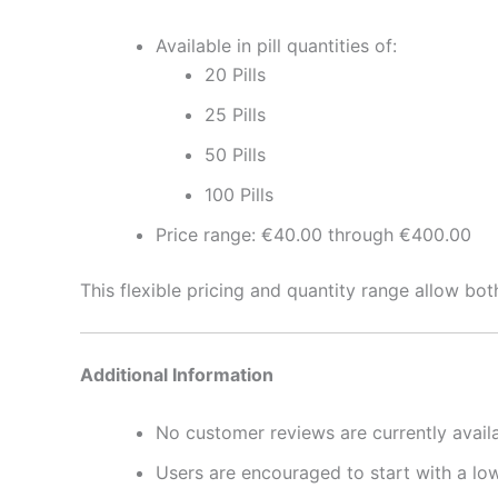
Available in pill quantities of:
20 Pills
25 Pills
50 Pills
100 Pills
Price range: €40.00 through €400.00
This flexible pricing and quantity range allow bo
Additional Information
No customer reviews are currently availa
Users are encouraged to start with a lo