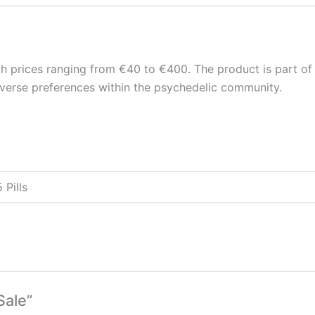
ith prices ranging from €40 to €400. The product is part of
iverse preferences within the psychedelic community.
 Pills
Sale”