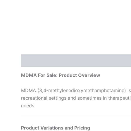
Description
Additional information
Reviews
MDMA For Sale: Product Overview
MDMA (3,4-methylenedioxymethamphetamine) is a 
recreational settings and sometimes in therapeutic 
needs.
Product Variations and Pricing