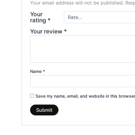
Your email address will not be published.
Requ
Your
rating
*
Your review
*
Name
*
Save my name, email, and website in this browser