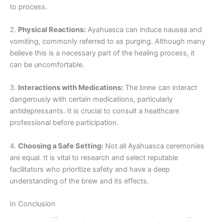
to process.
2.
Physical Reactions:
Ayahuasca can induce nausea and
vomiting, commonly referred to as purging. Although many
believe this is a necessary part of the healing process, it
can be uncomfortable.
3.
Interactions with Medications:
The brew can interact
dangerously with certain medications, particularly
antidepressants. It is crucial to consult a healthcare
professional before participation.
4.
Choosing a Safe Setting:
Not all Ayahuasca ceremonies
are equal. It is vital to research and select reputable
facilitators who prioritize safety and have a deep
understanding of the brew and its effects.
In Conclusion