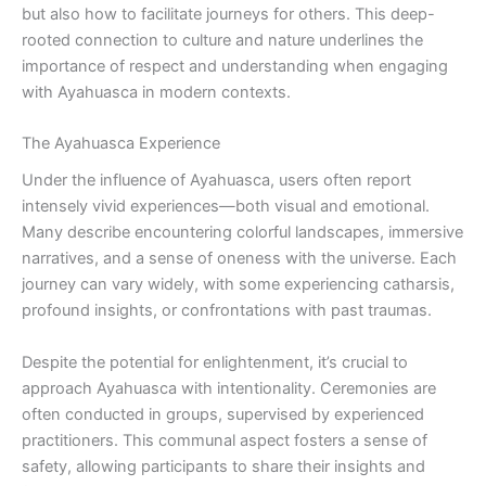
but also how to facilitate journeys for others. This deep-
rooted connection to culture and nature underlines the
importance of respect and understanding when engaging
with Ayahuasca in modern contexts.
The Ayahuasca Experience
Under the influence of Ayahuasca, users often report
intensely vivid experiences—both visual and emotional.
Many describe encountering colorful landscapes, immersive
narratives, and a sense of oneness with the universe. Each
journey can vary widely, with some experiencing catharsis,
profound insights, or confrontations with past traumas.
Despite the potential for enlightenment, it’s crucial to
approach Ayahuasca with intentionality. Ceremonies are
often conducted in groups, supervised by experienced
practitioners. This communal aspect fosters a sense of
safety, allowing participants to share their insights and