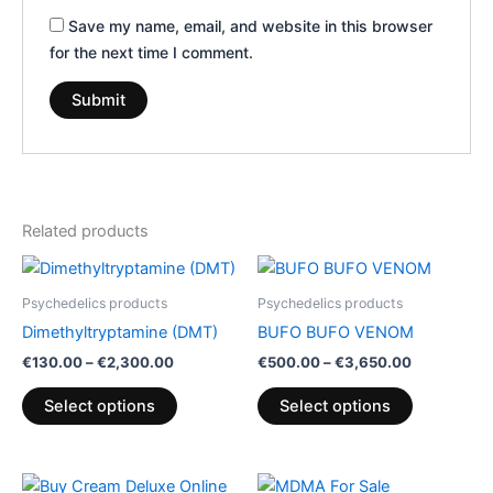
Save my name, email, and website in this browser
for the next time I comment.
Related products
Price
Price
This
This
range:
range:
product
product
€130.00
€500.00
Psychedelics products
Psychedelics products
through
has
through
has
Dimethyltryptamine (DMT)
BUFO BUFO VENOM
€2,300.00
€3,650.00
multiple
multiple
€
130.00
–
€
2,300.00
€
500.00
–
€
3,650.00
variants.
variants.
The
The
Select options
Select options
options
options
may
may
be
be
Price
Price
This
This