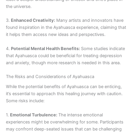
the universe.
3.
Enhanced Creativity:
Many artists and innovators have
found inspiration in the Ayahuasca experience, claiming that
it helps them access new ideas and perspectives.
4.
Potential Mental Health Benefits:
Some studies indicate
that Ayahuasca could be beneficial for treating depression
and anxiety, though more research is needed in this area.
The Risks and Considerations of Ayahuasca
While the potential benefits of Ayahuasca can be enticing,
it’s essential to approach this healing journey with caution.
Some risks include:
1.
Emotional Turbulence:
The intense emotional
experiences might be overwhelming for some. Participants
may confront deep-seated issues that can be challenging