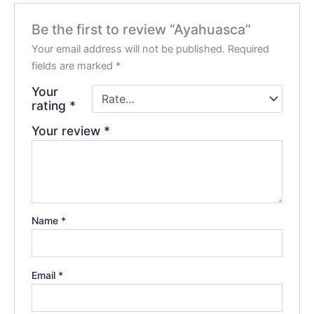
Be the first to review “Ayahuasca”
Your email address will not be published.
Required
fields are marked
*
Your
rating
*
Your review
*
Name
*
Email
*