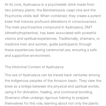
At its core, Ayahuasca is a psychedelic drink made from
two primary plants: the Banisteriopsis caapi vine and the
Psychotria viridis leaf. When combined, they create a potent
brew that induces profound alterations in consciousness.
The main psychoactive compound in Ayahuasca, DMT
(dimethyltryptamine), has been associated with powerful
visions and spiritual experiences. Traditionally, shamans, or
medicine men and women, guide participants through
these experiences during ceremonial use, ensuring a safe
and supportive environment.
The Historical Context of Ayahuasca
The use of Ayahuasca can be traced back centuries among
the indigenous peoples of the Amazon basin. They view the
brew as a bridge between the physical and spiritual worlds,
using it for divination, healing, and communal bonding.
Shamans often undergo rigorous training to prepare
themselves for this role, learning about not only the plants