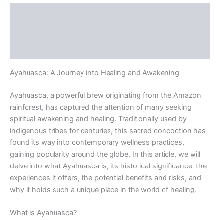
Description
Additional information
Reviews (0)
Ayahuasca: A Journey into Healing and Awakening
Ayahuasca, a powerful brew originating from the Amazon
rainforest, has captured the attention of many seeking
spiritual awakening and healing. Traditionally used by
indigenous tribes for centuries, this sacred concoction has
found its way into contemporary wellness practices,
gaining popularity around the globe. In this article, we will
delve into what Ayahuasca is, its historical significance, the
experiences it offers, the potential benefits and risks, and
why it holds such a unique place in the world of healing.
What is Ayahuasca?