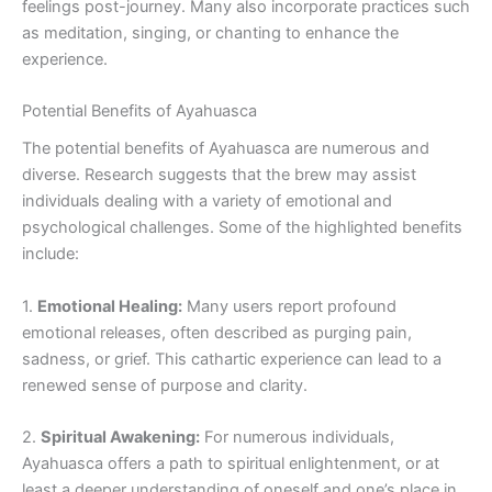
feelings post-journey. Many also incorporate practices such
as meditation, singing, or chanting to enhance the
experience.
Potential Benefits of Ayahuasca
The potential benefits of Ayahuasca are numerous and
diverse. Research suggests that the brew may assist
individuals dealing with a variety of emotional and
psychological challenges. Some of the highlighted benefits
include:
1.
Emotional Healing:
Many users report profound
emotional releases, often described as purging pain,
sadness, or grief. This cathartic experience can lead to a
renewed sense of purpose and clarity.
2.
Spiritual Awakening:
For numerous individuals,
Ayahuasca offers a path to spiritual enlightenment, or at
least a deeper understanding of oneself and one’s place in