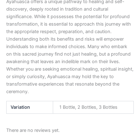
Ayahuasca offers a unique pathway to healing and self-
discovery, deeply rooted in tradition and cultural
significance. While it possesses the potential for profound
transformation, it is essential to approach this journey with
the appropriate respect, preparation, and caution.
Understanding both its benefits and risks will empower
individuals to make informed choices. Many who embark
on this sacred journey find not just healing, but a profound
awakening that leaves an indelible mark on their lives.
Whether you are seeking emotional healing, spiritual insight,
or simply curiosity, Ayahuasca may hold the key to
transformative experiences that resonate beyond the
ceremony.
Variation
1 Bottle, 2 Bottles, 3 Bottles
There are no reviews yet.