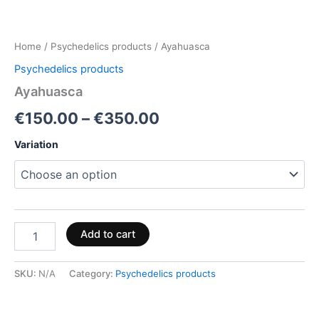
Home
/
Psychedelics products
/ Ayahuasca
Psychedelics products
Ayahuasca
€
150.00
–
€
350.00
Variation
Add to cart
SKU:
N/A
Category:
Psychedelics products