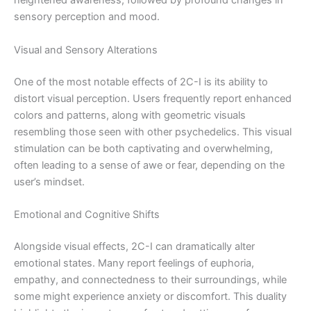
heightened awareness, followed by profound changes in
sensory perception and mood.
Visual and Sensory Alterations
One of the most notable effects of 2C-I is its ability to
distort visual perception. Users frequently report enhanced
colors and patterns, along with geometric visuals
resembling those seen with other psychedelics. This visual
stimulation can be both captivating and overwhelming,
often leading to a sense of awe or fear, depending on the
user’s mindset.
Emotional and Cognitive Shifts
Alongside visual effects, 2C-I can dramatically alter
emotional states. Many report feelings of euphoria,
empathy, and connectedness to their surroundings, while
some might experience anxiety or discomfort. This duality