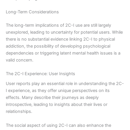
Long-Term Considerations
The long-term implications of 2C-I use are still largely
unexplored, leading to uncertainty for potential users. While
there is no substantial evidence linking 2C-I to physical
addiction, the possibility of developing psychological
dependencies or triggering latent mental health issues is a
valid concern.
The 2C-I Experience: User Insights
User reports play an essential role in understanding the 2C-
I experience, as they offer unique perspectives on its
effects. Many describe their journeys as deeply
introspective, leading to insights about their lives or
relationships.
The social aspect of using 2C-I can also enhance the