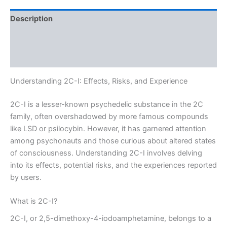
Description
Additional information
Reviews (0)
Understanding 2C-I: Effects, Risks, and Experience
2C-I is a lesser-known psychedelic substance in the 2C
family, often overshadowed by more famous compounds
like LSD or psilocybin. However, it has garnered attention
among psychonauts and those curious about altered states
of consciousness. Understanding 2C-I involves delving
into its effects, potential risks, and the experiences reported
by users.
What is 2C-I?
2C-I, or 2,5-dimethoxy-4-iodoamphetamine, belongs to a