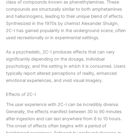
class of compounds known as phenethylamines. These
compounds are structurally similar to both amphetamines
and hallucinogens, leading to their unique blend of effects.
Synthesized in the 1970s by chemist Alexander Shulgin,
2C-I has gained popularity in the underground scene, often
used recreationally or in experimental settings.
As a psychedelic, 2C-I produces effects that can vary
significantly depending on the dosage, individual
psychology, and the setting in which it is consumed. Users
typically report altered perceptions of reality, enhanced
emotional experiences, and vivid visual imagery.
Effects of 2C-I
The user experience with 2C-I can be incredibly diverse.
Generally, the effects manifest between 30 to 90 minutes
after ingestion and can last anywhere from 6 to 10 hours.
The onset of effects often begins with a period of