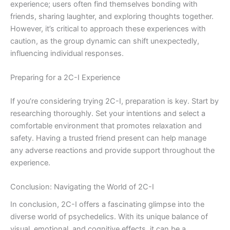
experience; users often find themselves bonding with
friends, sharing laughter, and exploring thoughts together.
However, it’s critical to approach these experiences with
caution, as the group dynamic can shift unexpectedly,
influencing individual responses.
Preparing for a 2C-I Experience
If you’re considering trying 2C-I, preparation is key. Start by
researching thoroughly. Set your intentions and select a
comfortable environment that promotes relaxation and
safety. Having a trusted friend present can help manage
any adverse reactions and provide support throughout the
experience.
Conclusion: Navigating the World of 2C-I
In conclusion, 2C-I offers a fascinating glimpse into the
diverse world of psychedelics. With its unique balance of
visual, emotional, and cognitive effects, it can be a