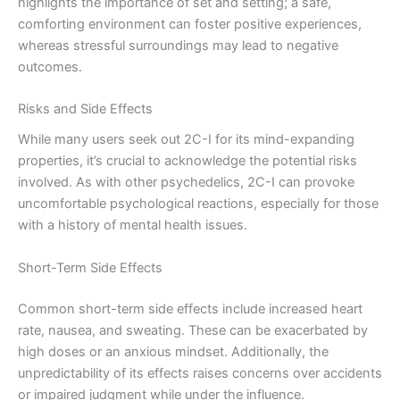
highlights the importance of set and setting; a safe,
comforting environment can foster positive experiences,
whereas stressful surroundings may lead to negative
outcomes.
Risks and Side Effects
While many users seek out 2C-I for its mind-expanding
properties, it’s crucial to acknowledge the potential risks
involved. As with other psychedelics, 2C-I can provoke
uncomfortable psychological reactions, especially for those
with a history of mental health issues.
Short-Term Side Effects
Common short-term side effects include increased heart
rate, nausea, and sweating. These can be exacerbated by
high doses or an anxious mindset. Additionally, the
unpredictability of its effects raises concerns over accidents
or impaired judgment while under the influence.