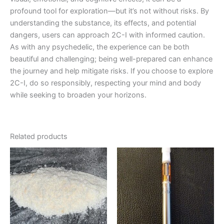
profound tool for exploration—but it’s not without risks. By
understanding the substance, its effects, and potential
dangers, users can approach 2C-I with informed caution.
As with any psychedelic, the experience can be both
beautiful and challenging; being well-prepared can enhance
the journey and help mitigate risks. If you choose to explore
2C-I, do so responsibly, respecting your mind and body
while seeking to broaden your horizons.
Related products
Price
Price
This
This
range:
range:
product
product
€130.00
€155.00
through
has
through
has
€2,300.00
€900.00
multiple
multiple
variants.
variants.
The
The