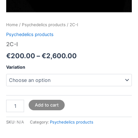
Home
/
Psychedelics products
/ 2C-I
Psychedelics products
2C-I
€
200.00
–
€
2,600.00
Variation
Add to cart
SKU:
N/A
Category:
Psychedelics products