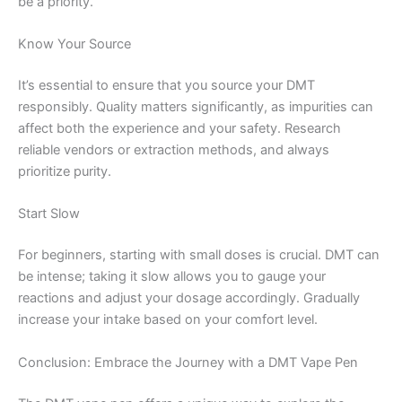
be a priority.
Know Your Source
It’s essential to ensure that you source your DMT
responsibly. Quality matters significantly, as impurities can
affect both the experience and your safety. Research
reliable vendors or extraction methods, and always
prioritize purity.
Start Slow
For beginners, starting with small doses is crucial. DMT can
be intense; taking it slow allows you to gauge your
reactions and adjust your dosage accordingly. Gradually
increase your intake based on your comfort level.
Conclusion: Embrace the Journey with a DMT Vape Pen