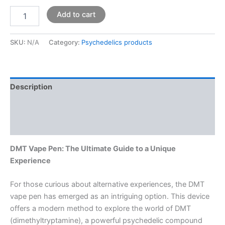
Add to cart
SKU:
N/A
Category:
Psychedelics products
Description
Additional information
Reviews (0)
DMT Vape Pen: The Ultimate Guide to a Unique
Experience
For those curious about alternative experiences, the DMT
vape pen has emerged as an intriguing option. This device
offers a modern method to explore the world of DMT
(dimethyltryptamine), a powerful psychedelic compound