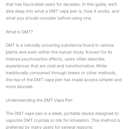
that has fascinated users for decades. In this guide, we’ll
dive deep into what a DMT vape pen is, how it works, and
what you should consider before using one.
What is DMT?
DMT is a naturally occurring substance found in various
plants and even within the human body. Known for its
intense psychoactive effects, users often describe
experiences that are vivid and transformative. While
traditionally consumed through brews or other methods,
the rise of the DMT vape pen has made access simpler and
more discreet.
Understanding the DMT Vape Pen
The DMT vape pen is a sleek, portable device designed to
vaporize DMT crystals or oils for inhalation. This method is
preferred by many users for several reasons: