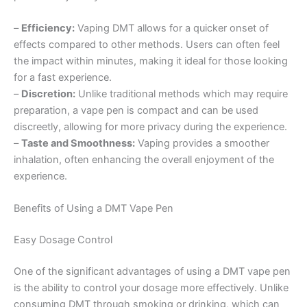
–
Efficiency:
Vaping DMT allows for a quicker onset of
effects compared to other methods. Users can often feel
the impact within minutes, making it ideal for those looking
for a fast experience.
–
Discretion:
Unlike traditional methods which may require
preparation, a vape pen is compact and can be used
discreetly, allowing for more privacy during the experience.
–
Taste and Smoothness:
Vaping provides a smoother
inhalation, often enhancing the overall enjoyment of the
experience.
Benefits of Using a DMT Vape Pen
Easy Dosage Control
One of the significant advantages of using a DMT vape pen
is the ability to control your dosage more effectively. Unlike
consuming DMT through smoking or drinking, which can