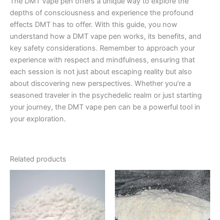
The DMT vape pen offers a unique way to explore the
depths of consciousness and experience the profound
effects DMT has to offer. With this guide, you now
understand how a DMT vape pen works, its benefits, and
key safety considerations. Remember to approach your
experience with respect and mindfulness, ensuring that
each session is not just about escaping reality but also
about discovering new perspectives. Whether you’re a
seasoned traveler in the psychedelic realm or just starting
your journey, the DMT vape pen can be a powerful tool in
your exploration.
Related products
Price
Price
This
This
range:
range:
product
product
€600.00
€130.00
has
through
through
has
€11,000.00
€2,300.00
multiple
multiple