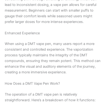
lead to inconsistent dosing, a vape pen allows for careful
measurement. Beginners can start with smaller puffs to
gauge their comfort levels while seasoned users might
prefer larger doses for more intense experiences.
Enhanced Experience
When using a DMT vape pen, many users report a more
consistent and controlled experience. The vaporization
process typically maintains the integrity of the DMT
compounds, ensuring they remain potent. This method can
enhance the visual and auditory elements of the journey,
creating a more immersive experience.
How Does a DMT Vape Pen Work?
The operation of a DMT vape pen is relatively
straightforward. Here’s a breakdown of how it functions: