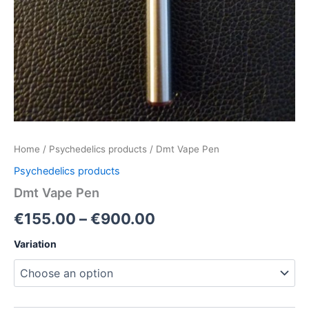
Home
/
Psychedelics products
/ Dmt Vape Pen
Psychedelics products
Dmt Vape Pen
€
155.00
–
€
900.00
Variation