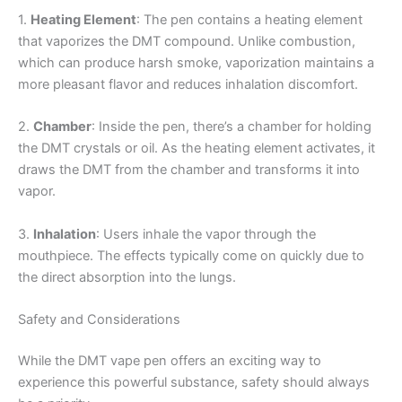
1.
Heating Element
: The pen contains a heating element
that vaporizes the DMT compound. Unlike combustion,
which can produce harsh smoke, vaporization maintains a
more pleasant flavor and reduces inhalation discomfort.
2.
Chamber
: Inside the pen, there’s a chamber for holding
the DMT crystals or oil. As the heating element activates, it
draws the DMT from the chamber and transforms it into
vapor.
3.
Inhalation
: Users inhale the vapor through the
mouthpiece. The effects typically come on quickly due to
the direct absorption into the lungs.
Safety and Considerations
While the DMT vape pen offers an exciting way to
experience this powerful substance, safety should always