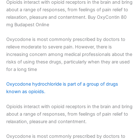
Opioids interact with opioid receptors in the brain and bring
about a range of responses, from feelings of pain relief to
relaxation, pleasure and contentment. Buy OxyContin 80
mg Budapest Online
Oxycodone is most commonly prescribed by doctors to
relieve moderate to severe pain. However, there is
increasing concern among medical professionals about the
risks of using these drugs, particularly when they are used
for a long time
Oxycodone hydrochloride is part of a group of drugs
known as opioids.
Opioids interact with opioid receptors in the brain and bring
about a range of responses, from feelings of pain relief to
relaxation, pleasure and contentment.
Oxycodone is most commonly prescribed by doctors to