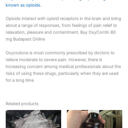
known as opioids.
Opioids interact with opioid receptors in the brain and bring
about a range of responses, from feelings of pain relief to
relaxation, pleasure and contentment. Buy OxyContin 80
mg Budapest Online
Oxycodone is most commonly prescribed by doctors to
relieve moderate to severe pain. However, there is
increasing concern among medical professionals about the
risks of using these drugs, particularly when they are used
for a long time​
Related products
Price
Price
This
This
range:
range:
product
product
€300.00
€160.00
has
through
through
has