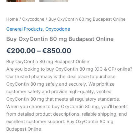
Home
/
Oxycodone
/ Buy OxyContin 80 mg Budapest Online
General Products
,
Oxycodone
Buy OxyContin 80 mg Budapest Online
€
200.00
–
€
850.00
Buy OxyContin 80 mg Budapest Online
Are you looking to buy OxyContin 80 mg (OC & OP) online?
Our trusted pharmacy is the ideal place to purchase
OxyContin 80 mg safely and securely. We prioritize
customer safety and provide high-quality, verified
OxyContin 80 mg that meets all regulatory standards.
When you choose to buy OxyContin 80 mg, you’ll benefit
from detailed product descriptions, reliable shipping, and
excellent customer support. Buy OxyContin 80 mg
Budapest Online