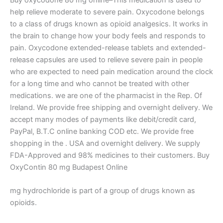
help relieve moderate to severe pain. Oxycodone belongs
to a class of drugs known as opioid analgesics. It works in
the brain to change how your body feels and responds to
pain. Oxycodone extended-release tablets and extended-
release capsules are used to relieve severe pain in people
who are expected to need pain medication around the clock
for a long time and who cannot be treated with other
medications. we are one of the pharmacist in the Rep. Of
Ireland. We provide free shipping and overnight delivery. We
accept many modes of payments like debit/credit card,
PayPal, B.T.C online banking COD etc. We provide free
shopping in the . USA and overnight delivery. We supply
FDA-Approved and 98% medicines to their customers.​ Buy
OxyContin 80 mg Budapest Online
mg hydrochloride is part of a group of drugs known as
opioids.