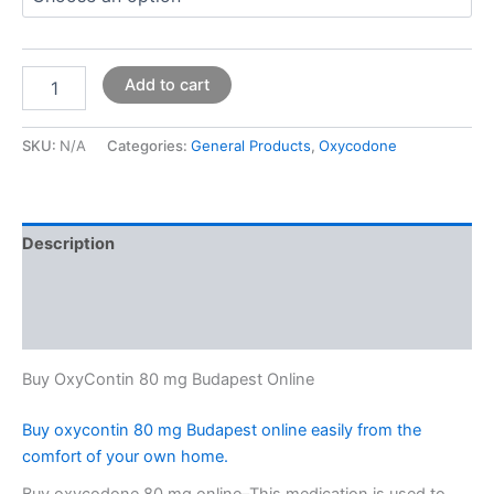
Add to cart
SKU:
N/A
Categories:
General Products
,
Oxycodone
Description
Additional information
Reviews (0)
Buy OxyContin 80 mg Budapest Online
Buy oxycontin 80 mg Budapest online easily from the
comfort of your own home.
Buy oxycodone 80 mg online–This medication is used to