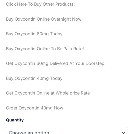
Click Here To Buy Other Products:
Buy Oxycontin Online Overnight Now
Buy Oxycontin 60mg Today
Buy Oxycontin Online To Be Pain Relief
Get Oxycontin 60mg Delivered At Your Doorstep
Buy Oxycontin 40mg Today
Get Oxycontin Online at Whole price Rate
Order Oxycontin 40mg Now
Quantity