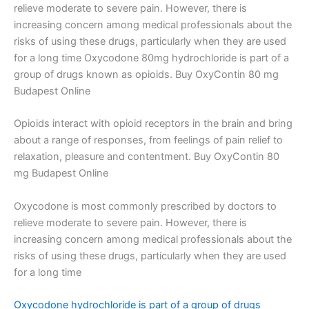
relieve moderate to severe pain. However, there is
increasing concern among medical professionals about the
risks of using these drugs, particularly when they are used
for a long time Oxycodone 80mg hydrochloride is part of a
group of drugs known as opioids. Buy OxyContin 80 mg
Budapest Online
Opioids interact with opioid receptors in the brain and bring
about a range of responses, from feelings of pain relief to
relaxation, pleasure and contentment. Buy OxyContin 80
mg Budapest Online
Oxycodone is most commonly prescribed by doctors to
relieve moderate to severe pain. However, there is
increasing concern among medical professionals about the
risks of using these drugs, particularly when they are used
for a long time
Oxycodone hydrochloride is part of a group of drugs