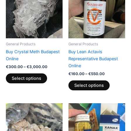
€3,000.00
€550.00
multiple
multiple
variants.
variants.
The
The
options
options
may
may
be
be
General Products
General Products
chosen
chosen
Buy Crystal Meth Budapest
Buy Lean Actavis
on
on
Online
Representative Budapest
the
the
Online
€
300.00
–
€
3,000.00
product
product
€
160.00
–
€
550.00
page
page
Select options
Select options
Price
Price
This
This
range:
range:
product
product
€200.00
€200.00
through
has
through
has
€600.00
€380.00
multiple
multiple