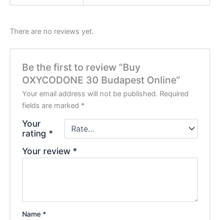
There are no reviews yet.
Be the first to review “Buy
OXYCODONE 30 Budapest Online”
Your email address will not be published.
Required
fields are marked
*
Your
rating
*
Your review
*
Name
*