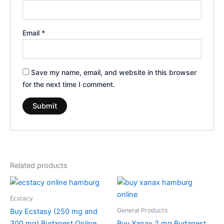
Email
*
Save my name, email, and website in this browser
for the next time I comment.
Related products
Price
Price
This
This
range:
range:
product
product
€260.00
€200.00
Ecstacy
through
has
through
has
General Products
Buy Ecstasy (250 mg and
€580.00
€380.00
multiple
multiple
300 mg) Budapest Online
Buy Xanax 2 mg Budapest