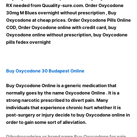
RX needed from Quuality-sure.com. Order Oxycodone
30mg M Blues overnight without prescription , Buy
Oxycodone at cheap prices. Order Oxycodone Pills Online
COD, Order Oxycodone online with credit card, buy
Oxycodone online without prescription, buy Oxycodone
pills fedex overnight
Buy Oxycodone 30 Budapest Online
Buy Oxycodone Online is a generic medication that
normally goes by the name Oxycodone Online . It is a
strong narcotic prescribed to divert pain. Many
individuals that experience chronic hurt whether it is
post-surgery or injury decide to buy Oxycodone online in
order to gain some sort of alleviation.
Dihydrocodeine or brand name Buy Oxycodone for pain