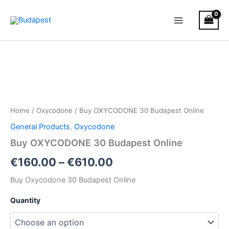
Skip
to
content
Buy
Price
OXYCODONE
30
range:
Budapest
€160.00
Online
quantity
through
Home
/
Oxycodone
/ Buy OXYCODONE 30 Budapest Online
€610.00
General Products
,
Oxycodone
Buy OXYCODONE 30 Budapest Online
€
160.00
–
€
610.00
Buy Oxycodone 30 Budapest Online
Quantity