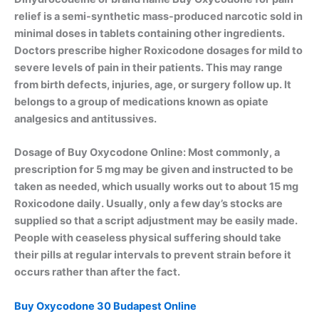
relief is a semi-synthetic mass-produced narcotic sold in
minimal doses in tablets containing other ingredients.
Doctors prescribe higher Roxicodone dosages for mild to
severe levels of pain in their patients. This may range
from birth defects, injuries, age, or surgery follow up. It
belongs to a group of medications known as opiate
analgesics and antitussives.
Dosage of Buy Oxycodone Online: Most commonly, a
prescription for 5 mg may be given and instructed to be
taken as needed, which usually works out to about 15 mg
Roxicodone daily. Usually, only a few day’s stocks are
supplied so that a script adjustment may be easily made.
People with ceaseless physical suffering should take
their pills at regular intervals to prevent strain before it
occurs rather than after the fact.
Buy Oxycodone 30 Budapest Online