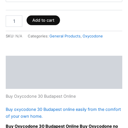
Add to cart
SKU:
N/A
Categories:
General Products
,
Oxycodone
Description
Additional information
Reviews (0)
Buy Oxycodone 30 Budapest Online
Buy oxycodone 30 Budapest online easily from the comfort
of your own home.
Buy Oxycodone 30 Budapest Online Buy Oxycodone no