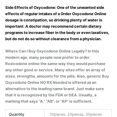
Side Effects of Oxycodone: One of the unwanted side
effects of regular intakes of a Order Oxycodone Online
dosage is constipation, so drinking plenty of water is
important. A doctor may recommend certain dietary
programs to increase fiber in the body or even laxatives,
but do not do so without clearance from a physician.
Where Can I Buy Oxycodone Online Legally? In this
modern age, many people now prefer to order
Roxicodone online the same way they would purchase
any other good or service. Many sites offer an array of
sizes, strengths, amounts for the pills. Also, generic Buy
Oxycodone Online NO RX Needed is offered as an
alternative to the leading name brand. Just make sure
that it is recognized by the FDA or DEA. Usually, a
marking that says “A,” “AB”, or “AP” is sufficient.
Quantity
10pieces, 20pieces, 50pieces