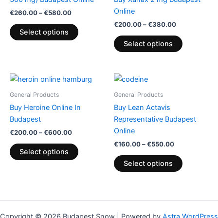
variants.
variants.
Online
€
260.00
–
€
580.00
The
The
€
200.00
–
€
380.00
options
options
Select options
may
may
Select options
be
be
chosen
chosen
on
on
Price
Price
This
This
range:
range:
the
the
product
product
€200.00
€160.00
General Products
General Products
product
product
through
has
through
has
Buy Heroine Online In
Buy Lean Actavis
€600.00
€550.00
page
page
multiple
multiple
Budapest
Representative Budapest
variants.
variants.
Online
€
200.00
–
€
600.00
The
The
€
160.00
–
€
550.00
options
options
Select options
may
may
Select options
be
be
chosen
chosen
on
on
the
the
Copyright © 2026 Budapest Snow | Powered by
Astra WordPress