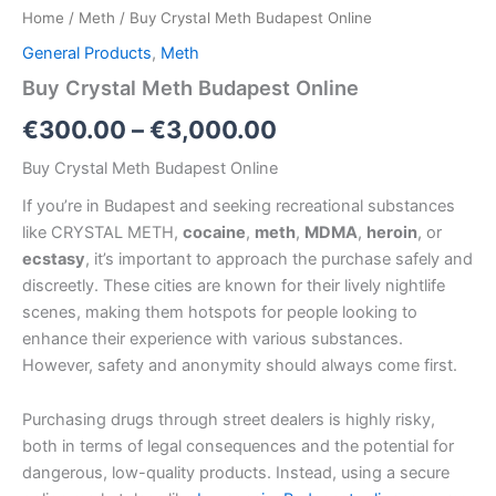
Home
/
Meth
/ Buy Crystal Meth Budapest Online
General Products
,
Meth
Buy Crystal Meth Budapest Online
€
300.00
–
€
3,000.00
Buy Crystal Meth Budapest Online
If you’re in Budapest
and seeking recreational substances
like CRYSTAL METH,
cocaine
,
meth
,
MDMA
,
heroin
, or
ecstasy
, it’s important to approach the purchase safely and
discreetly. These cities are known for their lively nightlife
scenes, making them hotspots for people looking to
enhance their experience with various substances.
However, safety and anonymity should always come first.
Purchasing drugs through street dealers is highly risky,
both in terms of legal consequences and the potential for
dangerous, low-quality products. Instead, using a secure