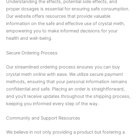
Understanding the effects, potential side effects, and
proper dosages is essential for ensuring safe consumption.
Our website offers resources that provide valuable
information on the safe and effective use of crystal meth,
empowering you to make informed decisions for your
health and well-being.
Secure Ordering Process
Our streamlined ordering process ensures you can buy
crystal meth online with ease. We utilize secure payment
methods, ensuring that your personal information remains
confidential and safe. Placing an order is straightforward,
and you’ll receive updates throughout the shipping process,
keeping you informed every step of the way.
Community and Support Resources
We believe in not only providing a product but fostering a