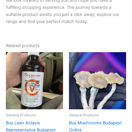
We look forward to serving you and hope you have a
fulfilling shopping experience. The journey towards a
suitable product awaits you just a click away; explore our
range and find your perfect match today.
Related products
Price
Price
This
This
range:
range:
product
product
€160.00
€150.00
through
has
through
has
€550.00
€390.00
multiple
multiple
variants.
variants.
The
The
options
options
may
may
be
be
General Products
General Products
chosen
chosen
Buy Lean Actavis
Buy Mushrooms Budapest
on
on
Representative Budapest
Online