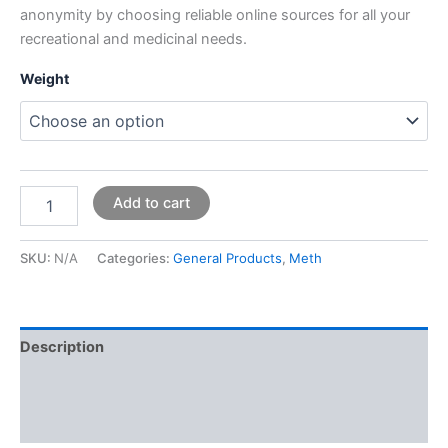
anonymity by choosing reliable online sources for all your
recreational and medicinal needs.
Weight
Add to cart
SKU:
N/A
Categories:
General Products
,
Meth
Description
Additional information
Reviews (0)