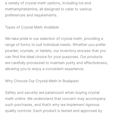
a variety of crystal meth options, including ice and
methamphetamine, all designed to cater to various
preferences and requirements.
Types of Crystal Meth Available
We take pride in our selection of crystal meth, providing a
range of forms to suit individual needs. Whether you prefer
powder, crystals, or tablets, our inventory ensures that you
can find the ideal choice for your purposes. Our products
are carefully processed to maintain purity and effectiveness,
allowing you to enjoy a consistent experience.
Why Choose Our Crystal Meth in Budapest
Safety and security are paramount when buying crystal
meth online. We understand that concern may accompany
such purchases, and that’s why we implement rigorous
quality controls. Each product is tested and approved by