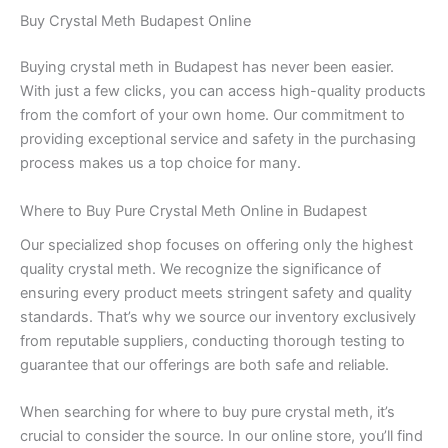
Buy Crystal Meth Budapest Online
Buying crystal meth in Budapest has never been easier.
With just a few clicks, you can access high-quality products
from the comfort of your own home. Our commitment to
providing exceptional service and safety in the purchasing
process makes us a top choice for many.
Where to Buy Pure Crystal Meth Online in Budapest
Our specialized shop focuses on offering only the highest
quality crystal meth. We recognize the significance of
ensuring every product meets stringent safety and quality
standards. That’s why we source our inventory exclusively
from reputable suppliers, conducting thorough testing to
guarantee that our offerings are both safe and reliable.
When searching for where to buy pure crystal meth, it’s
crucial to consider the source. In our online store, you’ll find