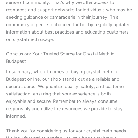
sense of community. That’s why we offer access to
resources and support networks for individuals who may be
seeking guidance or camaraderie in their journey. This
community aspect is enhanced further by regularly updated
information about best practices and educating customers
on crystal meth usage.
Conclusion: Your Trusted Source for Crystal Meth in
Budapest
In summary, when it comes to buying crystal meth in
Budapest online, our shop stands out as a reliable and
secure source. We prioritize quality, safety, and customer
satisfaction, ensuring that your experience is both
enjoyable and secure. Remember to always consume
responsibly and utilize the resources we provide to stay
informed.
Thank you for considering us for your crystal meth needs.