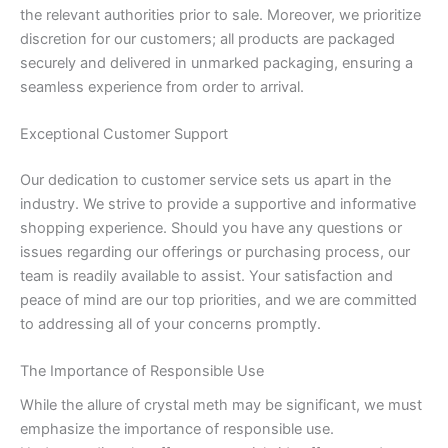
the relevant authorities prior to sale. Moreover, we prioritize
discretion for our customers; all products are packaged
securely and delivered in unmarked packaging, ensuring a
seamless experience from order to arrival.
Exceptional Customer Support
Our dedication to customer service sets us apart in the
industry. We strive to provide a supportive and informative
shopping experience. Should you have any questions or
issues regarding our offerings or purchasing process, our
team is readily available to assist. Your satisfaction and
peace of mind are our top priorities, and we are committed
to addressing all of your concerns promptly.
The Importance of Responsible Use
While the allure of crystal meth may be significant, we must
emphasize the importance of responsible use.