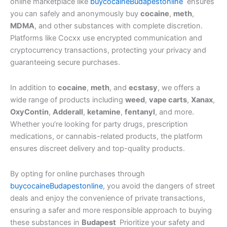
online marketplace like
buycocaineBudapestonline
ensures
you can safely and anonymously buy
cocaine
,
meth
,
MDMA
, and other substances with complete discretion.
Platforms like Cocxx use encrypted communication and
cryptocurrency transactions, protecting your privacy and
guaranteeing secure purchases.
In addition to
cocaine
,
meth
, and
ecstasy
, we offers a
wide range of products including
weed
,
vape carts
,
Xanax
,
OxyContin
,
Adderall
,
ketamine
,
fentanyl
, and more.
Whether you’re looking for party drugs, prescription
medications, or cannabis-related products, the platform
ensures discreet delivery and top-quality products.
By opting for online purchases through
buycocaineBudapestonline
, you avoid the dangers of street
deals and enjoy the convenience of private transactions,
ensuring a safer and more responsible approach to buying
these substances in
Budapest
Prioritize your safety and