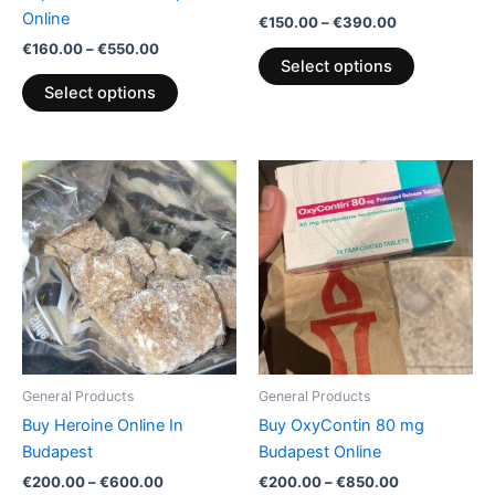
the
the
Online
€
150.00
–
€
390.00
product
product
€
160.00
–
€
550.00
page
page
Select options
Select options
Price
Price
This
This
range:
range:
product
product
€200.00
€200.00
through
has
through
has
€600.00
€850.00
multiple
multiple
variants.
variants.
The
The
options
options
may
may
be
be
General Products
General Products
chosen
chosen
Buy Heroine Online In
Buy OxyContin 80 mg
on
on
Budapest
Budapest Online
the
the
€
200.00
–
€
600.00
€
200.00
–
€
850.00
product
product