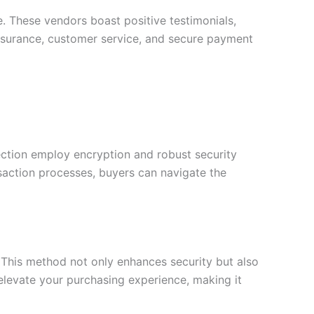
e. These vendors boast positive testimonials,
y assurance, customer service, and secure payment
tection employ encryption and robust security
saction processes, buyers can navigate the
 This method not only enhances security but also
 elevate your purchasing experience, making it