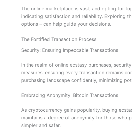
The online marketplace is vast, and opting for to
indicating satisfaction and reliability. Exploring
options – can help guide your decisions.
The Fortified Transaction Process
Security: Ensuring Impeccable Transactions
In the realm of online ecstasy purchases, securit
measures, ensuring every transaction remains con
purchasing landscape confidently, minimizing pote
Embracing Anonymity: Bitcoin Transactions
As cryptocurrency gains popularity, buying ecsta
maintains a degree of anonymity for those who pre
simpler and safer.