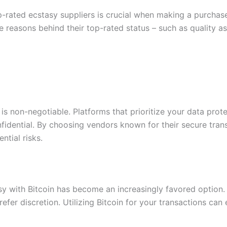
p-rated ecstasy suppliers is crucial when making a purchas
 the reasons behind their top-rated status – such as qualit
y is non-negotiable. Platforms that prioritize your data pro
fidential. By choosing vendors known for their secure tran
ntial risks.
sy with Bitcoin has become an increasingly favored option.
fer discretion. Utilizing Bitcoin for your transactions can