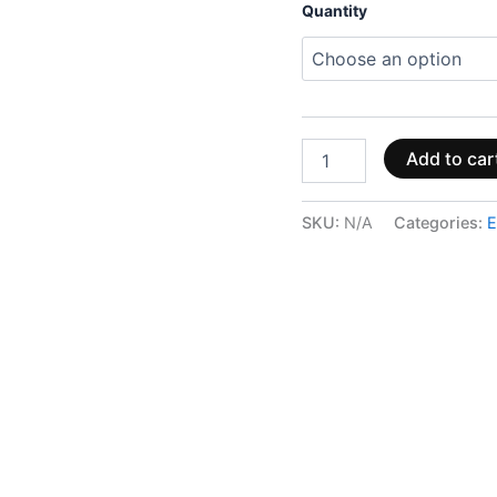
Quantity
Add to car
SKU:
N/A
Categories:
E