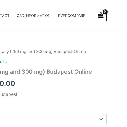
TACT
CBD INFORMATION
EVERCOMPARE
stasy (250 mg and 300 mg) Budapest Online
Price
cts
range:
 mg and 300 mg) Budapest Online
€260.00
0.00
through
Budapest
€580.00