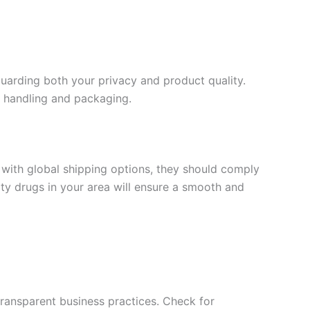
guarding both your privacy and product quality.
s handling and packaging.
with global shipping options, they should comply
arty drugs in your area will ensure a smooth and
 transparent business practices. Check for