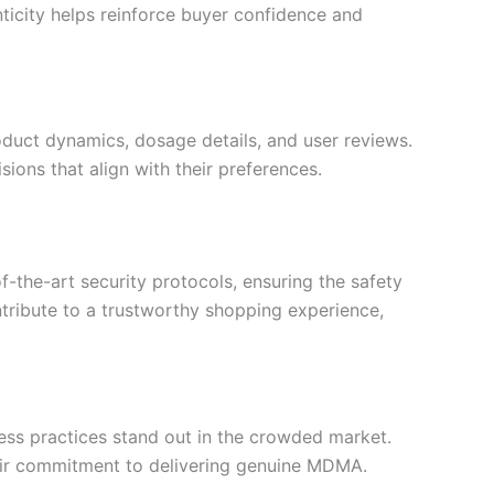
ticity helps reinforce buyer confidence and
oduct dynamics, dosage details, and user reviews.
ons that align with their preferences.
f-the-art security protocols, ensuring the safety
tribute to a trustworthy shopping experience,
iness practices stand out in the crowded market.
heir commitment to delivering genuine MDMA.