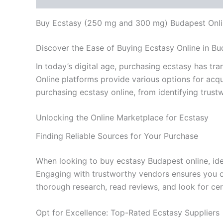
Buy Ecstasy (250 mg and 300 mg) Budapest Onl
Discover the Ease of Buying Ecstasy Online in B
In today’s digital age, purchasing ecstasy has t
Online platforms provide various options for acqu
purchasing ecstasy online, from identifying trust
Unlocking the Online Marketplace for Ecstasy
Finding Reliable Sources for Your Purchase
When looking to buy ecstasy Budapest online, ident
Engaging with trustworthy vendors ensures you o
thorough research, read reviews, and look for cer
Opt for Excellence: Top-Rated Ecstasy Suppliers