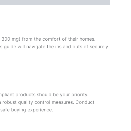
d 300 mg) from the comfort of their homes.
 guide will navigate the ins and outs of securely
mpliant products should be your priority.
h robust quality control measures. Conduct
 safe buying experience.