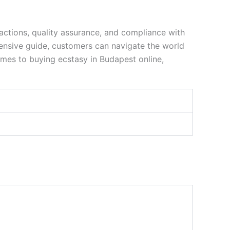
actions, quality assurance, and compliance with
hensive guide, customers can navigate the world
comes to buying ecstasy in Budapest online,