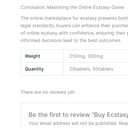
Conclusion: Mastering the Online Ecstasy Game
The online marketplace for ecstasy presents both
legal standards, buyers can enhance their purcha
of online ecstasy with confidence, ensuring their
informed decisions lead to the best outcomes.
Weight
250mg, 300mg
Quantity
20tablets, 50tablets
There are no reviews yet.
Be the first to review “Buy Ecst
Your email address will not be published.
Requ