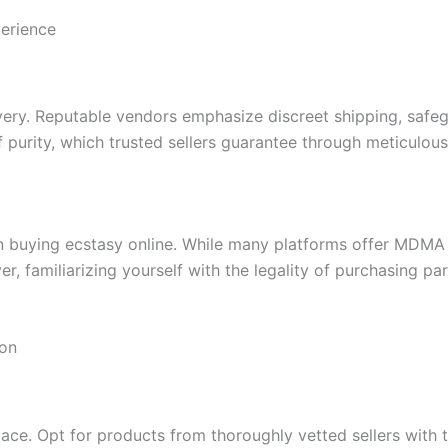
erience
ivery. Reputable vendors emphasize discreet shipping, safe
purity, which trusted sellers guarantee through meticulou
en buying ecstasy online. While many platforms offer MDMA 
yer, familiarizing yourself with the legality of purchasing p
ion
place. Opt for products from thoroughly vetted sellers with