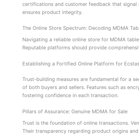
certifications and customer feedback that signal
ensures product integrity.
The Online Store Spectrum: Decoding MDMA Tab
Navigating a reliable online store for MDMA tabl
Reputable platforms should provide comprehensiv
Establishing a Fortified Online Platform for Ecsta
Trust-building measures are fundamental for a sec
of both buyers and sellers. Features such as enc
fostering confidence in each transaction.
Pillars of Assurance: Genuine MDMA for Sale
Trust is the foundation of online transactions. Ve
Their transparency regarding product origins and