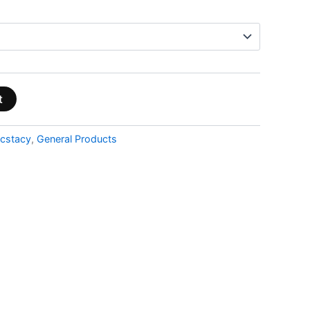
t
cstacy
,
General Products