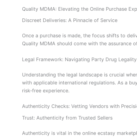
Quality MDMA: Elevating the Online Purchase Exp
Discreet Deliveries: A Pinnacle of Service
Once a purchase is made, the focus shifts to del
Quality MDMA should come with the assurance of 
Legal Framework: Navigating Party Drug Legality
Understanding the legal landscape is crucial wh
with applicable international regulations. As a bu
risk-free experience.
Authenticity Checks: Vetting Vendors with Precis
Trust: Authenticity from Trusted Sellers
Authenticity is vital in the online ecstasy market