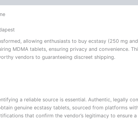
ine
udapest
ransformed, allowing enthusiasts to buy ecstasy (250 mg an
iring MDMA tablets, ensuring privacy and convenience. This
worthy vendors to guaranteeing discreet shipping.
ifying a reliable source is essential. Authentic, legally co
btain genuine ecstasy tablets, sourced from platforms wit
tifications that confirm the vendor’s legitimacy to ensure a