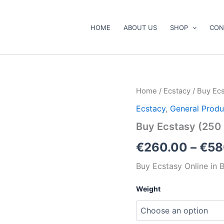
HOME
ABOUT US
SHOP
CON
Buy
Home
/
Ecstacy
/ Buy Ec
Ecstasy
Ecstacy
,
General Produ
(250
mg
Buy Ecstasy (250
and
300
€
260.00
–
€
58
mg)
Budapest
Buy Ecstasy Online in 
Online
quantity
Weight