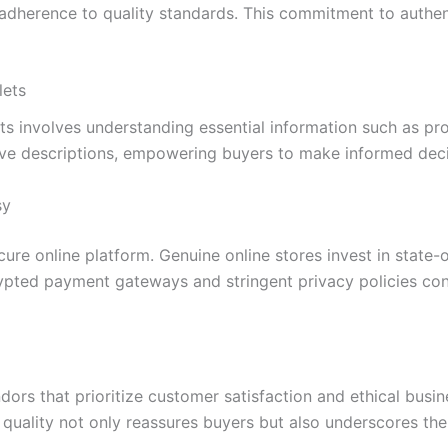
 adherence to quality standards. This commitment to authen
lets
ets involves understanding essential information such as pr
e descriptions, empowering buyers to make informed decisi
sy
ure online platform. Genuine online stores invest in state-o
rypted payment gateways and stringent privacy policies con
ndors that prioritize customer satisfaction and ethical bus
 quality not only reassures buyers but also underscores t