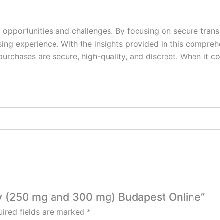
 opportunities and challenges. By focusing on secure trans
sing experience. With the insights provided in this compre
 purchases are secure, high-quality, and discreet. When it 
asy (250 mg and 300 mg) Budapest Online”
ired fields are marked
*