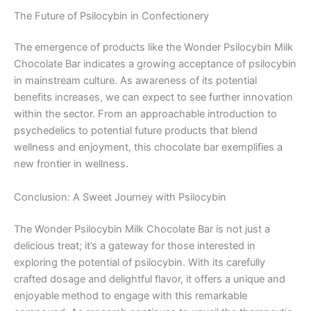
The Future of Psilocybin in Confectionery
The emergence of products like the Wonder Psilocybin Milk
Chocolate Bar indicates a growing acceptance of psilocybin
in mainstream culture. As awareness of its potential
benefits increases, we can expect to see further innovation
within the sector. From an approachable introduction to
psychedelics to potential future products that blend
wellness and enjoyment, this chocolate bar exemplifies a
new frontier in wellness.
Conclusion: A Sweet Journey with Psilocybin
The Wonder Psilocybin Milk Chocolate Bar is not just a
delicious treat; it’s a gateway for those interested in
exploring the potential of psilocybin. With its carefully
crafted dosage and delightful flavor, it offers a unique and
enjoyable method to engage with this remarkable