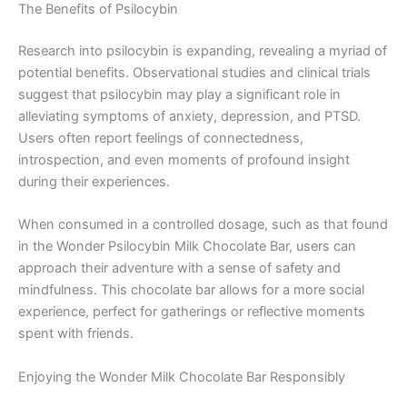
The Benefits of Psilocybin
Research into psilocybin is expanding, revealing a myriad of
potential benefits. Observational studies and clinical trials
suggest that psilocybin may play a significant role in
alleviating symptoms of anxiety, depression, and PTSD.
Users often report feelings of connectedness,
introspection, and even moments of profound insight
during their experiences.
When consumed in a controlled dosage, such as that found
in the Wonder Psilocybin Milk Chocolate Bar, users can
approach their adventure with a sense of safety and
mindfulness. This chocolate bar allows for a more social
experience, perfect for gatherings or reflective moments
spent with friends.
Enjoying the Wonder Milk Chocolate Bar Responsibly