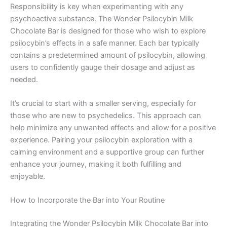
Responsibility is key when experimenting with any
psychoactive substance. The Wonder Psilocybin Milk
Chocolate Bar is designed for those who wish to explore
psilocybin’s effects in a safe manner. Each bar typically
contains a predetermined amount of psilocybin, allowing
users to confidently gauge their dosage and adjust as
needed.
It’s crucial to start with a smaller serving, especially for
those who are new to psychedelics. This approach can
help minimize any unwanted effects and allow for a positive
experience. Pairing your psilocybin exploration with a
calming environment and a supportive group can further
enhance your journey, making it both fulfilling and
enjoyable.
How to Incorporate the Bar into Your Routine
Integrating the Wonder Psilocybin Milk Chocolate Bar into