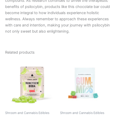
compound. As research continues to unveil the therapeutic
benefits of psilocybin, products like this chocolate bar could
become integral to how individuals experience holistic
wellness. Always remember to approach these experiences
with care and intention, making your journey with psilocybin
not only sweet but also enlightening.
Related products
Shroom and Cannabis Edibles
Shroom and Cannabis Edibles