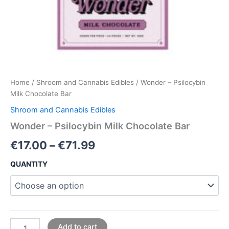
Home
/
Shroom and Cannabis Edibles
/ Wonder – Psilocybin
Milk Chocolate Bar
Shroom and Cannabis Edibles
Wonder – Psilocybin Milk Chocolate Bar
€
17.00
–
€
71.99
QUANTITY
Add to cart