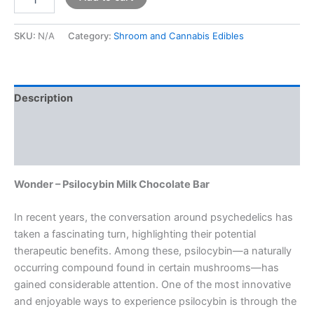
SKU:
N/A
Category:
Shroom and Cannabis Edibles
Description
Additional information
Reviews (0)
Wonder – Psilocybin Milk Chocolate Bar
In recent years, the conversation around psychedelics has
taken a fascinating turn, highlighting their potential
therapeutic benefits. Among these, psilocybin—a naturally
occurring compound found in certain mushrooms—has
gained considerable attention. One of the most innovative
and enjoyable ways to experience psilocybin is through the