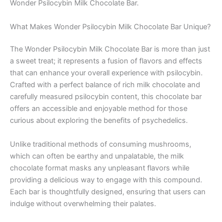
Wonder Psilocybin Milk Chocolate Bar.
What Makes Wonder Psilocybin Milk Chocolate Bar Unique?
The Wonder Psilocybin Milk Chocolate Bar is more than just
a sweet treat; it represents a fusion of flavors and effects
that can enhance your overall experience with psilocybin.
Crafted with a perfect balance of rich milk chocolate and
carefully measured psilocybin content, this chocolate bar
offers an accessible and enjoyable method for those
curious about exploring the benefits of psychedelics.
Unlike traditional methods of consuming mushrooms,
which can often be earthy and unpalatable, the milk
chocolate format masks any unpleasant flavors while
providing a delicious way to engage with this compound.
Each bar is thoughtfully designed, ensuring that users can
indulge without overwhelming their palates.