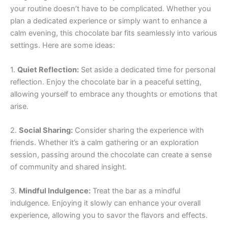
your routine doesn’t have to be complicated. Whether you
plan a dedicated experience or simply want to enhance a
calm evening, this chocolate bar fits seamlessly into various
settings. Here are some ideas:
1.
Quiet Reflection:
Set aside a dedicated time for personal
reflection. Enjoy the chocolate bar in a peaceful setting,
allowing yourself to embrace any thoughts or emotions that
arise.
2.
Social Sharing:
Consider sharing the experience with
friends. Whether it’s a calm gathering or an exploration
session, passing around the chocolate can create a sense
of community and shared insight.
3.
Mindful Indulgence:
Treat the bar as a mindful
indulgence. Enjoying it slowly can enhance your overall
experience, allowing you to savor the flavors and effects.