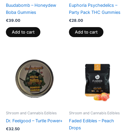
Buudabomb – Honeydew
Euphoria Psychedelics –
Boba Gummies
Party Pack THC Gummies
€
39.00
€
28.00
Add to cart
Add to cart
Shroom and Cannabis Edibles
Shroom and Cannabis Edibles
Dr. Feelgood – Turtle Power+
Faded Edibles – Peach
Drops
€
32.50