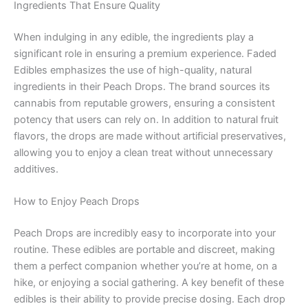
Ingredients That Ensure Quality
When indulging in any edible, the ingredients play a
significant role in ensuring a premium experience. Faded
Edibles emphasizes the use of high-quality, natural
ingredients in their Peach Drops. The brand sources its
cannabis from reputable growers, ensuring a consistent
potency that users can rely on. In addition to natural fruit
flavors, the drops are made without artificial preservatives,
allowing you to enjoy a clean treat without unnecessary
additives.
How to Enjoy Peach Drops
Peach Drops are incredibly easy to incorporate into your
routine. These edibles are portable and discreet, making
them a perfect companion whether you’re at home, on a
hike, or enjoying a social gathering. A key benefit of these
edibles is their ability to provide precise dosing. Each drop