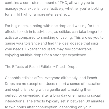
contains a consistent amount of THC, allowing you to
manage your experience effectively, whether you’re looking
for a mild high or a more intense effect.
For beginners, starting with one drop and waiting for the
effects to kick in is advisable, as edibles can take longer to
activate compared to smoking or vaping. This allows you to
gauge your tolerance and find the ideal dosage that suits
your needs. Experienced users may feel comfortable
enjoying multiple drops for a stronger experience.
The Effects of Faded Edibles – Peach Drops
Cannabis edibles affect everyone differently, and Peach
Drops are no exception. Users report a sense of relaxation
and euphoria, along with a gentle uplift, making them
perfect for unwinding after a long day or enhancing social
interactions. The effects typically set in between 30 minutes
to two hours after consumption, depending on your