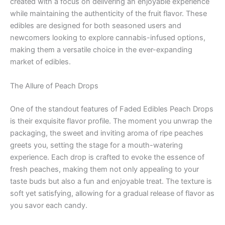
created with a focus on delivering an enjoyable experience
while maintaining the authenticity of the fruit flavor. These
edibles are designed for both seasoned users and
newcomers looking to explore cannabis-infused options,
making them a versatile choice in the ever-expanding
market of edibles.
The Allure of Peach Drops
One of the standout features of Faded Edibles Peach Drops
is their exquisite flavor profile. The moment you unwrap the
packaging, the sweet and inviting aroma of ripe peaches
greets you, setting the stage for a mouth-watering
experience. Each drop is crafted to evoke the essence of
fresh peaches, making them not only appealing to your
taste buds but also a fun and enjoyable treat. The texture is
soft yet satisfying, allowing for a gradual release of flavor as
you savor each candy.