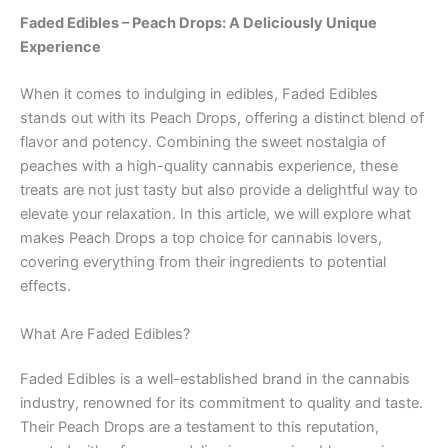
Faded Edibles – Peach Drops: A Deliciously Unique
Experience
When it comes to indulging in edibles, Faded Edibles
stands out with its Peach Drops, offering a distinct blend of
flavor and potency. Combining the sweet nostalgia of
peaches with a high-quality cannabis experience, these
treats are not just tasty but also provide a delightful way to
elevate your relaxation. In this article, we will explore what
makes Peach Drops a top choice for cannabis lovers,
covering everything from their ingredients to potential
effects.
What Are Faded Edibles?
Faded Edibles is a well-established brand in the cannabis
industry, renowned for its commitment to quality and taste.
Their Peach Drops are a testament to this reputation,