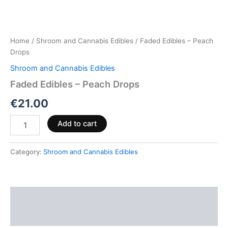
Home
/
Shroom and Cannabis Edibles
/ Faded Edibles – Peach
Drops
Shroom and Cannabis Edibles
Faded Edibles – Peach Drops
€
21.00
Add to cart
Category:
Shroom and Cannabis Edibles
Description
Reviews (0)