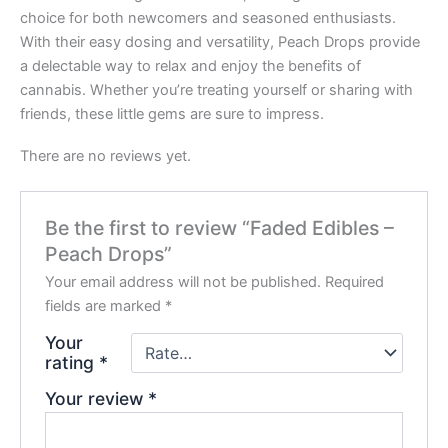
choice for both newcomers and seasoned enthusiasts.
With their easy dosing and versatility, Peach Drops provide
a delectable way to relax and enjoy the benefits of
cannabis. Whether you’re treating yourself or sharing with
friends, these little gems are sure to impress.
There are no reviews yet.
Be the first to review “Faded Edibles –
Peach Drops”
Your email address will not be published.
Required
fields are marked
*
Your
rating
*
Your review
*