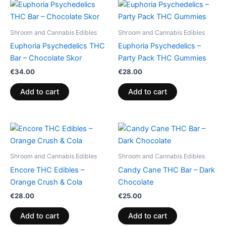
Shroom and Cannabis Edibles
Shroom and Cannabis Edibles
Euphoria Psychedelics THC
Euphoria Psychedelics –
Bar – Chocolate Skor
Party Pack THC Gummies
€
34.00
€
28.00
Add to cart
Add to cart
Shroom and Cannabis Edibles
Shroom and Cannabis Edibles
Encore THC Edibles –
Candy Cane THC Bar – Dark
Orange Crush & Cola
Chocolate
€
28.00
€
25.00
Add to cart
Add to cart