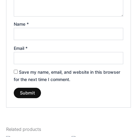
Name
*
Email
*
Save my name, email, and website in this browser
for the next time I comment.
Related products