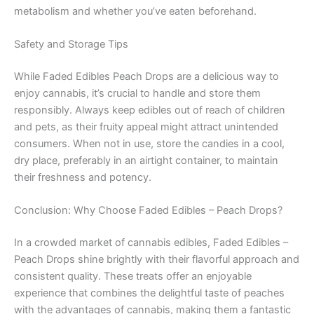
metabolism and whether you’ve eaten beforehand.
Safety and Storage Tips
While Faded Edibles Peach Drops are a delicious way to
enjoy cannabis, it’s crucial to handle and store them
responsibly. Always keep edibles out of reach of children
and pets, as their fruity appeal might attract unintended
consumers. When not in use, store the candies in a cool,
dry place, preferably in an airtight container, to maintain
their freshness and potency.
Conclusion: Why Choose Faded Edibles – Peach Drops?
In a crowded market of cannabis edibles, Faded Edibles –
Peach Drops shine brightly with their flavorful approach and
consistent quality. These treats offer an enjoyable
experience that combines the delightful taste of peaches
with the advantages of cannabis, making them a fantastic