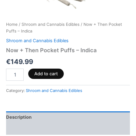
Home
/
Shroom and Cannabis Edibles
/ Now + Then Pocket
Puffs – Indica
Shroom and Cannabis Edibles
Now + Then Pocket Puffs – Indica
€
149.99
Add to cart
Category:
Shroom and Cannabis Edibles
Description
Reviews (0)