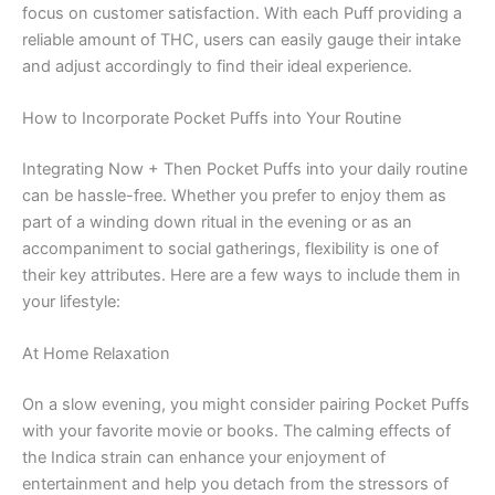
focus on customer satisfaction. With each Puff providing a
reliable amount of THC, users can easily gauge their intake
and adjust accordingly to find their ideal experience.
How to Incorporate Pocket Puffs into Your Routine
Integrating Now + Then Pocket Puffs into your daily routine
can be hassle-free. Whether you prefer to enjoy them as
part of a winding down ritual in the evening or as an
accompaniment to social gatherings, flexibility is one of
their key attributes. Here are a few ways to include them in
your lifestyle:
At Home Relaxation
On a slow evening, you might consider pairing Pocket Puffs
with your favorite movie or books. The calming effects of
the Indica strain can enhance your enjoyment of
entertainment and help you detach from the stressors of