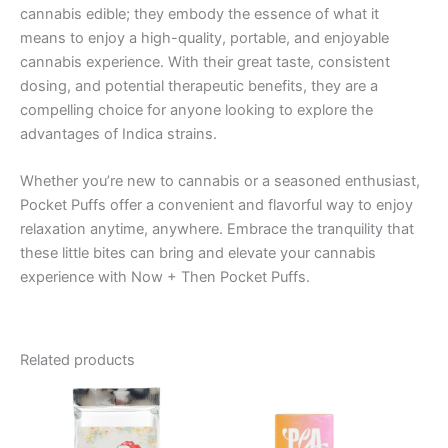
cannabis edible; they embody the essence of what it
means to enjoy a high-quality, portable, and enjoyable
cannabis experience. With their great taste, consistent
dosing, and potential therapeutic benefits, they are a
compelling choice for anyone looking to explore the
advantages of Indica strains.
Whether you’re new to cannabis or a seasoned enthusiast,
Pocket Puffs offer a convenient and flavorful way to enjoy
relaxation anytime, anywhere. Embrace the tranquility that
these little bites can bring and elevate your cannabis
experience with Now + Then Pocket Puffs.
Related products