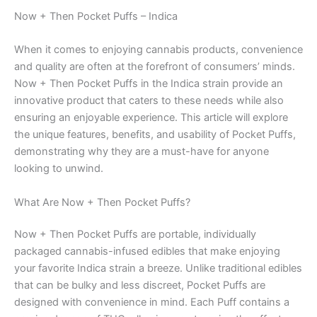
Now + Then Pocket Puffs – Indica
When it comes to enjoying cannabis products, convenience
and quality are often at the forefront of consumers’ minds.
Now + Then Pocket Puffs in the Indica strain provide an
innovative product that caters to these needs while also
ensuring an enjoyable experience. This article will explore
the unique features, benefits, and usability of Pocket Puffs,
demonstrating why they are a must-have for anyone
looking to unwind.
What Are Now + Then Pocket Puffs?
Now + Then Pocket Puffs are portable, individually
packaged cannabis-infused edibles that make enjoying
your favorite Indica strain a breeze. Unlike traditional edibles
that can be bulky and less discreet, Pocket Puffs are
designed with convenience in mind. Each Puff contains a