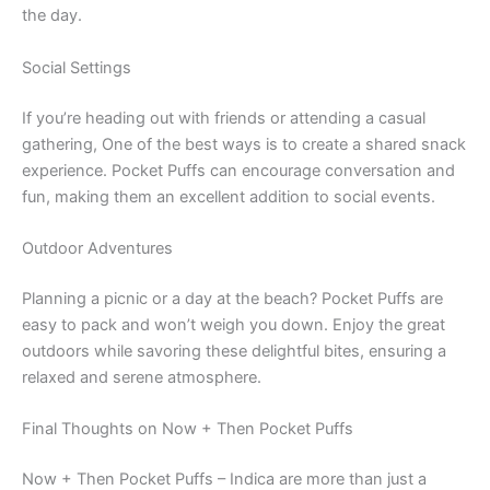
the day.
Social Settings
If you’re heading out with friends or attending a casual
gathering, One of the best ways is to create a shared snack
experience. Pocket Puffs can encourage conversation and
fun, making them an excellent addition to social events.
Outdoor Adventures
Planning a picnic or a day at the beach? Pocket Puffs are
easy to pack and won’t weigh you down. Enjoy the great
outdoors while savoring these delightful bites, ensuring a
relaxed and serene atmosphere.
Final Thoughts on Now + Then Pocket Puffs
Now + Then Pocket Puffs – Indica are more than just a