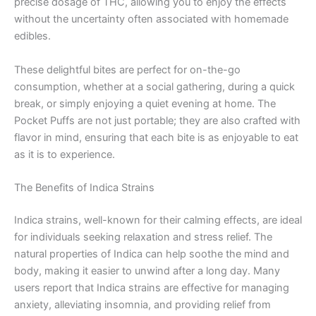
precise dosage of THC, allowing you to enjoy the effects
without the uncertainty often associated with homemade
edibles.
These delightful bites are perfect for on-the-go
consumption, whether at a social gathering, during a quick
break, or simply enjoying a quiet evening at home. The
Pocket Puffs are not just portable; they are also crafted with
flavor in mind, ensuring that each bite is as enjoyable to eat
as it is to experience.
The Benefits of Indica Strains
Indica strains, well-known for their calming effects, are ideal
for individuals seeking relaxation and stress relief. The
natural properties of Indica can help soothe the mind and
body, making it easier to unwind after a long day. Many
users report that Indica strains are effective for managing
anxiety, alleviating insomnia, and providing relief from