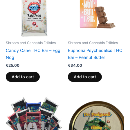
Shroom and Cannabis Edibles
Shroom and Cannabis Edibles
Candy Cane THC Bar – Egg
Euphoria Psychedelics THC
Nog
Bar – Peanut Butter
€
25.00
€
34.00
Add to cart
Add to cart
Price
This
range:
product
€24.50
through
has
€64.50
multiple
variants.