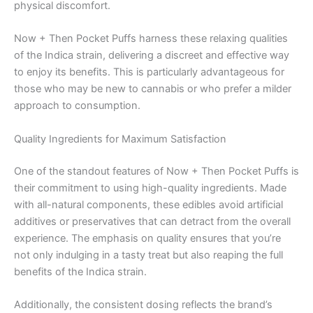
physical discomfort.
Now + Then Pocket Puffs harness these relaxing qualities
of the Indica strain, delivering a discreet and effective way
to enjoy its benefits. This is particularly advantageous for
those who may be new to cannabis or who prefer a milder
approach to consumption.
Quality Ingredients for Maximum Satisfaction
One of the standout features of Now + Then Pocket Puffs is
their commitment to using high-quality ingredients. Made
with all-natural components, these edibles avoid artificial
additives or preservatives that can detract from the overall
experience. The emphasis on quality ensures that you’re
not only indulging in a tasty treat but also reaping the full
benefits of the Indica strain.
Additionally, the consistent dosing reflects the brand’s