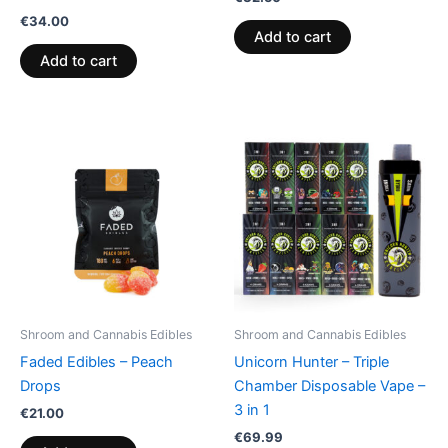
€
34.00
Add to cart
Add to cart
Shroom and Cannabis Edibles
Shroom and Cannabis Edibles
Faded Edibles – Peach
Unicorn Hunter – Triple
Drops
Chamber Disposable Vape –
3 in 1
€
21.00
€
69.99