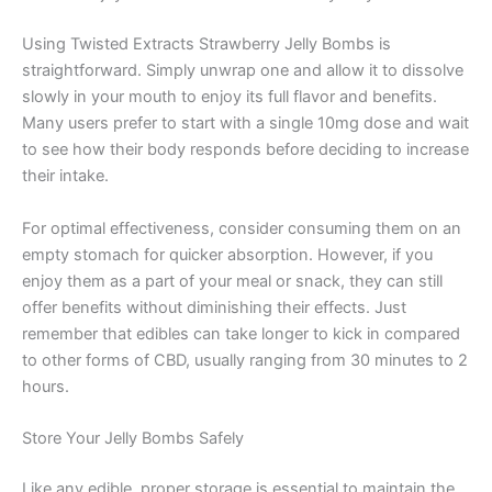
Using Twisted Extracts Strawberry Jelly Bombs is
straightforward. Simply unwrap one and allow it to dissolve
slowly in your mouth to enjoy its full flavor and benefits.
Many users prefer to start with a single 10mg dose and wait
to see how their body responds before deciding to increase
their intake.
For optimal effectiveness, consider consuming them on an
empty stomach for quicker absorption. However, if you
enjoy them as a part of your meal or snack, they can still
offer benefits without diminishing their effects. Just
remember that edibles can take longer to kick in compared
to other forms of CBD, usually ranging from 30 minutes to 2
hours.
Store Your Jelly Bombs Safely
Like any edible, proper storage is essential to maintain the