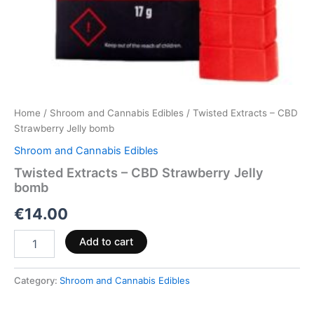
Home
/
Shroom and Cannabis Edibles
/ Twisted Extracts – CBD
Strawberry Jelly bomb
Shroom and Cannabis Edibles
Twisted Extracts – CBD Strawberry Jelly
bomb
€
14.00
Add to cart
Category:
Shroom and Cannabis Edibles