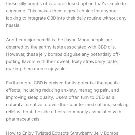
these jelly bombs offer a pre-dosed option that’s simple to
consume. This makes them a great choice for anyone
looking to integrate CBD into their daily routine without any
hassle.
Another major benefit is the flavor. Many people are
deterred by the earthy taste associated with CBD oils.
However, these jelly bombs disguise any potentially off-
putting flavors with their sweet, fruity strawberry taste,
making them more enjoyable.
Furthermore, CBD is praised for its potential therapeutic
effects, including reducing anxiety, managing pain, and
improving sleep quality. Users often turn to CBD as a
natural alternative to over-the-counter medications, seeking
relief without the side effects commonly associated with
pharmaceuticals.
How to Enjoy Twisted Extracts Strawberry Jelly Bombs