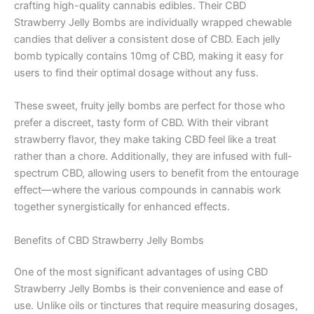
crafting high-quality cannabis edibles. Their CBD
Strawberry Jelly Bombs are individually wrapped chewable
candies that deliver a consistent dose of CBD. Each jelly
bomb typically contains 10mg of CBD, making it easy for
users to find their optimal dosage without any fuss.
These sweet, fruity jelly bombs are perfect for those who
prefer a discreet, tasty form of CBD. With their vibrant
strawberry flavor, they make taking CBD feel like a treat
rather than a chore. Additionally, they are infused with full-
spectrum CBD, allowing users to benefit from the entourage
effect—where the various compounds in cannabis work
together synergistically for enhanced effects.
Benefits of CBD Strawberry Jelly Bombs
One of the most significant advantages of using CBD
Strawberry Jelly Bombs is their convenience and ease of
use. Unlike oils or tinctures that require measuring dosages,