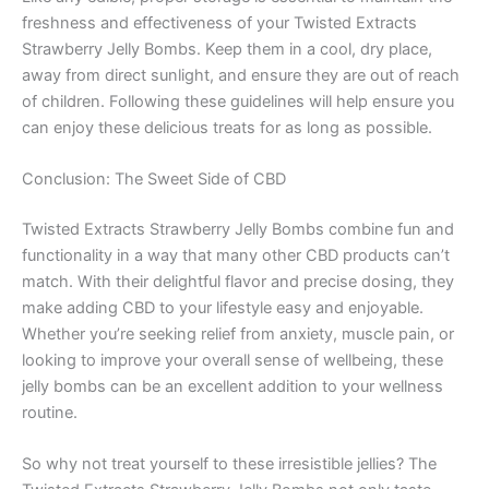
freshness and effectiveness of your Twisted Extracts
Strawberry Jelly Bombs. Keep them in a cool, dry place,
away from direct sunlight, and ensure they are out of reach
of children. Following these guidelines will help ensure you
can enjoy these delicious treats for as long as possible.
Conclusion: The Sweet Side of CBD
Twisted Extracts Strawberry Jelly Bombs combine fun and
functionality in a way that many other CBD products can’t
match. With their delightful flavor and precise dosing, they
make adding CBD to your lifestyle easy and enjoyable.
Whether you’re seeking relief from anxiety, muscle pain, or
looking to improve your overall sense of wellbeing, these
jelly bombs can be an excellent addition to your wellness
routine.
So why not treat yourself to these irresistible jellies? The