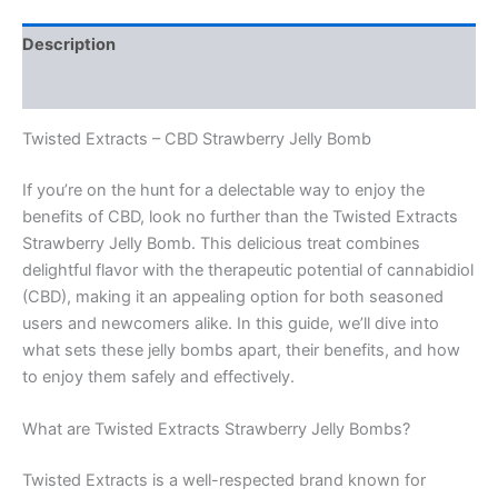
Description
Reviews (0)
Twisted Extracts – CBD Strawberry Jelly Bomb
If you’re on the hunt for a delectable way to enjoy the
benefits of CBD, look no further than the Twisted Extracts
Strawberry Jelly Bomb. This delicious treat combines
delightful flavor with the therapeutic potential of cannabidiol
(CBD), making it an appealing option for both seasoned
users and newcomers alike. In this guide, we’ll dive into
what sets these jelly bombs apart, their benefits, and how
to enjoy them safely and effectively.
What are Twisted Extracts Strawberry Jelly Bombs?
Twisted Extracts is a well-respected brand known for