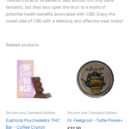
Twisted Extracts Strawberry Jelly Bombs not only taste
fantastic, but they also open the door to a world of
potential health benefits associated with CBD. Enjoy the
sweet side of CBD with a delicious and effective treat today!
Related products
Shroom and Cannabis Edibles
Shroom and Cannabis Edibles
Euphoria Psychedelics THC
Dr. Feelgood – Turtle Power+
Bar – Coffee Crunch
€
32.50