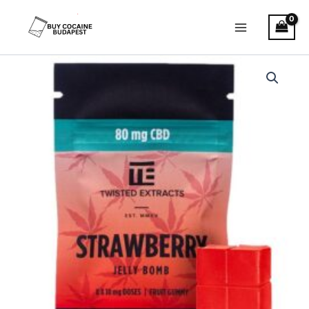
Skip
to
content
Twisted
Extracts
–
CBD
Strawberry
Jelly
bomb
quantity