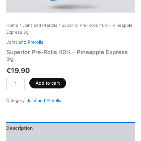
Home
/
Joint and Prerolls
/ Superior Pre-Rolls 40% – Pineapple
Express 3g
Joint and Prerolls
Superior Pre-Rolls 40% – Pineapple Express
3g
€
19.90
Add to cart
Category:
Joint and Prerolls
Description
Reviews (0)