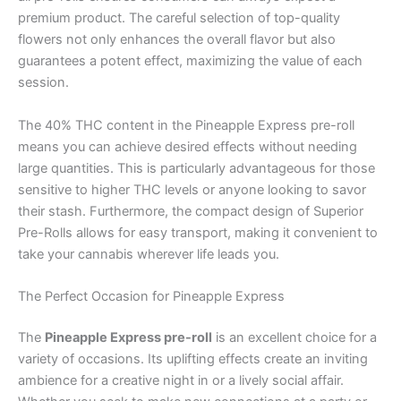
premium product. The careful selection of top-quality
flowers not only enhances the overall flavor but also
guarantees a potent effect, maximizing the value of each
session.
The 40% THC content in the Pineapple Express pre-roll
means you can achieve desired effects without needing
large quantities. This is particularly advantageous for those
sensitive to higher THC levels or anyone looking to savor
their stash. Furthermore, the compact design of Superior
Pre-Rolls allows for easy transport, making it convenient to
take your cannabis wherever life leads you.
The Perfect Occasion for Pineapple Express
The
Pineapple Express pre-roll
is an excellent choice for a
variety of occasions. Its uplifting effects create an inviting
ambience for a creative night in or a lively social affair.