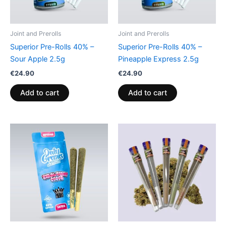
Joint and Prerolls
Joint and Prerolls
Superior Pre-Rolls 40% –
Superior Pre-Rolls 40% –
Sour Apple 2.5g
Pineapple Express 2.5g
€
24.90
€
24.90
Add to cart
Add to cart