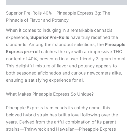
Superior Pre-Rolls 40% – Pineapple Express 3g: The
Pinnacle of Flavor and Potency
When it comes to indulging in a remarkable cannabis
experience,
Superior Pre-Rolls
have truly redefined the
standards. Among their standout selections, the
Pineapple
Express pre-roll
catches the eye with an impressive THC
content of 40%, presented in a user-friendly 3-gram format.
This delightful mixture of flavor and potency appeals to
both seasoned aficionados and curious newcomers alike,
ensuring a satisfying experience for all.
What Makes Pineapple Express So Unique?
Pineapple Express transcends its catchy name; this
beloved hybrid strain has built a loyal following over the
years. Derived from the artful combination of its parent
strains—Trainwreck and Hawaiian—Pineapple Express