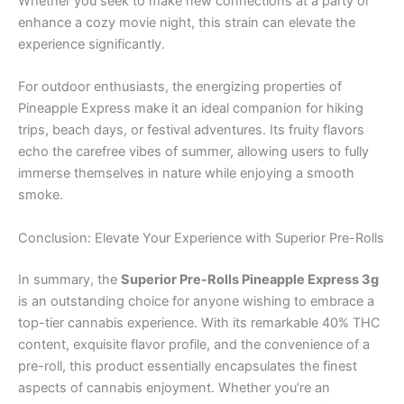
Whether you seek to make new connections at a party or
enhance a cozy movie night, this strain can elevate the
experience significantly.
For outdoor enthusiasts, the energizing properties of
Pineapple Express make it an ideal companion for hiking
trips, beach days, or festival adventures. Its fruity flavors
echo the carefree vibes of summer, allowing users to fully
immerse themselves in nature while enjoying a smooth
smoke.
Conclusion: Elevate Your Experience with Superior Pre-Rolls
In summary, the
Superior Pre-Rolls Pineapple Express 3g
is an outstanding choice for anyone wishing to embrace a
top-tier cannabis experience. With its remarkable 40% THC
content, exquisite flavor profile, and the convenience of a
pre-roll, this product essentially encapsulates the finest
aspects of cannabis enjoyment. Whether you’re an