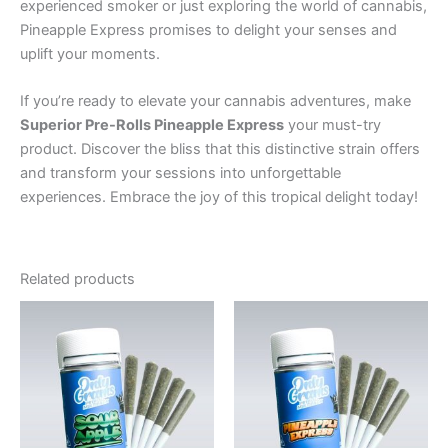
experienced smoker or just exploring the world of cannabis,
Pineapple Express promises to delight your senses and
uplift your moments.
If you’re ready to elevate your cannabis adventures, make
Superior Pre-Rolls Pineapple Express
your must-try
product. Discover the bliss that this distinctive strain offers
and transform your sessions into unforgettable
experiences. Embrace the joy of this tropical delight today!
Related products