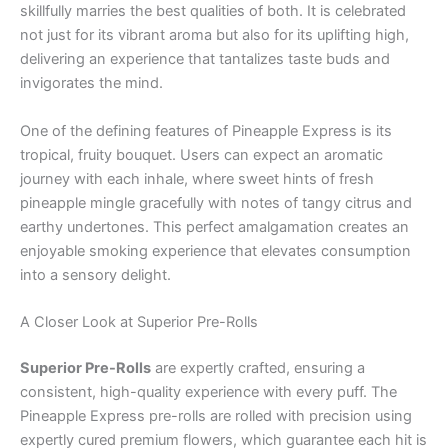
skillfully marries the best qualities of both. It is celebrated
not just for its vibrant aroma but also for its uplifting high,
delivering an experience that tantalizes taste buds and
invigorates the mind.
One of the defining features of Pineapple Express is its
tropical, fruity bouquet. Users can expect an aromatic
journey with each inhale, where sweet hints of fresh
pineapple mingle gracefully with notes of tangy citrus and
earthy undertones. This perfect amalgamation creates an
enjoyable smoking experience that elevates consumption
into a sensory delight.
A Closer Look at Superior Pre-Rolls
Superior Pre-Rolls
are expertly crafted, ensuring a
consistent, high-quality experience with every puff. The
Pineapple Express pre-rolls are rolled with precision using
expertly cured premium flowers, which guarantee each hit is