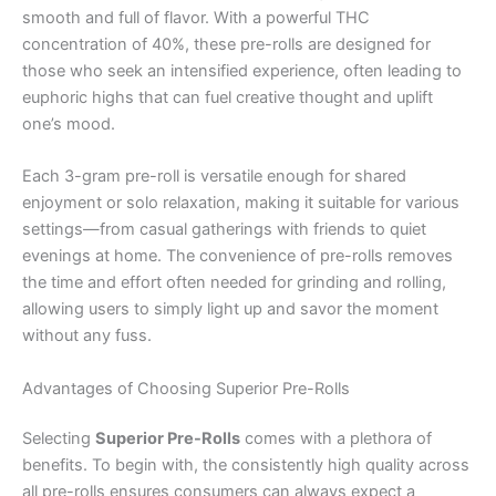
smooth and full of flavor. With a powerful THC
concentration of 40%, these pre-rolls are designed for
those who seek an intensified experience, often leading to
euphoric highs that can fuel creative thought and uplift
one’s mood.
Each 3-gram pre-roll is versatile enough for shared
enjoyment or solo relaxation, making it suitable for various
settings—from casual gatherings with friends to quiet
evenings at home. The convenience of pre-rolls removes
the time and effort often needed for grinding and rolling,
allowing users to simply light up and savor the moment
without any fuss.
Advantages of Choosing Superior Pre-Rolls
Selecting
Superior Pre-Rolls
comes with a plethora of
benefits. To begin with, the consistently high quality across
all pre-rolls ensures consumers can always expect a