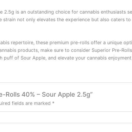
e 2.5g is an outstanding choice for cannabis enthusiasts s
e strain not only elevates the experience but also caters to
nabis repertoire, these premium pre-rolls offer a unique o
annabis products, make sure to consider Superior Pre-Rolls fo
ch puff of Sour Apple, and elevate your cannabis enjoyment
re-Rolls 40% – Sour Apple 2.5g”
ired fields are marked
*