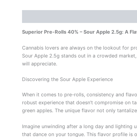
Description
Reviews (0)
Superior Pre-Rolls 40% – Sour Apple 2.5g: A Fl
Cannabis lovers are always on the lookout for pro
Sour Apple 2.5g stands out in a crowded market,
will appreciate.
Discovering the Sour Apple Experience
When it comes to pre-rolls, consistency and flav
robust experience that doesn’t compromise on tast
green apples. The unique flavor not only tantali
Imagine unwinding after a long day and lighting up
that dance on your tongue. This flavor profile is o