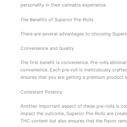
personality in their cannabis experience.
The Benefits of Superior Pre-Rolls
There are several advantages to choosing Superi
Convenience and Quality
The first benefit is convenience. Pre-rolls elimin
convenience. Each pre-roll is meticulously crafted
ensures that you are getting a premium product ev
Consistent Potency
Another important aspect of these pre-rolls is co
impact the outcome, Superior Pre-Rolls are creat
THC content but also ensures that the flavor rema