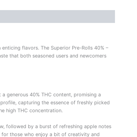
 enticing flavors. The Superior Pre-Rolls 40% –
taste that both seasoned users and newcomers
ast a generous 40% THC content, promising a
profile, capturing the essence of freshly picked
the high THC concentration.
aw, followed by a burst of refreshing apple notes
n for those who enjoy a bit of creativity and