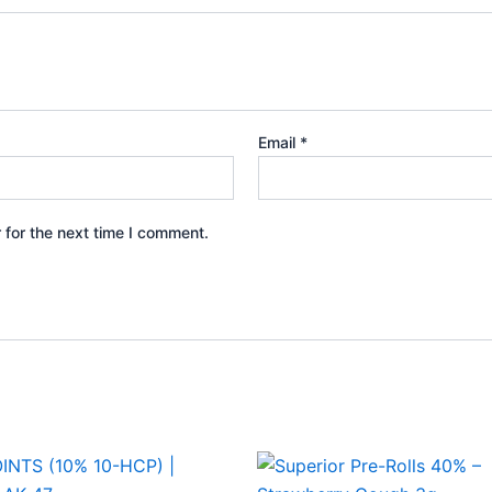
Email
*
 for the next time I comment.