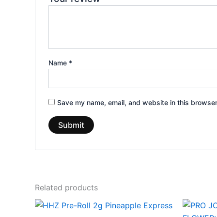
Name
*
Save my name, email, and website in this browser
Related products