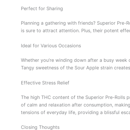
Perfect for Sharing
Planning a gathering with friends? Superior Pre-Ro
is sure to attract attention. Plus, their potent e
Ideal for Various Occasions
Whether you’re winding down after a busy week or 
Tangy sweetness of the Sour Apple strain creates a
Effective Stress Relief
The high THC content of the Superior Pre-Rolls prov
of calm and relaxation after consumption, making
tensions of everyday life, providing a blissful esc
Closing Thoughts