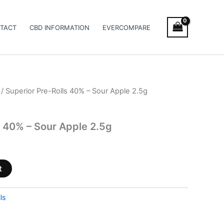
TACT
CBD INFORMATION
EVERCOMPARE
/ Superior Pre-Rolls 40% – Sour Apple 2.5g
s 40% – Sour Apple 2.5g
t
ls