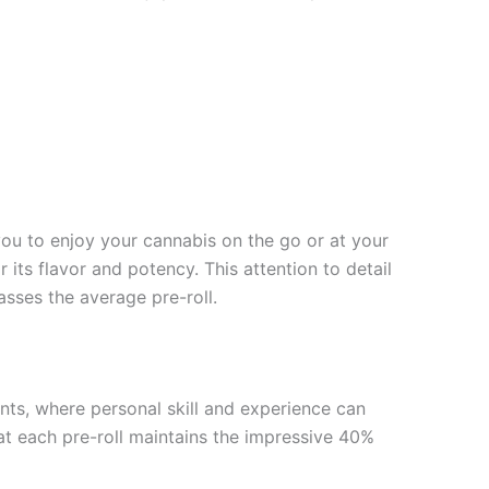
 you to enjoy your cannabis on the go or at your
its flavor and potency. This attention to detail
asses the average pre-roll.
ints, where personal skill and experience can
at each pre-roll maintains the impressive 40%