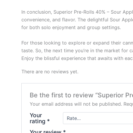
In conclusion, Superior Pre-Rolls 40% – Sour Appl
convenience, and flavor. The delightful Sour Appl
for both solo enjoyment and group settings.
For those looking to explore or expand their can
taste. So, the next time you’re in the market for c
Enjoy the blissful experience that awaits with ea
There are no reviews yet.
Be the first to review “Superior P
Your email address will not be published.
Requ
Your
rating
*
Your review
*