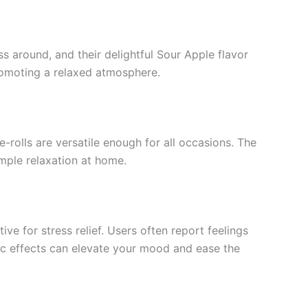
ss around, and their delightful Sour Apple flavor
 promoting a relaxed atmosphere.
rolls are versatile enough for all occasions. The
imple relaxation at home.
ive for stress relief. Users often report feelings
ic effects can elevate your mood and ease the