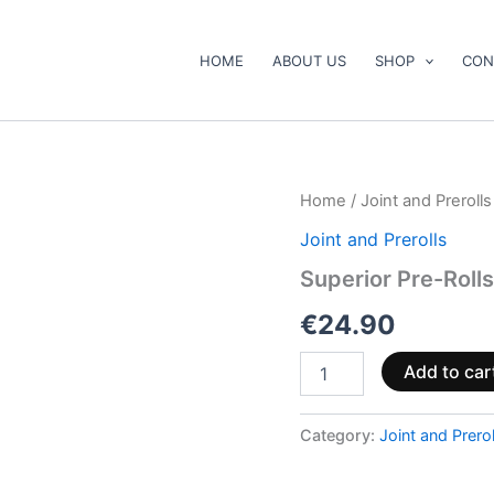
HOME
ABOUT US
SHOP
CON
Superior
Home
/
Joint and Prerolls
Pre-
Joint and Prerolls
Rolls
40%
Superior Pre-Roll
–
Sour
€
24.90
Apple
2.5g
Add to car
quantity
Category:
Joint and Prerol