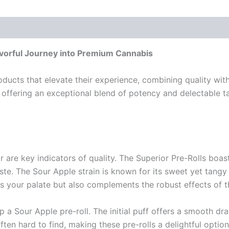
avorful Journey into Premium Cannabis
ducts that elevate their experience, combining quality with
 offering an exceptional blend of potency and delectable 
or are key indicators of quality. The Superior Pre-Rolls bo
e. The Sour Apple strain is known for its sweet yet tangy 
zes your palate but also complements the robust effects of 
 a Sour Apple pre-roll. The initial puff offers a smooth dr
ften hard to find, making these pre-rolls a delightful optio