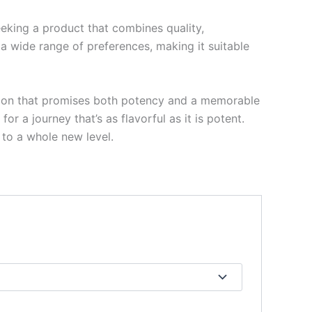
eeking a product that combines quality,
 a wide range of preferences, making it suitable
ption that promises both potency and a memorable
r a journey that’s as flavorful as it is potent.
 to a whole new level.