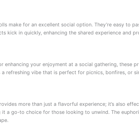
lls make for an excellent social option. They’re easy to pa
ffects kick in quickly, enhancing the shared experience and
enhancing your enjoyment at a social gathering, these pre-
 refreshing vibe that is perfect for picnics, bonfires, or s
ides more than just a flavorful experience; it’s also effect
 it a go-to choice for those looking to unwind. The euphor
ape.