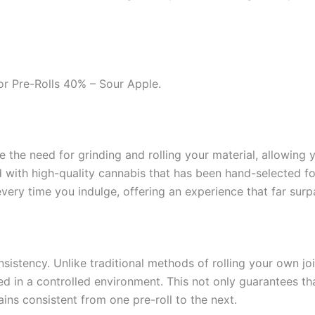
or Pre-Rolls 40% – Sour Apple.
ate the need for grinding and rolling your material, allowing
 with high-quality cannabis that has been hand-selected for 
ery time you indulge, offering an experience that far surp
nsistency. Unlike traditional methods of rolling your own jo
ed in a controlled environment. This not only guarantees th
ins consistent from one pre-roll to the next.