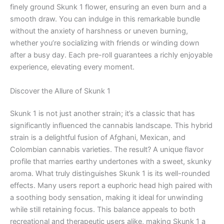
finely ground Skunk 1 flower, ensuring an even burn and a
smooth draw. You can indulge in this remarkable bundle
without the anxiety of harshness or uneven burning,
whether you’re socializing with friends or winding down
after a busy day. Each pre-roll guarantees a richly enjoyable
experience, elevating every moment.
Discover the Allure of Skunk 1
Skunk 1 is not just another strain; it’s a classic that has
significantly influenced the cannabis landscape. This hybrid
strain is a delightful fusion of Afghani, Mexican, and
Colombian cannabis varieties. The result? A unique flavor
profile that marries earthy undertones with a sweet, skunky
aroma. What truly distinguishes Skunk 1 is its well-rounded
effects. Many users report a euphoric head high paired with
a soothing body sensation, making it ideal for unwinding
while still retaining focus. This balance appeals to both
recreational and therapeutic users alike, making Skunk 1 a