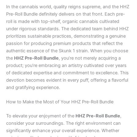
In the cannabis world, quality reigns supreme, and the HHZ
Pre-Roll Bundle definitely delivers on that front. Each pre-
roll is made with top-shelf, organic cannabis cultivated
under rigorous standards. The dedicated team behind HHZ
prioritizes sustainable practices, demonstrating a genuine
passion for producing premium products that reflect the
authentic essence of the Skunk 1 strain. When you choose
the
HHZ Pre-Roll Bundle
, you’re not merely acquiring a
product; you’re embracing an artistry cultivated over years
of dedicated expertise and commitment to excellence. This
devotion becomes evident in every puff, offering a flavorful
and gratifying experience.
How to Make the Most of Your HHZ Pre-Roll Bundle
To elevate your enjoyment of the
HHZ Pre-Roll Bundle
,
consider your surroundings. The right environment can
significantly enhance your overall experience. Whether