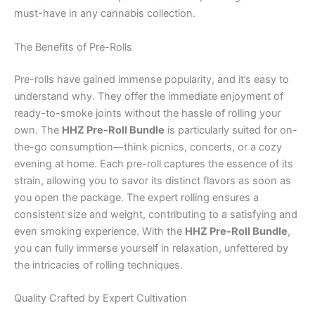
must-have in any cannabis collection.
The Benefits of Pre-Rolls
Pre-rolls have gained immense popularity, and it’s easy to
understand why. They offer the immediate enjoyment of
ready-to-smoke joints without the hassle of rolling your
own. The
HHZ Pre-Roll Bundle
is particularly suited for on-
the-go consumption—think picnics, concerts, or a cozy
evening at home. Each pre-roll captures the essence of its
strain, allowing you to savor its distinct flavors as soon as
you open the package. The expert rolling ensures a
consistent size and weight, contributing to a satisfying and
even smoking experience. With the
HHZ Pre-Roll Bundle
,
you can fully immerse yourself in relaxation, unfettered by
the intricacies of rolling techniques.
Quality Crafted by Expert Cultivation