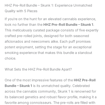
HHZ Pre-Roll Bundle – Skunk 1: Experience Unmatched
Quality with 5 Pieces
If you’re on the hunt for an elevated cannabis experience,
look no further than the
HHZ Pre-Roll Bundle – Skunk 1
.
This meticulously curated package consists of five expertly
crafted pre-rolled joints, designed for both seasoned
aficionados and newcomers alike. Each puff promises
potent enjoyment, setting the stage for an exceptional
smoking experience that makes this bundle a standout
choice.
What Sets the HHZ Pre-Roll Bundle Apart?
One of the most impressive features of the
HHZ Pre-Roll
Bundle – Skunk 1
is its unmatched quality. Celebrated
across the cannabis community, Skunk 1 is renowned for
its balanced genetics and robust flavor profile, making it a
favorite among connoisseurs. The pre-rolls are filled with