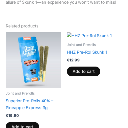
allure of Skunk 1—an experience you won’t want to miss!
Related products
Joint and Prerolls
HHZ Pre-Rol Skunk 1
€
12.99
Add to cart
Joint and Prerolls
Superior Pre-Rolls 40% –
Pineapple Express 3g
€
19.90
Add to cart