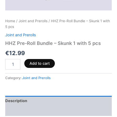
Home
/
Joint and Prerolls
/ HHZ Pre-Roll Bundle – Skunk 1 with
5 pcs
Joint and Prerolls
HHZ Pre-Roll Bundle – Skunk 1 with 5 pcs
€
12.99
Add to cart
Category:
Joint and Prerolls
Description
Reviews (0)