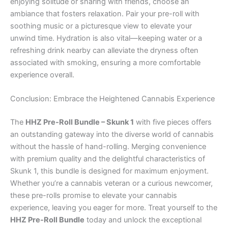
enjoying solitude or sharing with friends, choose an
ambiance that fosters relaxation. Pair your pre-roll with
soothing music or a picturesque view to elevate your
unwind time. Hydration is also vital—keeping water or a
refreshing drink nearby can alleviate the dryness often
associated with smoking, ensuring a more comfortable
experience overall.
Conclusion: Embrace the Heightened Cannabis Experience
The
HHZ Pre-Roll Bundle – Skunk 1
with five pieces offers
an outstanding gateway into the diverse world of cannabis
without the hassle of hand-rolling. Merging convenience
with premium quality and the delightful characteristics of
Skunk 1, this bundle is designed for maximum enjoyment.
Whether you’re a cannabis veteran or a curious newcomer,
these pre-rolls promise to elevate your cannabis
experience, leaving you eager for more. Treat yourself to the
HHZ Pre-Roll Bundle
today and unlock the exceptional