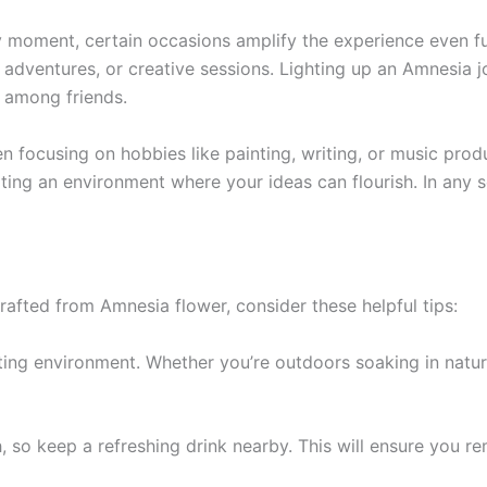
moment, certain occasions amplify the experience even furt
r adventures, or creative sessions. Lighting up an Amnesia j
 among friends.
en focusing on hobbies like painting, writing, or music pro
ing an environment where your ideas can flourish. In any se
afted from Amnesia flower, consider these helpful tips:
iting environment. Whether you’re outdoors soaking in natur
, so keep a refreshing drink nearby. This will ensure you r