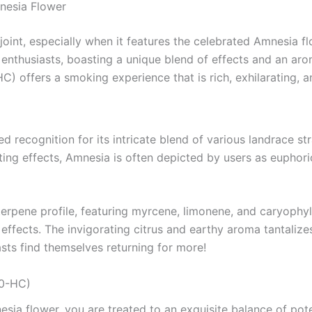
nesia Flower
 joint, especially when it features the celebrated Amnesia 
enthusiasts, boasting a unique blend of effects and an aromat
C) offers a smoking experience that is rich, exhilarating, a
d recognition for its intricate blend of various landrace s
rating effects, Amnesia is often depicted by users as eupho
terpene profile, featuring myrcene, limonene, and caryophy
’s effects. The invigorating citrus and earthy aroma tantaliz
asts find themselves returning for more!
10-HC)
esia flower, you are treated to an exquisite balance of po