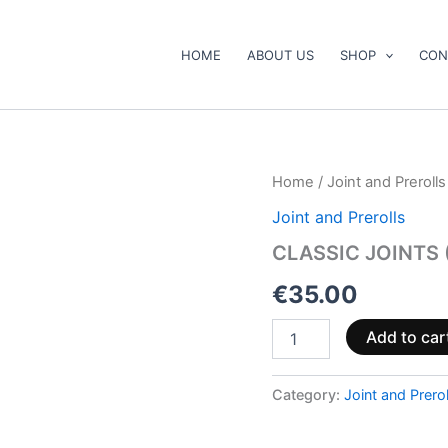
HOME
ABOUT US
SHOP
CON
CLASSIC
Home
/
Joint and Prerolls
JOINTS
Joint and Prerolls
(40%
10-
CLASSIC JOINTS 
HC)
|
€
35.00
FLOWER:
AMNESIA
Add to car
quantity
Category:
Joint and Prerol