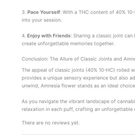
3.
Pace Yourself
: With a THC content of 40% 10-H
into your session.
4.
Enjoy with Friends
: Sharing a classic joint can
create unforgettable memories together.
Conclusion: The Allure of Classic Joints and Amn
The appeal of classic joints (40% 10-HC) rolled wi
provides a unique sensory experience but also ad
unwind, Amnesia flower stands as an ideal choice
As you navigate the vibrant landscape of cannabis
relaxation in each puff, crafting an unforgettable
There are no reviews yet.