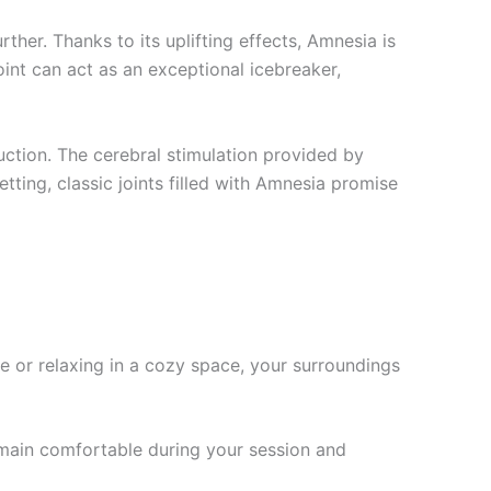
her. Thanks to its uplifting effects, Amnesia is
oint can act as an exceptional icebreaker,
duction. The cerebral stimulation provided by
tting, classic joints filled with Amnesia promise
e or relaxing in a cozy space, your surroundings
emain comfortable during your session and