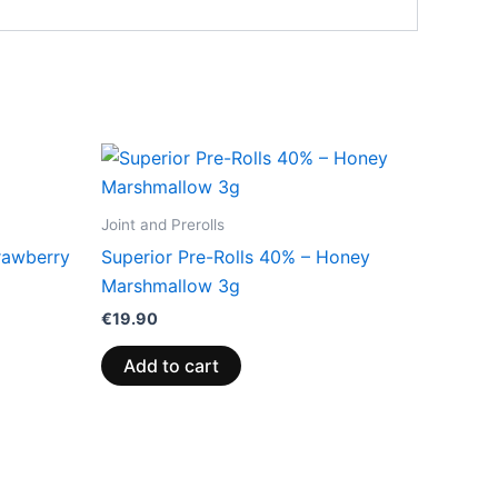
Joint and Prerolls
rawberry
Superior Pre-Rolls 40% – Honey
Marshmallow 3g
€
19.90
Add to cart