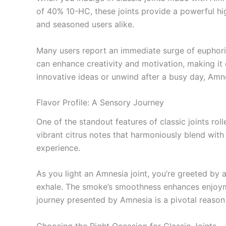
of 40% 10-HC, these joints provide a powerful h
and seasoned users alike.
Many users report an immediate surge of euphoria
can enhance creativity and motivation, making it e
innovative ideas or unwind after a busy day, Amne
Flavor Profile: A Sensory Journey
One of the standout features of classic joints roll
vibrant citrus notes that harmoniously blend with
experience.
As you light an Amnesia joint, you’re greeted by a
exhale. The smoke’s smoothness enhances enjoyme
journey presented by Amnesia is a pivotal reason 
Choosing the Right Occasion for Classic Joints