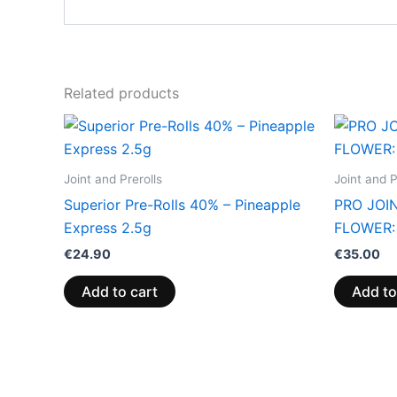
Related products
Joint and Prerolls
Joint and P
Superior Pre-Rolls 40% – Pineapple
PRO JOIN
Express 2.5g
FLOWER:
€
24.90
€
35.00
Add to cart
Add to