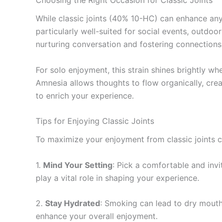
While classic joints (40% 10-HC) can enhance any 
particularly well-suited for social events, outdoo
nurturing conversation and fostering connections
For solo enjoyment, this strain shines brightly wh
Amnesia allows thoughts to flow organically, creat
to enrich your experience.
Tips for Enjoying Classic Joints
To maximize your enjoyment from classic joints cr
1.
Mind Your Setting
: Pick a comfortable and inv
play a vital role in shaping your experience.
2.
Stay Hydrated
: Smoking can lead to dry mouth
enhance your overall enjoyment.