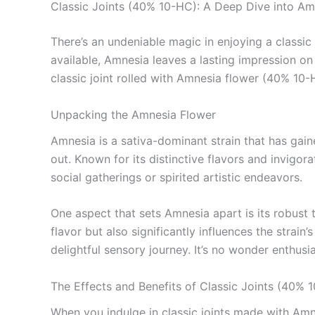
Classic Joints (40% 10-HC): A Deep Dive into Am
There’s an undeniable magic in enjoying a classic
available, Amnesia leaves a lasting impression on 
classic joint rolled with Amnesia flower (40% 10-H
Unpacking the Amnesia Flower
Amnesia is a sativa-dominant strain that has gaine
out. Known for its distinctive flavors and invigo
social gatherings or spirited artistic endeavors.
One aspect that sets Amnesia apart is its robust 
flavor but also significantly influences the strain
delightful sensory journey. It’s no wonder enthusi
The Effects and Benefits of Classic Joints (40% 
When you indulge in classic joints made with Amn