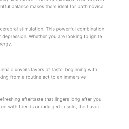
htful balance makes them ideal for both novice
 cerebral stimulation. This powerful combination
or depression. Whether you are looking to ignite
nergy.
 inhale unveils layers of taste, beginning with
oking from a routine act to an immersive
efreshing aftertaste that lingers long after you
with friends or indulged in solo, the flavor