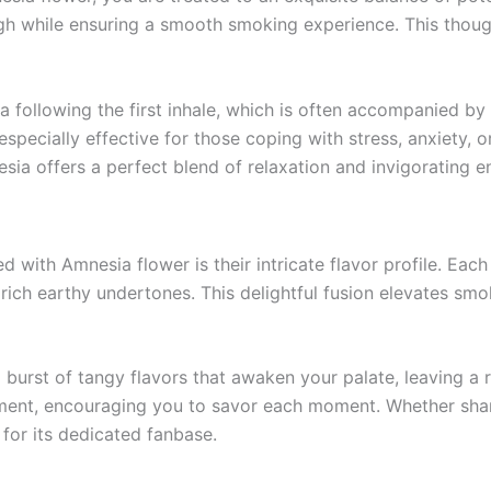
igh while ensuring a smooth smoking experience. This thoug
 following the first inhale, which is often accompanied by
specially effective for those coping with stress, anxiety, 
sia offers a perfect blend of relaxation and invigorating e
ed with Amnesia flower is their intricate flavor profile. Each
 rich earthy undertones. This delightful fusion elevates sm
 burst of tangy flavors that awaken your palate, leaving a r
nt, encouraging you to savor each moment. Whether shared 
for its dedicated fanbase.