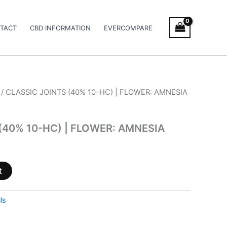
TACT
CBD INFORMATION
EVERCOMPARE
/ CLASSIC JOINTS (40% 10-HC) | FLOWER: AMNESIA
(40% 10-HC) | FLOWER: AMNESIA
t
ls