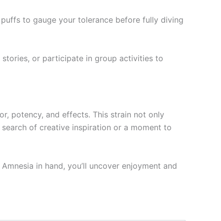
puffs to gauge your tolerance before fully diving
stories, or participate in group activities to
r, potency, and effects. This strain not only
 search of creative inspiration or a moment to
th Amnesia in hand, you’ll uncover enjoyment and