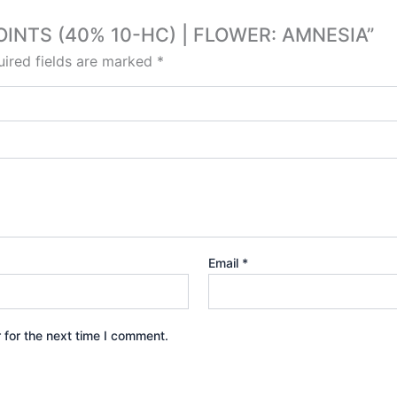
 JOINTS (40% 10-HC) | FLOWER: AMNESIA”
ired fields are marked
*
Email
*
 for the next time I comment.