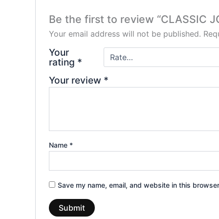
Be the first to review “CLASSIC
Your email address will not be published.
Requ
Your
rating
*
Your review
*
Name
*
Save my name, email, and website in this browser