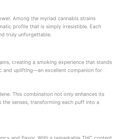
flower. Among the myriad cannabis strains
ic profile that is simply irresistible. Each
nd truly unforgettable.
trains, creating a smoking experience that stands
ric and uplifting—an excellent companion for
llene. This combination not only enhances its
es the senses, transforming each puff into a
tency and flavor. With a remarkable THC content