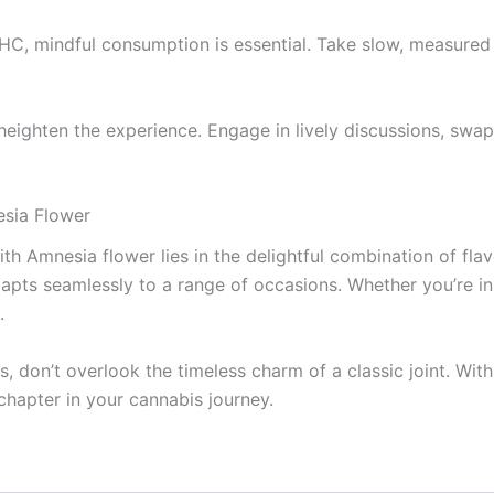
C, mindful consumption is essential. Take slow, measured 
 heighten the experience. Engage in lively discussions, swap 
esia Flower
th Amnesia flower lies in the delightful combination of flavo
apts seamlessly to a range of occasions. Whether you’re in
.
, don’t overlook the timeless charm of a classic joint. Wi
 chapter in your cannabis journey.