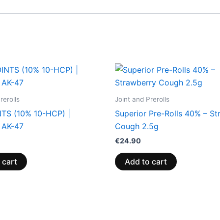
rerolls
Joint and Prerolls
TS (10% 10-HCP) |
Superior Pre-Rolls 40% – St
 AK-47
Cough 2.5g
€
24.90
 cart
Add to cart