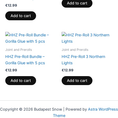
Add to cart
€
12.99
Add to cart
Joint and Prerolls
Joint and Prerolls
HHZ Pre-Roll Bundle –
HHZ Pre-Roll 3 Northern
Gorilla Glue with 5 pcs
Lights
€
12.99
€
12.99
Add to cart
Add to cart
Copyright © 2026 Budapest Snow | Powered by
Astra WordPress
Theme