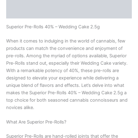
Description
Reviews (0)
Superior Pre-Rolls 40% – Wedding Cake 2.5g
When it comes to indulging in the world of cannabis, few
products can match the convenience and enjoyment of
pre-rolls. Among the myriad of options available, Superior
Pre-Rolls stand out, especially their Wedding Cake variety.
With a remarkable potency of 40%, these pre-rolls are
designed to elevate your experience while delivering a
unique blend of flavors and effects. Let’s delve into what
makes the Superior Pre-Rolls 40% – Wedding Cake 2.5g a
top choice for both seasoned cannabis connoisseurs and
novices alike.
What Are Superior Pre-Rolls?
Superior Pre-Rolls are hand-rolled joints that offer the