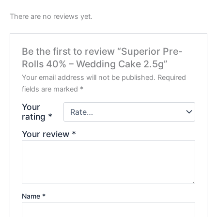
There are no reviews yet.
Be the first to review “Superior Pre-
Rolls 40% – Wedding Cake 2.5g”
Your email address will not be published.
Required
fields are marked
*
Your
rating
*
Your review
*
Name
*