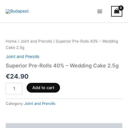
Skip
to
content
Superior
Pre-
Rolls
Home
/
Joint and Prerolls
/ Superior Pre-Rolls 40% – Wedding
40%
Cake 2.5g
–
Wedding
Joint and Prerolls
Cake
Superior Pre-Rolls 40% – Wedding Cake 2.5g
2.5g
quantity
€
24.90
Add to cart
Category:
Joint and Prerolls