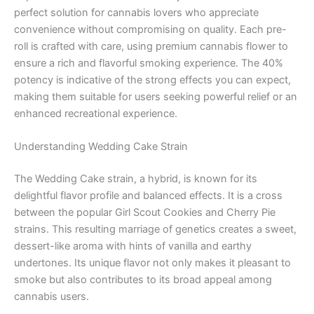
perfect solution for cannabis lovers who appreciate
convenience without compromising on quality. Each pre-
roll is crafted with care, using premium cannabis flower to
ensure a rich and flavorful smoking experience. The 40%
potency is indicative of the strong effects you can expect,
making them suitable for users seeking powerful relief or an
enhanced recreational experience.
Understanding Wedding Cake Strain
The Wedding Cake strain, a hybrid, is known for its
delightful flavor profile and balanced effects. It is a cross
between the popular Girl Scout Cookies and Cherry Pie
strains. This resulting marriage of genetics creates a sweet,
dessert-like aroma with hints of vanilla and earthy
undertones. Its unique flavor not only makes it pleasant to
smoke but also contributes to its broad appeal among
cannabis users.