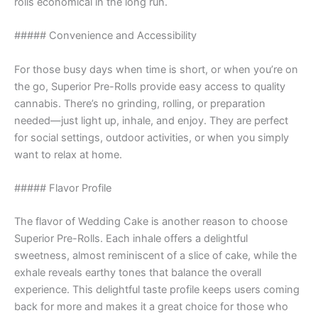
rolls economical in the long run.
##### Convenience and Accessibility
For those busy days when time is short, or when you’re on
the go, Superior Pre-Rolls provide easy access to quality
cannabis. There’s no grinding, rolling, or preparation
needed—just light up, inhale, and enjoy. They are perfect
for social settings, outdoor activities, or when you simply
want to relax at home.
##### Flavor Profile
The flavor of Wedding Cake is another reason to choose
Superior Pre-Rolls. Each inhale offers a delightful
sweetness, almost reminiscent of a slice of cake, while the
exhale reveals earthy tones that balance the overall
experience. This delightful taste profile keeps users coming
back for more and makes it a great choice for those who