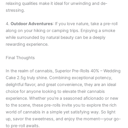
relaxing qualities make it ideal for unwinding and de-
stressing.
4.
Outdoor Adventures
: If you love nature, take a pre-roll
along on your hiking or camping trips. Enjoying a smoke
while surrounded by natural beauty can be a deeply
rewarding experience.
Final Thoughts
In the realm of cannabis, Superior Pre-Rolls 40% – Wedding
Cake 2.5g truly shine. Combining exceptional potency,
delightful flavor, and great convenience, they are an ideal
choice for anyone looking to elevate their cannabis
experience. Whether you’re a seasoned aficionado or new
to the scene, these pre-rolls invite you to explore the rich
world of cannabis in a simple yet satisfying way. So light
up, savor the sweetness, and enjoy the moment—your go-
to pre-roll awaits.