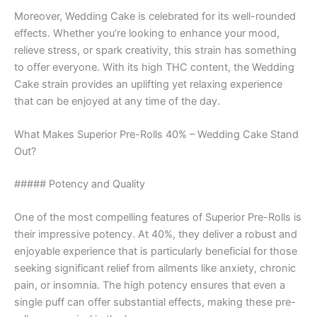
Moreover, Wedding Cake is celebrated for its well-rounded
effects. Whether you’re looking to enhance your mood,
relieve stress, or spark creativity, this strain has something
to offer everyone. With its high THC content, the Wedding
Cake strain provides an uplifting yet relaxing experience
that can be enjoyed at any time of the day.
What Makes Superior Pre-Rolls 40% – Wedding Cake Stand
Out?
##### Potency and Quality
One of the most compelling features of Superior Pre-Rolls is
their impressive potency. At 40%, they deliver a robust and
enjoyable experience that is particularly beneficial for those
seeking significant relief from ailments like anxiety, chronic
pain, or insomnia. The high potency ensures that even a
single puff can offer substantial effects, making these pre-