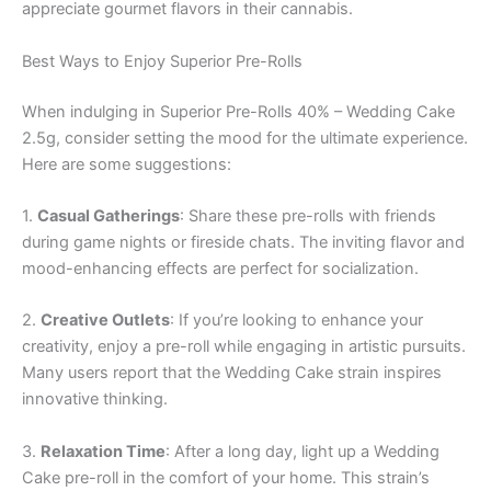
appreciate gourmet flavors in their cannabis.
Best Ways to Enjoy Superior Pre-Rolls
When indulging in Superior Pre-Rolls 40% – Wedding Cake
2.5g, consider setting the mood for the ultimate experience.
Here are some suggestions:
1.
Casual Gatherings
: Share these pre-rolls with friends
during game nights or fireside chats. The inviting flavor and
mood-enhancing effects are perfect for socialization.
2.
Creative Outlets
: If you’re looking to enhance your
creativity, enjoy a pre-roll while engaging in artistic pursuits.
Many users report that the Wedding Cake strain inspires
innovative thinking.
3.
Relaxation Time
: After a long day, light up a Wedding
Cake pre-roll in the comfort of your home. This strain’s