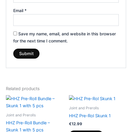
Email
*
Save my name, email, and website in this browser
for the next time I comment.
Related products
Joint and Prerolls
Joint and Prerolls
HHZ Pre-Rol Skunk 1
HHZ Pre-Roll Bundle –
€
12.99
Skunk 1 with 5 pcs