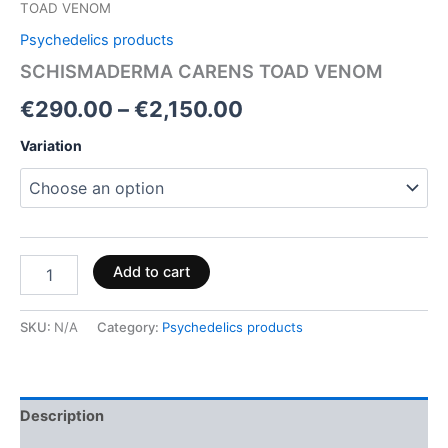
TOAD VENOM
Psychedelics products
SCHISMADERMA CARENS TOAD VENOM
€
290.00
–
€
2,150.00
Variation
Add to cart
SKU:
N/A
Category:
Psychedelics products
Description