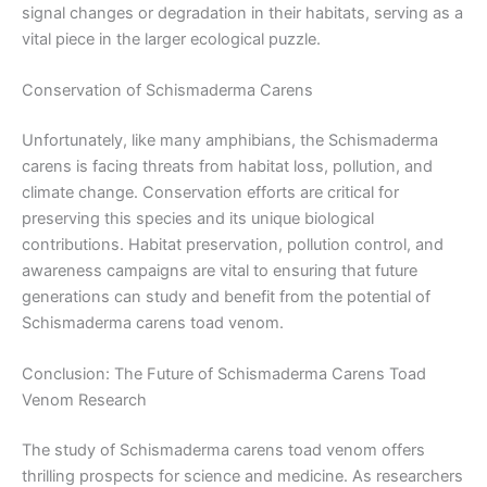
signal changes or degradation in their habitats, serving as a
vital piece in the larger ecological puzzle.
Conservation of Schismaderma Carens
Unfortunately, like many amphibians, the Schismaderma
carens is facing threats from habitat loss, pollution, and
climate change. Conservation efforts are critical for
preserving this species and its unique biological
contributions. Habitat preservation, pollution control, and
awareness campaigns are vital to ensuring that future
generations can study and benefit from the potential of
Schismaderma carens toad venom.
Conclusion: The Future of Schismaderma Carens Toad
Venom Research
The study of Schismaderma carens toad venom offers
thrilling prospects for science and medicine. As researchers