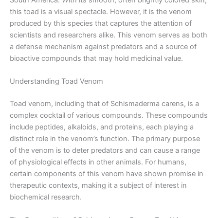
this toad is a visual spectacle. However, it is the venom
produced by this species that captures the attention of
scientists and researchers alike. This venom serves as both
a defense mechanism against predators and a source of
bioactive compounds that may hold medicinal value.
Understanding Toad Venom
Toad venom, including that of Schismaderma carens, is a
complex cocktail of various compounds. These compounds
include peptides, alkaloids, and proteins, each playing a
distinct role in the venom’s function. The primary purpose
of the venom is to deter predators and can cause a range
of physiological effects in other animals. For humans,
certain components of this venom have shown promise in
therapeutic contexts, making it a subject of interest in
biochemical research.