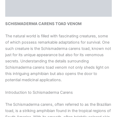
Additional information
Reviews (0)
SCHISMADERMA CARENS TOAD VENOM
The natural world is filled with fascinating creatures, some
of which possess remarkable adaptations for survival. One
such creature is the Schismaderma carens toad, known not
just for its unique appearance but also for its venomous
secrets. Understanding the details surrounding
Schismaderma carens toad venom not only sheds light on
this intriguing amphibian but also opens the door to
potential medicinal applications.
Introduction to Schismaderma Carens
The Schismaderma carens, often referred to as the Brazilian
toad, is a striking amphibian found in the tropical regions of
South America. With its smooth, often brightly colored skin,