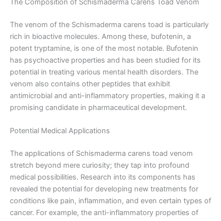
The Composition of Schismaderma Carens Toad Venom
The venom of the Schismaderma carens toad is particularly
rich in bioactive molecules. Among these, bufotenin, a
potent tryptamine, is one of the most notable. Bufotenin
has psychoactive properties and has been studied for its
potential in treating various mental health disorders. The
venom also contains other peptides that exhibit
antimicrobial and anti-inflammatory properties, making it a
promising candidate in pharmaceutical development.
Potential Medical Applications
The applications of Schismaderma carens toad venom
stretch beyond mere curiosity; they tap into profound
medical possibilities. Research into its components has
revealed the potential for developing new treatments for
conditions like pain, inflammation, and even certain types of
cancer. For example, the anti-inflammatory properties of