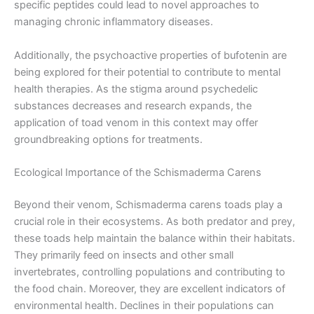
specific peptides could lead to novel approaches to
managing chronic inflammatory diseases.
Additionally, the psychoactive properties of bufotenin are
being explored for their potential to contribute to mental
health therapies. As the stigma around psychedelic
substances decreases and research expands, the
application of toad venom in this context may offer
groundbreaking options for treatments.
Ecological Importance of the Schismaderma Carens
Beyond their venom, Schismaderma carens toads play a
crucial role in their ecosystems. As both predator and prey,
these toads help maintain the balance within their habitats.
They primarily feed on insects and other small
invertebrates, controlling populations and contributing to
the food chain. Moreover, they are excellent indicators of
environmental health. Declines in their populations can