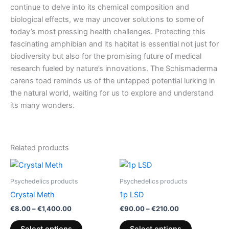
continue to delve into its chemical composition and
biological effects, we may uncover solutions to some of
today’s most pressing health challenges. Protecting this
fascinating amphibian and its habitat is essential not just for
biodiversity but also for the promising future of medical
research fueled by nature’s innovations. The Schismaderma
carens toad reminds us of the untapped potential lurking in
the natural world, waiting for us to explore and understand
its many wonders.
Related products
Price
Price
This
This
range:
range:
product
product
€8.00
€90.00
Psychedelics products
Psychedelics products
through
has
through
has
Crystal Meth
1p LSD
€1,400.00
€210.00
multiple
multiple
€
8.00
–
€
1,400.00
€
90.00
–
€
210.00
variants.
variants.
The
The
Select options
Select options