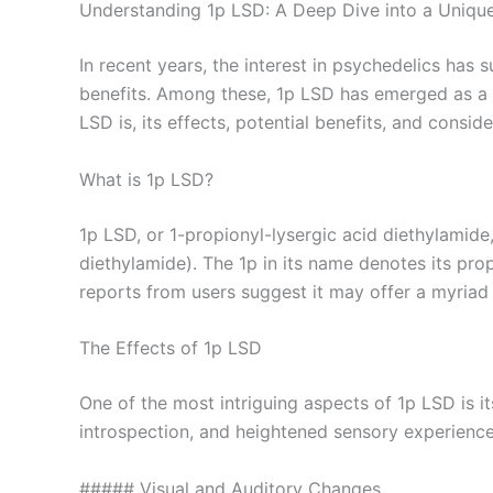
Understanding 1p LSD: A Deep Dive into a Uniqu
In recent years, the interest in psychedelics has 
benefits. Among these, 1p LSD has emerged as a su
LSD is, its effects, potential benefits, and conside
What is 1p LSD?
1p LSD, or 1-propionyl-lysergic acid diethylamide
diethylamide). The 1p in its name denotes its propi
reports from users suggest it may offer a myriad o
The Effects of 1p LSD
One of the most intriguing aspects of 1p LSD is it
introspection, and heightened sensory experiences
##### Visual and Auditory Changes