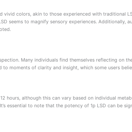
vivid colors, akin to those experienced with traditional LSD
 LSD seems to magnify sensory experiences. Additionally, au
oted.
pection. Many individuals find themselves reflecting on their
 to moments of clarity and insight, which some users beli
 12 hours, although this can vary based on individual meta
’s essential to note that the potency of 1p LSD can be signif