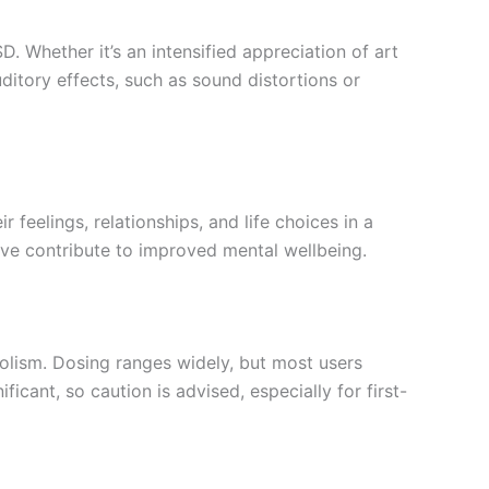
. Whether it’s an intensified appreciation of art
ditory effects, such as sound distortions or
 feelings, relationships, and life choices in a
eve contribute to improved mental wellbeing.
bolism. Dosing ranges widely, but most users
icant, so caution is advised, especially for first-