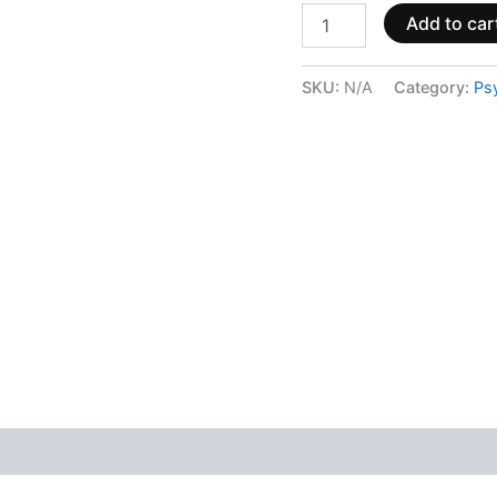
Add to car
SKU:
N/A
Category:
Ps
 (0)