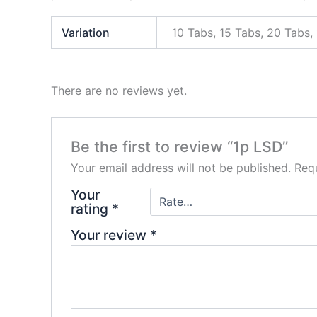
Variation
10 Tabs, 15 Tabs, 20 Tabs,
There are no reviews yet.
Be the first to review “1p LSD”
Your email address will not be published.
Requ
Your
rating
*
Your review
*