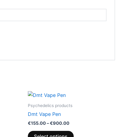
Price
This
range:
product
€155.00
Psychedelics products
through
has
Dmt Vape Pen
0
€900.00
multiple
€
155.00
–
€
900.00
variants.
The
Select options