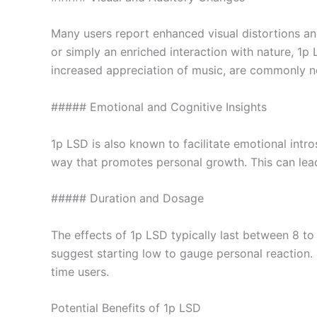
Many users report enhanced visual distortions and 
or simply an enriched interaction with nature, 1p
increased appreciation of music, are commonly n
##### Emotional and Cognitive Insights
1p LSD is also known to facilitate emotional intros
way that promotes personal growth. This can lead
##### Duration and Dosage
The effects of 1p LSD typically last between 8 to
suggest starting low to gauge personal reaction. It
time users.
Potential Benefits of 1p LSD