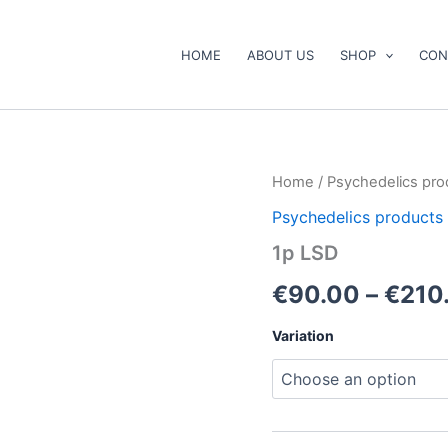
HOME
ABOUT US
SHOP
CON
1p
Home
/
Psychedelics pro
LSD
Psychedelics products
quantity
1p LSD
€
90.00
–
€
210
Variation