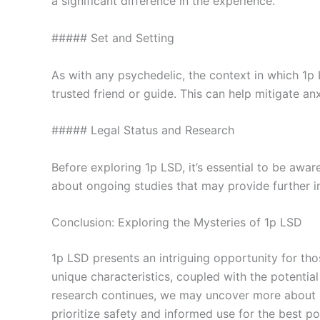
a significant difference in the experience.
##### Set and Setting
As with any psychedelic, the context in which 1p 
trusted friend or guide. This can help mitigate a
##### Legal Status and Research
Before exploring 1p LSD, it’s essential to be awar
about ongoing studies that may provide further ins
Conclusion: Exploring the Mysteries of 1p LSD
1p LSD presents an intriguing opportunity for tho
unique characteristics, coupled with the potenti
research continues, we may uncover more about 1p
prioritize safety and informed use for the best po