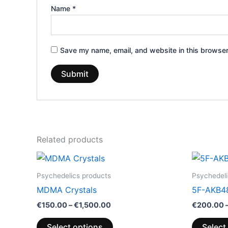
Name
*
Save my name, email, and website in this browser
Related products
Price
This
range:
product
€150.00
Psychedelics products
Psychedeli
through
has
MDMA Crystals
5F-AKB4
€1,500.00
multiple
€
150.00
–
€
1,500.00
€
200.00
variants.
The
Select options
Select