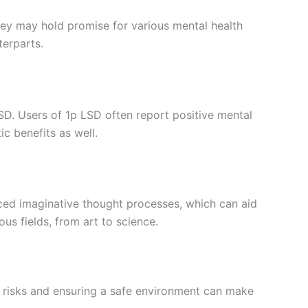
hey may hold promise for various mental health
terparts.
SD. Users of 1p LSD often report positive mental
c benefits as well.
anced imaginative thought processes, which can aid
us fields, from art to science.
ble risks and ensuring a safe environment can make