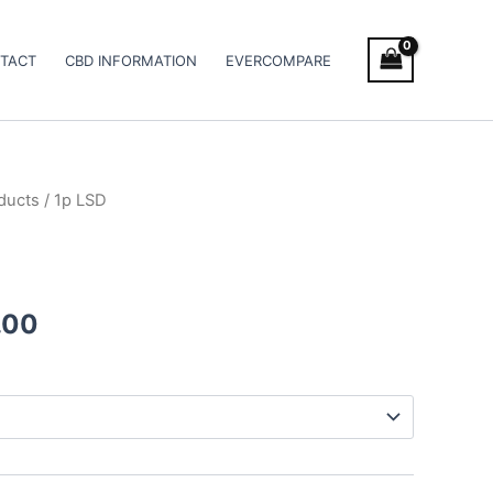
TACT
CBD INFORMATION
EVERCOMPARE
ducts
/ 1p LSD
Price
range:
€90.00
.00
through
€210.00