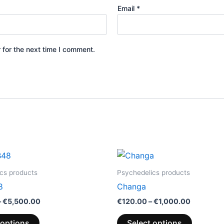
Email
*
 for the next time I comment.
Price
Price
This
This
range:
range:
product
product
€200.00
€120.00
cs products
Psychedelics products
through
through
has
has
8
Changa
€5,500.00
€1,000.0
multiple
multiple
–
€
5,500.00
€
120.00
–
€
1,000.00
variants.
variants.
The
The
 options
Select options