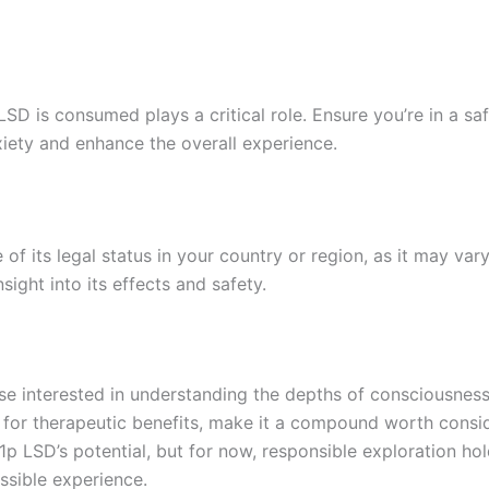
LSD is consumed plays a critical role. Ensure you’re in a s
nxiety and enhance the overall experience.
e of its legal status in your country or region, as it may 
ight into its effects and safety.
se interested in understanding the depths of consciousness
al for therapeutic benefits, make it a compound worth consi
 LSD’s potential, but for now, responsible exploration hol
ssible experience.