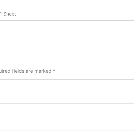
 1 Sheet
ired fields are marked
*