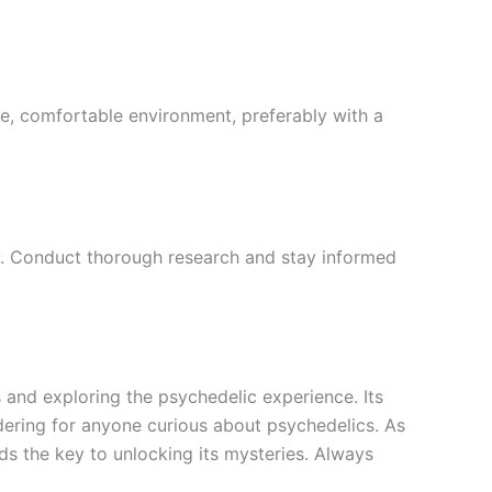
afe, comfortable environment, preferably with a
vary. Conduct thorough research and stay informed
 and exploring the psychedelic experience. Its
dering for anyone curious about psychedelics. As
ds the key to unlocking its mysteries. Always