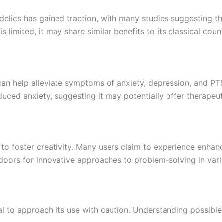
edelics has gained traction, with many studies suggesting t
s limited, it may share similar benefits to its classical coun
 can help alleviate symptoms of anxiety, depression, and PT
ed anxiety, suggesting it may potentially offer therapeuti
ty to foster creativity. Many users claim to experience enh
 doors for innovative approaches to problem-solving in vario
 vital to approach its use with caution. Understanding possi