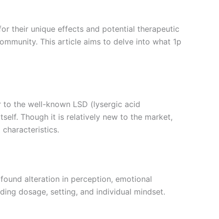
for their unique effects and potential therapeutic
ommunity. This article aims to delve into what 1p
r to the well-known LSD (lysergic acid
self. Though it is relatively new to the market,
 characteristics.
ofound alteration in perception, emotional
ding dosage, setting, and individual mindset.