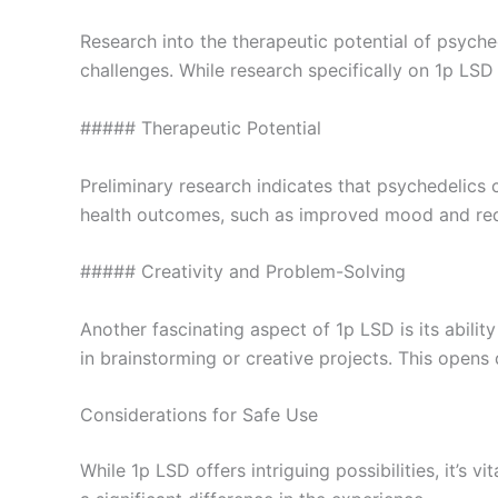
Research into the therapeutic potential of psych
challenges. While research specifically on 1p LSD i
##### Therapeutic Potential
Preliminary research indicates that psychedelics
health outcomes, such as improved mood and reduc
##### Creativity and Problem-Solving
Another fascinating aspect of 1p LSD is its abili
in brainstorming or creative projects. This opens
Considerations for Safe Use
While 1p LSD offers intriguing possibilities, it’s