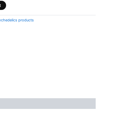
t
ychedelics products