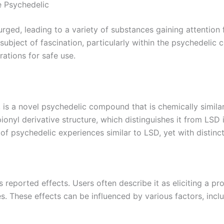
e Psychedelic
surged, leading to a variety of substances gaining attention 
bject of fascination, particularly within the psychedelic c
rations for safe use.
, is a novel psychedelic compound that is chemically simila
onyl derivative structure, which distinguishes it from LSD it
f psychedelic experiences similar to LSD, yet with distinct
s reported effects. Users often describe it as eliciting a pr
. These effects can be influenced by various factors, inclu