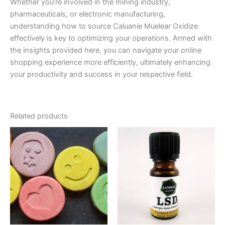
Whether you’re involved in the mining industry,
pharmaceuticals, or electronic manufacturing,
understanding how to source Caluanie Muelear Oxidize
effectively is key to optimizing your operations. Armed with
the insights provided here, you can navigate your online
shopping experience more efficiently, ultimately enhancing
your productivity and success in your respective field.
Related products
Price
Price
This
This
range:
range:
product
product
€40.00
€250.00
through
has
through
has
€400.00
€420.00
multiple
multiple
variants.
variants.
The
The
options
options
may
may