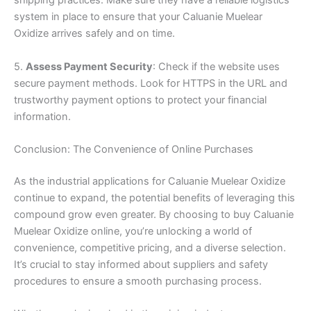
shipping practices. Make sure they have a reliable logistics
system in place to ensure that your Caluanie Muelear
Oxidize arrives safely and on time.
5.
Assess Payment Security
: Check if the website uses
secure payment methods. Look for HTTPS in the URL and
trustworthy payment options to protect your financial
information.
Conclusion: The Convenience of Online Purchases
As the industrial applications for Caluanie Muelear Oxidize
continue to expand, the potential benefits of leveraging this
compound grow even greater. By choosing to buy Caluanie
Muelear Oxidize online, you’re unlocking a world of
convenience, competitive pricing, and a diverse selection.
It’s crucial to stay informed about suppliers and safety
procedures to ensure a smooth purchasing process.