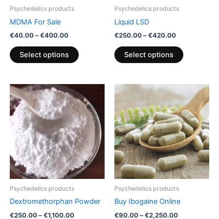
be
be
Psychedelics products
Psychedelics products
chosen
chosen
MDMA For Sale
Liquid LSD
on
on
€
40.00
–
€
400.00
€
250.00
–
€
420.00
the
the
product
product
Select options
Select options
page
page
Price
Price
This
This
range:
range:
product
product
€250.00
€90.00
through
has
through
has
€1,100.00
€2,250.00
multiple
multiple
variants.
variants.
The
The
options
options
may
may
be
be
Psychedelics products
Psychedelics products
chosen
chosen
Dextromethorphan Powder
Buy Ibogaine Online
on
on
€
250.00
–
€
1,100.00
€
90.00
–
€
2,250.00
the
the