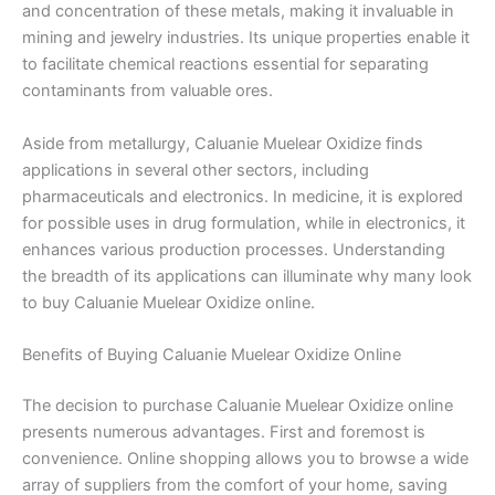
and concentration of these metals, making it invaluable in
mining and jewelry industries. Its unique properties enable it
to facilitate chemical reactions essential for separating
contaminants from valuable ores.
Aside from metallurgy, Caluanie Muelear Oxidize finds
applications in several other sectors, including
pharmaceuticals and electronics. In medicine, it is explored
for possible uses in drug formulation, while in electronics, it
enhances various production processes. Understanding
the breadth of its applications can illuminate why many look
to buy Caluanie Muelear Oxidize online.
Benefits of Buying Caluanie Muelear Oxidize Online
The decision to purchase Caluanie Muelear Oxidize online
presents numerous advantages. First and foremost is
convenience. Online shopping allows you to browse a wide
array of suppliers from the comfort of your home, saving