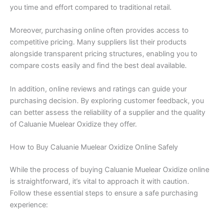
you time and effort compared to traditional retail.
Moreover, purchasing online often provides access to
competitive pricing. Many suppliers list their products
alongside transparent pricing structures, enabling you to
compare costs easily and find the best deal available.
In addition, online reviews and ratings can guide your
purchasing decision. By exploring customer feedback, you
can better assess the reliability of a supplier and the quality
of Caluanie Muelear Oxidize they offer.
How to Buy Caluanie Muelear Oxidize Online Safely
While the process of buying Caluanie Muelear Oxidize online
is straightforward, it’s vital to approach it with caution.
Follow these essential steps to ensure a safe purchasing
experience: