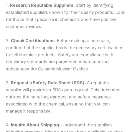
1.
Research Reputable Suppliers
: Start by identifying
established suppliers known for their quality products. Look
for those that specialize in chemicals and have positive
customer reviews.
2.
Check Certifications
: Before making a purchase,
confirm that the supplier holds the necessary certifications
to sell chemical products. Safety and compliance with
regulatory standards are paramount when handling
substances like Caluanie Muelear Oxidize.
3.
Request a Safety Data Sheet (SDS)
: A reputable
supplier will provide an SDS upon request. This document
outlines the handling, dangers, and safety measures
associated with the chemical, ensuring that you can
manage it responsibly.
4.
Inquire About Shipping
: Understand the supplier’s