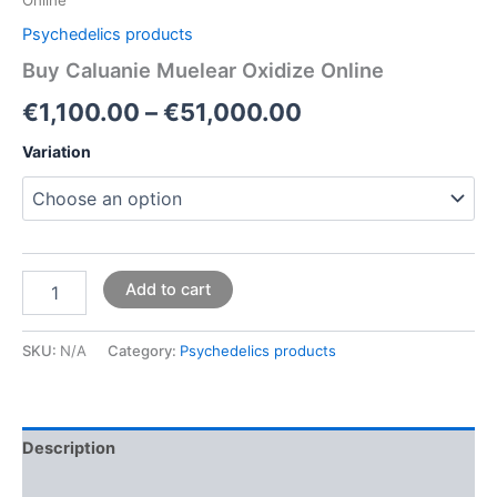
Psychedelics products
Buy Caluanie Muelear Oxidize Online
€
1,100.00
–
€
51,000.00
Variation
Add to cart
SKU:
N/A
Category:
Psychedelics products
Description
Additional information