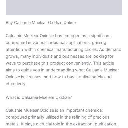
Reviews (0)
Buy Caluanie Muelear Oxidize Online
Caluanie Muelear Oxidize has emerged as a significant
compound in various industrial applications, gaining
attention within chemical manufacturing circles. As demand
grows, many individuals and businesses are looking for
ways to purchase this product conveniently. This article
aims to guide you in understanding what Caluanie Muelear
Oxidize is, its uses, and how to buy it online safely and
effectively.
What is Caluanie Muelear Oxidize?
Caluanie Muelear Oxidize is an important chemical
compound primarily utilized in the refining of precious
metals. It plays a crucial role in the extraction, purification,