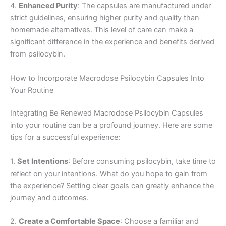
4.
Enhanced Purity
: The capsules are manufactured under
strict guidelines, ensuring higher purity and quality than
homemade alternatives. This level of care can make a
significant difference in the experience and benefits derived
from psilocybin.
How to Incorporate Macrodose Psilocybin Capsules Into
Your Routine
Integrating Be Renewed Macrodose Psilocybin Capsules
into your routine can be a profound journey. Here are some
tips for a successful experience:
1.
Set Intentions
: Before consuming psilocybin, take time to
reflect on your intentions. What do you hope to gain from
the experience? Setting clear goals can greatly enhance the
journey and outcomes.
2.
Create a Comfortable Space
: Choose a familiar and