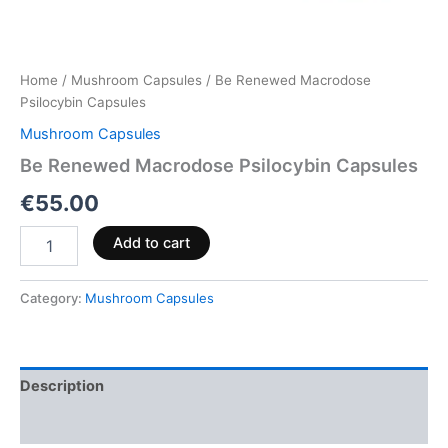
Home
/
Mushroom Capsules
/ Be Renewed Macrodose
Psilocybin Capsules
Mushroom Capsules
Be Renewed Macrodose Psilocybin Capsules
€
55.00
Add to cart
Category:
Mushroom Capsules
Description
Reviews (0)