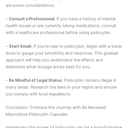
are some considerations:
–
Consult a Professional
: If you have a history of mental
health issues or are currently taking medications, consult
with a healthcare professional before using psilocybin.
–
Start Small
: If you’re new to psilocybin, begin with a lower
dose to gauge your sensitivity and response. This gradual
approach will help you understand the effects and
determine what dosage works best for you.
–
Be Mindful of Legal Status
: Psilocybin remains illegal in
many areas. Research the laws in your region and ensure
you comply with local regulations.
Conclusion: Embrace the Journey with Be Renewed
Macrodose Psilocybin Capsules
Harnessing the power of psilocybin can be a transformative