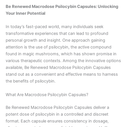
Be Renewed Macrodose Psilocybin Capsules: Unlocking
Your Inner Potential
In today’s fast-paced world, many individuals seek
transformative experiences that can lead to profound
personal growth and insight. One approach gaining
attention is the use of psilocybin, the active compound
found in magic mushrooms, which has shown promise in
various therapeutic contexts. Among the innovative options
available, Be Renewed Macrodose Psilocybin Capsules
stand out as a convenient and effective means to harness
the benefits of psilocybin.
What Are Macrodose Psilocybin Capsules?
Be Renewed Macrodose Psilocybin Capsules deliver a
potent dose of psilocybin in a controlled and discreet
format. Each capsule ensures consistency in dosage,