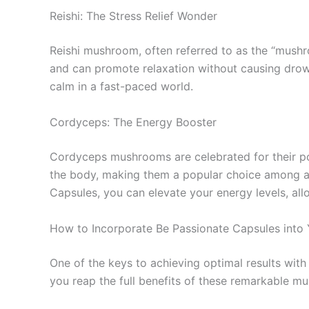
Reishi: The Stress Relief Wonder
Reishi mushroom, often referred to as the “mushroo
and can promote relaxation without causing drow
calm in a fast-paced world.
Cordyceps: The Energy Booster
Cordyceps mushrooms are celebrated for their po
the body, making them a popular choice among ath
Capsules, you can elevate your energy levels, a
How to Incorporate Be Passionate Capsules into 
One of the keys to achieving optimal results wi
you reap the full benefits of these remarkable m