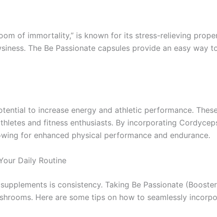
m of immortality,” is known for its stress-relieving proper
siness. The Be Passionate capsules provide an easy way to
tential to increase energy and athletic performance. The
letes and fitness enthusiasts. By incorporating Cordyceps
llowing for enhanced physical performance and endurance.
Your Daily Routine
th supplements is consistency. Taking Be Passionate (Boos
ushrooms. Here are some tips on how to seamlessly incorpor