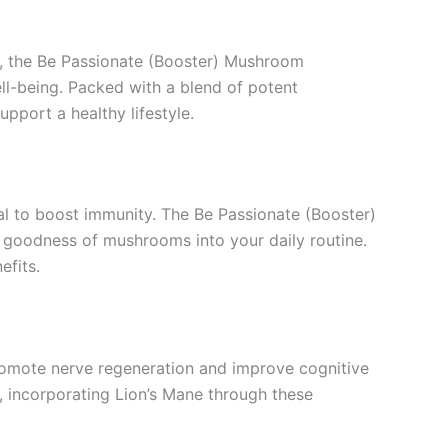
, the Be Passionate (Booster) Mushroom
ll-being. Packed with a blend of potent
pport a healthy lifestyle.
ial to boost immunity. The Be Passionate (Booster)
goodness of mushrooms into your daily routine.
efits.
promote nerve regeneration and improve cognitive
, incorporating Lion’s Mane through these