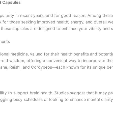
t Capsules
arity in recent years, and for good reason. Among these
 for those seeking improved health, energy, and overall we
hese capsules are designed to enhance your vitality and su
ments
onal medicine, valued for their health benefits and potent
ld wisdom, offering a convenient way to incorporate the 
s Mane, Reishi, and Cordyceps—each known for its unique ben
lity to support brain health. Studies suggest that it may 
ggling busy schedules or looking to enhance mental clarity