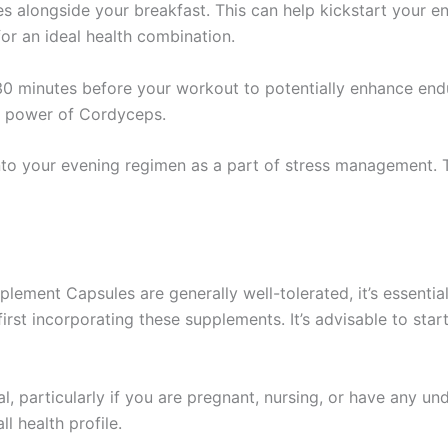
s alongside your breakfast. This can help kickstart your e
for an ideal health combination.
0 minutes before your workout to potentially enhance endu
g power of Cordyceps.
nto your evening regimen as a part of stress management. 
ment Capsules are generally well-tolerated, it’s essential
rst incorporating these supplements. It’s advisable to star
al, particularly if you are pregnant, nursing, or have any un
 health profile.