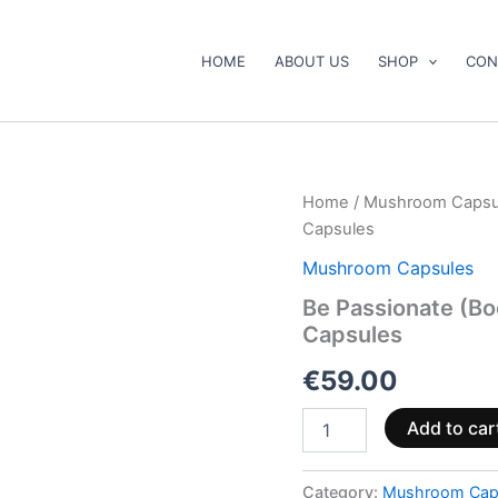
HOME
ABOUT US
SHOP
CON
Be
Home
/
Mushroom Capsu
Passionate
Capsules
(Booster)
Mushroom
Mushroom Capsules
Supplement
Be Passionate (B
Capsules
Capsules
quantity
€
59.00
Add to car
Category:
Mushroom Cap