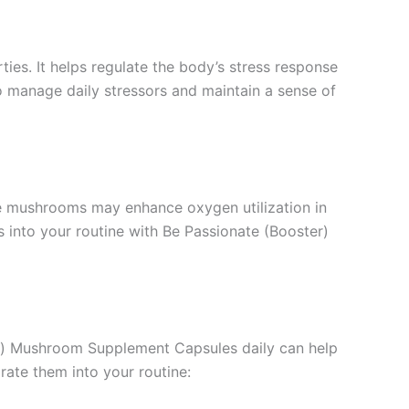
ties. It helps regulate the body’s stress response
 manage daily stressors and maintain a sense of
se mushrooms may enhance oxygen utilization in
 into your routine with Be Passionate (Booster)
ter) Mushroom Supplement Capsules daily can help
ate them into your routine: