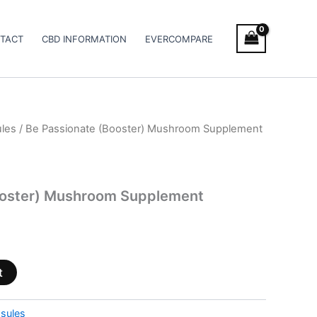
TACT
CBD INFORMATION
EVERCOMPARE
les
/ Be Passionate (Booster) Mushroom Supplement
ooster) Mushroom Supplement
t
sules