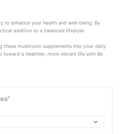
y to enhance your health and well-being. By
ical addition to a balanced lifestyle.
ing these mushroom supplements into your daily
toward a healthier, more vibrant life with Be
les”