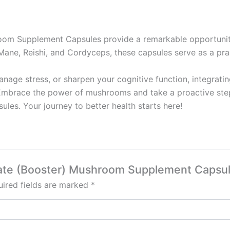
room Supplement Capsules provide a remarkable opportunit
Mane, Reishi, and Cordyceps, these capsules serve as a pract
nage stress, or sharpen your cognitive function, integrat
Embrace the power of mushrooms and take a proactive step 
es. Your journey to better health starts here!
onate (Booster) Mushroom Supplement Capsu
ired fields are marked
*