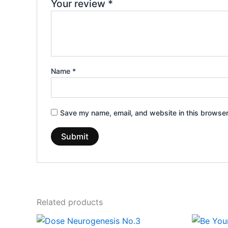
Your review
*
Name
*
Save my name, email, and website in this browser
Related products