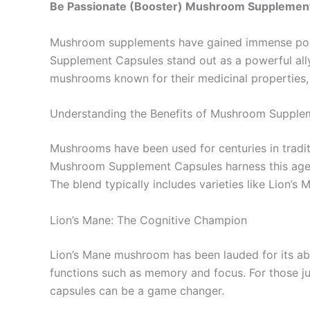
Be Passionate (Booster) Mushroom Supplemen
Mushroom supplements have gained immense popul
Supplement Capsules stand out as a powerful ally
mushrooms known for their medicinal properties, t
Understanding the Benefits of Mushroom Supple
Mushrooms have been used for centuries in traditi
Mushroom Supplement Capsules harness this age-o
The blend typically includes varieties like Lion’
Lion’s Mane: The Cognitive Champion
Lion’s Mane mushroom has been lauded for its abi
functions such as memory and focus. For those ju
capsules can be a game changer.