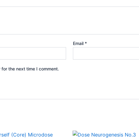
Email
*
 for the next time I comment.