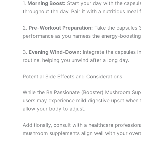
1.
Morning Boost:
Start your day with the capsule
throughout the day. Pair it with a nutritious meal 
2.
Pre-Workout Preparation:
Take the capsules 3
performance as you harness the energy-boostin
3.
Evening Wind-Down:
Integrate the capsules i
routine, helping you unwind after a long day.
Potential Side Effects and Considerations
While the Be Passionate (Booster) Mushroom Supple
users may experience mild digestive upset when fi
allow your body to adjust.
Additionally, consult with a healthcare profession
mushroom supplements align well with your overall