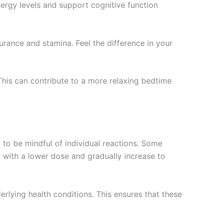
nergy levels and support cognitive function
rance and stamina. Feel the difference in your
This can contribute to a more relaxing bedtime
 to be mindful of individual reactions. Some
t with a lower dose and gradually increase to
derlying health conditions. This ensures that these