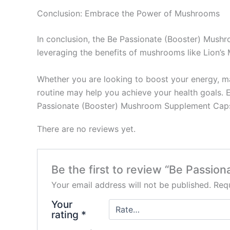
Conclusion: Embrace the Power of Mushrooms
In conclusion, the Be Passionate (Booster) Mush
leveraging the benefits of mushrooms like Lion’s 
Whether you are looking to boost your energy, ma
routine may help you achieve your health goals. 
Passionate (Booster) Mushroom Supplement Capsul
There are no reviews yet.
Be the first to review “Be Passi
Your email address will not be published.
Requ
Your
rating
*