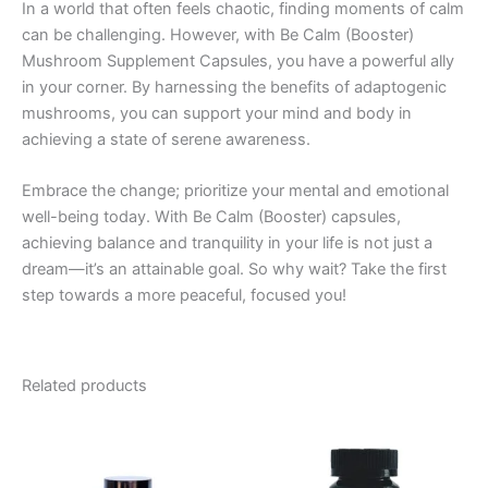
In a world that often feels chaotic, finding moments of calm
can be challenging. However, with Be Calm (Booster)
Mushroom Supplement Capsules, you have a powerful ally
in your corner. By harnessing the benefits of adaptogenic
mushrooms, you can support your mind and body in
achieving a state of serene awareness.
Embrace the change; prioritize your mental and emotional
well-being today. With Be Calm (Booster) capsules,
achieving balance and tranquility in your life is not just a
dream—it’s an attainable goal. So why wait? Take the first
step towards a more peaceful, focused you!
Related products