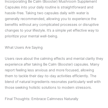
Incorporating Be Calm (Booster) Mushroom Supplement
Capsules into your daily routine is straightforward and
hassle-free. Taking two capsules daily with water is
generally recommended, allowing you to experience the
benefits without any complicated processes or disruptive
changes to your lifestyle. It’s a simple yet effective way to
prioritize your mental well-being.
What Users Are Saying
Users rave about the calming effects and mental clarity they
experience after taking Be Calm (Booster) capsules. Many
report feeling less anxious and more focused, allowing
them to tackle their day-to-day activities efficiently. The
blend of natural ingredients resonates particularly well with
those seeking holistic solutions to modern stressors.
Final Thoughts: Embrace Calmness Naturally