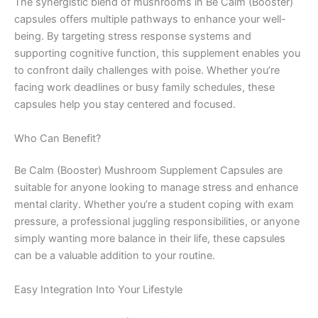
The synergistic blend of mushrooms in Be Calm (Booster)
capsules offers multiple pathways to enhance your well-
being. By targeting stress response systems and
supporting cognitive function, this supplement enables you
to confront daily challenges with poise. Whether you’re
facing work deadlines or busy family schedules, these
capsules help you stay centered and focused.
Who Can Benefit?
Be Calm (Booster) Mushroom Supplement Capsules are
suitable for anyone looking to manage stress and enhance
mental clarity. Whether you’re a student coping with exam
pressure, a professional juggling responsibilities, or anyone
simply wanting more balance in their life, these capsules
can be a valuable addition to your routine.
Easy Integration Into Your Lifestyle