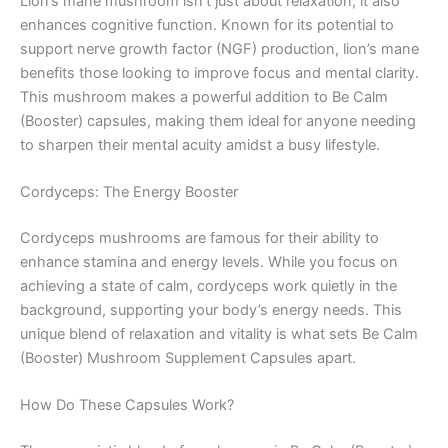
Lion’s mane mushroom isn’t just about relaxation; it also
enhances cognitive function. Known for its potential to
support nerve growth factor (NGF) production, lion’s mane
benefits those looking to improve focus and mental clarity.
This mushroom makes a powerful addition to Be Calm
(Booster) capsules, making them ideal for anyone needing
to sharpen their mental acuity amidst a busy lifestyle.
Cordyceps: The Energy Booster
Cordyceps mushrooms are famous for their ability to
enhance stamina and energy levels. While you focus on
achieving a state of calm, cordyceps work quietly in the
background, supporting your body’s energy needs. This
unique blend of relaxation and vitality is what sets Be Calm
(Booster) Mushroom Supplement Capsules apart.
How Do These Capsules Work?