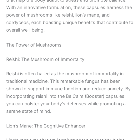
that help the body adapt to stress and promote balance.
With an innovative formulation, these capsules harness the
power of mushrooms like reishi, lion’s mane, and
cordyceps, each boasting unique benefits that contribute to
overall well-being.
The Power of Mushrooms
Reishi: The Mushroom of Immortality
Reishi is often hailed as the mushroom of immortality in
traditional medicine. This remarkable fungus has been
shown to support immune function and reduce anxiety. By
incorporating reishi into the Be Calm (Booster) capsules,
you can bolster your body’s defenses while promoting a
serene state of mind.
Lion’s Mane: The Cognitive Enhancer