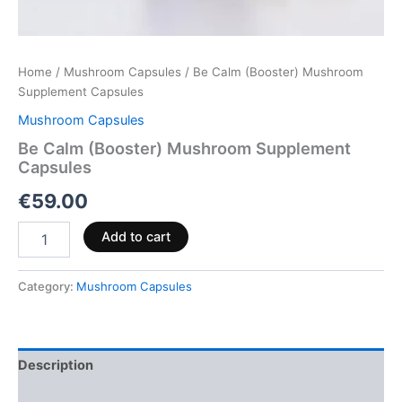
Home
/
Mushroom Capsules
/ Be Calm (Booster) Mushroom
Supplement Capsules
Mushroom Capsules
Be Calm (Booster) Mushroom Supplement
Capsules
€
59.00
Add to cart
Category:
Mushroom Capsules
Description
Reviews (0)