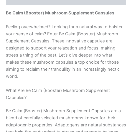
Be Calm (Booster) Mushroom Supplement Capsules
Feeling overwhelmed? Looking for a natural way to bolster
your sense of calm? Enter Be Calm (Booster) Mushroom
Supplement Capsules. These innovative capsules are
designed to support your relaxation and focus, making
stress a thing of the past. Let’s dive deeper into what
makes these mushroom capsules a top choice for those
aiming to reclaim their tranquility in an increasingly hectic
world.
What Are Be Calm (Booster) Mushroom Supplement
Capsules?
Be Calm (Booster) Mushroom Supplement Capsules are a
blend of carefully selected mushrooms known for their
adaptogenic properties. Adaptogens are natural substances