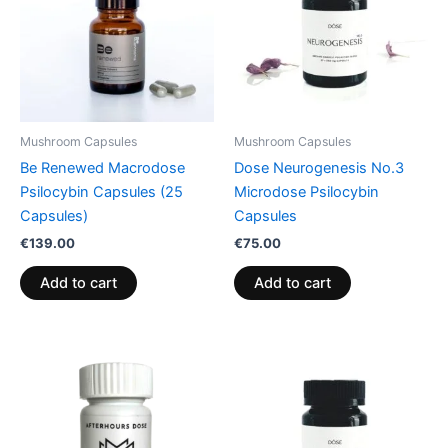
Mushroom Capsules
Mushroom Capsules
Be Renewed Macrodose
Dose Neurogenesis No.3
Psilocybin Capsules (25
Microdose Psilocybin
Capsules)
Capsules
€
139.00
€
75.00
Add to cart
Add to cart