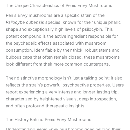
The Unique Characteristics of Penis Envy Mushrooms
Penis Envy mushrooms are a specific strain of the
Psilocybe cubensis
species, known for their unique phallic
shape and exceptionally high levels of psilocybin. This
potent compound is the active ingredient responsible for
the psychedelic effects associated with mushroom
consumption. Identifiable by their thick, robust stems and
bulbous caps that often remain closed, these mushrooms
look different from their more common counterparts.
Their distinctive morphology isn’t just a talking point; it also
reflects the strain’s powerful psychoactive properties. Users
report experiencing a very intense and longer-lasting trip,
characterized by heightened visuals, deep introspection,
and often profound therapeutic insights.
The History Behind Penis Envy Mushrooms
Understanding Penis Envy mushrooms goes beyond their