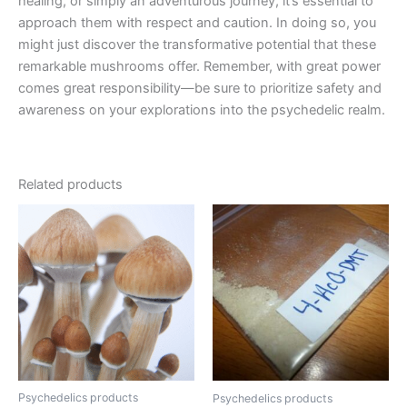
healing, or simply an adventurous journey, it’s essential to
approach them with respect and caution. In doing so, you
might just discover the transformative potential that these
remarkable mushrooms offer. Remember, with great power
comes great responsibility—be sure to prioritize safety and
awareness on your explorations into the psychedelic realm.
Related products
Price
Price
This
This
range:
range:
product
product
€230.00
€110.00
through
has
through
has
€1,500.00
€1,200.00
multiple
multiple
variants.
variants.
The
The
options
options
may
may
be
be
Psychedelics products
Psychedelics products