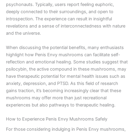
psychonauts. Typically, users report feeling euphoric,
deeply connected to their surroundings, and open to
introspection. The experience can result in insightful
revelations and a sense of interconnectedness with nature
and the universe.
When discussing the potential benefits, many enthusiasts
highlight how Penis Envy mushrooms can facilitate self-
reflection and emotional healing. Some studies suggest that
psilocybin, the active compound in these mushrooms, may
have therapeutic potential for mental health issues such as
anxiety, depression, and PTSD. As this field of research
gains traction, it’s becoming increasingly clear that these
mushrooms may offer more than just recreational
experiences but also pathways to therapeutic healing.
How to Experience Penis Envy Mushrooms Safely
For those considering indulging in Penis Envy mushrooms,