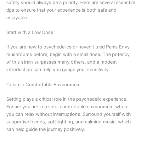
safety should always be a priority. Here are several essential
tips to ensure that your experience is both safe and
enjoyable:
Start with a Low Dose
If you are new to psychedelics or haven’t tried Penis Envy
mushrooms before, begin with a small dose. The potency
of this strain surpasses many others, and a modest
introduction can help you gauge your sensitivity.
Create a Comfortable Environment
Setting plays a critical role in the psychedelic experience.
Ensure you are in a safe, comfortable environment where
you can relax without interruptions. Surround yourself with
supportive friends, soft lighting, and calming music, which
can help guide the journey positively.