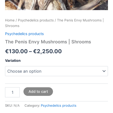
Home
/
Psychedelics products
/ The Penis Envy Mushrooms |
Shrooms
Psychedelics products
The Penis Envy Mushrooms | Shrooms
€
130.00
–
€
2,250.00
Variation
Add to cart
SKU:
N/A
Category:
Psychedelics products