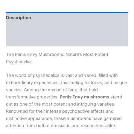
Description
Additional information
Reviews (0)
The Penis Envy Mushrooms: Nature’s Most Potent
Psychedelics
The world of psychedelics is vast and varied, filled with
extraordinary experiences, fascinating histories, and unique
species. Among the myriad of fungi that hold
transformative properties,
Penis Envy mushrooms
stand
out as one of the most potent and intriguing varieties.
Renowned for their intense psychoactive effects and
distinctive appearance, these mushrooms have garnered
attention from both enthusiasts and researchers alike.