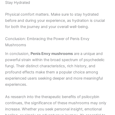
Stay Hydrated
Physical comfort matters. Make sure to stay hydrated
before and during your experience, as hydration is crucial
for both the journey and your overall well-being.
Conclusion: Embracing the Power of Penis Envy
Mushrooms
In conclusion,
Penis Envy mushrooms
are a unique and
powerful strain within the broad spectrum of psychedelic
fungi. Their distinct characteristics, rich history, and
profound effects make them a popular choice among
experienced users seeking deeper and more meaningful
experiences.
As research into the therapeutic benefits of psilocybin
continues, the significance of these mushrooms may only
increase. Whether you seek personal insight, emotional