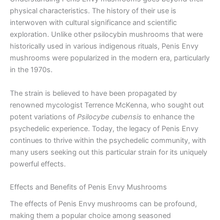
physical characteristics. The history of their use is
interwoven with cultural significance and scientific
exploration. Unlike other psilocybin mushrooms that were
historically used in various indigenous rituals, Penis Envy
mushrooms were popularized in the modern era, particularly
in the 1970s.
The strain is believed to have been propagated by
renowned mycologist Terrence McKenna, who sought out
potent variations of
Psilocybe cubensis
to enhance the
psychedelic experience. Today, the legacy of Penis Envy
continues to thrive within the psychedelic community, with
many users seeking out this particular strain for its uniquely
powerful effects.
Effects and Benefits of Penis Envy Mushrooms
The effects of Penis Envy mushrooms can be profound,
making them a popular choice among seasoned