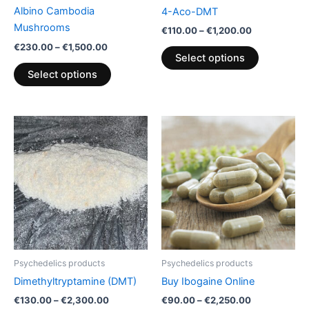
chosen
chosen
Albino Cambodia
4-Aco-DMT
on
on
Mushrooms
€
110.00
–
€
1,200.00
the
the
€
230.00
–
€
1,500.00
product
product
Select options
page
page
Select options
Price
Price
This
This
range:
range:
product
product
€130.00
€90.00
through
has
through
has
€2,300.00
€2,250.00
multiple
multiple
variants.
variants.
The
The
options
options
may
may
be
be
Psychedelics products
Psychedelics products
chosen
chosen
Dimethyltryptamine (DMT)
Buy Ibogaine Online
on
on
€
130.00
–
€
2,300.00
€
90.00
–
€
2,250.00
the
the