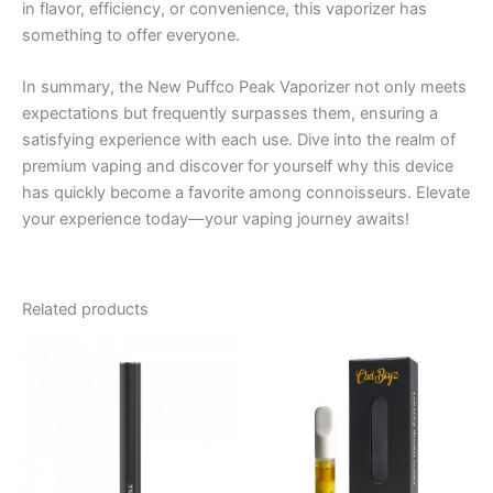
in flavor, efficiency, or convenience, this vaporizer has
something to offer everyone.
In summary, the New Puffco Peak Vaporizer not only meets
expectations but frequently surpasses them, ensuring a
satisfying experience with each use. Dive into the realm of
premium vaping and discover for yourself why this device
has quickly become a favorite among connoisseurs. Elevate
your experience today—your vaping journey awaits!
Related products