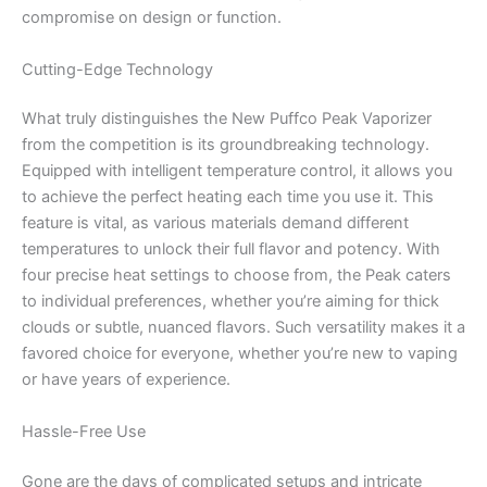
compromise on design or function.
Cutting-Edge Technology
What truly distinguishes the New Puffco Peak Vaporizer
from the competition is its groundbreaking technology.
Equipped with intelligent temperature control, it allows you
to achieve the perfect heating each time you use it. This
feature is vital, as various materials demand different
temperatures to unlock their full flavor and potency. With
four precise heat settings to choose from, the Peak caters
to individual preferences, whether you’re aiming for thick
clouds or subtle, nuanced flavors. Such versatility makes it a
favored choice for everyone, whether you’re new to vaping
or have years of experience.
Hassle-Free Use
Gone are the days of complicated setups and intricate