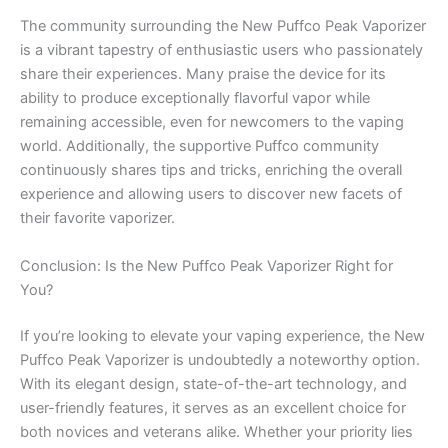
The community surrounding the New Puffco Peak Vaporizer
is a vibrant tapestry of enthusiastic users who passionately
share their experiences. Many praise the device for its
ability to produce exceptionally flavorful vapor while
remaining accessible, even for newcomers to the vaping
world. Additionally, the supportive Puffco community
continuously shares tips and tricks, enriching the overall
experience and allowing users to discover new facets of
their favorite vaporizer.
Conclusion: Is the New Puffco Peak Vaporizer Right for
You?
If you’re looking to elevate your vaping experience, the New
Puffco Peak Vaporizer is undoubtedly a noteworthy option.
With its elegant design, state-of-the-art technology, and
user-friendly features, it serves as an excellent choice for
both novices and veterans alike. Whether your priority lies