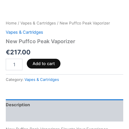
Home
/
Vapes & Cartridges
/ New Puffco Peak Vaporizer
Vapes & Cartridges
New Puffco Peak Vaporizer
€
217.00
Add to cart
Category:
Vapes & Cartridges
Description
Reviews (0)