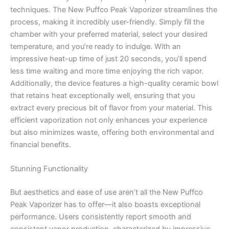
techniques. The New Puffco Peak Vaporizer streamlines the
process, making it incredibly user-friendly. Simply fill the
chamber with your preferred material, select your desired
temperature, and you’re ready to indulge. With an
impressive heat-up time of just 20 seconds, you’ll spend
less time waiting and more time enjoying the rich vapor.
Additionally, the device features a high-quality ceramic bowl
that retains heat exceptionally well, ensuring that you
extract every precious bit of flavor from your material. This
efficient vaporization not only enhances your experience
but also minimizes waste, offering both environmental and
financial benefits.
Stunning Functionality
But aesthetics and ease of use aren’t all the New Puffco
Peak Vaporizer has to offer—it also boasts exceptional
performance. Users consistently report smooth and
consistent vapor production, characterized by impressive