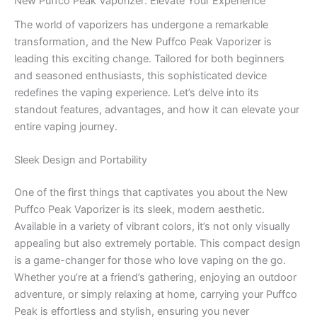
New Puffco Peak Vaporizer: Elevate Your Experience
The world of vaporizers has undergone a remarkable
transformation, and the New Puffco Peak Vaporizer is
leading this exciting change. Tailored for both beginners
and seasoned enthusiasts, this sophisticated device
redefines the vaping experience. Let’s delve into its
standout features, advantages, and how it can elevate your
entire vaping journey.
Sleek Design and Portability
One of the first things that captivates you about the New
Puffco Peak Vaporizer is its sleek, modern aesthetic.
Available in a variety of vibrant colors, it’s not only visually
appealing but also extremely portable. This compact design
is a game-changer for those who love vaping on the go.
Whether you’re at a friend’s gathering, enjoying an outdoor
adventure, or simply relaxing at home, carrying your Puffco
Peak is effortless and stylish, ensuring you never