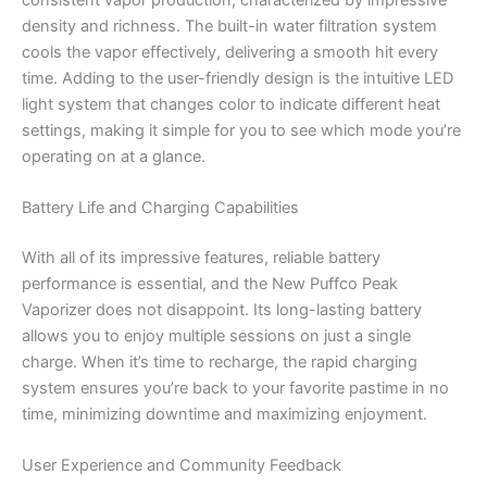
density and richness. The built-in water filtration system
cools the vapor effectively, delivering a smooth hit every
time. Adding to the user-friendly design is the intuitive LED
light system that changes color to indicate different heat
settings, making it simple for you to see which mode you’re
operating on at a glance.
Battery Life and Charging Capabilities
With all of its impressive features, reliable battery
performance is essential, and the New Puffco Peak
Vaporizer does not disappoint. Its long-lasting battery
allows you to enjoy multiple sessions on just a single
charge. When it’s time to recharge, the rapid charging
system ensures you’re back to your favorite pastime in no
time, minimizing downtime and maximizing enjoyment.
User Experience and Community Feedback