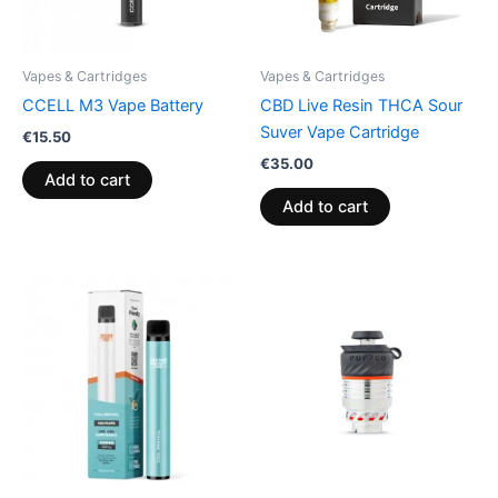
Vapes & Cartridges
Vapes & Cartridges
CCELL M3 Vape Battery
CBD Live Resin THCA Sour
Suver Vape Cartridge
€
15.50
€
35.00
Add to cart
Add to cart