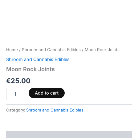
Home
/
Shroom and Cannabis Edibles
/ Moon Rock Joints
Shroom and Cannabis Edibles
Moon Rock Joints
€
25.00
Add to cart
Category:
Shroom and Cannabis Edibles
Description