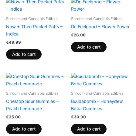
Shroom and Cannabis Edibles
Shroom and Cannabis Edibles
Now + Then Pocket Puffs –
Dr. Feelgood – Flower Power
Indica
€
28.00
€
49.99
Add to cart
Add to cart
Shroom and Cannabis Edibles
Shroom and Cannabis Edibles
Onestop Sour Gummies –
Buudabomb – Honeydew
Peach Lemonade
Boba Gummies
€
35.00
€
39.00
Add to cart
Add to cart