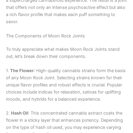
a supercharged cannabinoid experience. The result is a joint
that offers not only an intense psychoactive effect but also
a rich flavor profile that makes each puff something to
savor.
The Components of Moon Rock Joints
To truly appreciate what makes Moon Rock Joints stand
out, let’s break down their components.
1.
The Flower
: High-quality cannabis strains form the basis
of any Moon Rock Joint. Selecting strains known for their
unique flavor profiles and robust effects is crucial. Popular
choices include indicas for relaxation, sativas for uplifting
moods, and hybrids for a balanced experience.
2.
Hash Oil
: This concentrated cannabis extract coats the
flower in a sticky layer that enhances potency. Depending
on the type of hash oil used, you may experience varying