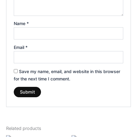
Name
*
Email
*
Save my name, email, and website in this browser
for the next time I comment.
Related products