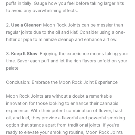
puffs initially. Gauge how you feel before taking larger hits
to avoid any overwhelming effects.
2.
Use a Cleaner
: Moon Rock Joints can be messier than
regular joints due to the oil and kief. Consider using a one-
hitter or pipe to minimize cleanup and enhance airflow.
3.
Keep It Slow
: Enjoying the experience means taking your
time. Savor each puff and let the rich flavors unfold on your
palate.
Conclusion: Embrace the Moon Rock Joint Experience
Moon Rock Joints are without a doubt a remarkable
innovation for those looking to enhance their cannabis
experience. With their potent combination of flower, hash
oil, and kief, they provide a flavorful and powerful smoking
option that stands apart from traditional joints. If you’re
ready to elevate your smoking routine, Moon Rock Joints