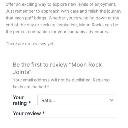
offer an exciting way to explore new levels of enjoyment.
Just remember to approach with care and relish the journey
that each puff brings. Whether you’re winding down at the
end of the day or seeking inspiration, Moon Rocks can be
the perfect companion for your cannabis adventures.
There are no reviews yet.
Be the first to review “Moon Rock
Joints”
Your email address will not be published.
Required
fields are marked
*
Your
rating
*
Your review
*