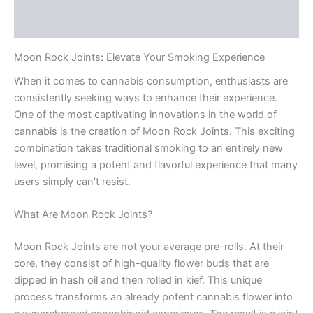
Reviews (0)
Moon Rock Joints: Elevate Your Smoking Experience
When it comes to cannabis consumption, enthusiasts are
consistently seeking ways to enhance their experience.
One of the most captivating innovations in the world of
cannabis is the creation of Moon Rock Joints. This exciting
combination takes traditional smoking to an entirely new
level, promising a potent and flavorful experience that many
users simply can’t resist.
What Are Moon Rock Joints?
Moon Rock Joints are not your average pre-rolls. At their
core, they consist of high-quality flower buds that are
dipped in hash oil and then rolled in kief. This unique
process transforms an already potent cannabis flower into