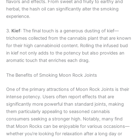
flavors and effects. From sweet and fruity to earthy and
herbal, the hash oil can significantly alter the smoking
experience.
3.
Kief
: The final touch is a generous dusting of kief—
trichomes collected from the cannabis plant that are known
for their high cannabinoid content. Rolling the infused bud
in kief not only adds to the potency but also provides an
aromatic touch that enriches each drag.
The Benefits of Smoking Moon Rock Joints
One of the primary attractions of Moon Rock Joints is their
intense potency. Users often report effects that are
significantly more powerful than standard joints, making
them particularly appealing to seasoned cannabis
consumers seeking a stronger high. Notably, many find
that Moon Rocks can be enjoyable for various occasions—
whether you’re looking for relaxation after a long day or