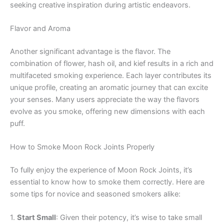
seeking creative inspiration during artistic endeavors.
Flavor and Aroma
Another significant advantage is the flavor. The
combination of flower, hash oil, and kief results in a rich and
multifaceted smoking experience. Each layer contributes its
unique profile, creating an aromatic journey that can excite
your senses. Many users appreciate the way the flavors
evolve as you smoke, offering new dimensions with each
puff.
How to Smoke Moon Rock Joints Properly
To fully enjoy the experience of Moon Rock Joints, it’s
essential to know how to smoke them correctly. Here are
some tips for novice and seasoned smokers alike:
1.
Start Small
: Given their potency, it’s wise to take small