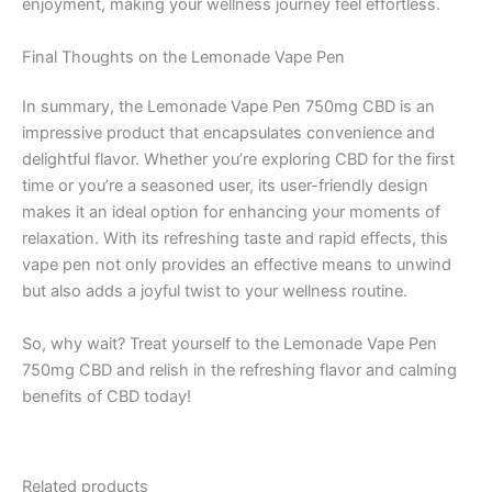
enjoyment, making your wellness journey feel effortless.
Final Thoughts on the Lemonade Vape Pen
In summary, the Lemonade Vape Pen 750mg CBD is an
impressive product that encapsulates convenience and
delightful flavor. Whether you’re exploring CBD for the first
time or you’re a seasoned user, its user-friendly design
makes it an ideal option for enhancing your moments of
relaxation. With its refreshing taste and rapid effects, this
vape pen not only provides an effective means to unwind
but also adds a joyful twist to your wellness routine.
So, why wait? Treat yourself to the Lemonade Vape Pen
750mg CBD and relish in the refreshing flavor and calming
benefits of CBD today!
Related products