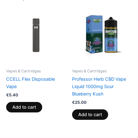
Vapes & Cartridges
Vapes & Cartridges
CCELL Flex Disposable
Professor Herb CBD Vape
Vape
Liquid 1000mg Sour
Blueberry Kush
€
5.40
€
25.00
Add to cart
Add to cart