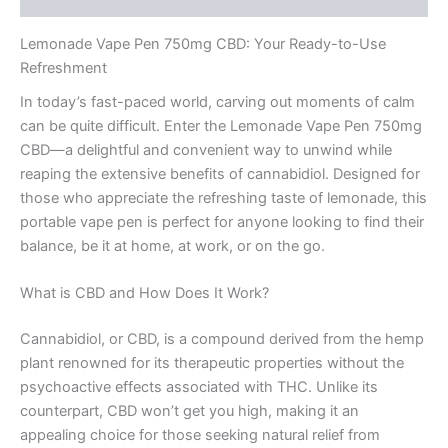
Lemonade Vape Pen 750mg CBD: Your Ready-to-Use
Refreshment
In today’s fast-paced world, carving out moments of calm
can be quite difficult. Enter the Lemonade Vape Pen 750mg
CBD—a delightful and convenient way to unwind while
reaping the extensive benefits of cannabidiol. Designed for
those who appreciate the refreshing taste of lemonade, this
portable vape pen is perfect for anyone looking to find their
balance, be it at home, at work, or on the go.
What is CBD and How Does It Work?
Cannabidiol, or CBD, is a compound derived from the hemp
plant renowned for its therapeutic properties without the
psychoactive effects associated with THC. Unlike its
counterpart, CBD won’t get you high, making it an
appealing choice for those seeking natural relief from