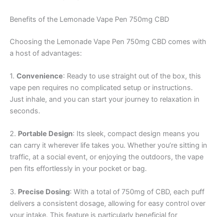
Benefits of the Lemonade Vape Pen 750mg CBD
Choosing the Lemonade Vape Pen 750mg CBD comes with
a host of advantages:
1.
Convenience
: Ready to use straight out of the box, this
vape pen requires no complicated setup or instructions.
Just inhale, and you can start your journey to relaxation in
seconds.
2.
Portable Design
: Its sleek, compact design means you
can carry it wherever life takes you. Whether you’re sitting in
traffic, at a social event, or enjoying the outdoors, the vape
pen fits effortlessly in your pocket or bag.
3.
Precise Dosing
: With a total of 750mg of CBD, each puff
delivers a consistent dosage, allowing for easy control over
your intake. This feature is particularly beneficial for