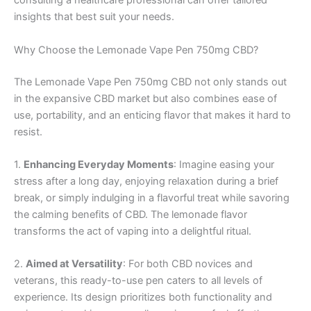
consulting a healthcare professional can offer tailored
insights that best suit your needs.
Why Choose the Lemonade Vape Pen 750mg CBD?
The Lemonade Vape Pen 750mg CBD not only stands out
in the expansive CBD market but also combines ease of
use, portability, and an enticing flavor that makes it hard to
resist.
1.
Enhancing Everyday Moments
: Imagine easing your
stress after a long day, enjoying relaxation during a brief
break, or simply indulging in a flavorful treat while savoring
the calming benefits of CBD. The lemonade flavor
transforms the act of vaping into a delightful ritual.
2.
Aimed at Versatility
: For both CBD novices and
veterans, this ready-to-use pen caters to all levels of
experience. Its design prioritizes both functionality and