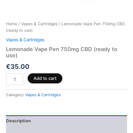
Home
/
Vapes & Cartridges
/ Lemonade Vape Pen 750mg CBD
(ready to use)
Vapes & Cartridges
Lemonade Vape Pen 750mg CBD (ready to
use)
€
35.00
Add to cart
Category:
Vapes & Cartridges
Description
Reviews (0)