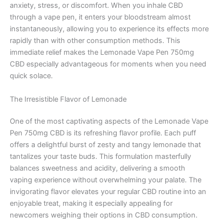
anxiety, stress, or discomfort. When you inhale CBD
through a vape pen, it enters your bloodstream almost
instantaneously, allowing you to experience its effects more
rapidly than with other consumption methods. This
immediate relief makes the Lemonade Vape Pen 750mg
CBD especially advantageous for moments when you need
quick solace.
The Irresistible Flavor of Lemonade
One of the most captivating aspects of the Lemonade Vape
Pen 750mg CBD is its refreshing flavor profile. Each puff
offers a delightful burst of zesty and tangy lemonade that
tantalizes your taste buds. This formulation masterfully
balances sweetness and acidity, delivering a smooth
vaping experience without overwhelming your palate. The
invigorating flavor elevates your regular CBD routine into an
enjoyable treat, making it especially appealing for
newcomers weighing their options in CBD consumption.