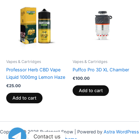
Vapes & Cartridges
Vapes & Cartridges
Professor Herb CBD Vape
Puffco Pro 3D XL Chamber
Liquid 1000mg Lemon Haze
€
100.00
€
25.00
Add to cart
Add to cart
Copyright © 2026 Budapest Snow | Powered by
Astra WordPress
Contact us