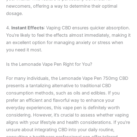
newcomers, offering a way to determine their optimal
dosage.
4.
Instant Effects
: Vaping CBD ensures quicker absorption.
You’re likely to feel the effects almost immediately, making it
an excellent option for managing anxiety or stress when
you need it most.
Is the Lemonade Vape Pen Right for You?
For many individuals, the Lemonade Vape Pen 750mg CBD
presents a tantalizing alternative to traditional CBD
consumption methods, such as oils and edibles. If you
prefer an efficient and flavorful way to enhance your
everyday experiences, this vape pen is definitely worth
considering. However, it’s crucial to assess whether vaping
aligns with your lifestyle and health considerations. If you’re
unsure about integrating CBD into your daily routine,