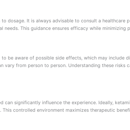
n to dosage. It is always advisable to consult a healthcare 
al needs. This guidance ensures efficacy while minimizing po
al to be aware of possible side effects, which may include d
n vary from person to person. Understanding these risks ca
 can significantly influence the experience. Ideally, ketam
n. This controlled environment maximizes therapeutic benefi