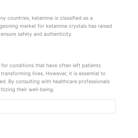
ny countries, ketamine is classified as a
geoning market for ketamine crystals has raised
o ensure safety and authenticity.
for conditions that have often left patients
ransforming lives. However, it is essential to
ed. By consulting with healthcare professionals
tizing their well-being.