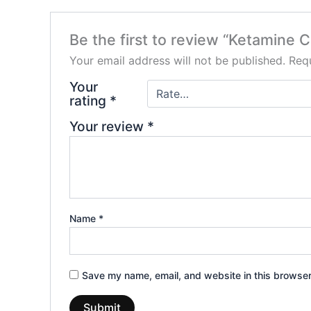
Be the first to review “Ketamine Cr
Your email address will not be published.
Requ
Your
rating
*
Your review
*
Name
*
Save my name, email, and website in this browser