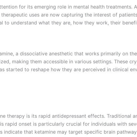
ttention for its emerging role in mental health treatments. A
l therapeutic uses are now capturing the interest of patient
ucial to understand what they are, how they work, their benef
mine, a dissociative anesthetic that works primarily on the 
zed, making them accessible in various settings. These cryst
has started to reshape how they are perceived in clinical e
e therapy is its rapid antidepressant effects. Traditional 
is rapid onset is particularly crucial for individuals with 
es indicate that ketamine may target specific brain pathwa