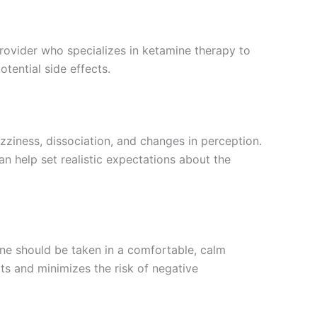
provider who specializes in ketamine therapy to
tential side effects.
izziness, dissociation, and changes in perception.
n help set realistic expectations about the
ine should be taken in a comfortable, calm
ts and minimizes the risk of negative