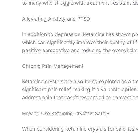
to many who struggle with treatment-resistant de
Alleviating Anxiety and PTSD
In addition to depression, ketamine has shown pr
which can significantly improve their quality of
positive perspective and reducing the overwhelmi
Chronic Pain Management
Ketamine crystals are also being explored as a tr
significant pain relief, making it a valuable opti
address pain that hasn’t responded to convention
How to Use Ketamine Crystals Safely
When considering ketamine crystals for sale, it’s v