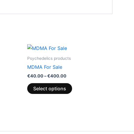
Price
This
range:
product
0
€40.00
Psychedelics products
through
has
MDMA For Sale
.00
€400.00
multiple
€
40.00
–
€
400.00
variants.
The
Select options
options
may
be
chosen
on
the