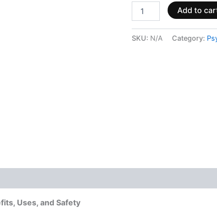
Add to car
SKU:
N/A
Category:
Ps
 (0)
its, Uses, and Safety