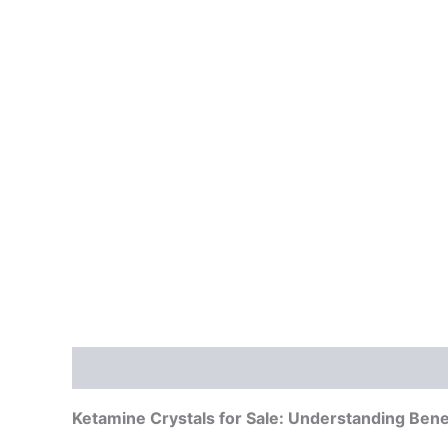
Description
Additional information
Reviews
Ketamine Crystals for Sale: Understanding Benef