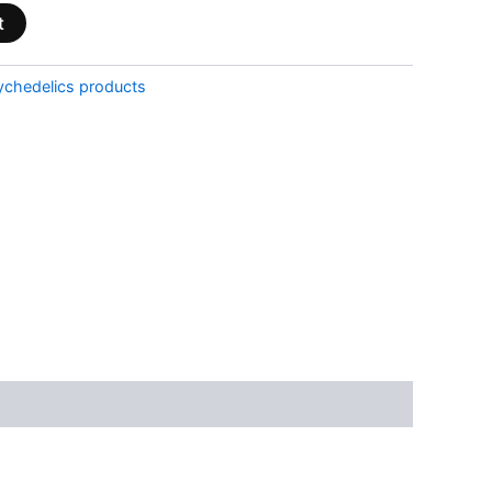
t
ychedelics products