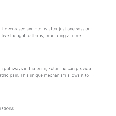
ort decreased symptoms after just one session,
aptive thought patterns, promoting a more
ain pathways in the brain, ketamine can provide
pathic pain. This unique mechanism allows it to
rations: