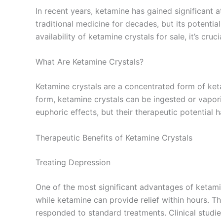
In recent years, ketamine has gained significant a
traditional medicine for decades, but its potentia
availability of ketamine crystals for sale, it’s cr
What Are Ketamine Crystals?
Ketamine crystals are a concentrated form of keta
form, ketamine crystals can be ingested or vapori
euphoric effects, but their therapeutic potential 
Therapeutic Benefits of Ketamine Crystals
Treating Depression
One of the most significant advantages of ketamin
while ketamine can provide relief within hours. Th
responded to standard treatments. Clinical studi