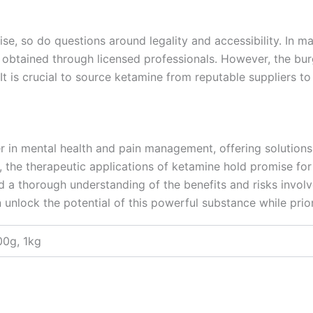
ise, so do questions around legality and accessibility. In ma
 obtained through licensed professionals. However, the bur
. It is crucial to source ketamine from reputable suppliers t
er in mental health and pain management, offering solutions 
 the therapeutic applications of ketamine hold promise for t
 a thorough understanding of the benefits and risks involv
 unlock the potential of this powerful substance while priori
00g, 1kg