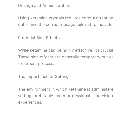
Dosage and Administration
Using ketamine crystals requires careful attentio
determine the correct dosage tailored to individu
Potential Side Effects
While ketamine can be highly effective, it’s cruci
These side effects are generally temporary but ca
treatment process.
The Importance of Setting
The environment in which ketamine is administered
setting, preferably under professional supervisio
experiences.