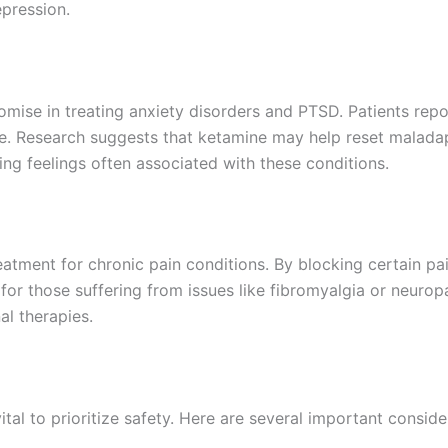
pression.
omise in treating anxiety disorders and PTSD. Patients rep
 life. Research suggests that ketamine may help reset malad
ng feelings often associated with these conditions.
eatment for chronic pain conditions. By blocking certain p
on for those suffering from issues like fibromyalgia or neuro
al therapies.
ital to prioritize safety. Here are several important conside