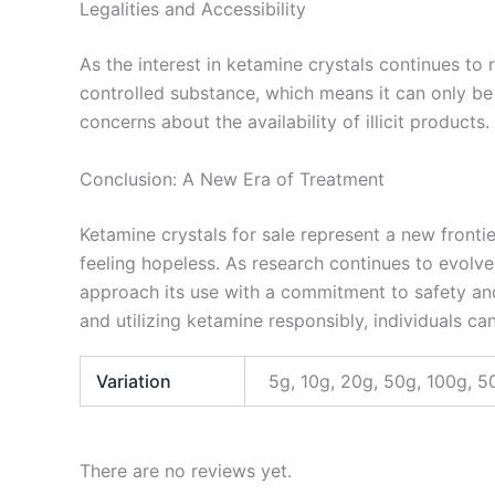
Legalities and Accessibility
As the interest in ketamine crystals continues to r
controlled substance, which means it can only be
concerns about the availability of illicit products
Conclusion: A New Era of Treatment
Ketamine crystals for sale represent a new fronti
feeling hopeless. As research continues to evolve,
approach its use with a commitment to safety and
and utilizing ketamine responsibly, individuals can
Variation
5g, 10g, 20g, 50g, 100g, 5
There are no reviews yet.