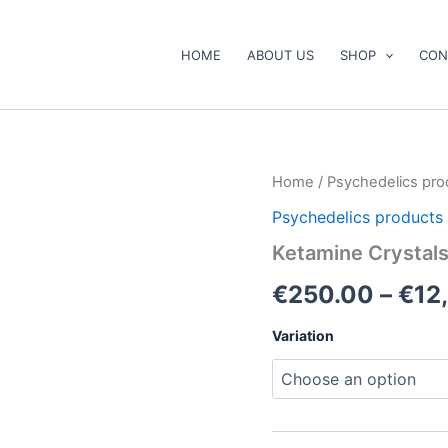
HOME
ABOUT US
SHOP
CON
Ketamine
Home
/
Psychedelics pro
Crystals
Psychedelics products
for
Sale
Ketamine Crystals
quantity
€
250.00
–
€
12
Variation