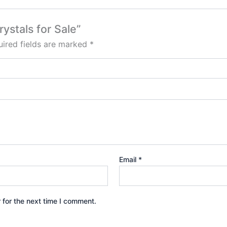
ystals for Sale”
ired fields are marked
*
Email
*
 for the next time I comment.