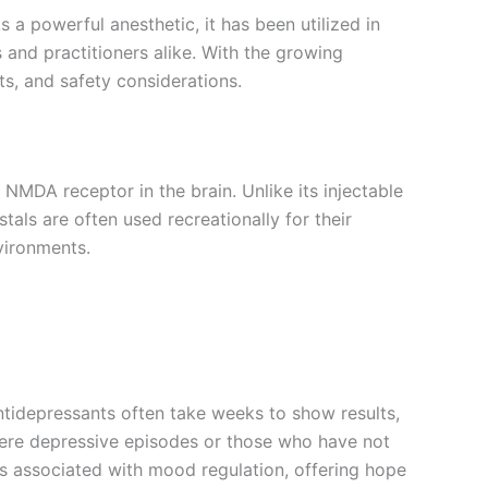
s a powerful anesthetic, it has been utilized in
s and practitioners alike. With the growing
its, and safety considerations.
NMDA receptor in the brain. Unlike its injectable
als are often used recreationally for their
nvironments.
antidepressants often take weeks to show results,
severe depressive episodes or those who have not
ys associated with mood regulation, offering hope