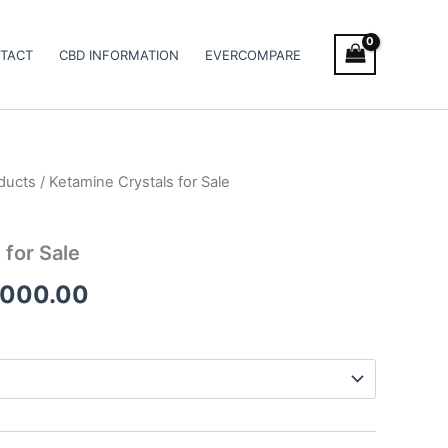
TACT
CBD INFORMATION
EVERCOMPARE
ducts
/ Ketamine Crystals for Sale
Price
range:
 for Sale
€250.00
,000.00
through
€12,000.00