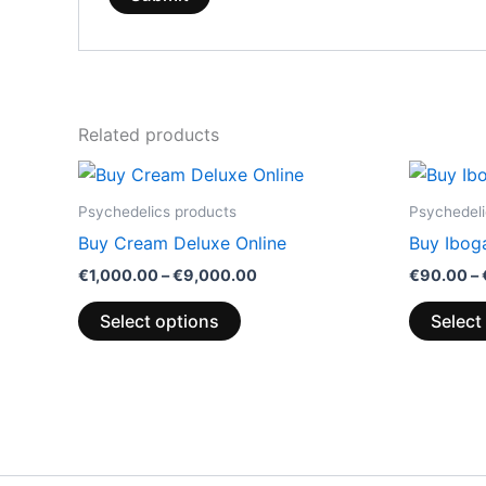
Related products
Price
This
range:
product
€1,000.00
Psychedelics products
Psychedeli
through
has
Buy Cream Deluxe Online
Buy Ibog
€9,000.00
multiple
€
1,000.00
–
€
9,000.00
€
90.00
–
variants.
The
Select options
Select
options
may
be
chosen
on
the