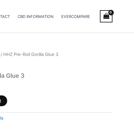
TACT
CBD INFORMATION
EVERCOMPARE
/ HHZ Pre-Roll Gorilla Glue 3
la Glue 3
t
ls