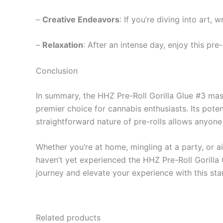
–
Creative Endeavors
: If you’re diving into art, 
–
Relaxation
: After an intense day, enjoy this pre
Conclusion
In summary, the HHZ Pre-Roll Gorilla Glue #3 mast
premier choice for cannabis enthusiasts. Its poten
straightforward nature of pre-rolls allows anyone 
Whether you’re at home, mingling at a party, or ai
haven’t yet experienced the HHZ Pre-Roll Gorilla
journey and elevate your experience with this sta
Related products