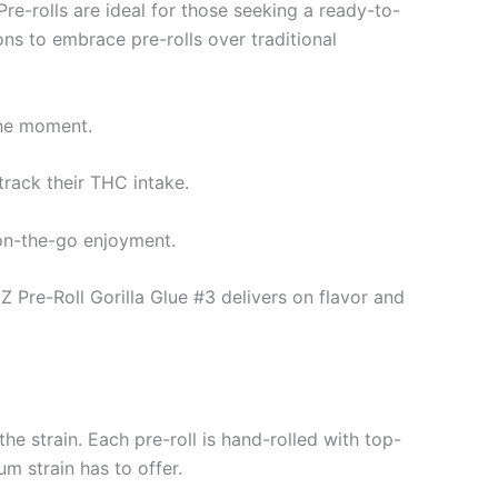
re-rolls are ideal for those seeking a ready-to-
ons to embrace pre-rolls over traditional
 the moment.
track their THC intake.
 on-the-go enjoyment.
Z Pre-Roll Gorilla Glue #3 delivers on flavor and
e strain. Each pre-roll is hand-rolled with top-
um strain has to offer.