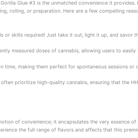
Gorilla Glue #3 is the unmatched convenience it provides. P
ng, rolling, or preparation. Here are a few compelling reas
ls or skills required! Just take it out, light it up, and savor
tently measured doses of cannabis, allowing users to easily 
tion time, making them perfect for spontaneous sessions or
 often prioritize high-quality cannabis, ensuring that the HH
otion of convenience; it encapsulates the very essence of th
erience the full range of flavors and effects that this premi