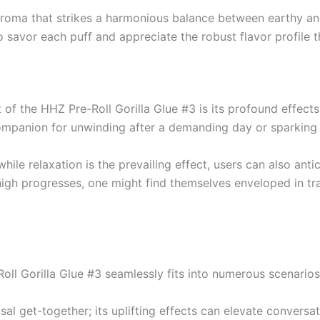
 aroma that strikes a harmonious balance between earthy an
 savor each puff and appreciate the robust flavor profile 
of the HHZ Pre-Roll Gorilla Glue #3 is its profound effect
companion for unwinding after a demanding day or sparking 
e relaxation is the prevailing effect, users can also antic
high progresses, one might find themselves enveloped in tra
oll Gorilla Glue #3 seamlessly fits into numerous scenarios
usal get-together; its uplifting effects can elevate conversa