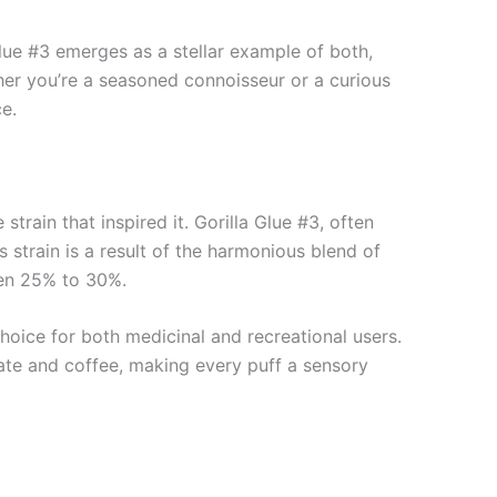
lue #3 emerges as a stellar example of both,
her you’re a seasoned connoisseur or a curious
e.
 strain that inspired it. Gorilla Glue #3, often
is strain is a result of the harmonious blend of
een 25% to 30%.
hoice for both medicinal and recreational users.
olate and coffee, making every puff a sensory