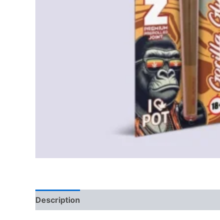
Description
Reviews (0)