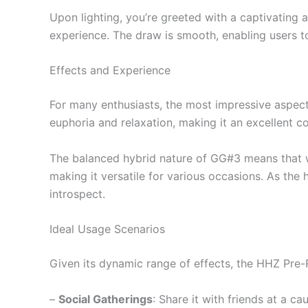
Upon lighting, you’re greeted with a captivating
experience. The draw is smooth, enabling users to
Effects and Experience
For many enthusiasts, the most impressive aspect 
euphoria and relaxation, making it an excellent 
The balanced hybrid nature of GG#3 means that whil
making it versatile for various occasions. As the 
introspect.
Ideal Usage Scenarios
Given its dynamic range of effects, the HHZ Pre-R
–
Social Gatherings
: Share it with friends at a ca