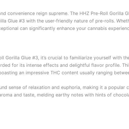
 and convenience reign supreme. The HHZ Pre-Roll Gorilla G
la Glue #3 with the user-friendly nature of pre-rolls. Whet
eptional can significantly enhance your cannabis experienc
 Gorilla Glue #3, it’s crucial to familiarize yourself with the
rded for its intense effects and delightful flavor profile. Th
 boasting an impressive THC content usually ranging betw
ound sense of relaxation and euphoria, making it a popular c
ch aroma and taste, melding earthy notes with hints of choc