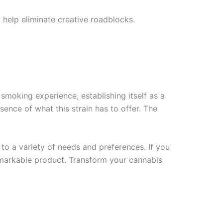
and help eliminate creative roadblocks.
smoking experience, establishing itself as a
sence of what this strain has to offer. The
 to a variety of needs and preferences. If you
remarkable product. Transform your cannabis