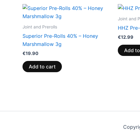
Joint and P
Joint and Prerolls
HHZ Pre-
Superior Pre-Rolls 40% – Honey
€
12.99
Marshmallow 3g
Add to
€
19.90
Add to cart
Copyri