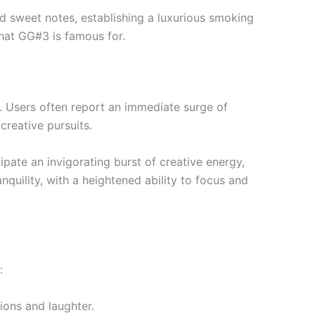
d sweet notes, establishing a luxurious smoking
that GG#3 is famous for.
s. Users often report an immediate surge of
creative pursuits.
ipate an invigorating burst of creative energy,
nquility, with a heightened ability to focus and
:
tions and laughter.