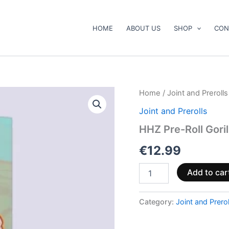
HOME
ABOUT US
SHOP
CON
HHZ
Home
/
Joint and Prerolls
Pre-
Joint and Prerolls
Roll
Gorilla
HHZ Pre-Roll Goril
Glue
3
€
12.99
quantity
Add to car
Category:
Joint and Prerol