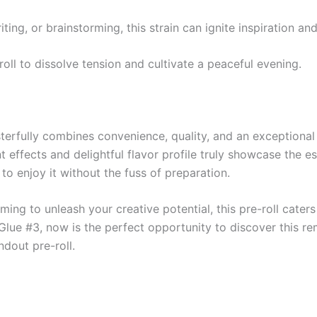
writing, or brainstorming, this strain can ignite inspiration 
-roll to dissolve tension and cultivate a peaceful evening.
erfully combines convenience, quality, and an exceptional 
t effects and delightful flavor profile truly showcase the es
to enjoy it without the fuss of preparation.
ming to unleash your creative potential, this pre-roll caters
 Glue #3, now is the perfect opportunity to discover this 
ndout pre-roll.