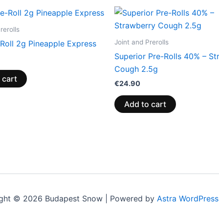
rerolls
Joint and Prerolls
Roll 2g Pineapple Express
Superior Pre-Rolls 40% – St
Cough 2.5g
 cart
€
24.90
Add to cart
ght © 2026 Budapest Snow | Powered by
Astra WordPres