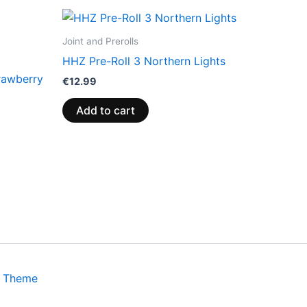
Joint and Prerolls
HHZ Pre-Roll 3 Northern Lights
rawberry
€
12.99
Add to cart
s Theme