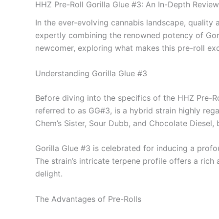
HHZ Pre-Roll Gorilla Glue #3: An In-Depth Review
In the ever-evolving cannabis landscape, quality
expertly combining the renowned potency of Goril
newcomer, exploring what makes this pre-roll exc
Understanding Gorilla Glue #3
Before diving into the specifics of the HHZ Pre-Roll
referred to as GG#3, is a hybrid strain highly rega
Chem’s Sister, Sour Dubb, and Chocolate Diesel,
Gorilla Glue #3 is celebrated for inducing a prof
The strain’s intricate terpene profile offers a ri
delight.
The Advantages of Pre-Rolls