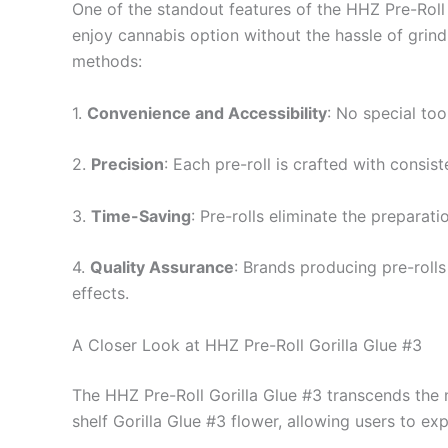
One of the standout features of the HHZ Pre-Roll 
enjoy cannabis option without the hassle of grindi
methods:
1.
Convenience and Accessibility
: No special too
2.
Precision
: Each pre-roll is crafted with consis
3.
Time-Saving
: Pre-rolls eliminate the prepara
4.
Quality Assurance
: Brands producing pre-rolls
effects.
A Closer Look at HHZ Pre-Roll Gorilla Glue #3
The HHZ Pre-Roll Gorilla Glue #3 transcends the n
shelf Gorilla Glue #3 flower, allowing users to exp