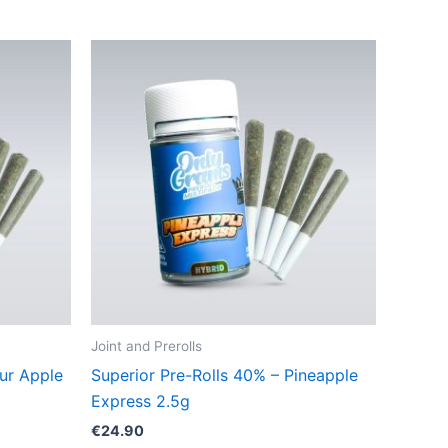
Joint and Prerolls
ur Apple
Superior Pre-Rolls 40% – Pineapple
Express 2.5g
€
24.90