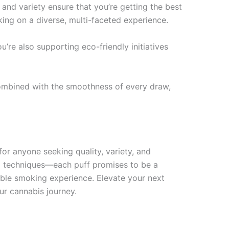
 and variety ensure that you’re getting the best
king on a diverse, multi-faceted experience.
re also supporting eco-friendly initiatives
, combined with the smoothness of every draw,
for anyone seeking quality, variety, and
ng techniques—each puff promises to be a
table smoking experience. Elevate your next
ur cannabis journey.