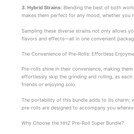
3. Hybrid Strains:
Blending the best of both worlds
makes them perfect for any mood, whether you nee
Sampling these diverse strains not only allows yo
flavors and effects—all in one convenient packag
The Convenience of Pre-Rolls: Effortless Enjoym
Pre-rolls shine in their convenience, making the
effortlessly skip the grinding and rolling, as eac
friends or enjoying solo.
The portability of this bundle adds to its charm; 
pre-rolls are designed to accompany you whereve
Why Choose the HHZ Pre-Roll Super Bundle?