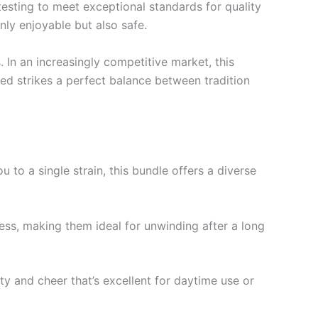
 testing to meet exceptional standards for quality
ly enjoyable but also safe.
 In an increasingly competitive market, this
ed strikes a perfect balance between tradition
u to a single strain, this bundle offers a diverse
tress, making them ideal for unwinding after a long
ty and cheer that’s excellent for daytime use or