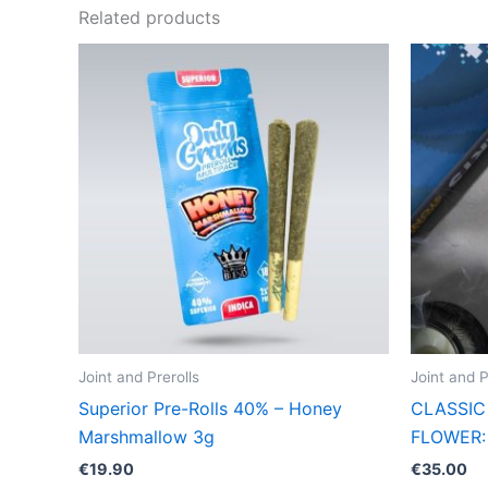
Related products
Joint and Prerolls
Joint and P
Superior Pre-Rolls 40% – Honey
CLASSIC 
Marshmallow 3g
FLOWER:
€
19.90
€
35.00