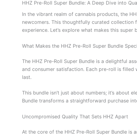
HHZ Pre-Roll Super Bundle: A Deep Dive into Qua
In the vibrant realm of cannabis products, the H
newcomers. This thoughtfully curated collection f
experience. Let’s explore what makes this super b
What Makes the HHZ Pre-Roll Super Bundle Speci
The HHZ Pre-Roll Super Bundle is a delightful as
and consumer satisfaction. Each pre-roll is filled 
last.
This bundle isn’t just about numbers; it’s about e
Bundle transforms a straightforward purchase into
Uncompromised Quality That Sets HHZ Apart
At the core of the HHZ Pre-Roll Super Bundle is an