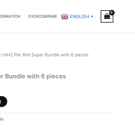
ENGLISH
FORMATION
EVERCOMPARE
▼
/ HHZ Pre-Roll Super Bundle with 6 pieces
r Bundle with 6 pieces
t
ls