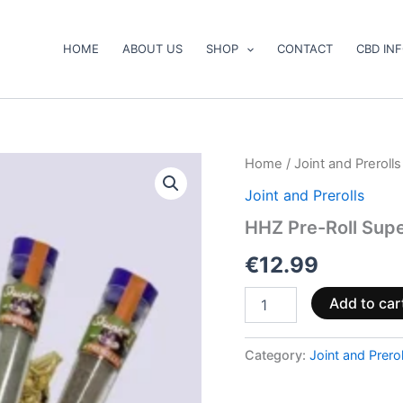
HOME
ABOUT US
SHOP
CONTACT
CBD IN
HHZ
Home
/
Joint and Prerolls
Pre-
Joint and Prerolls
Roll
Super
HHZ Pre-Roll Supe
Bundle
with
€
12.99
6
pieces
Add to car
quantity
Category:
Joint and Prerol