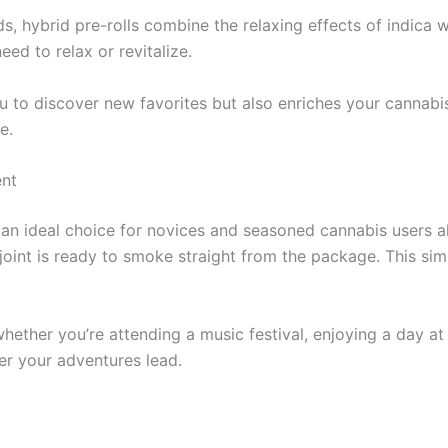
, hybrid pre-rolls combine the relaxing effects of indica with
d to relax or revitalize.
u to discover new favorites but also enriches your cannabi
e.
ent
m an ideal choice for novices and seasoned cannabis users a
h joint is ready to smoke straight from the package. This si
whether you’re attending a music festival, enjoying a day at
r your adventures lead.