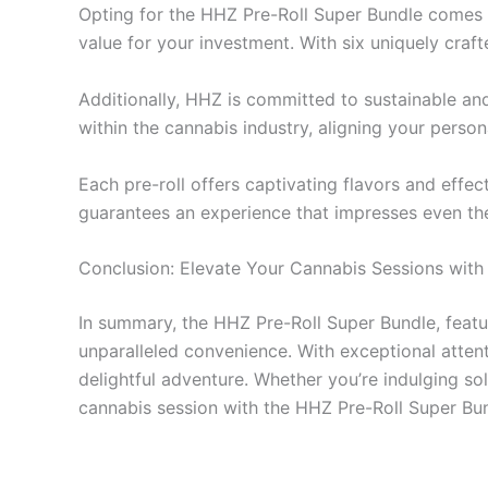
Opting for the HHZ Pre-Roll Super Bundle comes wi
value for your investment. With six uniquely craft
Additionally, HHZ is committed to sustainable an
within the cannabis industry, aligning your perso
Each pre-roll offers captivating flavors and effec
guarantees an experience that impresses even th
Conclusion: Elevate Your Cannabis Sessions wit
In summary, the HHZ Pre-Roll Super Bundle, featuri
unparalleled convenience. With exceptional atten
delightful adventure. Whether you’re indulging so
cannabis session with the HHZ Pre-Roll Super Bun