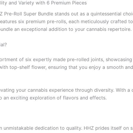
lity and Variety with 6 Premium Pieces
HZ Pre-Roll Super Bundle stands out as a quintessential cho
eatures six premium pre-rolls, each meticulously crafted to
undle an exceptional addition to your cannabis repertoire.
al?
sortment of six expertly made pre-rolled joints, showcasin
with top-shelf flower, ensuring that you enjoy a smooth and r
levating your cannabis experience through diversity. With a 
 an exciting exploration of flavors and effects.
 unmistakable dedication to quality. HHZ prides itself on s