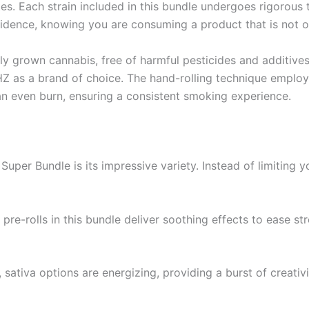
astes. Each strain included in this bundle undergoes rigorous
fidence, knowing you are consuming a product that is not on
 grown cannabis, free of harmful pesticides and additives.
Z as a brand of choice. The hand-rolling technique employ
an even burn, ensuring a consistent smoking experience.
per Bundle is its impressive variety. Instead of limiting yo
a pre-rolls in this bundle deliver soothing effects to ease s
ativa options are energizing, providing a burst of creativi