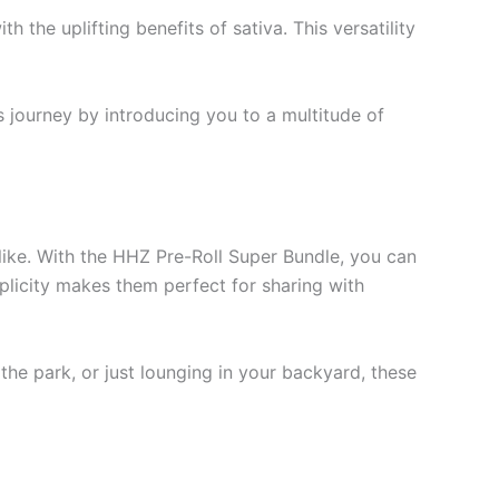
 the uplifting benefits of sativa. This versatility
s journey by introducing you to a multitude of
like. With the HHZ Pre-Roll Super Bundle, you can
mplicity makes them perfect for sharing with
 the park, or just lounging in your backyard, these