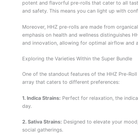
potent and flavorful pre-rolls that cater to all t
and safety. This means you can light up with con
Moreover, HHZ pre-rolls are made from organically
emphasis on health and wellness distinguishes HH
and innovation, allowing for optimal airflow and 
Exploring the Varieties Within the Super Bundle
One of the standout features of the HHZ Pre-Roll Su
array that caters to different preferences:
1. Indica Strains:
Perfect for relaxation, the indic
day.
2. Sativa Strains:
Designed to elevate your mood, s
social gatherings.