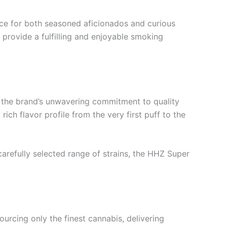
ice for both seasoned aficionados and curious
 provide a fulfilling and enjoyable smoking
g the brand’s unwavering commitment to quality
ich flavor profile from the very first puff to the
carefully selected range of strains, the HHZ Super
ourcing only the finest cannabis, delivering