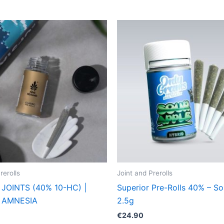
rerolls
Joint and Prerolls
JOINTS (40% 10-HC) |
Superior Pre-Rolls 40% – So
 AMNESIA
2.5g
€
24.90