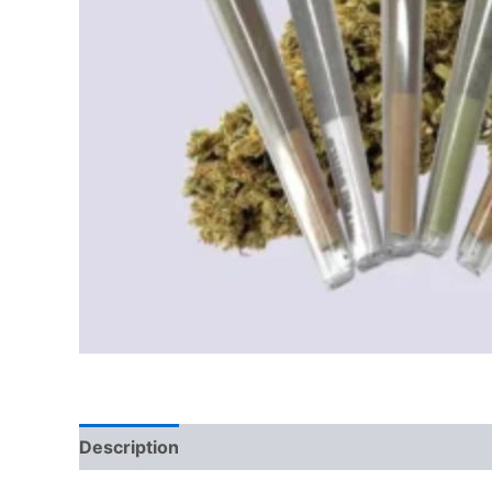
Description
Reviews (0)