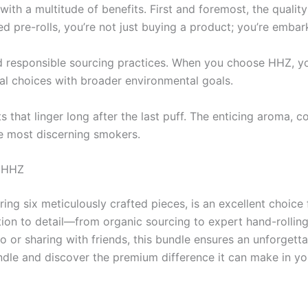
th a multitude of benefits. First and foremost, the quality
ed pre-rolls, you’re not just buying a product; you’re embar
d responsible sourcing practices. When you choose HHZ, you’
nal choices with broader environmental goals.
ts that linger long after the last puff. The enticing aroma
e most discerning smokers.
h HHZ
ng six meticulously crafted pieces, is an excellent choice 
tion to detail—from organic sourcing to expert hand-rolli
lo or sharing with friends, this bundle ensures an unforget
dle and discover the premium difference it can make in yo