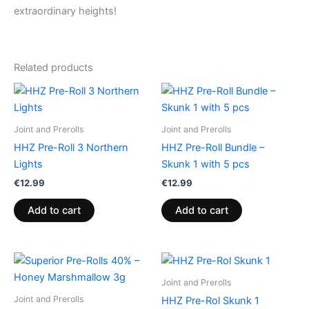
extraordinary heights!
Related products
Joint and Prerolls
Joint and Prerolls
HHZ Pre-Roll 3 Northern
HHZ Pre-Roll Bundle –
Lights
Skunk 1 with 5 pcs
€
12.99
€
12.99
Add to cart
Add to cart
Joint and Prerolls
Joint and Prerolls
HHZ Pre-Rol Skunk 1