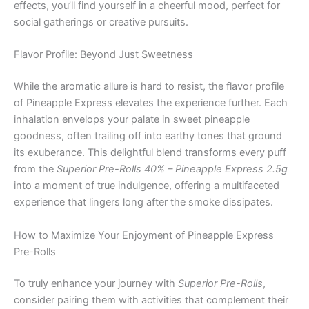
effects, you’ll find yourself in a cheerful mood, perfect for
social gatherings or creative pursuits.
Flavor Profile: Beyond Just Sweetness
While the aromatic allure is hard to resist, the flavor profile
of Pineapple Express elevates the experience further. Each
inhalation envelops your palate in sweet pineapple
goodness, often trailing off into earthy tones that ground
its exuberance. This delightful blend transforms every puff
from the
Superior Pre-Rolls 40% – Pineapple Express 2.5g
into a moment of true indulgence, offering a multifaceted
experience that lingers long after the smoke dissipates.
How to Maximize Your Enjoyment of Pineapple Express
Pre-Rolls
To truly enhance your journey with
Superior Pre-Rolls
,
consider pairing them with activities that complement their