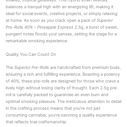
soaked, tropical getaways. This hybrid strain skillfully
balances a tranquil high with an energizing lift, making it
ideal for social events, creative projects, or simply relaxing
at home. As soon as you crack open a pack of
Superior
Pre-Rolls 40% – Pineapple Express 2.5g
, a burst of sweet,
pungent notes floods your senses, setting the stage for a
remarkable smoking experience.
Quality You Can Count On
The
Superior Pre-Rolls
are handcrafted from premium buds,
ensuring a rich and fulfilling experience. Boasting a potency
of 40%, these pre-rolls are designed for those who crave a
lively high without losing clarity of thought. Each 2.5g pre-
roll is carefully packed to guarantee an even burn and
optimal smoking pleasure. The meticulous attention to detail
in the crafting process means that you’re not just
consuming cannabis; you’re savoring a quality experience
that reflects true craftsmanship.