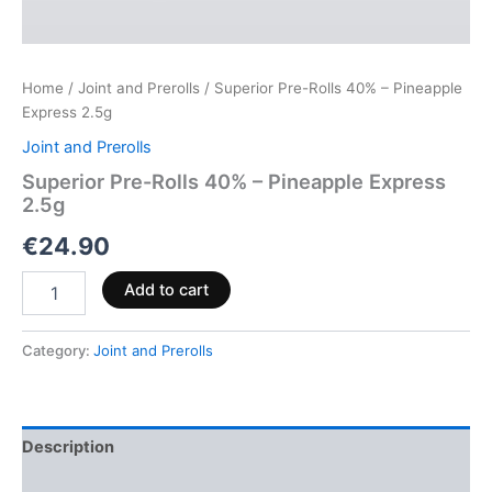
Home
/
Joint and Prerolls
/ Superior Pre-Rolls 40% – Pineapple
Express 2.5g
Joint and Prerolls
Superior Pre-Rolls 40% – Pineapple Express
2.5g
€
24.90
Add to cart
Category:
Joint and Prerolls
Description
Reviews (0)