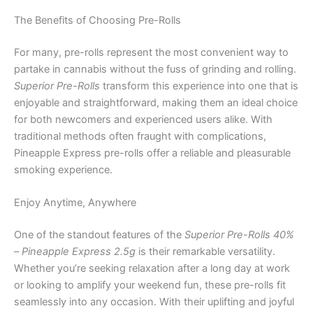
The Benefits of Choosing Pre-Rolls
For many, pre-rolls represent the most convenient way to
partake in cannabis without the fuss of grinding and rolling.
Superior Pre-Rolls
transform this experience into one that is
enjoyable and straightforward, making them an ideal choice
for both newcomers and experienced users alike. With
traditional methods often fraught with complications,
Pineapple Express pre-rolls offer a reliable and pleasurable
smoking experience.
Enjoy Anytime, Anywhere
One of the standout features of the
Superior Pre-Rolls 40%
– Pineapple Express 2.5g
is their remarkable versatility.
Whether you’re seeking relaxation after a long day at work
or looking to amplify your weekend fun, these pre-rolls fit
seamlessly into any occasion. With their uplifting and joyful