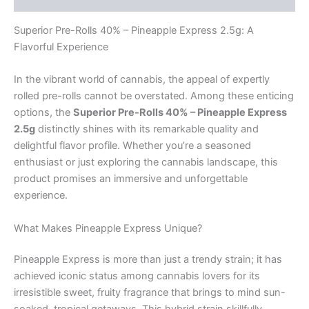
Superior Pre-Rolls 40% – Pineapple Express 2.5g: A
Flavorful Experience
In the vibrant world of cannabis, the appeal of expertly
rolled pre-rolls cannot be overstated. Among these enticing
options, the
Superior Pre-Rolls 40% – Pineapple Express
2.5g
distinctly shines with its remarkable quality and
delightful flavor profile. Whether you’re a seasoned
enthusiast or just exploring the cannabis landscape, this
product promises an immersive and unforgettable
experience.
What Makes Pineapple Express Unique?
Pineapple Express is more than just a trendy strain; it has
achieved iconic status among cannabis lovers for its
irresistible sweet, fruity fragrance that brings to mind sun-