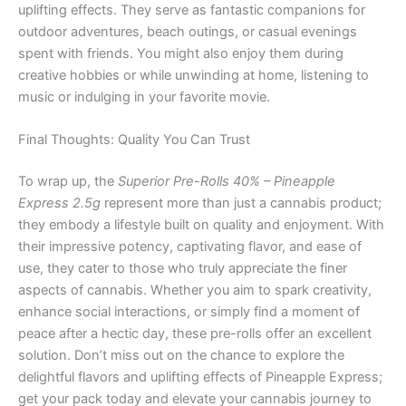
uplifting effects. They serve as fantastic companions for
outdoor adventures, beach outings, or casual evenings
spent with friends. You might also enjoy them during
creative hobbies or while unwinding at home, listening to
music or indulging in your favorite movie.
Final Thoughts: Quality You Can Trust
To wrap up, the
Superior Pre-Rolls 40% – Pineapple
Express 2.5g
represent more than just a cannabis product;
they embody a lifestyle built on quality and enjoyment. With
their impressive potency, captivating flavor, and ease of
use, they cater to those who truly appreciate the finer
aspects of cannabis. Whether you aim to spark creativity,
enhance social interactions, or simply find a moment of
peace after a hectic day, these pre-rolls offer an excellent
solution. Don’t miss out on the chance to explore the
delightful flavors and uplifting effects of Pineapple Express;
get your pack today and elevate your cannabis journey to