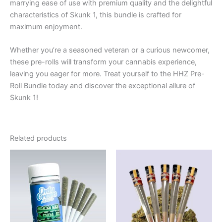
marrying ease of use with premium quality and the delightful
characteristics of Skunk 1, this bundle is crafted for
maximum enjoyment.
Whether you’re a seasoned veteran or a curious newcomer,
these pre-rolls will transform your cannabis experience,
leaving you eager for more. Treat yourself to the HHZ Pre-
Roll Bundle today and discover the exceptional allure of
Skunk 1!
Related products