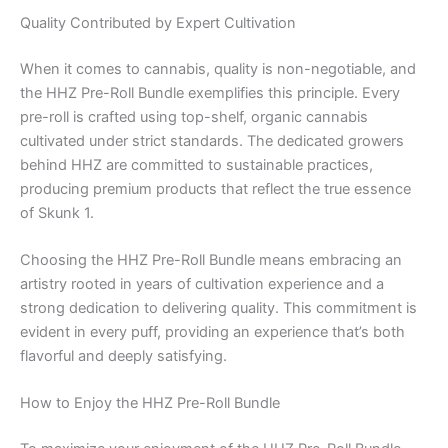
Quality Contributed by Expert Cultivation
When it comes to cannabis, quality is non-negotiable, and
the HHZ Pre-Roll Bundle exemplifies this principle. Every
pre-roll is crafted using top-shelf, organic cannabis
cultivated under strict standards. The dedicated growers
behind HHZ are committed to sustainable practices,
producing premium products that reflect the true essence
of Skunk 1.
Choosing the HHZ Pre-Roll Bundle means embracing an
artistry rooted in years of cultivation experience and a
strong dedication to delivering quality. This commitment is
evident in every puff, providing an experience that’s both
flavorful and deeply satisfying.
How to Enjoy the HHZ Pre-Roll Bundle