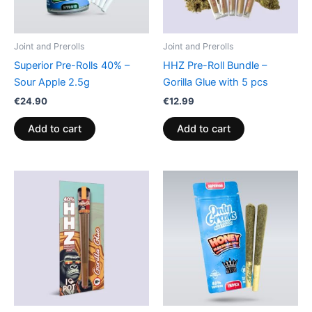
Joint and Prerolls
Joint and Prerolls
Superior Pre-Rolls 40% –
HHZ Pre-Roll Bundle –
Sour Apple 2.5g
Gorilla Glue with 5 pcs
€
24.90
€
12.99
Add to cart
Add to cart