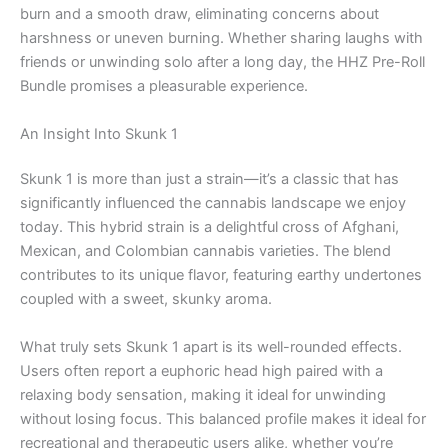
burn and a smooth draw, eliminating concerns about
harshness or uneven burning. Whether sharing laughs with
friends or unwinding solo after a long day, the HHZ Pre-Roll
Bundle promises a pleasurable experience.
An Insight Into Skunk 1
Skunk 1 is more than just a strain—it’s a classic that has
significantly influenced the cannabis landscape we enjoy
today. This hybrid strain is a delightful cross of Afghani,
Mexican, and Colombian cannabis varieties. The blend
contributes to its unique flavor, featuring earthy undertones
coupled with a sweet, skunky aroma.
What truly sets Skunk 1 apart is its well-rounded effects.
Users often report a euphoric head high paired with a
relaxing body sensation, making it ideal for unwinding
without losing focus. This balanced profile makes it ideal for
recreational and therapeutic users alike, whether you’re