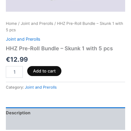
Home
/
Joint and Prerolls
/ HHZ Pre-Roll Bundle – Skunk 1 with
5 pcs
Joint and Prerolls
HHZ Pre-Roll Bundle – Skunk 1 with 5 pcs
€
12.99
Add to cart
Category:
Joint and Prerolls
Description
Reviews (0)