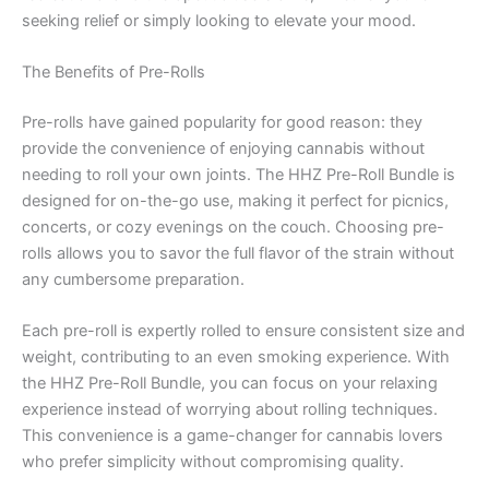
seeking relief or simply looking to elevate your mood.
The Benefits of Pre-Rolls
Pre-rolls have gained popularity for good reason: they
provide the convenience of enjoying cannabis without
needing to roll your own joints. The HHZ Pre-Roll Bundle is
designed for on-the-go use, making it perfect for picnics,
concerts, or cozy evenings on the couch. Choosing pre-
rolls allows you to savor the full flavor of the strain without
any cumbersome preparation.
Each pre-roll is expertly rolled to ensure consistent size and
weight, contributing to an even smoking experience. With
the HHZ Pre-Roll Bundle, you can focus on your relaxing
experience instead of worrying about rolling techniques.
This convenience is a game-changer for cannabis lovers
who prefer simplicity without compromising quality.