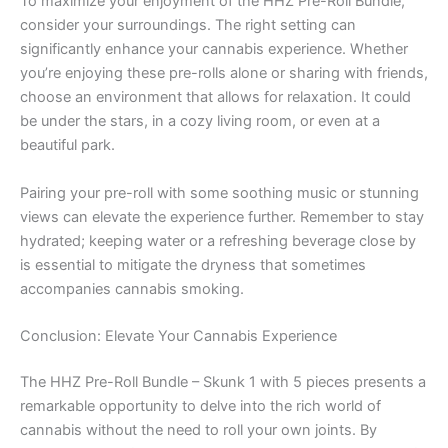
To maximize your enjoyment of the HHZ Pre-Roll Bundle,
consider your surroundings. The right setting can
significantly enhance your cannabis experience. Whether
you’re enjoying these pre-rolls alone or sharing with friends,
choose an environment that allows for relaxation. It could
be under the stars, in a cozy living room, or even at a
beautiful park.
Pairing your pre-roll with some soothing music or stunning
views can elevate the experience further. Remember to stay
hydrated; keeping water or a refreshing beverage close by
is essential to mitigate the dryness that sometimes
accompanies cannabis smoking.
Conclusion: Elevate Your Cannabis Experience
The HHZ Pre-Roll Bundle – Skunk 1 with 5 pieces presents a
remarkable opportunity to delve into the rich world of
cannabis without the need to roll your own joints. By