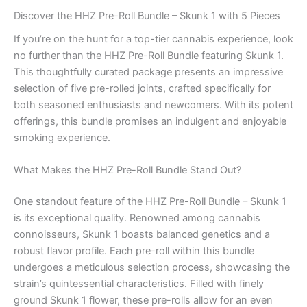
Discover the HHZ Pre-Roll Bundle – Skunk 1 with 5 Pieces
If you’re on the hunt for a top-tier cannabis experience, look
no further than the HHZ Pre-Roll Bundle featuring Skunk 1.
This thoughtfully curated package presents an impressive
selection of five pre-rolled joints, crafted specifically for
both seasoned enthusiasts and newcomers. With its potent
offerings, this bundle promises an indulgent and enjoyable
smoking experience.
What Makes the HHZ Pre-Roll Bundle Stand Out?
One standout feature of the HHZ Pre-Roll Bundle – Skunk 1
is its exceptional quality. Renowned among cannabis
connoisseurs, Skunk 1 boasts balanced genetics and a
robust flavor profile. Each pre-roll within this bundle
undergoes a meticulous selection process, showcasing the
strain’s quintessential characteristics. Filled with finely
ground Skunk 1 flower, these pre-rolls allow for an even