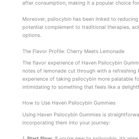
after consumption, making it a popular choice for
Moreover, psilocybin has been linked to reducing 
potential complement to traditional therapies, a
options.
The Flavor Profile: Cherry Meets Lemonade
The flavor experience of Haven Psilocybin Gummies
notes of lemonade cut through with a refreshing b
experience of taking psilocybin more palatable f
intimidating to something that feels like a delight
How to Use Haven Psilocybin Gummies
Using Haven Psilocybin Gummies is straightforwa
incorporating them into your journey:
1.
Start Slow
: If you’re new to psilocybin, it’s w