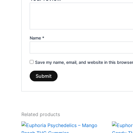
Name
*
Save my name, email, and website in this browser
Related products
Price
This
range:
product