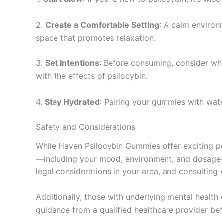
2.
Create a Comfortable Setting
: A calm environ
space that promotes relaxation.
3.
Set Intentions
: Before consuming, consider wh
with the effects of psilocybin.
4.
Stay Hydrated
: Pairing your gummies with wat
Safety and Considerations
While Haven Psilocybin Gummies offer exciting poss
—including your mood, environment, and dosage—ca
legal considerations in your area, and consulting 
Additionally, those with underlying mental health
guidance from a qualified healthcare provider be