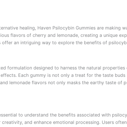
lternative healing, Haven Psilocybin Gummies are making wa
icious flavors of cherry and lemonade, creating a unique ex
ffer an intriguing way to explore the benefits of psilocybi
ed formulation designed to harness the natural properties 
effects. Each gummy is not only a treat for the taste buds
and lemonade flavors not only masks the earthy taste of ps
ssential to understand the benefits associated with psilo
 creativity, and enhance emotional processing. Users often 