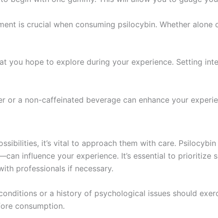
ment is crucial when consuming psilocybin. Whether alone or
at you hope to explore during your experience. Setting int
er or a non-caffeinated beverage can enhance your experie
ibilities, it’s vital to approach them with care. Psilocybin
n influence your experience. It’s essential to prioritize 
with professionals if necessary.
 conditions or a history of psychological issues should exer
fore consumption.