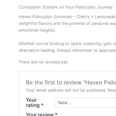
Conclusion: Embark on Your Psilocybin Journey
Haven Psilocybin Gummies – Cherry + Lemonade rep
delightful flavors and the promise of personal ex
emotional insights.
Whether you’re looking to spark creativity, gain 
alternative healing. Always remember to approach
There are no reviews yet.
Be the first to review “Haven Ps
Your email address will not be published.
Requ
Your
rating
*
Your review
*