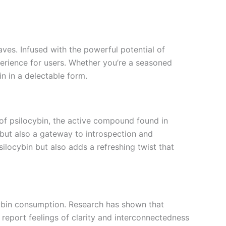
ves. Infused with the powerful potential of
perience for users. Whether you’re a seasoned
n in a delectable form.
of psilocybin, the active compound found in
 but also a gateway to introspection and
ilocybin but also adds a refreshing twist that
cybin consumption. Research has shown that
report feelings of clarity and interconnectedness