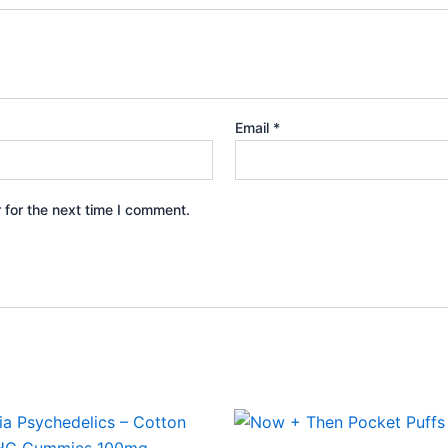
Email
*
 for the next time I comment.
Price
This
range:
product