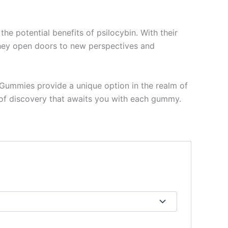
 potential benefits of psilocybin. With their
 they open doors to new perspectives and
n Gummies provide a unique option in the realm of
y of discovery that awaits you with each gummy.