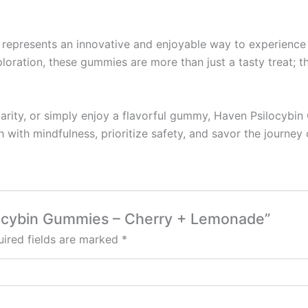
resents an innovative and enjoyable way to experience the
ploration, these gummies are more than just a tasty treat;
clarity, or simply enjoy a flavorful gummy, Haven Psilocybi
 with mindfulness, prioritize safety, and savor the journe
ilocybin Gummies – Cherry + Lemonade”
ired fields are marked
*