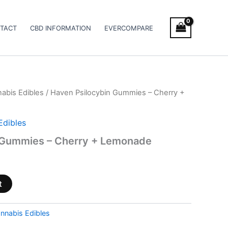
TACT
CBD INFORMATION
EVERCOMPARE
abis Edibles
/ Haven Psilocybin Gummies – Cherry +
Edibles
 Gummies – Cherry + Lemonade
t
nnabis Edibles