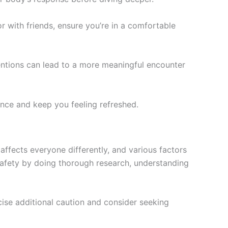
 with friends, ensure you’re in a comfortable
entions can lead to a more meaningful encounter
nce and keep you feeling refreshed.
 affects everyone differently, and various factors
safety by doing thorough research, understanding
cise additional caution and consider seeking