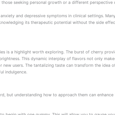
 those seeking personal growth or a different perspective o
anxiety and depressive symptoms in clinical settings. Many 
cknowledging its therapeutic potential without the side ef
 is a highlight worth exploring. The burst of cherry provid
rightness. This dynamic interplay of flavors not only make
or new users. The tantalizing taste can transform the idea
ful indulgence.
rd, but understanding how to approach them can enhance y
ise to begin with one gummy. This will allow you to gauge y