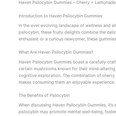
Haven Psilocybin Gummies – Cherry + Lemonade
Introduction to Haven Psilocybin Gummies
In the ever-evolving landscape of wellness and a
psilocybin, these fruity delights combine the del
enthusiast or a curious newcomer, these gummies o
What Are Haven Psilocybin Gummies?
Haven Psilocybin Gummies boast a carefully craft
certain mushrooms known for their mind-altering 
cognitive exploration. The combination of cherry 
makes consuming them an enjoyable experience.
The Benefits of Psilocybin
When discussing Haven Psilocybin Gummies, it’s e
psilocybin may promote mental well-being, foster