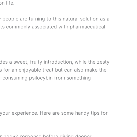
n life.
people are turning to this natural solution as a
fects commonly associated with pharmaceutical
es a sweet, fruity introduction, while the zesty
s for an enjoyable treat but can also make the
 of consuming psilocybin from something
our experience. Here are some handy tips for
our body’s response before diving deeper.