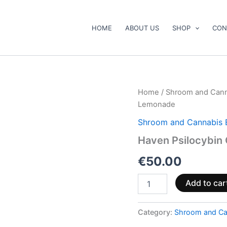
HOME
ABOUT US
SHOP
CON
Haven
Home
/
Shroom and Cann
Psilocybin
Lemonade
Gummies
–
Shroom and Cannabis 
Cherry
Haven Psilocybin
+
Lemonade
€
50.00
quantity
Add to car
Category:
Shroom and Ca