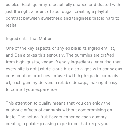
edibles. Each gummy is beautifully shaped and dusted with
just the right amount of sour sugar, creating a playful
contrast between sweetness and tanginess that is hard to
resist.
Ingredients That Matter
One of the key aspects of any edible is its ingredient list,
and Ganja takes this seriously. The gummies are crafted
from high-quality, vegan-friendly ingredients, ensuring that
every bite is not just delicious but also aligns with conscious
consumption practices. Infused with high-grade cannabis
oil, each gummy delivers a reliable dosage, making it easy
to control your experience.
This attention to quality means that you can enjoy the
euphoric effects of cannabis without compromising on
taste. The natural fruit flavors enhance each gummy,
creating a palate-pleasing experience that keeps you