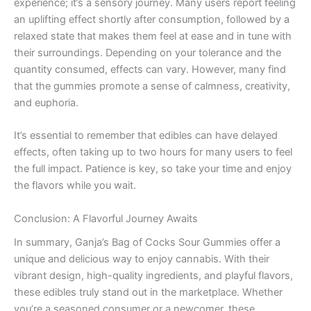
experience; it’s a sensory journey. Many users report feeling
an uplifting effect shortly after consumption, followed by a
relaxed state that makes them feel at ease and in tune with
their surroundings. Depending on your tolerance and the
quantity consumed, effects can vary. However, many find
that the gummies promote a sense of calmness, creativity,
and euphoria.
It’s essential to remember that edibles can have delayed
effects, often taking up to two hours for many users to feel
the full impact. Patience is key, so take your time and enjoy
the flavors while you wait.
Conclusion: A Flavorful Journey Awaits
In summary, Ganja’s Bag of Cocks Sour Gummies offer a
unique and delicious way to enjoy cannabis. With their
vibrant design, high-quality ingredients, and playful flavors,
these edibles truly stand out in the marketplace. Whether
you’re a seasoned consumer or a newcomer, these