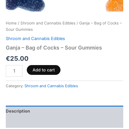
Home
/
Shroom and Cannabis Edibles
/ Ganja – Bag of Cocks –
Sour Gummies
Shroom and Cannabis Edibles
Ganja – Bag of Cocks – Sour Gummies
€
25.00
Add to cart
Category:
Shroom and Cannabis Edibles
Description
Reviews (0)