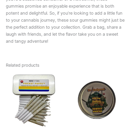
gummies promise an enjoyable experience that is both
potent and delightful. So, if you’re looking to add a little fun
to your cannabis journey, these sour gummies might just be
the perfect addition to your collection. Grab a bag, share a
laugh with friends, and let the flavor take you on a sweet
and tangy adventure!
Related products