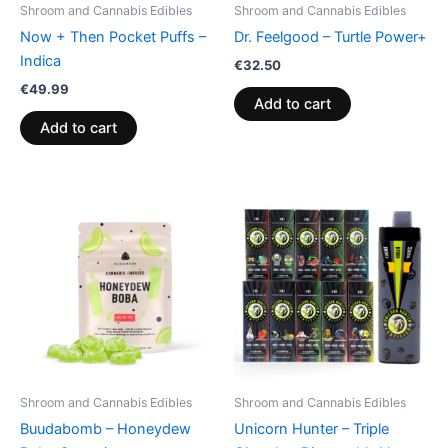
Shroom and Cannabis Edibles
Shroom and Cannabis Edibles
Now + Then Pocket Puffs –
Dr. Feelgood – Turtle Power+
Indica
€
32.50
€
49.99
Add to cart
Add to cart
Shroom and Cannabis Edibles
Shroom and Cannabis Edibles
Buudabomb – Honeydew
Unicorn Hunter – Triple