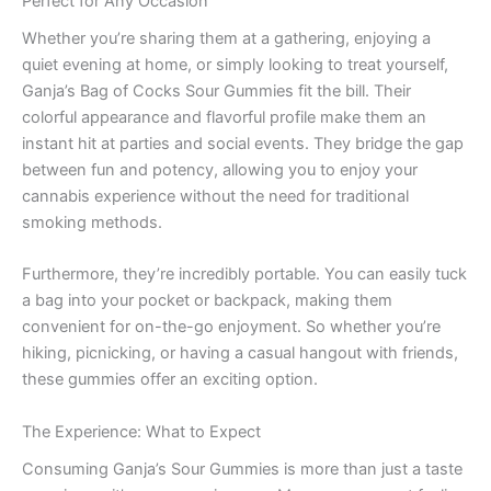
Perfect for Any Occasion
Whether you’re sharing them at a gathering, enjoying a
quiet evening at home, or simply looking to treat yourself,
Ganja’s Bag of Cocks Sour Gummies fit the bill. Their
colorful appearance and flavorful profile make them an
instant hit at parties and social events. They bridge the gap
between fun and potency, allowing you to enjoy your
cannabis experience without the need for traditional
smoking methods.
Furthermore, they’re incredibly portable. You can easily tuck
a bag into your pocket or backpack, making them
convenient for on-the-go enjoyment. So whether you’re
hiking, picnicking, or having a casual hangout with friends,
these gummies offer an exciting option.
The Experience: What to Expect
Consuming Ganja’s Sour Gummies is more than just a taste