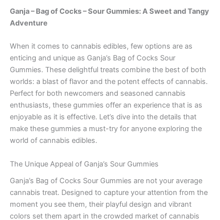
Ganja – Bag of Cocks – Sour Gummies: A Sweet and Tangy
Adventure
When it comes to cannabis edibles, few options are as
enticing and unique as Ganja’s Bag of Cocks Sour
Gummies. These delightful treats combine the best of both
worlds: a blast of flavor and the potent effects of cannabis.
Perfect for both newcomers and seasoned cannabis
enthusiasts, these gummies offer an experience that is as
enjoyable as it is effective. Let’s dive into the details that
make these gummies a must-try for anyone exploring the
world of cannabis edibles.
The Unique Appeal of Ganja’s Sour Gummies
Ganja’s Bag of Cocks Sour Gummies are not your average
cannabis treat. Designed to capture your attention from the
moment you see them, their playful design and vibrant
colors set them apart in the crowded market of cannabis