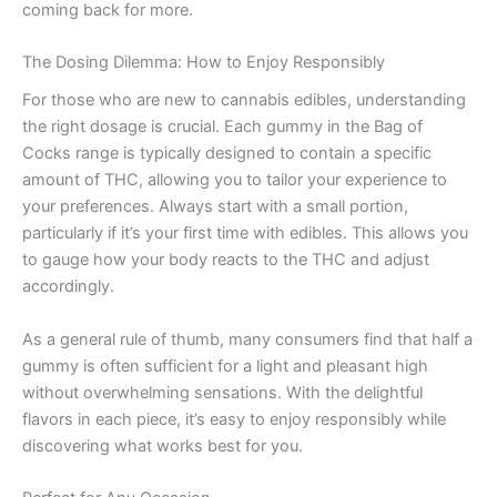
coming back for more.
The Dosing Dilemma: How to Enjoy Responsibly
For those who are new to cannabis edibles, understanding
the right dosage is crucial. Each gummy in the Bag of
Cocks range is typically designed to contain a specific
amount of THC, allowing you to tailor your experience to
your preferences. Always start with a small portion,
particularly if it’s your first time with edibles. This allows you
to gauge how your body reacts to the THC and adjust
accordingly.
As a general rule of thumb, many consumers find that half a
gummy is often sufficient for a light and pleasant high
without overwhelming sensations. With the delightful
flavors in each piece, it’s easy to enjoy responsibly while
discovering what works best for you.