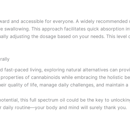
rward and accessible for everyone. A widely recommended m
re swallowing. This approach facilitates quick absorption in
lly adjusting the dosage based on your needs. This level of
rally
nd fast-paced living, exploring natural alternatives can pro
properties of cannabinoids while embracing the holistic benef
ir quality of life, manage daily challenges, and maintain a h
tential, this full spectrum oil could be the key to unlockin
r daily routine—your body and mind will surely thank you.