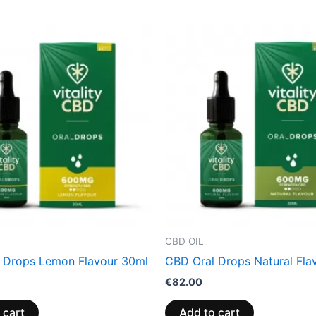
CBD OIL
 Drops Lemon Flavour 30ml
CBD Oral Drops Natural Fla
€
82.00
 cart
Add to cart