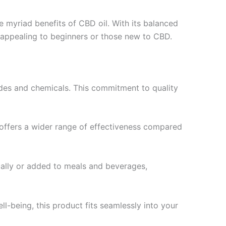
e myriad benefits of CBD oil. With its balanced
 appealing to beginners or those new to CBD.
cides and chemicals. This commitment to quality
l offers a wider range of effectiveness compared
ally or added to meals and beverages,
l-being, this product fits seamlessly into your