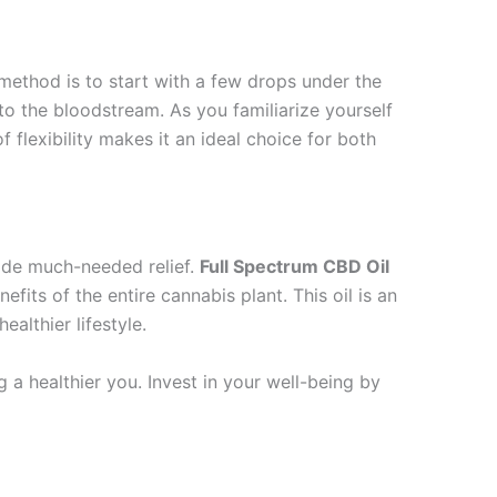
ethod is to start with a few drops under the
to the bloodstream. As you familiarize yourself
 flexibility makes it an ideal choice for both
vide much-needed relief.
Full Spectrum CBD Oil
its of the entire cannabis plant. This oil is an
ealthier lifestyle.
g a healthier you. Invest in your well-being by