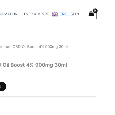
ENGLISH
FORMATION
EVERCOMPARE
▼
pectrum CBD Oil Boost 4% 900mg 30ml
D Oil Boost 4% 900mg 30ml
t