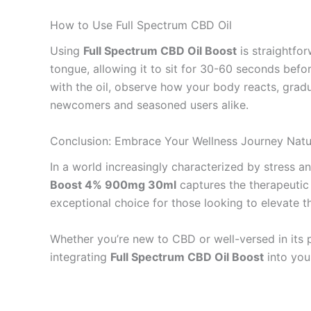
How to Use Full Spectrum CBD Oil
Using
Full Spectrum CBD Oil Boost
is straightfo
tongue, allowing it to sit for 30-60 seconds befo
with the oil, observe how your body reacts, gradua
newcomers and seasoned users alike.
Conclusion: Embrace Your Wellness Journey Natu
In a world increasingly characterized by stress a
Boost 4% 900mg 30ml
captures the therapeutic 
exceptional choice for those looking to elevate the
Whether you’re new to CBD or well-versed in its po
integrating
Full Spectrum CBD Oil Boost
into you