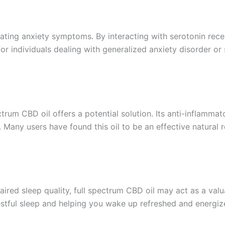
iating anxiety symptoms. By interacting with serotonin rece
for individuals dealing with generalized anxiety disorder or s
ectrum CBD oil offers a potential solution. Its anti-inflamma
s. Many users have found this oil to be an effective natura
aired sleep quality, full spectrum CBD oil may act as a valu
estful sleep and helping you wake up refreshed and energiz