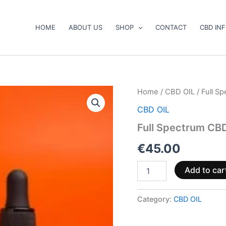
HOME
ABOUT US
SHOP
CONTACT
CBD IN
Full
Home
/
CBD OIL
/ Full S
Spectrum
CBD OIL
CBD
Oil
Full Spectrum CB
Boost
4%
€
45.00
900mg
30ml
Add to car
quantity
Category:
CBD OIL