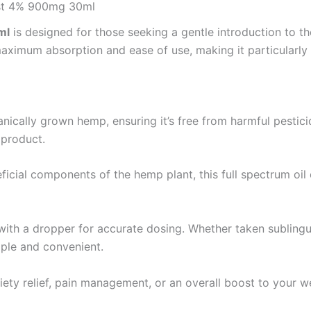
ost 4% 900mg 30ml
ml
is designed for those seeking a gentle introduction to th
maximum absorption and ease of use, making it particularly
anically grown hemp, ensuring it’s free from harmful pesti
 product.
eficial components of the hemp plant, this full spectrum oi
ith a dropper for accurate dosing. Whether taken sublingu
imple and convenient.
ty relief, pain management, or an overall boost to your wel