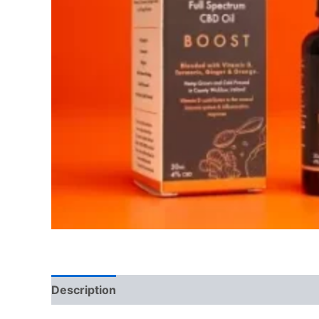
Description
Reviews (0)