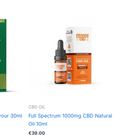
CBD OIL
vour 30ml
Full Spectrum 1000mg CBD Natural
Oil 10ml
€
39.00