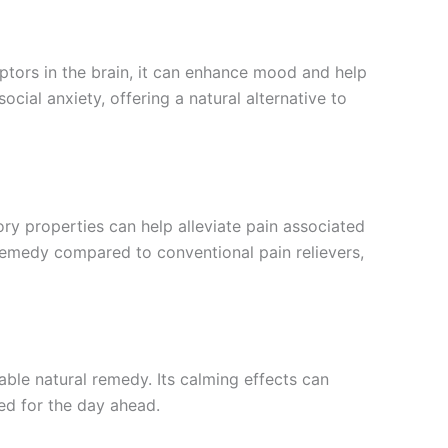
ptors in the brain, it can enhance mood and help
ocial anxiety, offering a natural alternative to
tory properties can help alleviate pain associated
l remedy compared to conventional pain relievers,
able natural remedy. Its calming effects can
ed for the day ahead.