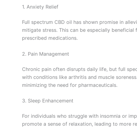
1. Anxiety Relief
Full spectrum CBD oil has shown promise in allev
mitigate stress. This can be especially beneficial 
prescribed medications.
2. Pain Management
Chronic pain often disrupts daily life, but full sp
with conditions like arthritis and muscle sorenes
minimizing the need for pharmaceuticals.
3. Sleep Enhancement
For individuals who struggle with insomnia or imp
promote a sense of relaxation, leading to more r