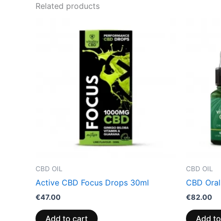
Related products
CBD OIL
CBD OIL
Active CBD Focus Drops 30ml
CBD Oral
€
47.00
€
82.00
Add to cart
Add to