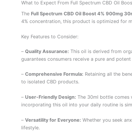
What to Expect From Full Spectrum CBD Oil Bo
The
Full Spectrum CBD Oil Boost 4% 900mg 30
4% concentration, this product is optimized for 
Key Features to Consider:
–
Quality Assurance:
This oil is derived from org
guarantees consumers receive a pure and potent
–
Comprehensive Formula:
Retaining all the ben
to isolated CBD products.
–
User-Friendly Design:
The 30ml bottle comes w
incorporating this oil into your daily routine is s
–
Versatility for Everyone:
Whether you seek anxie
lifestyle.