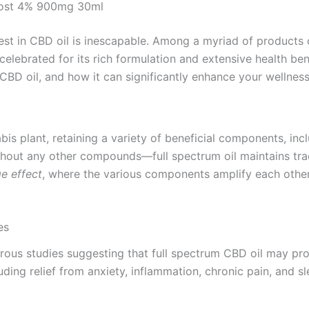
Boost 4% 900mg 30ml
erest in CBD oil is inescapable. Among a myriad of products
elebrated for its rich formulation and extensive health bene
CBD oil, and how it can significantly enhance your wellness
bis plant, retaining a variety of beneficial components, inc
ut any other compounds—full spectrum oil maintains trace 
e effect
, where the various components amplify each other’
es
ous studies suggesting that full spectrum CBD oil may pro
ing relief from anxiety, inflammation, chronic pain, and sl