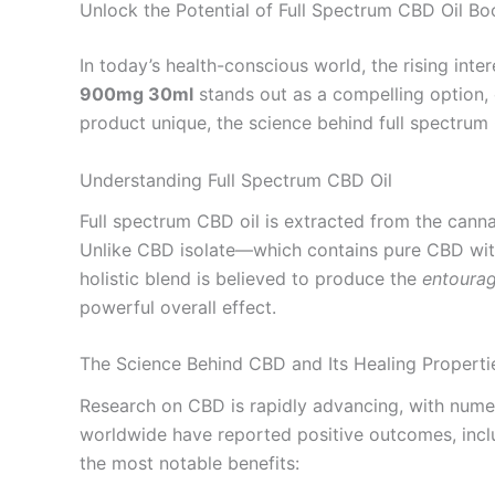
Unlock the Potential of Full Spectrum CBD Oil 
In today’s health-conscious world, the rising int
900mg 30ml
stands out as a compelling option, c
product unique, the science behind full spectrum 
Understanding Full Spectrum CBD Oil
Full spectrum CBD oil is extracted from the canna
Unlike CBD isolate—which contains pure CBD witho
holistic blend is believed to produce the
entourag
powerful overall effect.
The Science Behind CBD and Its Healing Properti
Research on CBD is rapidly advancing, with numer
worldwide have reported positive outcomes, includ
the most notable benefits: