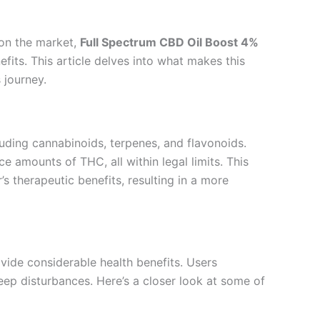
 on the market,
Full Spectrum CBD Oil Boost 4%
fits. This article delves into what makes this
 journey.
luding cannabinoids, terpenes, and flavonoids.
amounts of THC, all within legal limits. This
s therapeutic benefits, resulting in a more
vide considerable health benefits. Users
eep disturbances. Here’s a closer look at some of