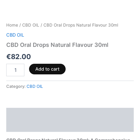
Home
/
CBD OIL
/ CBD Oral Drops Natural Flavour 30ml
CBD OIL
CBD Oral Drops Natural Flavour 30ml
€
82.00
Add to cart
Category:
CBD OIL
Description
Reviews (0)