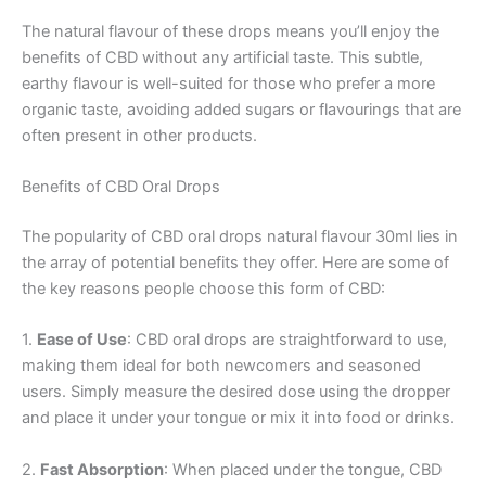
The natural flavour of these drops means you’ll enjoy the
benefits of CBD without any artificial taste. This subtle,
earthy flavour is well-suited for those who prefer a more
organic taste, avoiding added sugars or flavourings that are
often present in other products.
Benefits of CBD Oral Drops
The popularity of CBD oral drops natural flavour 30ml lies in
the array of potential benefits they offer. Here are some of
the key reasons people choose this form of CBD:
1.
Ease of Use
: CBD oral drops are straightforward to use,
making them ideal for both newcomers and seasoned
users. Simply measure the desired dose using the dropper
and place it under your tongue or mix it into food or drinks.
2.
Fast Absorption
: When placed under the tongue, CBD