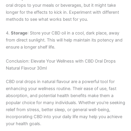
oral drops to your meals or beverages, but it might take
longer for the effects to kick in. Experiment with different
methods to see what works best for you.
4.
Storage
: Store your CBD oil in a cool, dark place, away
from direct sunlight. This will help maintain its potency and
ensure a longer shelf life.
Conclusion: Elevate Your Wellness with CBD Oral Drops
Natural Flavour 30ml
CBD oral drops in natural flavour are a powerful tool for
enhancing your wellness routine. Their ease of use, fast
absorption, and potential health benefits make them a
popular choice for many individuals. Whether you’re seeking
relief from stress, better sleep, or general well-being,
incorporating CBD into your daily life may help you achieve
your health goals.