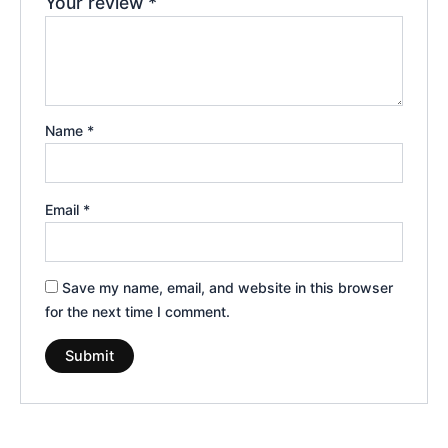
Your review
*
Name
*
Email
*
Save my name, email, and website in this browser
for the next time I comment.