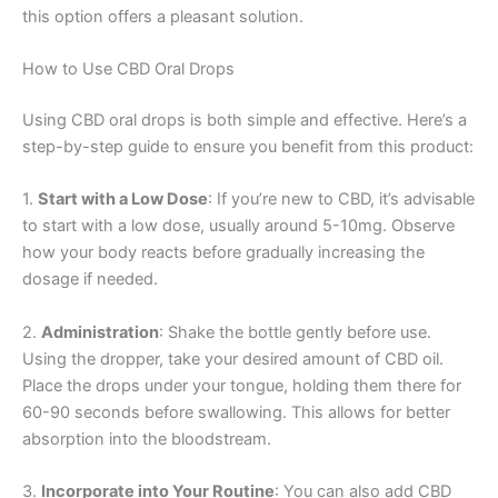
this option offers a pleasant solution.
How to Use CBD Oral Drops
Using CBD oral drops is both simple and effective. Here’s a
step-by-step guide to ensure you benefit from this product:
1.
Start with a Low Dose
: If you’re new to CBD, it’s advisable
to start with a low dose, usually around 5-10mg. Observe
how your body reacts before gradually increasing the
dosage if needed.
2.
Administration
: Shake the bottle gently before use.
Using the dropper, take your desired amount of CBD oil.
Place the drops under your tongue, holding them there for
60-90 seconds before swallowing. This allows for better
absorption into the bloodstream.
3.
Incorporate into Your Routine
: You can also add CBD