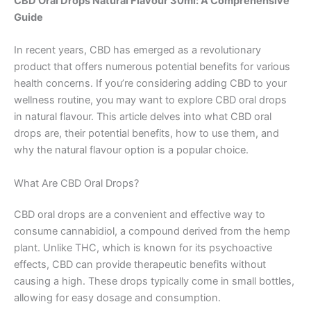
CBD Oral Drops Natural Flavour 30ml: A Comprehensive
Guide
In recent years, CBD has emerged as a revolutionary
product that offers numerous potential benefits for various
health concerns. If you’re considering adding CBD to your
wellness routine, you may want to explore CBD oral drops
in natural flavour. This article delves into what CBD oral
drops are, their potential benefits, how to use them, and
why the natural flavour option is a popular choice.
What Are CBD Oral Drops?
CBD oral drops are a convenient and effective way to
consume cannabidiol, a compound derived from the hemp
plant. Unlike THC, which is known for its psychoactive
effects, CBD can provide therapeutic benefits without
causing a high. These drops typically come in small bottles,
allowing for easy dosage and consumption.