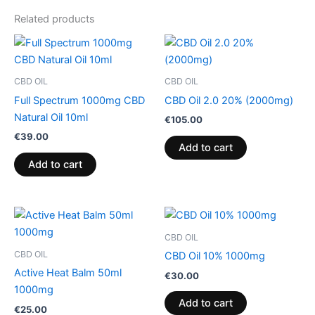
Related products
CBD OIL
CBD OIL
Full Spectrum 1000mg CBD
CBD Oil 2.0 20% (2000mg)
Natural Oil 10ml
€
105.00
€
39.00
Add to cart
Add to cart
CBD OIL
CBD OIL
CBD Oil 10% 1000mg
Active Heat Balm 50ml
€
30.00
1000mg
Add to cart
€
25.00