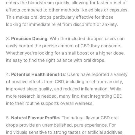
enters the bloodstream quickly, allowing for faster onset of
effects compared to other methods like edibles or capsules.
This makes oral drops particularly effective for those
looking for immediate relief from discomfort or anxiety.
3.
Precision Dosing
: With the included dropper, users can
easily control the precise amount of CBD they consume.
Whether you’re looking for a small boost or a higher dose,
it’s easy to find the right balance with oral drops.
4.
Potential Health Benefits
: Users have reported a variety
of positive effects from CBD, including relief from anxiety,
improved sleep quality, and reduced inflammation. While
more research is needed, many find that integrating CBD
into their routine supports overall wellness.
5.
Natural Flavour Profile
: The natural flavour CBD oral
drops provide an unembellished, pure experience. For
individuals sensitive to strong tastes or artificial additives,