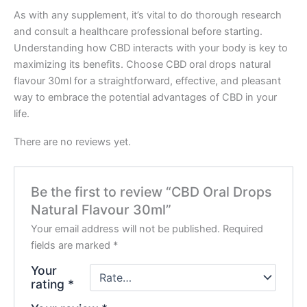
As with any supplement, it’s vital to do thorough research
and consult a healthcare professional before starting.
Understanding how CBD interacts with your body is key to
maximizing its benefits. Choose CBD oral drops natural
flavour 30ml for a straightforward, effective, and pleasant
way to embrace the potential advantages of CBD in your
life.
There are no reviews yet.
Be the first to review “CBD Oral Drops
Natural Flavour 30ml”
Your email address will not be published.
Required
fields are marked
*
Your
rating
*