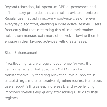
Beyond relaxation, full-spectrum CBD oil possesses anti-
inflammatory properties that can help alleviate chronic pain.
Regular use may aid in recovery post-exercise or relieve
everyday discomfort, enabling a more active lifestyle. Users
frequently find that integrating this oil into their routine
helps them manage pain more effectively, allowing them to
engage in their favored activities with greater ease.
Sleep Enhancement
If restless nights are a regular occurrence for you, the
calming effects of Full Spectrum CBD Oil can be
transformative. By fostering relaxation, this oil assists in
establishing a more restorative nighttime routine. Numerous
users report falling asleep more easily and experiencing
improved overall sleep quality after adding CBD oil to their
regimen.