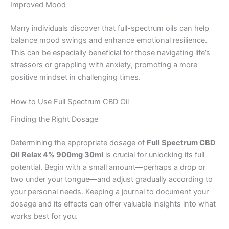
Improved Mood
Many individuals discover that full-spectrum oils can help
balance mood swings and enhance emotional resilience.
This can be especially beneficial for those navigating life’s
stressors or grappling with anxiety, promoting a more
positive mindset in challenging times.
How to Use Full Spectrum CBD Oil
Finding the Right Dosage
Determining the appropriate dosage of
Full Spectrum CBD
Oil Relax 4% 900mg 30ml
is crucial for unlocking its full
potential. Begin with a small amount—perhaps a drop or
two under your tongue—and adjust gradually according to
your personal needs. Keeping a journal to document your
dosage and its effects can offer valuable insights into what
works best for you.