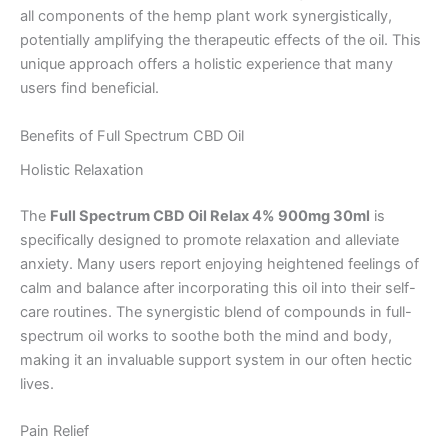
all components of the hemp plant work synergistically,
potentially amplifying the therapeutic effects of the oil. This
unique approach offers a holistic experience that many
users find beneficial.
Benefits of Full Spectrum CBD Oil
Holistic Relaxation
The
Full Spectrum CBD Oil Relax 4% 900mg 30ml
is
specifically designed to promote relaxation and alleviate
anxiety. Many users report enjoying heightened feelings of
calm and balance after incorporating this oil into their self-
care routines. The synergistic blend of compounds in full-
spectrum oil works to soothe both the mind and body,
making it an invaluable support system in our often hectic
lives.
Pain Relief