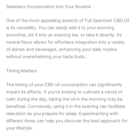
Seamless Incorporation into Your Routine
One of the most appealing aspects of Full Spectrum CBD Oil
is its versatility. You can easily add it to your morning
smoothie, stir it into an evening tea, or take it directly. Its
neutral flavor allows for effortless integration into a variety
of dishes and beverages, enhancing your daily routine
without overwhelming your taste buds.
Timing Matters
The timing of your CBD oil consumption can significantly
impact its effects. If you’re looking to cultivate a sense of
calm during the day, taking the oil in the morning may be
beneficial. Conversely, using it in the evening can facilitate
relaxation as you prepare for sleep. Experimenting with
different times can help you discover the best approach for
your lifestyle.