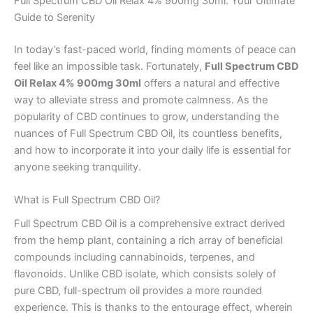
Full Spectrum CBD Oil Relax 4% 900mg 30ml: Your Ultimate
Guide to Serenity
In today’s fast-paced world, finding moments of peace can
feel like an impossible task. Fortunately,
Full Spectrum CBD
Oil Relax 4% 900mg 30ml
offers a natural and effective
way to alleviate stress and promote calmness. As the
popularity of CBD continues to grow, understanding the
nuances of Full Spectrum CBD Oil, its countless benefits,
and how to incorporate it into your daily life is essential for
anyone seeking tranquility.
What is Full Spectrum CBD Oil?
Full Spectrum CBD Oil is a comprehensive extract derived
from the hemp plant, containing a rich array of beneficial
compounds including cannabinoids, terpenes, and
flavonoids. Unlike CBD isolate, which consists solely of
pure CBD, full-spectrum oil provides a more rounded
experience. This is thanks to the entourage effect, wherein