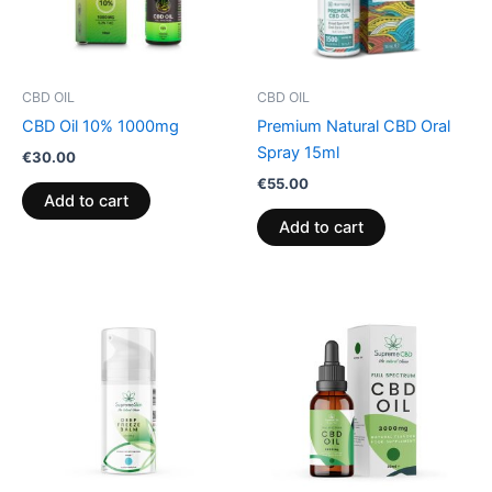
CBD OIL
CBD OIL
CBD Oil 10% 1000mg
Premium Natural CBD Oral
Spray 15ml
€
30.00
€
55.00
Add to cart
Add to cart