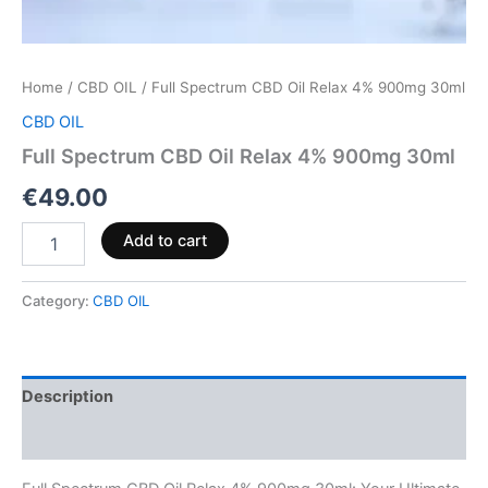
Home
/
CBD OIL
/ Full Spectrum CBD Oil Relax 4% 900mg 30ml
CBD OIL
Full Spectrum CBD Oil Relax 4% 900mg 30ml
€
49.00
Add to cart
Category:
CBD OIL
Description
Reviews (0)