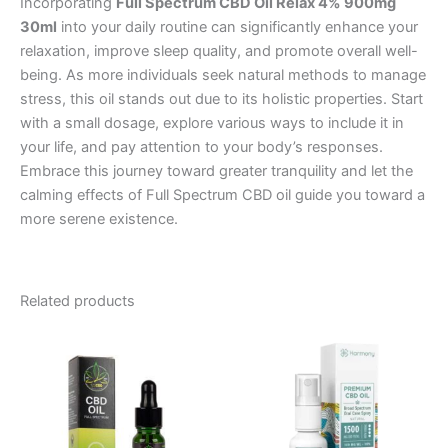
Incorporating
Full Spectrum CBD Oil Relax 4% 900mg
30ml
into your daily routine can significantly enhance your
relaxation, improve sleep quality, and promote overall well-
being. As more individuals seek natural methods to manage
stress, this oil stands out due to its holistic properties. Start
with a small dosage, explore various ways to include it in
your life, and pay attention to your body’s responses.
Embrace this journey toward greater tranquility and let the
calming effects of Full Spectrum CBD oil guide you toward a
more serene existence.
Related products