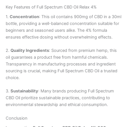
Key Features of Full Spectrum CBD Oil Relax 4%
1.
Concentration
: This oil contains 900mg of CBD in a 30ml
bottle, providing a well-balanced concentration suitable for
beginners and seasoned users alike. The 4% formula
ensures effective dosing without overwhelming effects.
2.
Quality Ingredients
: Sourced from premium hemp, this
oil guarantees a product free from harmful chemicals.
Transparency in manufacturing processes and ingredient
sourcing is crucial, making Full Spectrum CBD Oil a trusted
choice.
3.
Sustainability
: Many brands producing Full Spectrum
CBD Oil prioritize sustainable practices, contributing to
environmental stewardship and ethical consumption.
Conclusion