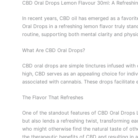
CBD Oral Drops Lemon Flavour 30ml: A Refreshi
In recent years, CBD oil has emerged as a favori
Oral Drops in a refreshing lemon flavor truly stan
routine, supporting both mental clarity and physic
What Are CBD Oral Drops?
CBD oral drops are simple tinctures infused wit
high, CBD serves as an appealing choice for indi
associated with cannabis. These drops facilitate 
The Flavor That Refreshes
One of the standout features of CBD Oral Drops Le
but also lends a refreshing twist, transforming e
who might otherwise find the natural taste of oth
the therapeutic benefits of CBD and resulting in a