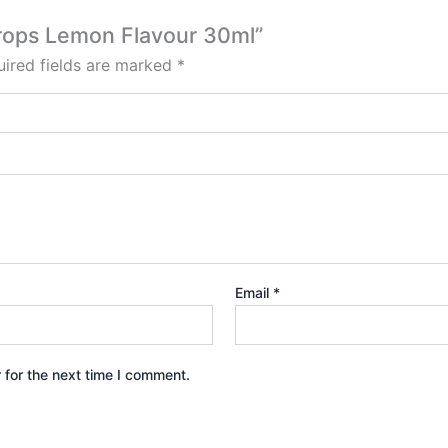
Drops Lemon Flavour 30ml”
ired fields are marked
*
Email
*
 for the next time I comment.