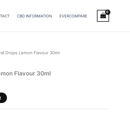
TACT
CBD INFORMATION
EVERCOMPARE
al Drops Lemon Flavour 30ml
emon Flavour 30ml
t