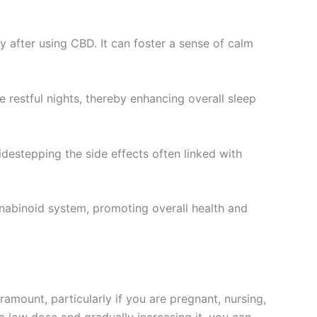
y after using CBD. It can foster a sense of calm
e restful nights, thereby enhancing overall sleep
destepping the side effects often linked with
nabinoid system, promoting overall health and
ramount, particularly if you are pregnant, nursing,
 a low dose and gradually increasing it, you can