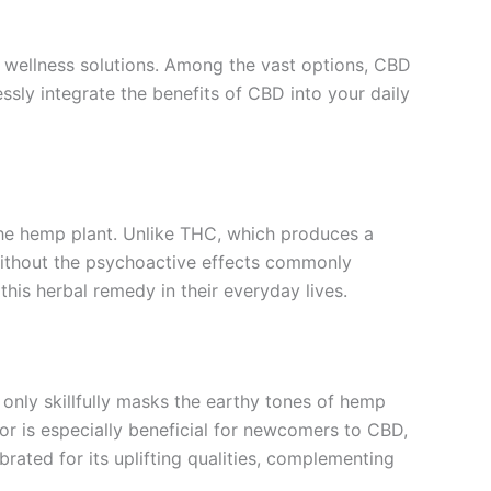
e wellness solutions. Among the vast options, CBD
ssly integrate the benefits of CBD into your daily
the hemp plant. Unlike THC, which produces a
 without the psychoactive effects commonly
his herbal remedy in their everyday lives.
 only skillfully masks the earthy tones of hemp
or is especially beneficial for newcomers to CBD,
rated for its uplifting qualities, complementing