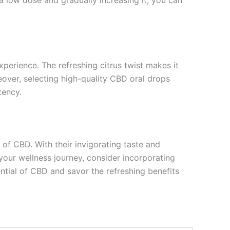
xperience. The refreshing citrus twist makes it
eover, selecting high-quality CBD oral drops
tency.
of CBD. With their invigorating taste and
your wellness journey, consider incorporating
tial of CBD and savor the refreshing benefits