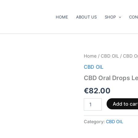
HOME
ABOUT US
SHOP
CON
CBD
Home
/
CBD OIL
/ CBD Or
Oral
CBD OIL
Drops
Lemon
CBD Oral Drops L
Flavour
30ml
€
82.00
quantity
Add to car
Category:
CBD OIL