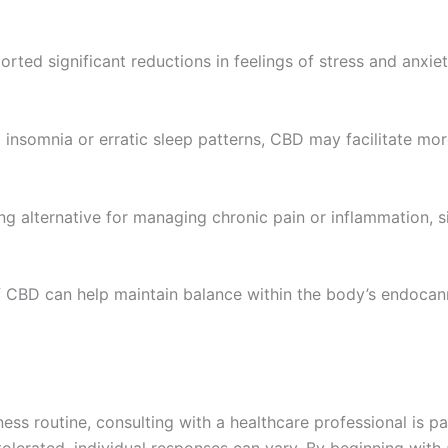
ted significant reductions in feelings of stress and anxiet
g insomnia or erratic sleep patterns, CBD may facilitate mor
 alternative for managing chronic pain or inflammation, si
 CBD can help maintain balance within the body’s endocan
ss routine, consulting with a healthcare professional is pa
tolerated, individual responses can vary. By beginning with