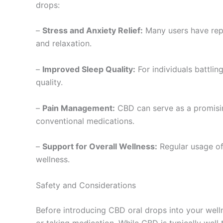
drops:
–
Stress and Anxiety Relief:
Many users have repor
and relaxation.
–
Improved Sleep Quality:
For individuals battlin
quality.
–
Pain Management:
CBD can serve as a promising
conventional medications.
–
Support for Overall Wellness:
Regular usage of
wellness.
Safety and Considerations
Before introducing CBD oral drops into your wellne
or taking medication. While CBD is typically well 