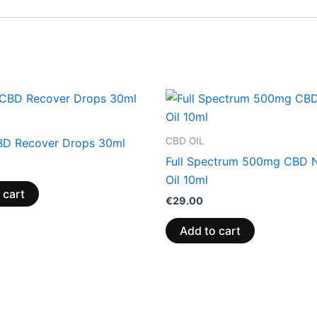
CBD OIL
BD Recover Drops 30ml
Full Spectrum 500mg CBD N
Oil 10ml
 cart
€
29.00
Add to cart