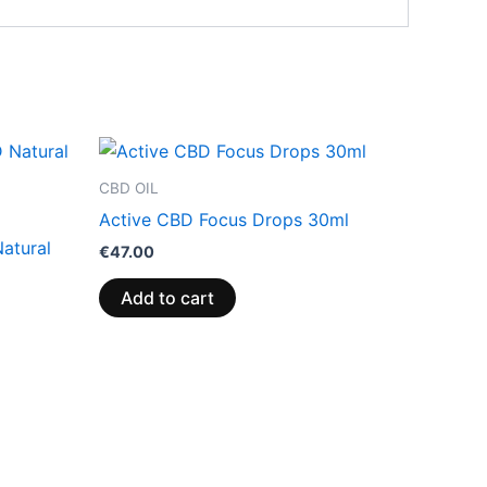
CBD OIL
Active CBD Focus Drops 30ml
atural
€
47.00
Add to cart