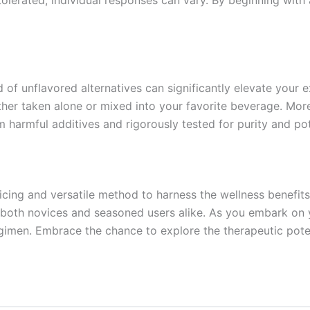
of unflavored alternatives can significantly elevate your e
ther taken alone or mixed into your favorite beverage. Mor
m harmful additives and rigorously tested for purity and po
ing and versatile method to harness the wellness benefits 
o both novices and seasoned users alike. As you embark on 
gimen. Embrace the chance to explore the therapeutic poten