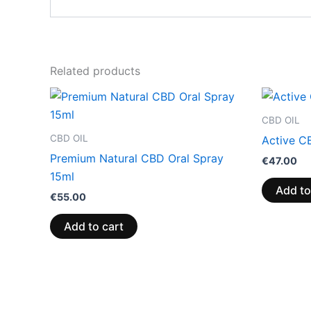
Related products
CBD OIL
CBD OIL
Active C
Premium Natural CBD Oral Spray
€
47.00
15ml
Add to
€
55.00
Add to cart