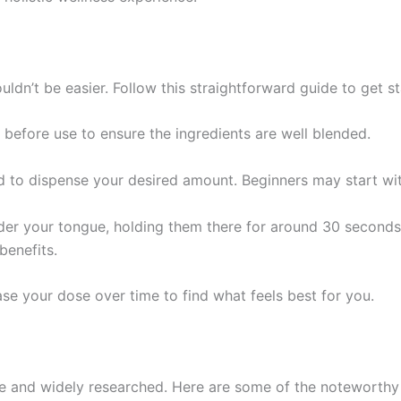
ldn’t be easier. Follow this straightforward guide to get st
before use to ensure the ingredients are well blended.
 to dispense your desired amount. Beginners may start wit
der your tongue, holding them there for around 30 seconds
benefits.
ase your dose over time to find what feels best for you.
ive and widely researched. Here are some of the noteworth