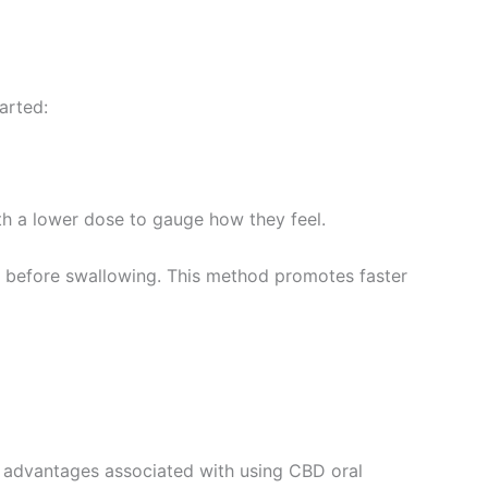
arted:
h a lower dose to gauge how they feel.
 before swallowing. This method promotes faster
y advantages associated with using CBD oral