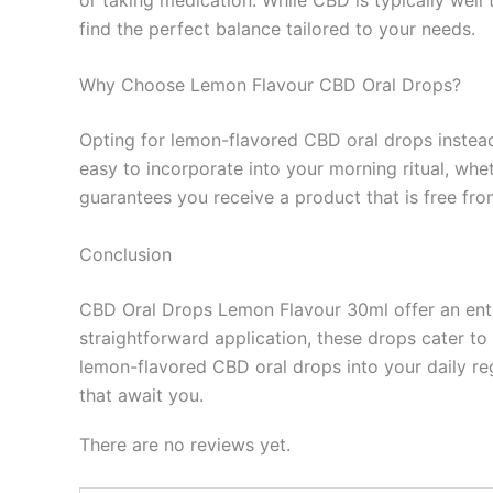
find the perfect balance tailored to your needs.
Why Choose Lemon Flavour CBD Oral Drops?
Opting for lemon-flavored CBD oral drops instead 
easy to incorporate into your morning ritual, whe
guarantees you receive a product that is free fro
Conclusion
CBD Oral Drops Lemon Flavour 30ml offer an entic
straightforward application, these drops cater t
lemon-flavored CBD oral drops into your daily re
that await you.
There are no reviews yet.