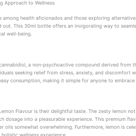
ng Approach to Wellness
te among health aficionados and those exploring alternativ
d out. This 30ml bottle offers an invigorating way to seamle
al well-being.
h cannabidiol, a non-psychoactive compound derived from 
viduals seeking relief from stress, anxiety, and discomfort
easy consumption, making it simple for anyone to embrace t
mon Flavour is their delightful taste. The zesty lemon not
ach dosage into a pleasurable experience. This premium flav
er oils somewhat overwhelming. Furthermore, lemon is celeb
 holistic wellness experience.