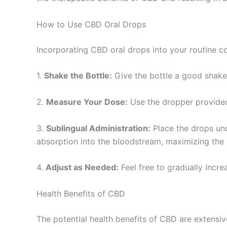
How to Use CBD Oral Drops
Incorporating CBD oral drops into your routine cou
1.
Shake the Bottle:
Give the bottle a good shake 
2.
Measure Your Dose:
Use the dropper provided
3.
Sublingual Administration:
Place the drops un
absorption into the bloodstream, maximizing the 
4.
Adjust as Needed:
Feel free to gradually incre
Health Benefits of CBD
The potential health benefits of CBD are extens