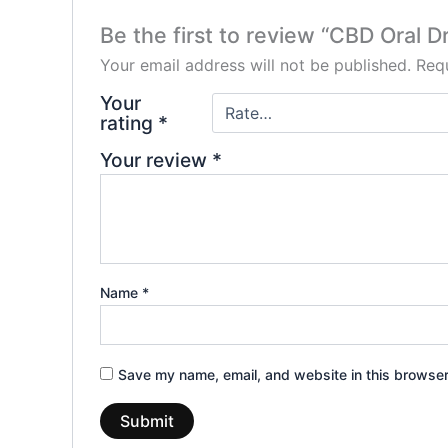
Be the first to review “CBD Oral 
Your email address will not be published.
Requ
Your
rating
*
Your review
*
Name
*
Save my name, email, and website in this browser