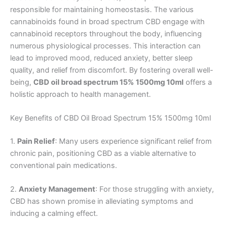
responsible for maintaining homeostasis. The various
cannabinoids found in broad spectrum CBD engage with
cannabinoid receptors throughout the body, influencing
numerous physiological processes. This interaction can
lead to improved mood, reduced anxiety, better sleep
quality, and relief from discomfort. By fostering overall well-
being,
CBD oil broad spectrum 15% 1500mg 10ml
offers a
holistic approach to health management.
Key Benefits of CBD Oil Broad Spectrum 15% 1500mg 10ml
1.
Pain Relief
: Many users experience significant relief from
chronic pain, positioning CBD as a viable alternative to
conventional pain medications.
2.
Anxiety Management
: For those struggling with anxiety,
CBD has shown promise in alleviating symptoms and
inducing a calming effect.