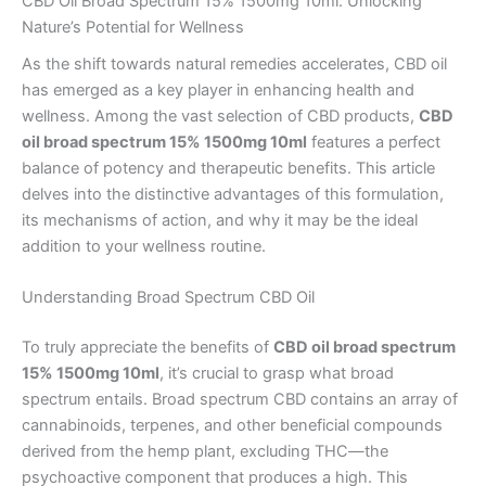
CBD Oil Broad Spectrum 15% 1500mg 10ml: Unlocking
Nature’s Potential for Wellness
As the shift towards natural remedies accelerates, CBD oil
has emerged as a key player in enhancing health and
wellness. Among the vast selection of CBD products,
CBD
oil broad spectrum 15% 1500mg 10ml
features a perfect
balance of potency and therapeutic benefits. This article
delves into the distinctive advantages of this formulation,
its mechanisms of action, and why it may be the ideal
addition to your wellness routine.
Understanding Broad Spectrum CBD Oil
To truly appreciate the benefits of
CBD oil broad spectrum
15% 1500mg 10ml
, it’s crucial to grasp what broad
spectrum entails. Broad spectrum CBD contains an array of
cannabinoids, terpenes, and other beneficial compounds
derived from the hemp plant, excluding THC—the
psychoactive component that produces a high. This