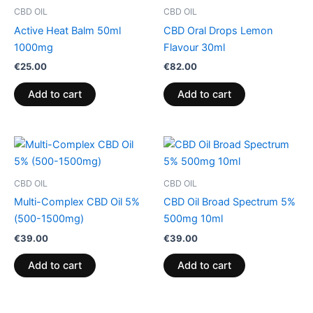
CBD OIL
CBD OIL
Active Heat Balm 50ml
CBD Oral Drops Lemon
1000mg
Flavour 30ml
€
25.00
€
82.00
Add to cart
Add to cart
CBD OIL
CBD OIL
Multi-Complex CBD Oil 5%
CBD Oil Broad Spectrum 5%
(500-1500mg)
500mg 10ml
€
39.00
€
39.00
Add to cart
Add to cart