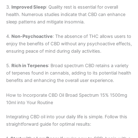
3.
Improved Sleep
: Quality rest is essential for overall
health. Numerous studies indicate that CBD can enhance
sleep patterns and mitigate insomnia.
4.
Non-Psychoactive
: The absence of THC allows users to
enjoy the benefits of CBD without any psychoactive effects,
ensuring peace of mind during daily activities.
5.
Rich in Terpenes
: Broad spectrum CBD retains a variety
of terpenes found in cannabis, adding to its potential health
benefits and enhancing the overall user experience.
How to Incorporate CBD Oil Broad Spectrum 15% 1500mg
10ml into Your Routine
Integrating CBD oil into your daily life is simple. Follow this
straightforward guide for optimal results: