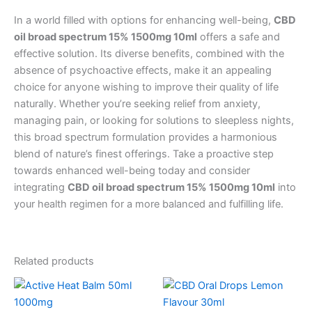
In a world filled with options for enhancing well-being,
CBD
oil broad spectrum 15% 1500mg 10ml
offers a safe and
effective solution. Its diverse benefits, combined with the
absence of psychoactive effects, make it an appealing
choice for anyone wishing to improve their quality of life
naturally. Whether you’re seeking relief from anxiety,
managing pain, or looking for solutions to sleepless nights,
this broad spectrum formulation provides a harmonious
blend of nature’s finest offerings. Take a proactive step
towards enhanced well-being today and consider
integrating
CBD oil broad spectrum 15% 1500mg 10ml
into
your health regimen for a more balanced and fulfilling life.
Related products