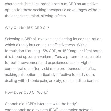
characteristic makes broad spectrum CBD an attractive
option for those seeking therapeutic advantages without
the associated mind-altering effects.
Why Opt for 15% CBD Oil?
Selecting a CBD oil involves considering its concentration,
which directly influences its effectiveness. With a
formulation featuring 15% CBD, or 1500mg per 10ml bottle,
this broad spectrum variant offers a potent dose suitable
for both newcomers and experienced users. Higher
concentrations often yield more pronounced benefits,
making this option particularly effective for individuals
dealing with chronic pain, anxiety, or sleep disturbances.
How Does CBD Oil Work?
Cannabidiol (CBD) interacts with the body’s
endocannabinoid system (ECS), a complex network