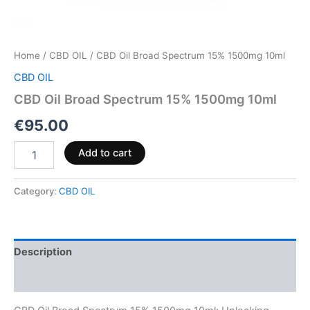
Home
/
CBD OIL
/ CBD Oil Broad Spectrum 15% 1500mg 10ml
CBD OIL
CBD Oil Broad Spectrum 15% 1500mg 10ml
€
95.00
Add to cart
Category:
CBD OIL
Description
Reviews (0)