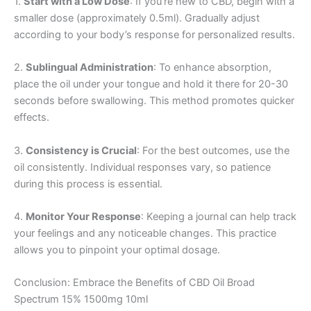
1.
Start with a Low Dose
: If you’re new to CBD, begin with a
smaller dose (approximately 0.5ml). Gradually adjust
according to your body’s response for personalized results.
2.
Sublingual Administration
: To enhance absorption,
place the oil under your tongue and hold it there for 20-30
seconds before swallowing. This method promotes quicker
effects.
3.
Consistency is Crucial
: For the best outcomes, use the
oil consistently. Individual responses vary, so patience
during this process is essential.
4.
Monitor Your Response
: Keeping a journal can help track
your feelings and any noticeable changes. This practice
allows you to pinpoint your optimal dosage.
Conclusion: Embrace the Benefits of CBD Oil Broad
Spectrum 15% 1500mg 10ml