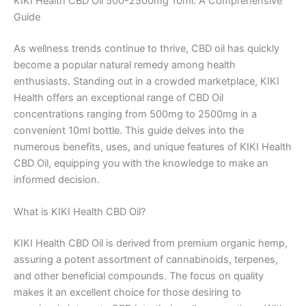
KIKI Health CBD Oil 500-2500mg 10ml: A Comprehensive
Guide
As wellness trends continue to thrive, CBD oil has quickly
become a popular natural remedy among health
enthusiasts. Standing out in a crowded marketplace, KIKI
Health offers an exceptional range of CBD Oil
concentrations ranging from 500mg to 2500mg in a
convenient 10ml bottle. This guide delves into the
numerous benefits, uses, and unique features of KIKI Health
CBD Oil, equipping you with the knowledge to make an
informed decision.
What is KIKI Health CBD Oil?
KIKI Health CBD Oil is derived from premium organic hemp,
assuring a potent assortment of cannabinoids, terpenes,
and other beneficial compounds. The focus on quality
makes it an excellent choice for those desiring to