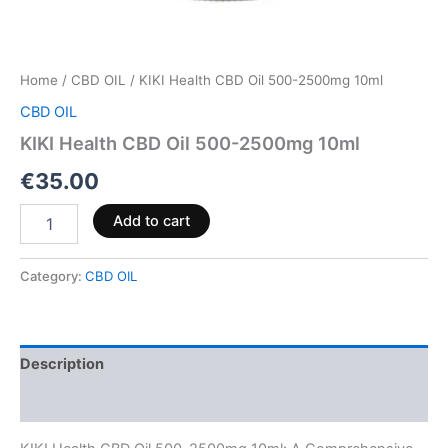
Home
/
CBD OIL
/ KIKI Health CBD Oil 500-2500mg 10ml
CBD OIL
KIKI Health CBD Oil 500-2500mg 10ml
€
35.00
Add to cart
Category:
CBD OIL
Description
Reviews (0)