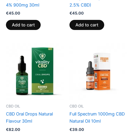
4% 900mg 30ml
2.5% CBD)
€
45.00
€
45.00
Add to cart
Add to cart
CBD OIL
CBD OIL
CBD Oral Drops Natural
Full Spectrum 1000mg CBD
Flavour 30ml
Natural Oil 10ml
€
82.00
€
39.00