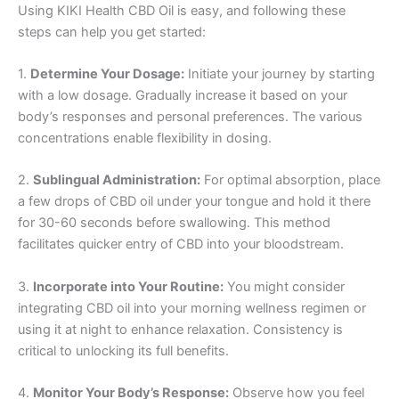
Using KIKI Health CBD Oil is easy, and following these
steps can help you get started:
1.
Determine Your Dosage:
Initiate your journey by starting
with a low dosage. Gradually increase it based on your
body’s responses and personal preferences. The various
concentrations enable flexibility in dosing.
2.
Sublingual Administration:
For optimal absorption, place
a few drops of CBD oil under your tongue and hold it there
for 30-60 seconds before swallowing. This method
facilitates quicker entry of CBD into your bloodstream.
3.
Incorporate into Your Routine:
You might consider
integrating CBD oil into your morning wellness regimen or
using it at night to enhance relaxation. Consistency is
critical to unlocking its full benefits.
4.
Monitor Your Body’s Response:
Observe how you feel