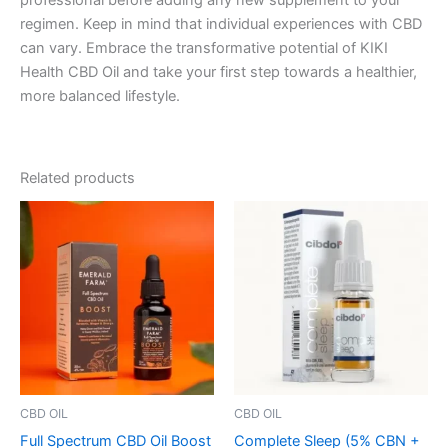
professional before adding any new supplement to your
regimen. Keep in mind that individual experiences with CBD
can vary. Embrace the transformative potential of KIKI
Health CBD Oil and take your first step towards a healthier,
more balanced lifestyle.
Related products
CBD OIL
CBD OIL
Full Spectrum CBD Oil Boost
Complete Sleep (5% CBN +