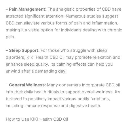
–
Pain Management:
The analgesic properties of CBD have
attracted significant attention. Numerous studies suggest
CBD can alleviate various forms of pain and inflammation,
making it a viable option for individuals dealing with chronic
pain.
–
Sleep Support:
For those who struggle with sleep
disorders, KIKI Health CBD Oil may promote relaxation and
enhance sleep quality. Its calming effects can help you
unwind after a demanding day.
–
General Wellness:
Many consumers incorporate CBD oil
into their daily health rituals to support overall wellness. It’s
believed to positively impact various bodily functions,
including immune response and digestive health.
How to Use KIKI Health CBD Oil