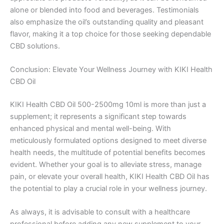
alone or blended into food and beverages. Testimonials
also emphasize the oil’s outstanding quality and pleasant
flavor, making it a top choice for those seeking dependable
CBD solutions.
Conclusion: Elevate Your Wellness Journey with KIKI Health
CBD Oil
KIKI Health CBD Oil 500-2500mg 10ml is more than just a
supplement; it represents a significant step towards
enhanced physical and mental well-being. With
meticulously formulated options designed to meet diverse
health needs, the multitude of potential benefits becomes
evident. Whether your goal is to alleviate stress, manage
pain, or elevate your overall health, KIKI Health CBD Oil has
the potential to play a crucial role in your wellness journey.
As always, it is advisable to consult with a healthcare