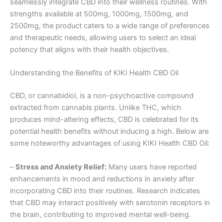
seamlessly integrate CBD into their wellness routines. With
strengths available at 500mg, 1000mg, 1500mg, and
2500mg, the product caters to a wide range of preferences
and therapeutic needs, allowing users to select an ideal
potency that aligns with their health objectives.
Understanding the Benefits of KIKI Health CBD Oil
CBD, or cannabidiol, is a non-psychoactive compound
extracted from cannabis plants. Unlike THC, which
produces mind-altering effects, CBD is celebrated for its
potential health benefits without inducing a high. Below are
some noteworthy advantages of using KIKI Health CBD Oil:
–
Stress and Anxiety Relief:
Many users have reported
enhancements in mood and reductions in anxiety after
incorporating CBD into their routines. Research indicates
that CBD may interact positively with serotonin receptors in
the brain, contributing to improved mental well-being.