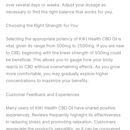
over several days or weeks. Adjust your dosage as
necessary to find the right balance that works for you.
Choosing the Right Strength for You
Selecting the appropriate potency of KIKI Health CBD Oil is
vital, given its range from 500mg to 2500mg. If you are new
to CBD, beginning with the lower strength of 500mg could
be beneficial. This allows you to gauge how your body
reacts to CBD without overwhelming effects. As you grow
more comfortable, you may gradually explore higher
concentrations to maximize your benefits.
Customer Feedback and Experiences
Many users of KIKI Health CBD Oil have shared positive
experiences. Reviews frequently highlight its effectiveness
in reducing stress and promoting relaxation. Customers
appreciate the product’s versatility, as it can be consumed