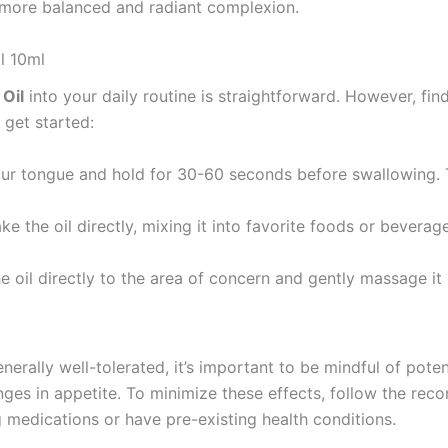
 a more balanced and radiant complexion.
l 10ml
Oil
into your daily routine is straightforward. However, fi
 get started:
ur tongue and hold for 30-60 seconds before swallowing. T
ke the oil directly, mixing it into favorite foods or beverage
the oil directly to the area of concern and gently massage it 
enerally well-tolerated, it’s important to be mindful of pot
anges in appetite. To minimize these effects, follow the r
ng medications or have pre-existing health conditions.