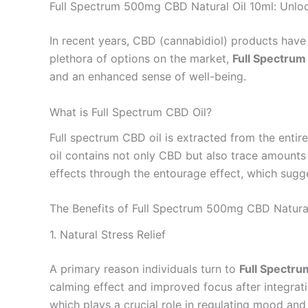
Full Spectrum 500mg CBD Natural Oil 10ml: Unloc
In recent years, CBD (cannabidiol) products have 
plethora of options on the market,
Full Spectrum
and an enhanced sense of well-being.
What is Full Spectrum CBD Oil?
Full spectrum CBD oil is extracted from the entire
oil contains not only CBD but also trace amounts
effects through the entourage effect, which sugge
The Benefits of Full Spectrum 500mg CBD Natural
1. Natural Stress Relief
A primary reason individuals turn to
Full Spectr
calming effect and improved focus after integrati
which plays a crucial role in regulating mood and 