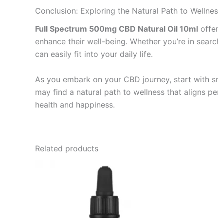
Conclusion: Exploring the Natural Path to Wellne
Full Spectrum 500mg CBD Natural Oil 10ml
offer
enhance their well-being. Whether you’re in search
can easily fit into your daily life.
As you embark on your CBD journey, start with sm
may find a natural path to wellness that aligns pe
health and happiness.
Related products