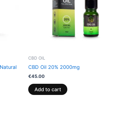
CBD OIL
Natural
CBD Oil 20% 2000mg
€
45.00
Add to cart