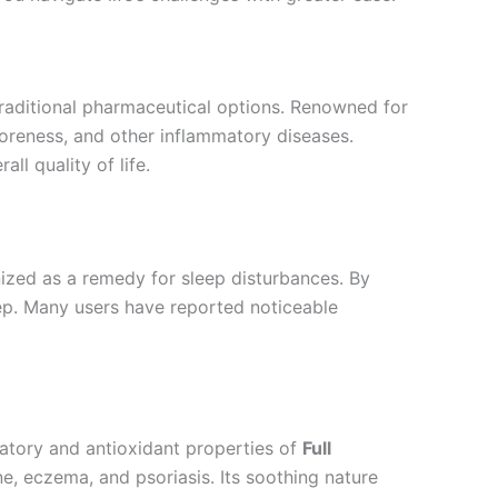
 traditional pharmaceutical options. Renowned for
 soreness, and other inflammatory diseases.
ll quality of life.
nized as a remedy for sleep disturbances. By
eep. Many users have reported noticeable
matory and antioxidant properties of
Full
ne, eczema, and psoriasis. Its soothing nature