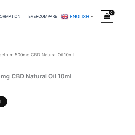
ENGLISH
FORMATION
EVERCOMPARE
▼
pectrum 500mg CBD Natural Oil 10ml
mg CBD Natural Oil 10ml
t