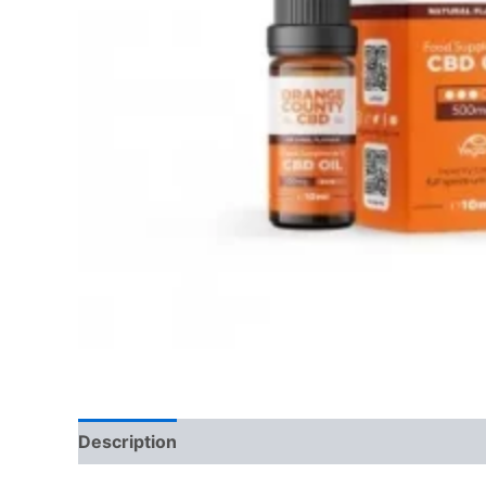
Description
Reviews (0)