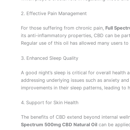
2. Effective Pain Management
For those suffering from chronic pain,
Full Spect
its anti-inflammatory properties, CBD can be parti
Regular use of this oil has allowed many users to fi
3. Enhanced Sleep Quality
A good night’s sleep is critical for overall health
addressing underlying issues such as anxiety and
improvements in their sleep patterns, leading to 
4. Support for Skin Health
The benefits of CBD extend beyond internal wellne
Spectrum 500mg CBD Natural Oil
can be applied 