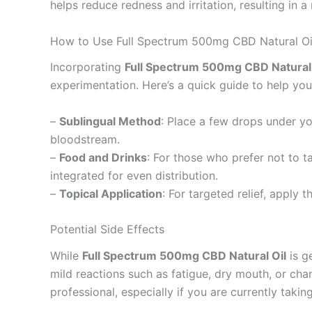
helps reduce redness and irritation, resulting in
How to Use Full Spectrum 500mg CBD Natural Oi
Incorporating
Full Spectrum 500mg CBD Natural 
experimentation. Here’s a quick guide to help you
–
Sublingual Method
: Place a few drops under yo
bloodstream.
–
Food and Drinks
: For those who prefer not to ta
integrated for even distribution.
–
Topical Application
: For targeted relief, apply 
Potential Side Effects
While
Full Spectrum 500mg CBD Natural Oil
is g
mild reactions such as fatigue, dry mouth, or ch
professional, especially if you are currently taki