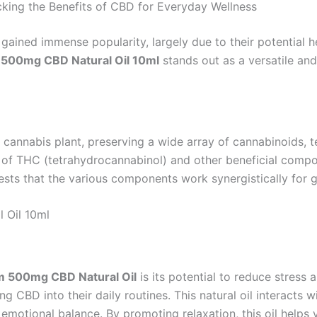
king the Benefits of CBD for Everyday Wellness
gained immense popularity, largely due to their potential 
 500mg CBD Natural Oil 10ml
stands out as a versatile and 
 cannabis plant, preserving a wide array of cannabinoids, te
 of THC (tetrahydrocannabinol) and other beneficial compo
sts that the various components work synergistically for g
 Oil 10ml
um 500mg CBD Natural Oil
is its potential to reduce stress
ng CBD into their daily routines. This natural oil interact
emotional balance. By promoting relaxation, this oil helps y