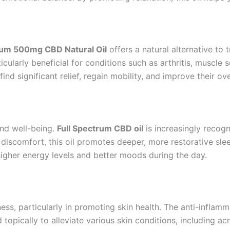
rum 500mg CBD Natural Oil
offers a natural alternative to
cularly beneficial for conditions such as arthritis, muscle
nd significant relief, regain mobility, and improve their overa
 and well-being.
Full Spectrum CBD oil
is increasingly recog
 discomfort, this oil promotes deeper, more restorative sl
higher energy levels and better moods during the day.
ss, particularly in promoting skin health. The anti-inflam
topically to alleviate various skin conditions, including ac