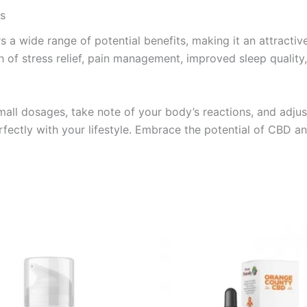
ss
s a wide range of potential benefits, making it an attracti
 of stress relief, pain management, improved sleep quality, o
all dosages, take note of your body’s reactions, and adjus
rfectly with your lifestyle. Embrace the potential of CBD a