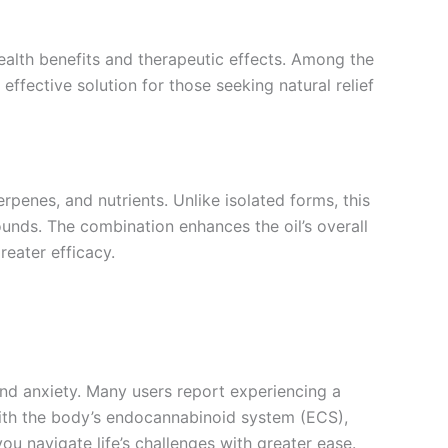
health benefits and therapeutic effects. Among the
effective solution for those seeking natural relief
rpenes, and nutrients. Unlike isolated forms, this
unds. The combination enhances the oil’s overall
reater efficacy.
 and anxiety. Many users report experiencing a
s with the body’s endocannabinoid system (ECS),
ou navigate life’s challenges with greater ease.