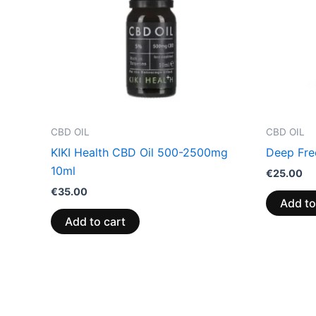
CBD OIL
CBD OIL
KIKI Health CBD Oil 500-2500mg
Deep Fre
10ml
€
25.00
€
35.00
Add to
Add to cart