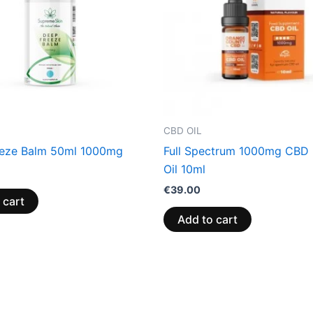
CBD OIL
eze Balm 50ml 1000mg
Full Spectrum 1000mg CBD 
Oil 10ml
€
39.00
 cart
Add to cart