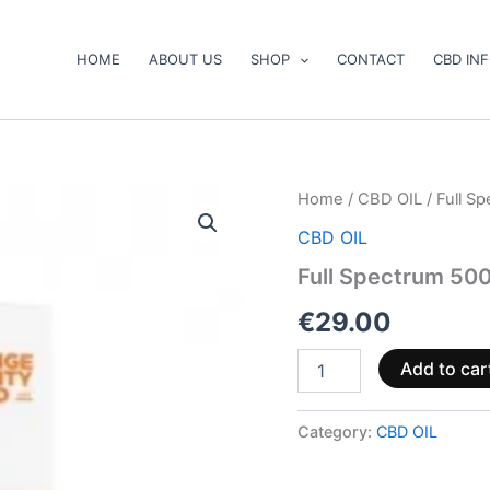
HOME
ABOUT US
SHOP
CONTACT
CBD IN
Full
Home
/
CBD OIL
/ Full S
Spectrum
CBD OIL
500mg
CBD
Full Spectrum 500
Natural
Oil
€
29.00
10ml
quantity
Add to car
Category:
CBD OIL