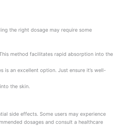
nding the right dosage may require some
his method facilitates rapid absorption into the
s is an excellent option. Just ensure it’s well-
into the skin.
ential side effects. Some users may experience
ecommended dosages and consult a healthcare