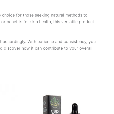
ve choice for those seeking natural methods to
r benefits for skin health, this versatile product
t accordingly. With patience and consistency, you
nd discover how it can contribute to your overall