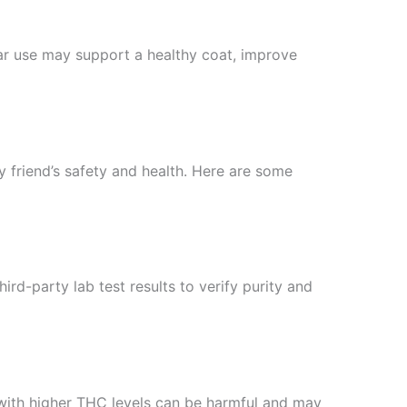
ular use may support a healthy coat, improve
ry friend’s safety and health. Here are some
d-party lab test results to verify purity and
 with higher THC levels can be harmful and may