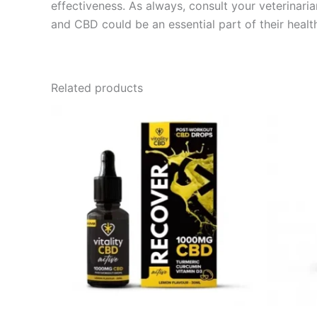
effectiveness. As always, consult your veterinaria
and CBD could be an essential part of their healt
Related products