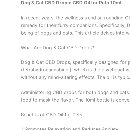
Dog & Cat CBD Drops: CBD Oil for Pets 10ml
In recent years, the wellness trend surrounding 
remedy for their furry companions. Specifically, 
being of dogs and cats. This article delves into w
What Are Dog & Cat CBD Drops?
Dog & Cat CBD Drops, specifically designed for p
(tetrahydrocannabinol), which is the psychoactiv
without any mind-altering effects. The oil is typi
Administering CBD drops for both dogs and cats is
food to mask the flavor. The 10ml bottle is conve
Benefits of CBD Oil for Pets
1. Promotes Relaxation and Reduces Anxiety