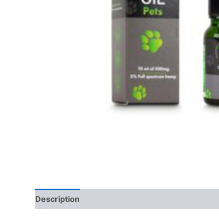
Description
Reviews (0)