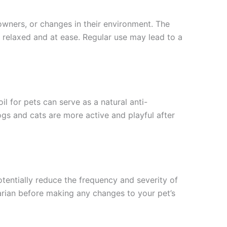
owners, or changes in their environment. The
re relaxed and at ease. Regular use may lead to a
il for pets can serve as a natural anti-
gs and cats are more active and playful after
entially reduce the frequency and severity of
inarian before making any changes to your pet’s