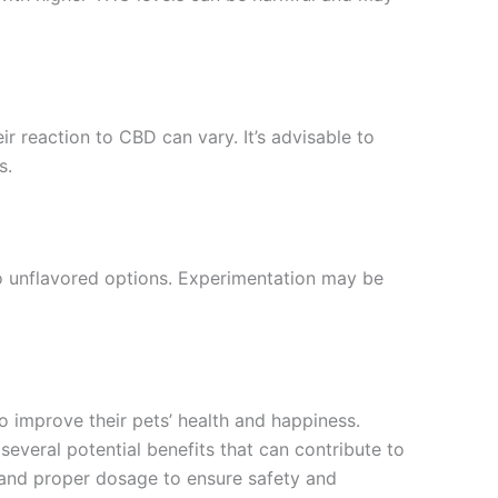
 reaction to CBD can vary. It’s advisable to
s.
to unflavored options. Experimentation may be
 improve their pets’ health and happiness.
 several potential benefits that can contribute to
, and proper dosage to ensure safety and