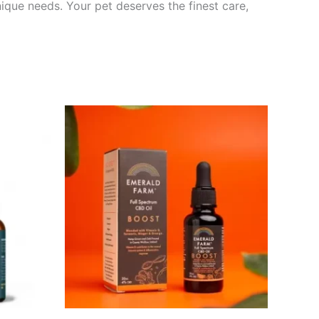
unique needs. Your pet deserves the finest care,