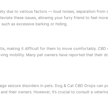
iety due to various factors — loud noises, separation from 
leviate these issues, allowing your furry friend to feel mo
, such as excessive barking or hiding.
tis, making it difficult for them to move comfortably. CBD o
oving mobility. Many pet owners have reported that their do
ge seizure disorders in pets. Dog & Cat CBD Drops can pot
s and their owners. However, it’s crucial to consult a veter