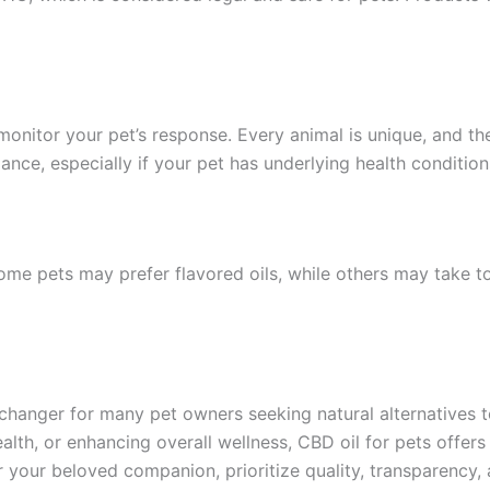
itor your pet’s response. Every animal is unique, and their
ance, especially if your pet has underlying health condition
ome pets may prefer flavored oils, while others may take 
anger for many pet owners seeking natural alternatives to
alth, or enhancing overall wellness, CBD oil for pets offers
or your beloved companion, prioritize quality, transparency