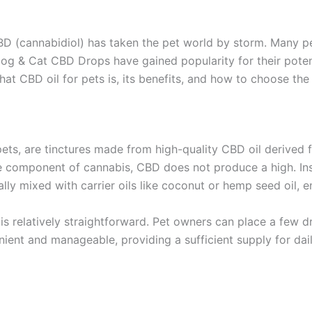
CBD (cannabidiol) has taken the pet world by storm. Many p
Dog & Cat CBD Drops have gained popularity for their potent
hat CBD oil for pets is, its benefits, and how to choose the
ets, are tinctures made from high-quality CBD oil derived
e component of cannabis, CBD does not produce a high. Inste
cally mixed with carrier oils like coconut or hemp seed oil, 
 relatively straightforward. Pet owners can place a few dro
nient and manageable, providing a sufficient supply for dail