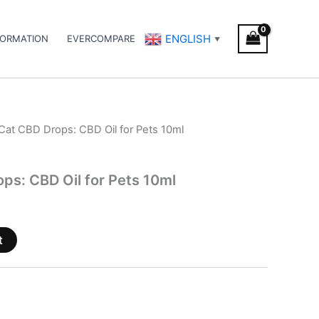
ENGLISH
FORMATION
EVERCOMPARE
▼
Cat CBD Drops: CBD Oil for Pets 10ml
ps: CBD Oil for Pets 10ml
t