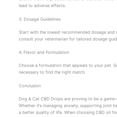
lead to adverse effects.
3. Dosage Guidelines
Start with the lowest recommended dosage and mon
consult your veterinarian for tailored dosage guid
4. Flavor and Formulation
Choose a formulation that appeals to your pet. S
necessary to find the right match.
Conclusion
Dog & Cat CBD Drops are proving to be a game-ch
Whether it’s managing anxiety, supporting joint he
a better quality of life. When choosing CBD oil f