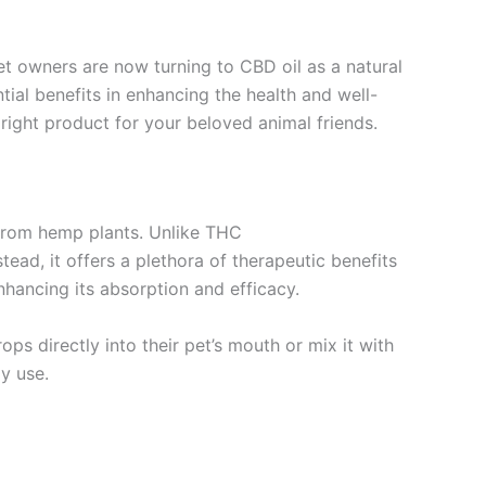
et owners are now turning to CBD oil as a natural
ial benefits in enhancing the health and well-
 right product for your beloved animal friends.
 from hemp plants. Unlike THC
ad, it offers a plethora of therapeutic benefits
enhancing its absorption and efficacy.
ps directly into their pet’s mouth or mix it with
y use.