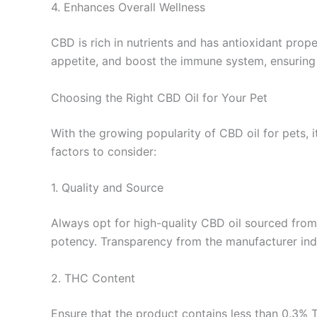
4. Enhances Overall Wellness
CBD is rich in nutrients and has antioxidant prop
appetite, and boost the immune system, ensuring yo
Choosing the Right CBD Oil for Your Pet
With the growing popularity of CBD oil for pets, i
factors to consider:
1. Quality and Source
Always opt for high-quality CBD oil sourced from
potency. Transparency from the manufacturer indi
2. THC Content
Ensure that the product contains less than 0.3% 