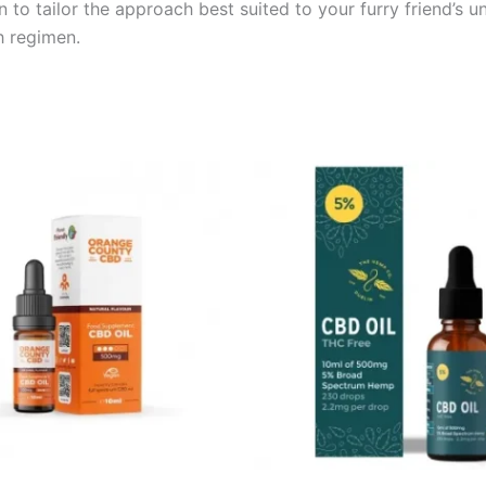
n to tailor the approach best suited to your furry friend’s 
h regimen.