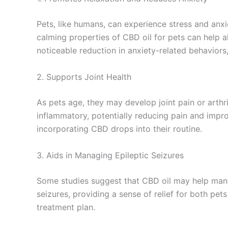
Pets, like humans, can experience stress and anx
calming properties of CBD oil for pets can help al
noticeable reduction in anxiety-related behaviors
2. Supports Joint Health
As pets age, they may develop joint pain or arthri
inflammatory, potentially reducing pain and impr
incorporating CBD drops into their routine.
3. Aids in Managing Epileptic Seizures
Some studies suggest that CBD oil may help mana
seizures, providing a sense of relief for both pet
treatment plan.