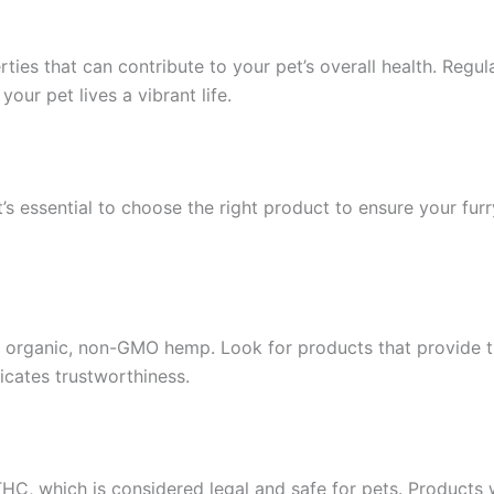
erties that can contribute to your pet’s overall health. Reg
ur pet lives a vibrant life.
t’s essential to choose the right product to ensure your fur
 organic, non-GMO hemp. Look for products that provide thir
cates trustworthiness.
THC, which is considered legal and safe for pets. Products