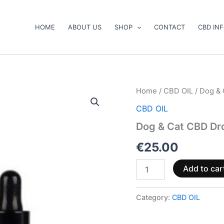
HOME
ABOUT US
SHOP
CONTACT
CBD IN
Dog
Home
/
CBD OIL
/ Dog & 
&
CBD OIL
Cat
CBD
Dog & Cat CBD Dro
Drops:
CBD
€
25.00
Oil
for
Add to car
Pets
10ml
quantity
Category:
CBD OIL